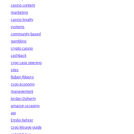
casino content
marketing
casino loyalty
systems
community-based
gambling
crypto casino
cashback
csgo case opening
sites
Rúben Ribeiro
csgo economy
management
Jordan Doherty
amazon scraping
api
Emilio Kehrer
csgo Mirage guide