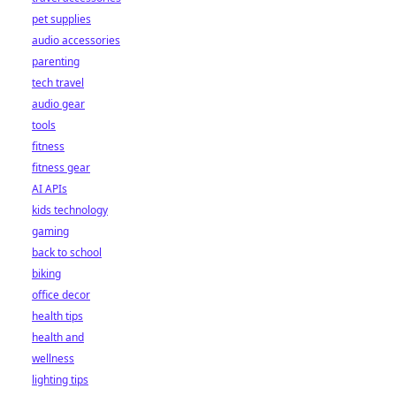
pet supplies
audio accessories
parenting
tech travel
audio gear
tools
fitness
fitness gear
AI APIs
kids technology
gaming
back to school
biking
office decor
health tips
health and
wellness
lighting tips