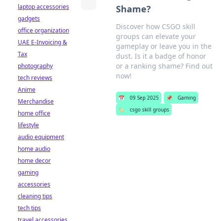
laptop accessories
Shame?
gadgets
Discover how CSGO skill
office organization
groups can elevate your
UAE E-Invoicing &
gameplay or leave you in the
Tax
dust. Is it a badge of honor
or a ranking shame? Find out
photography
now!
tech reviews
Anime
📅
09 Sep 2025
📌
Gaming
Merchandise
🏷️
csgo skill groups
home office
lifestyle
audio equipment
home audio
home decor
gaming
accessories
cleaning tips
tech tips
travel accessories