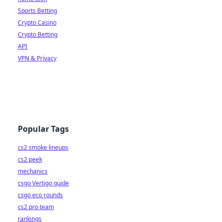
Sports Betting
Crypto Casino
Crypto Betting
API
VPN & Privacy
Popular Tags
cs2 smoke lineups
cs2 peek
mechanics
csgo Vertigo guide
csgo eco rounds
cs2 pro team
rankings