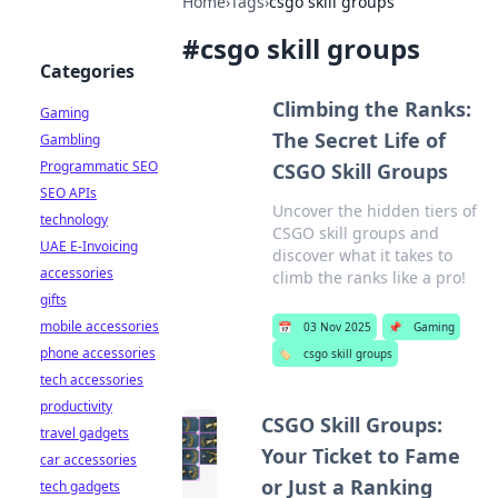
Home
›
Tags
›
csgo skill groups
#
csgo skill groups
Categories
Climbing the Ranks:
Gaming
The Secret Life of
Gambling
Programmatic SEO
CSGO Skill Groups
SEO APIs
Uncover the hidden tiers of
technology
CSGO skill groups and
UAE E-Invoicing
discover what it takes to
accessories
climb the ranks like a pro!
gifts
mobile accessories
📅
03 Nov 2025
📌
Gaming
phone accessories
🏷️
csgo skill groups
tech accessories
productivity
CSGO Skill Groups:
travel gadgets
Your Ticket to Fame
car accessories
or Just a Ranking
tech gadgets