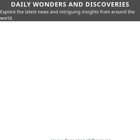
DAILY WONDERS AND DISCOVERIES
Explore the latest news and intriguing insights from around the
world.