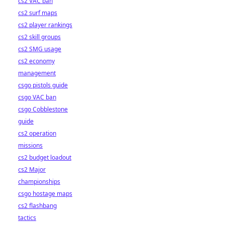
cs2 VAC ban
cs2 surf maps
cs2 player rankings
cs2 skill groups
cs2 SMG usage
cs2 economy
management
csgo pistols guide
csgo VAC ban
csgo Cobblestone
guide
cs2 operation
missions
cs2 budget loadout
cs2 Major
championships
csgo hostage maps
cs2 flashbang
tactics