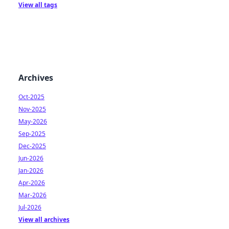
View all tags
Archives
Oct-2025
Nov-2025
May-2026
Sep-2025
Dec-2025
Jun-2026
Jan-2026
Apr-2026
Mar-2026
Jul-2026
View all archives