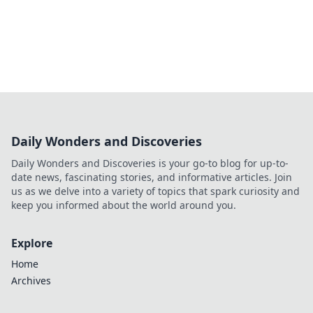
Daily Wonders and Discoveries
Daily Wonders and Discoveries is your go-to blog for up-to-
date news, fascinating stories, and informative articles. Join
us as we delve into a variety of topics that spark curiosity and
keep you informed about the world around you.
Explore
Home
Archives