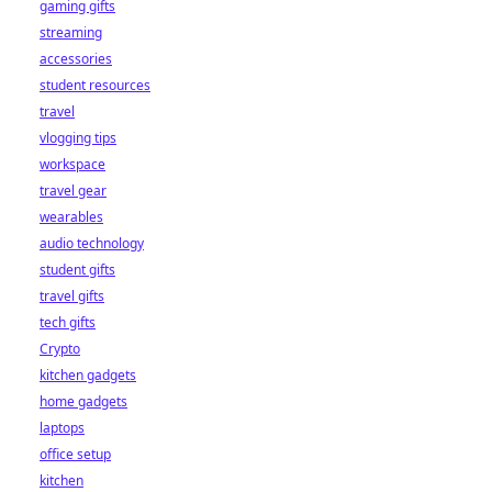
gaming gifts
streaming
accessories
student resources
travel
vlogging tips
workspace
travel gear
wearables
audio technology
student gifts
travel gifts
tech gifts
Crypto
kitchen gadgets
home gadgets
laptops
office setup
kitchen