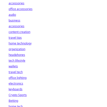
accessories
office accessories
audio
business
accessories
content creation
travel tips
home technology
organization
headphones
tech lifestyle
wallets
travel tech
office lighting
electronics
keyboards
Crypto Sports
Betting
home tech