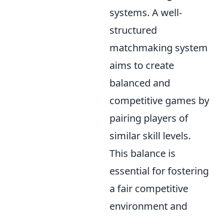
systems. A well-
structured
matchmaking system
aims to create
balanced and
competitive games by
pairing players of
similar skill levels.
This balance is
essential for fostering
a fair competitive
environment and