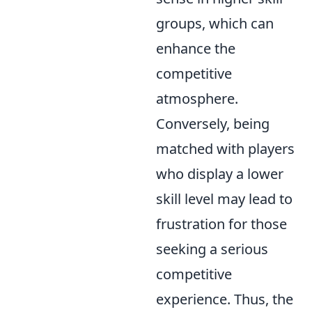
groups, which can
enhance the
competitive
atmosphere.
Conversely, being
matched with players
who display a lower
skill level may lead to
frustration for those
seeking a serious
competitive
experience. Thus, the