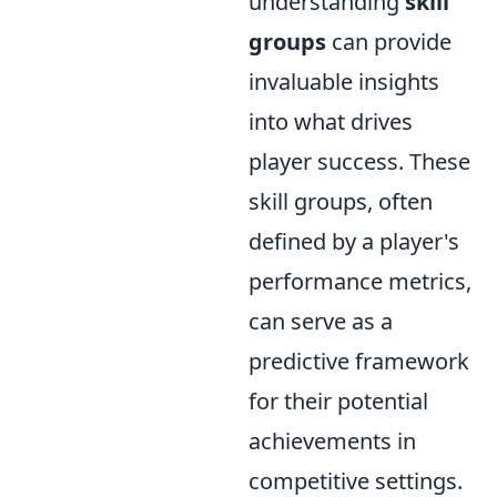
understanding
skill
groups
can provide
invaluable insights
into what drives
player success. These
skill groups, often
defined by a player's
performance metrics,
can serve as a
predictive framework
for their potential
achievements in
competitive settings.