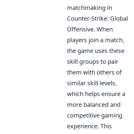
matchmaking in
Counter-Strike: Global
Offensive. When
players join a match,
the game uses these
skill groups to pair
them with others of
similar skill levels,
which helps ensure a
more balanced and
competitive gaming
experience. This