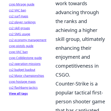
work towards
csgo Mirage guide
cs2 VAC ban
advancing through
cs2 surf maps
the ranks and
cs2 player rankings
cs2 skill groups
achieving a higher
cs2 SMG usage
skill group, ultimately
cs2 economy management
csgo pistols guide
enhancing their
csgo VAC ban
enjoyment and
csgo Cobblestone guide
cs2 operation missions
competitiveness in
cs2 budget loadout
CSGO.
cs2 Major championships
csgo hostage maps
Counter-Strike is a
cs2 flashbang tactics
popular tactical first-
View all tags
person shooter game
that has captivated