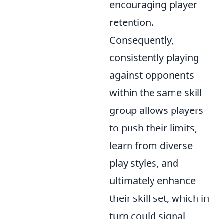
encouraging player
retention.
Consequently,
consistently playing
against opponents
within the same skill
group allows players
to push their limits,
learn from diverse
play styles, and
ultimately enhance
their skill set, which in
turn could signal