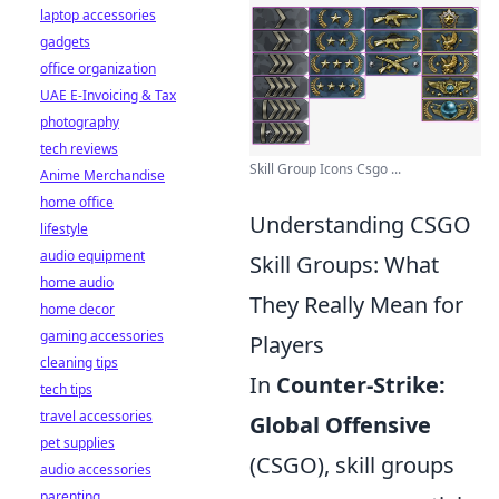
laptop accessories
gadgets
office organization
UAE E-Invoicing & Tax
photography
tech reviews
Skill Group Icons Csgo ...
Anime Merchandise
home office
Understanding CSGO
lifestyle
audio equipment
Skill Groups: What
home audio
They Really Mean for
home decor
gaming accessories
Players
cleaning tips
In
Counter-Strike:
tech tips
travel accessories
Global Offensive
pet supplies
(CSGO), skill groups
audio accessories
parenting