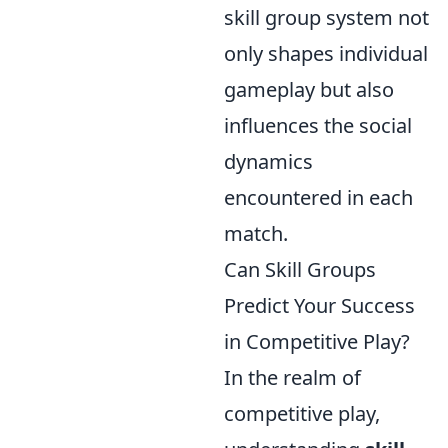
skill group system not
only shapes individual
gameplay but also
influences the social
dynamics
encountered in each
match.
Can Skill Groups
Predict Your Success
in Competitive Play?
In the realm of
competitive play,