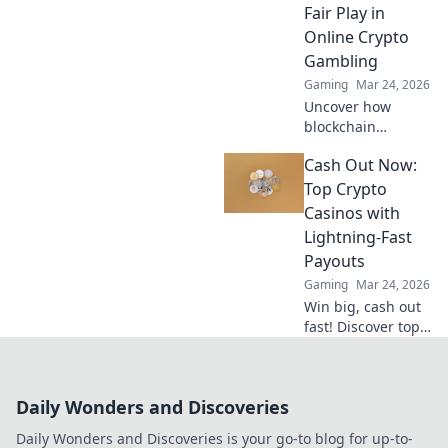
Fair Play in
Online Crypto
Gambling
Gaming
Mar 24, 2026
Uncover how
blockchain
transforms crypto
Cash Out Now:
gambling:
provably fair,
Top Crypto
secure, and
Casinos with
transparent. Dive
Lightning-Fast
beyond the bets!
Payouts
Gaming
Mar 24, 2026
Win big, cash out
fast! Discover top
crypto casinos
with lightning-
speed payouts.
Daily Wonders and Discoveries
Play now!
Daily Wonders and Discoveries is your go-to blog for up-to-