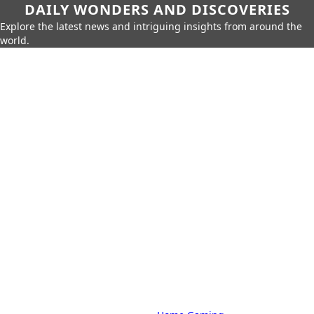
DAILY WONDERS AND DISCOVERIES
Explore the latest news and intriguing insights from around the
world.