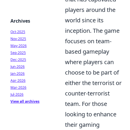
players around the
world since its
Archives
inception. The game
Oct-2025
Nov-2025
focuses on team-
May-2026
based gameplay
Sep-2025
Dec-2025
where players can
Jun-2026
choose to be part of
Jan-2026
Apr-2026
either the terrorist or
Mar-2026
counter-terrorist
Jul-2026
View all archives
team. For those
looking to enhance
their gaming