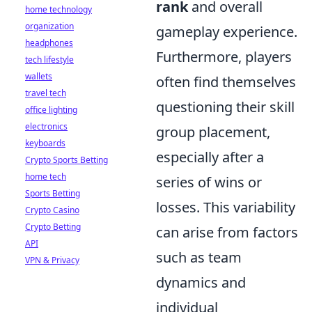
rank
and overall
home technology
organization
gameplay experience.
headphones
Furthermore, players
tech lifestyle
wallets
often find themselves
travel tech
questioning their skill
office lighting
electronics
group placement,
keyboards
especially after a
Crypto Sports Betting
home tech
series of wins or
Sports Betting
losses. This variability
Crypto Casino
Crypto Betting
can arise from factors
API
such as team
VPN & Privacy
dynamics and
individual