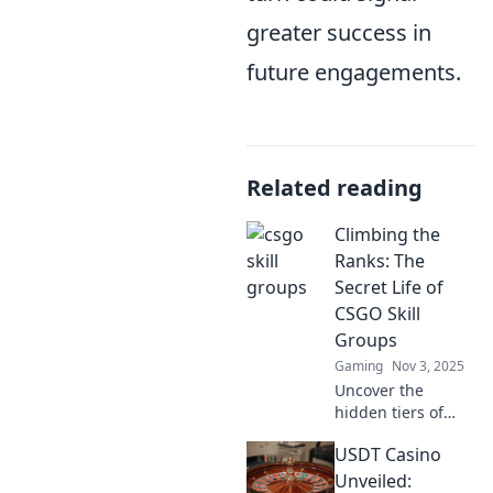
greater success in
future engagements.
Related reading
Climbing the
Ranks: The
Secret Life of
CSGO Skill
Groups
Gaming
Nov 3, 2025
Uncover the
hidden tiers of
CSGO skill groups
USDT Casino
and discover what
it takes to climb
Unveiled: