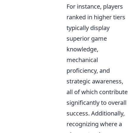
For instance, players
ranked in higher tiers
typically display
superior game
knowledge,
mechanical
proficiency, and
strategic awareness,
all of which contribute
significantly to overall
success. Additionally,
recognizing where a