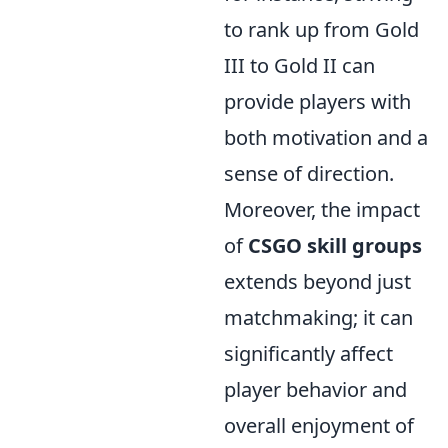
to rank up from Gold
III to Gold II can
provide players with
both motivation and a
sense of direction.
Moreover, the impact
of
CSGO skill groups
extends beyond just
matchmaking; it can
significantly affect
player behavior and
overall enjoyment of