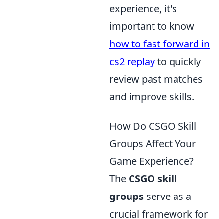
experience, it's
important to know
how to fast forward in
cs2 replay
to quickly
review past matches
and improve skills.
How Do CSGO Skill
Groups Affect Your
Game Experience?
The
CSGO skill
groups
serve as a
crucial framework for