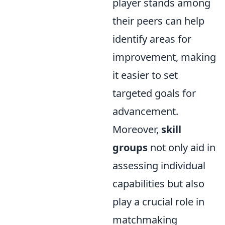
player stands among
their peers can help
identify areas for
improvement, making
it easier to set
targeted goals for
advancement.
Moreover,
skill
groups
not only aid in
assessing individual
capabilities but also
play a crucial role in
matchmaking