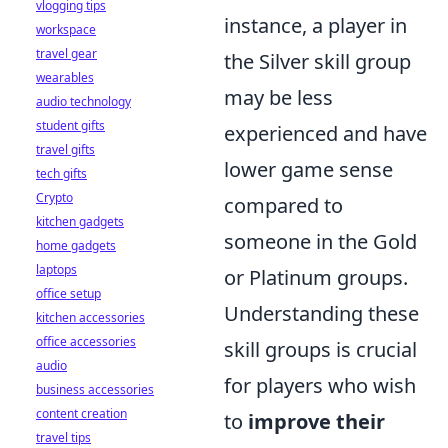
vlogging tips
instance, a player in
workspace
travel gear
the Silver skill group
wearables
may be less
audio technology
student gifts
experienced and have
travel gifts
lower game sense
tech gifts
Crypto
compared to
kitchen gadgets
someone in the Gold
home gadgets
laptops
or Platinum groups.
office setup
Understanding these
kitchen accessories
office accessories
skill groups is crucial
audio
for players who wish
business accessories
content creation
to
improve their
travel tips