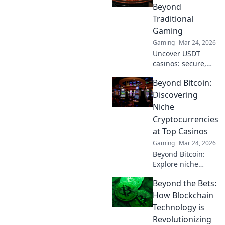
the ranks like a
Beyond
pro!
Traditional
Gaming
Gaming
Mar 24, 2026
Uncover USDT
casinos: secure,
anonymous, and
Beyond Bitcoin:
rewarding.
Experience crypto
Discovering
gaming's future
Niche
now!
Cryptocurrencies
at Top Casinos
Gaming
Mar 24, 2026
Beyond Bitcoin:
Explore niche
cryptos & elevate
Beyond the Bets:
your casino
gaming. Uncover
How Blockchain
hidden gems for
Technology is
bigger wins!
Revolutionizing