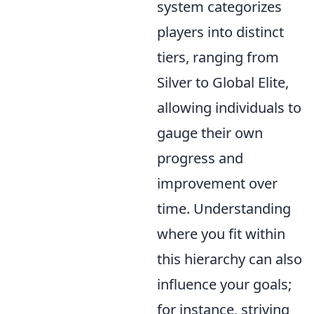
system categorizes
players into distinct
tiers, ranging from
Silver to Global Elite,
allowing individuals to
gauge their own
progress and
improvement over
time. Understanding
where you fit within
this hierarchy can also
influence your goals;
for instance, striving