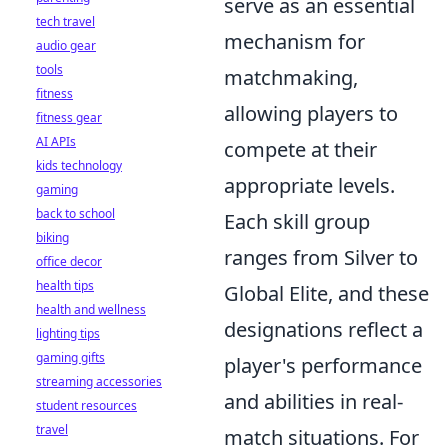
serve as an essential
tech travel
mechanism for
audio gear
tools
matchmaking,
fitness
allowing players to
fitness gear
AI APIs
compete at their
kids technology
appropriate levels.
gaming
back to school
Each skill group
biking
ranges from Silver to
office decor
health tips
Global Elite, and these
health and wellness
designations reflect a
lighting tips
gaming gifts
player's performance
streaming accessories
and abilities in real-
student resources
travel
match situations. For