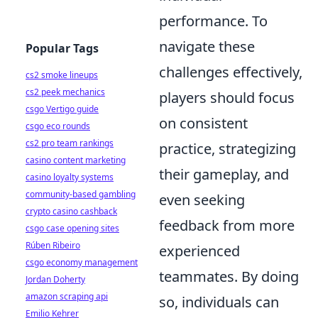
performance. To
navigate these
Popular Tags
challenges effectively,
cs2 smoke lineups
cs2 peek mechanics
players should focus
csgo Vertigo guide
on consistent
csgo eco rounds
cs2 pro team rankings
practice, strategizing
casino content marketing
their gameplay, and
casino loyalty systems
community-based gambling
even seeking
crypto casino cashback
feedback from more
csgo case opening sites
Rúben Ribeiro
experienced
csgo economy management
teammates. By doing
Jordan Doherty
amazon scraping api
so, individuals can
Emilio Kehrer