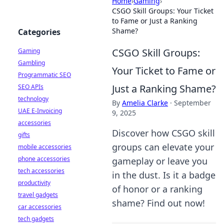
Home
›
Gaming
›
CSGO Skill Groups: Your Ticket
to Fame or Just a Ranking
Shame?
Categories
CSGO Skill Groups:
Gaming
Gambling
Your Ticket to Fame or
Programmatic SEO
Just a Ranking Shame?
SEO APIs
technology
By
Amelia Clarke
·
September
UAE E-Invoicing
9, 2025
accessories
Discover how CSGO skill
gifts
groups can elevate your
mobile accessories
phone accessories
gameplay or leave you
tech accessories
in the dust. Is it a badge
productivity
of honor or a ranking
travel gadgets
shame? Find out now!
car accessories
tech gadgets