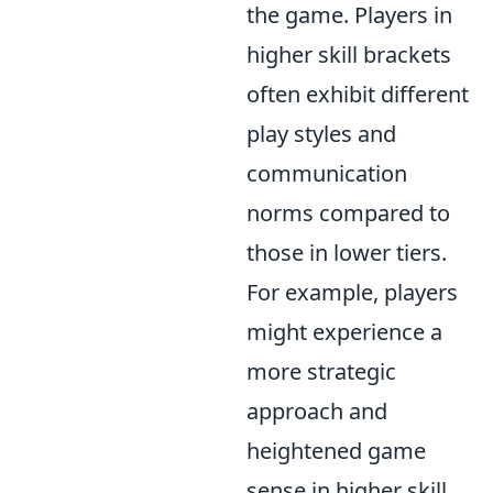
the game. Players in
higher skill brackets
often exhibit different
play styles and
communication
norms compared to
those in lower tiers.
For example, players
might experience a
more strategic
approach and
heightened game
sense in higher skill