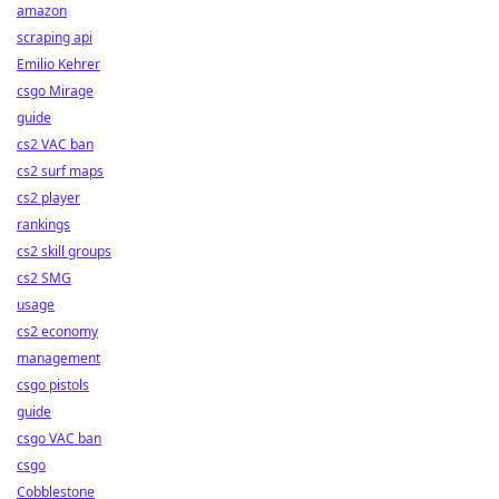
amazon
scraping api
Emilio Kehrer
csgo Mirage
guide
cs2 VAC ban
cs2 surf maps
cs2 player
rankings
cs2 skill groups
cs2 SMG
usage
cs2 economy
management
csgo pistols
guide
csgo VAC ban
csgo
Cobblestone