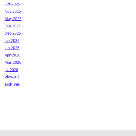
Oct-2025
Nov-2025
May-2026
Sep-2025
Dec-2025
Jun-2026
Jan-2026
Apr-2026
Mar-2026
Jul-2026
View all
archives