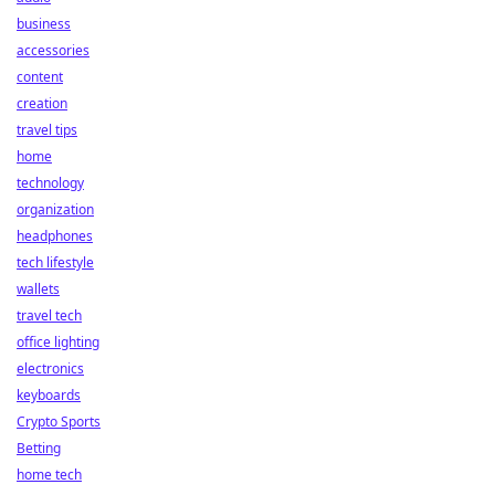
business
accessories
content
creation
travel tips
home
technology
organization
headphones
tech lifestyle
wallets
travel tech
office lighting
electronics
keyboards
Crypto Sports
Betting
home tech