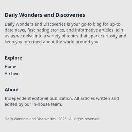
Daily Wonders and Discoveries
Daily Wonders and Discoveries is your go-to blog for up-to-
date news, fascinating stories, and informative articles. Join
us as we delve into a variety of topics that spark curiosity and
keep you informed about the world around you.
Explore
Home
Archives
About
Independent editorial publication. All articles written and
edited by our in-house team.
Daily Wonders and Discoveries
·
2026
· All rights reserved.