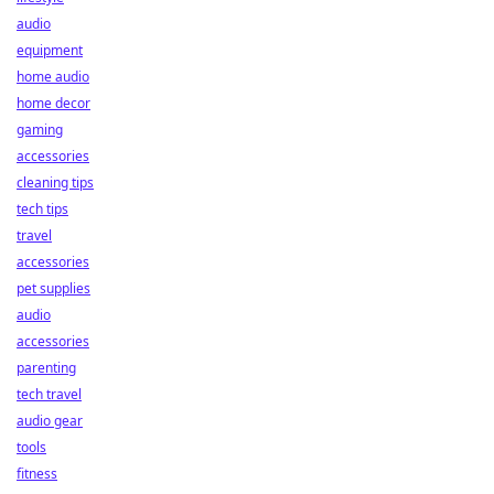
audio
equipment
home audio
home decor
gaming
accessories
cleaning tips
tech tips
travel
accessories
pet supplies
audio
accessories
parenting
tech travel
audio gear
tools
fitness