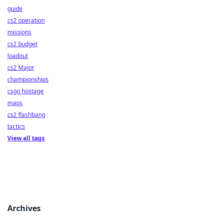
guide
cs2 operation
missions
cs2 budget
loadout
cs2 Major
championships
csgo hostage
maps
cs2 flashbang
tactics
View all tags
Archives