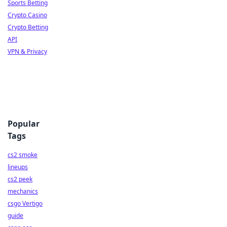
Sports Betting
Crypto Casino
Crypto Betting
API
VPN & Privacy
Popular
Tags
cs2 smoke
lineups
cs2 peek
mechanics
csgo Vertigo
guide