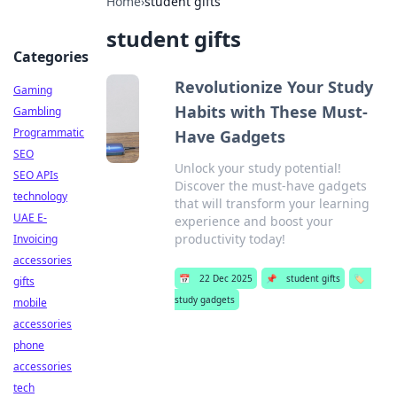
Home
›
student gifts
student gifts
Categories
Revolutionize Your Study
Gaming
Habits with These Must-
Gambling
Programmatic
Have Gadgets
SEO
Unlock your study potential!
SEO APIs
Discover the must-have gadgets
technology
that will transform your learning
UAE E-
experience and boost your
productivity today!
Invoicing
accessories
📅
22 Dec 2025
📌
student gifts
🏷️
gifts
study gadgets
mobile
accessories
phone
accessories
tech