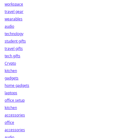
workspace
travel gear
wearables
audio
technology
student gifts
travel gifts
tech gifts
Crypto
kitchen
gadgets
home gadgets
laptops
office setup
kitchen
accessories
office
accessories
audio