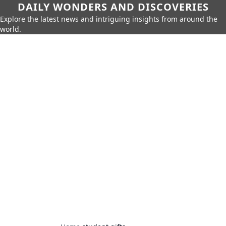
DAILY WONDERS AND DISCOVERIES
Explore the latest news and intriguing insights from around the
world.