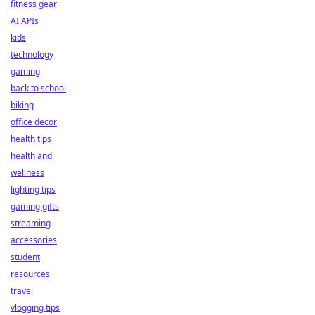
fitness gear
AI APIs
kids
technology
gaming
back to school
biking
office decor
health tips
health and
wellness
lighting tips
gaming gifts
streaming
accessories
student
resources
travel
vlogging tips