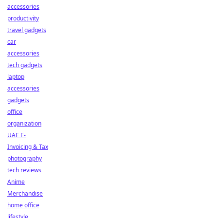
accessories
productivity
travel gadgets
car
accessories
tech gadgets
laptop
accessories
gadgets
office
organization
UAE E-
Invoicing & Tax
photography
tech reviews
Anime
Merchandise
home office
lifestyle