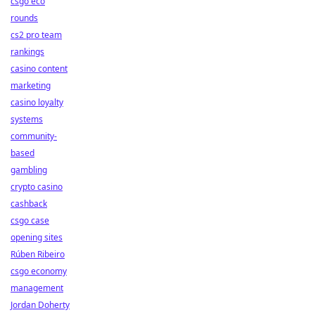
csgo eco
rounds
cs2 pro team
rankings
casino content
marketing
casino loyalty
systems
community-
based
gambling
crypto casino
cashback
csgo case
opening sites
Rúben Ribeiro
csgo economy
management
Jordan Doherty