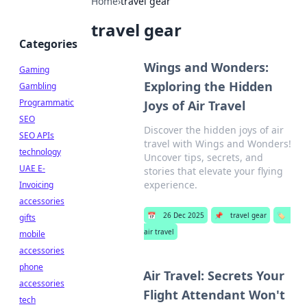
Home
›
travel gear
travel gear
Categories
Wings and Wonders:
Gaming
Exploring the Hidden
Gambling
Programmatic
Joys of Air Travel
SEO
Discover the hidden joys of air
SEO APIs
travel with Wings and Wonders!
technology
Uncover tips, secrets, and
UAE E-
stories that elevate your flying
experience.
Invoicing
accessories
📅
26 Dec 2025
📌
travel gear
🏷️
gifts
air travel
mobile
accessories
phone
Air Travel: Secrets Your
accessories
Flight Attendant Won't
tech