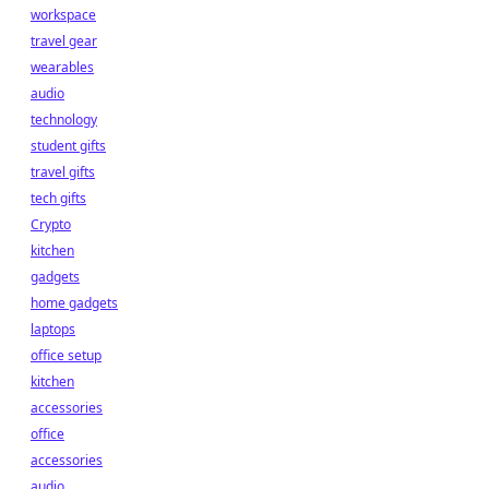
workspace
travel gear
wearables
audio
technology
student gifts
travel gifts
tech gifts
Crypto
kitchen
gadgets
home gadgets
laptops
office setup
kitchen
accessories
office
accessories
audio