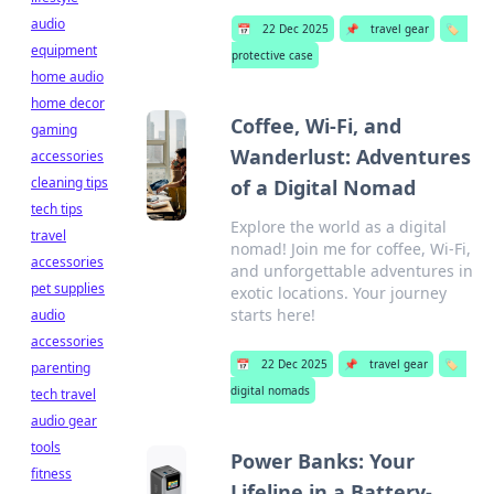
audio
📅
22 Dec 2025
📌
travel gear
🏷️
equipment
protective case
home audio
home decor
Coffee, Wi-Fi, and
gaming
Wanderlust: Adventures
accessories
cleaning tips
of a Digital Nomad
tech tips
Explore the world as a digital
travel
nomad! Join me for coffee, Wi-Fi,
accessories
and unforgettable adventures in
pet supplies
exotic locations. Your journey
starts here!
audio
accessories
📅
22 Dec 2025
📌
travel gear
🏷️
parenting
digital nomads
tech travel
audio gear
tools
Power Banks: Your
fitness
Lifeline in a Battery-