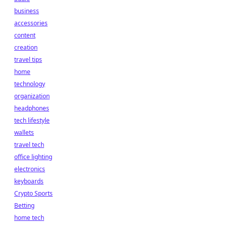
business
accessories
content
creation
travel tips
home
technology
organization
headphones
tech lifestyle
wallets
travel tech
office lighting
electronics
keyboards
Crypto Sports
Betting
home tech