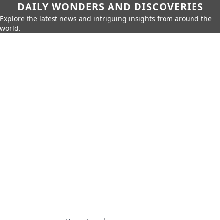
DAILY WONDERS AND DISCOVERIES
Explore the latest news and intriguing insights from around the
world.