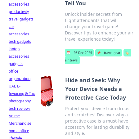
Tell You
accessories
productivity
Unlock insider secrets from
travel gadgets
flight attendants that will
change your travel game!
car
Discover tips to enhance your air
accessories
travel experience today!
tech gadgets
laptop
📅
26 Dec 2025
📌
travel gear
🏷️
accessories
air travel
gadgets
office
organization
Hide and Seek: Why
UAE E-
Your Device Needs a
Invoicing & Tax
Protective Case Today
photography
Protect your device from drops
tech reviews
and scratches! Discover why a
Anime
protective case is a must-have
Merchandise
accessory for lasting durability
home office
and style.
lifestyle