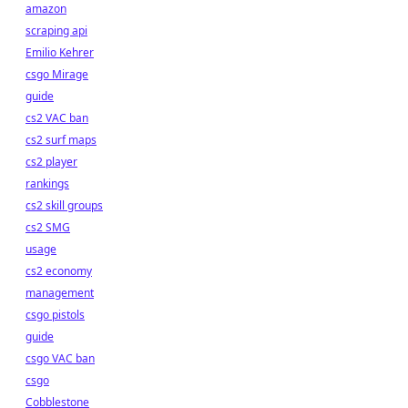
amazon
scraping api
Emilio Kehrer
csgo Mirage
guide
cs2 VAC ban
cs2 surf maps
cs2 player
rankings
cs2 skill groups
cs2 SMG
usage
cs2 economy
management
csgo pistols
guide
csgo VAC ban
csgo
Cobblestone