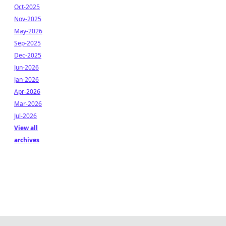
Oct-2025
Nov-2025
May-2026
Sep-2025
Dec-2025
Jun-2026
Jan-2026
Apr-2026
Mar-2026
Jul-2026
View all
archives