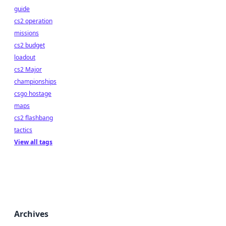
guide
cs2 operation
missions
cs2 budget
loadout
cs2 Major
championships
csgo hostage
maps
cs2 flashbang
tactics
View all tags
Archives