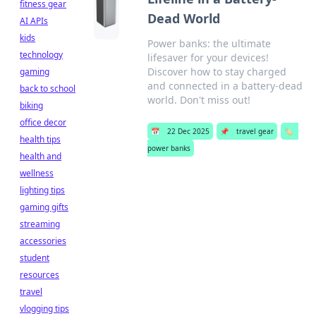
fitness gear
Dead World
AI APIs
kids
Power banks: the ultimate
technology
lifesaver for your devices!
Discover how to stay charged
gaming
and connected in a battery-dead
back to school
world. Don't miss out!
biking
office decor
📅
22 Dec 2025
📌
travel gear
🏷️
health tips
power banks
health and
wellness
lighting tips
gaming gifts
streaming
accessories
student
resources
travel
vlogging tips