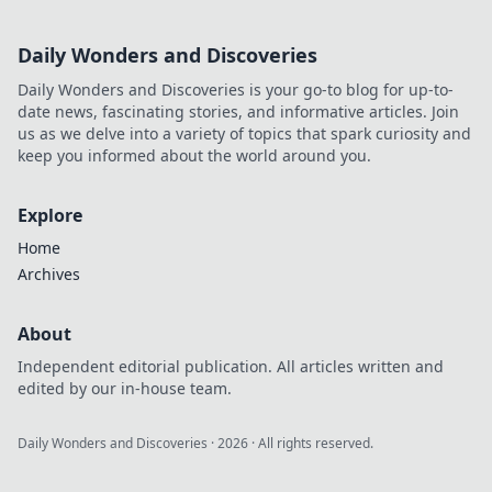
Daily Wonders and Discoveries
Daily Wonders and Discoveries is your go-to blog for up-to-
date news, fascinating stories, and informative articles. Join
us as we delve into a variety of topics that spark curiosity and
keep you informed about the world around you.
Explore
Home
Archives
About
Independent editorial publication. All articles written and
edited by our in-house team.
Daily Wonders and Discoveries
·
2026
· All rights reserved.