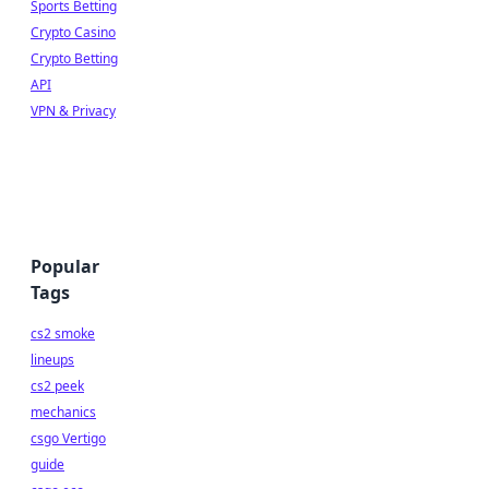
Sports Betting
Crypto Casino
Crypto Betting
API
VPN & Privacy
Popular
Tags
cs2 smoke
lineups
cs2 peek
mechanics
csgo Vertigo
guide