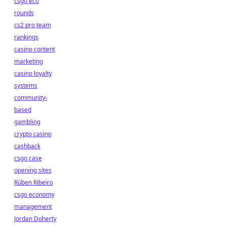
csgo eco
rounds
cs2 pro team
rankings
casino content
marketing
casino loyalty
systems
community-
based
gambling
crypto casino
cashback
csgo case
opening sites
Rúben Ribeiro
csgo economy
management
Jordan Doherty