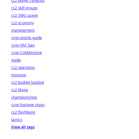
cs2 player rankings
cs2 skill groups
cs2 SMG usage
cs2 economy
management
csgo pistols guide
csgo VAC ban
csgo Cobblestone
guide
cs2 operation
missions
cs2 budget loadout
cs2 Major
championships
csgo hostage maps
cs2 flashbang
tactics
View all tags