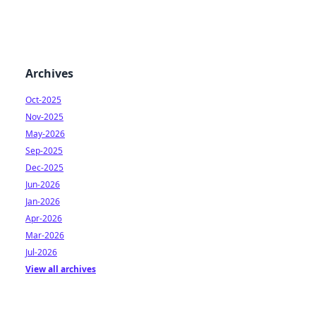
Archives
Oct-2025
Nov-2025
May-2026
Sep-2025
Dec-2025
Jun-2026
Jan-2026
Apr-2026
Mar-2026
Jul-2026
View all archives