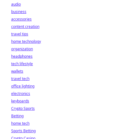
audio
business
accessories
content creation
travel tips
home technology
organization
headphones
tech lifestyle
wallets
travel tech
office lighting
electronics
keyboards
Crypto Sports
Betting
home tech
Sports Betting
Crypto Casino