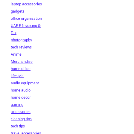
laptop accessories
gadgets
office organization
UAE E-Invoicing &
Tax
photography
tech reviews
Anime
Merchandise
home office
lifestyle
audio equipment
home audio
home decor
gaming
accessories
cleaning tips
tech tips
travel accessories