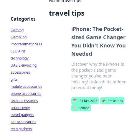
Home
›
travel tips
travel tips
Categories
iPhone: The Pocket-
Gaming
sized Game Changer
Gambling
Programmatic SEO
You Didn't Know You
SEO APIs
Needed
technology
Discover why the iPhone is
UAE E-Invoicing
the pocket-sized game
accessories
changer you've been
gifts
missing! Unleash its hidden
mobile accessories
potential today!
phone accessories
tech accessories
📅
23 Dec 2025
📌
travel tips
productivity
🏷️
iphone
travel gadgets
car accessories
tech gadgets