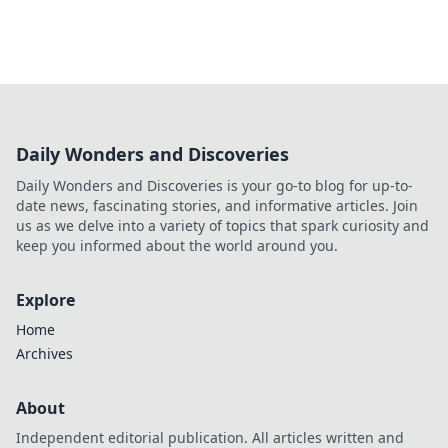
Daily Wonders and Discoveries
Daily Wonders and Discoveries is your go-to blog for up-to-
date news, fascinating stories, and informative articles. Join
us as we delve into a variety of topics that spark curiosity and
keep you informed about the world around you.
Explore
Home
Archives
About
Independent editorial publication. All articles written and