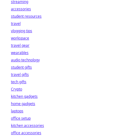
streaming
accessories
student resources
travel
vlogging tips
workspace
travel gear
wearables
audio technology
student gifts
travel gifts
tech gifts
Crypto
kitchen gadgets
home gadgets
laptops
office setup
kitchen accessories
office accessories