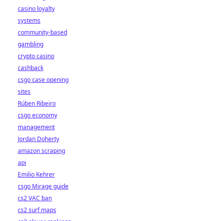
casino loyalty
systems
community-based
gambling
crypto casino
cashback
csgo case opening
sites
Rúben Ribeiro
csgo economy
management
Jordan Doherty
amazon scraping
api
Emilio Kehrer
csgo Mirage guide
cs2 VAC ban
cs2 surf maps