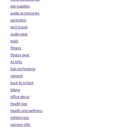
pet supplies
audio accessories
parenting
tech travel
audio gear
tools
fitness
fitness gear
AI APIs
kids technology
gaming
back to school
biking
office decor
health tips
health and wellness
lighting tips
gaming gifts