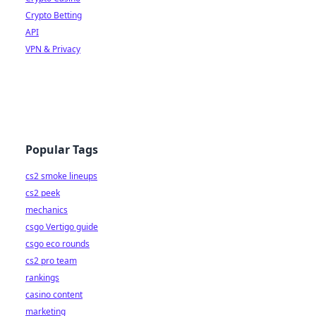
Crypto Betting
API
VPN & Privacy
Popular Tags
cs2 smoke lineups
cs2 peek
mechanics
csgo Vertigo guide
csgo eco rounds
cs2 pro team
rankings
casino content
marketing