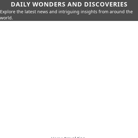
DAILY WONDERS AND DISCOVERIES
Explore the latest news and intriguing insights from around the
world.