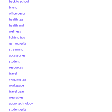
back to school
biking
office decor
health tips
health and
wellness
lighting tips
gaming gifts
streaming
accessories
student
resources
travel
vlogging tips
workspace
travel gear
wearables
audio technology
student gifts