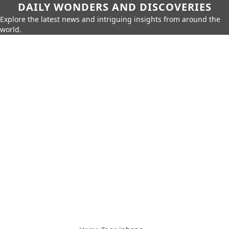
DAILY WONDERS AND DISCOVERIES
Explore the latest news and intriguing insights from around the
world.