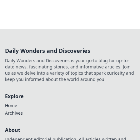
Daily Wonders and Discoveries
Daily Wonders and Discoveries is your go-to blog for up-to-
date news, fascinating stories, and informative articles. Join
us as we delve into a variety of topics that spark curiosity and
keep you informed about the world around you.
Explore
Home
Archives
About
Independent editorial publication. All articles written and