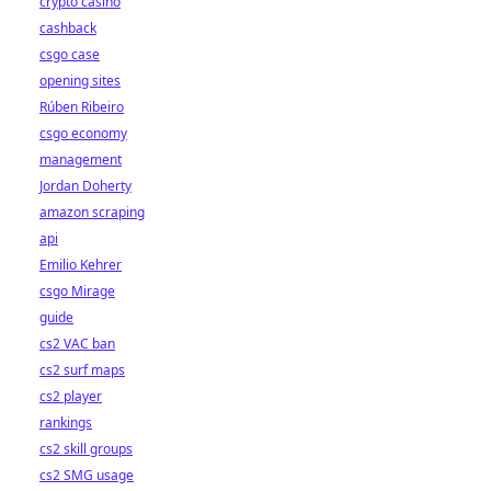
crypto casino
cashback
csgo case
opening sites
Rúben Ribeiro
csgo economy
management
Jordan Doherty
amazon scraping
api
Emilio Kehrer
csgo Mirage
guide
cs2 VAC ban
cs2 surf maps
cs2 player
rankings
cs2 skill groups
cs2 SMG usage