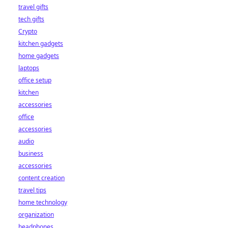
travel gifts
tech gifts
Crypto
kitchen gadgets
home gadgets
laptops
office setup
kitchen
accessories
office
accessories
audio
business
accessories
content creation
travel tips
home technology
organization
headphones