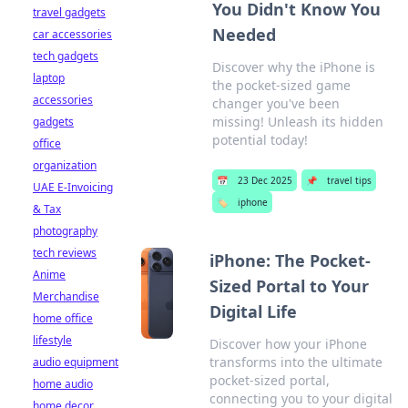
You Didn't Know You
travel gadgets
Needed
car accessories
tech gadgets
Discover why the iPhone is
laptop
the pocket-sized game
accessories
changer you've been
missing! Unleash its hidden
gadgets
potential today!
office
organization
📅
23 Dec 2025
📌
travel tips
UAE E-Invoicing
🏷️
iphone
& Tax
photography
tech reviews
iPhone: The Pocket-
Anime
Sized Portal to Your
Merchandise
Digital Life
home office
lifestyle
Discover how your iPhone
transforms into the ultimate
audio equipment
pocket-sized portal,
home audio
connecting you to your digital
home decor