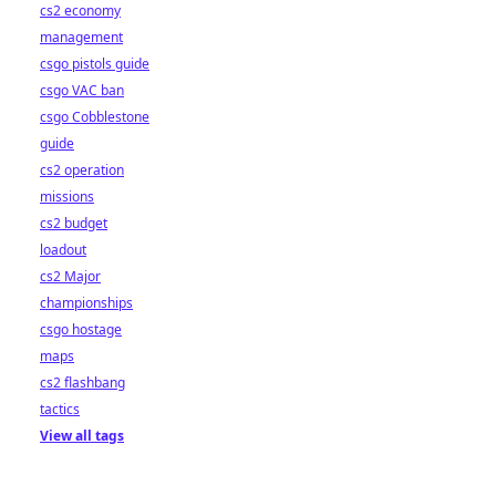
cs2 economy
management
csgo pistols guide
csgo VAC ban
csgo Cobblestone
guide
cs2 operation
missions
cs2 budget
loadout
cs2 Major
championships
csgo hostage
maps
cs2 flashbang
tactics
View all tags