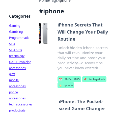
Home
›
Tags
›
iphone
#
iphone
Categories
iPhone Secrets That
Gaming
Will Change Your Daily
Gambling
Programmatic
Routine
SEO
Unlock hidden iPhone secrets
SEO APIs
that will revolutionize your
technology
daily routine and boost your
UAE E-Invoicing
productivity—discover tips
you never knew existed!
accessories
gifts
📅
26 Dec 2025
📌
tech gadgets
mobile
🏷️
iphone
accessories
phone
accessories
iPhone: The Pocket-
tech accessories
sized Game Changer
productivity