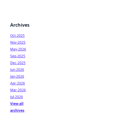
Archives
Oct-2025
Nov-2025
May-2026
Sep-2025
Dec-2025
Jun-2026
Jan-2026
Apr-2026
Mar-2026
Jul-2026
View all
archives