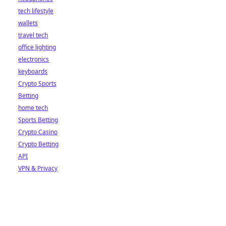
tech lifestyle
wallets
travel tech
office lighting
electronics
keyboards
Crypto Sports
Betting
home tech
Sports Betting
Crypto Casino
Crypto Betting
API
VPN & Privacy