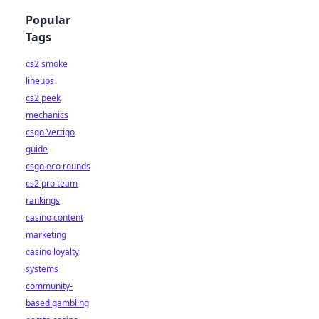
Popular
Tags
cs2 smoke
lineups
cs2 peek
mechanics
csgo Vertigo
guide
csgo eco rounds
cs2 pro team
rankings
casino content
marketing
casino loyalty
systems
community-
based gambling