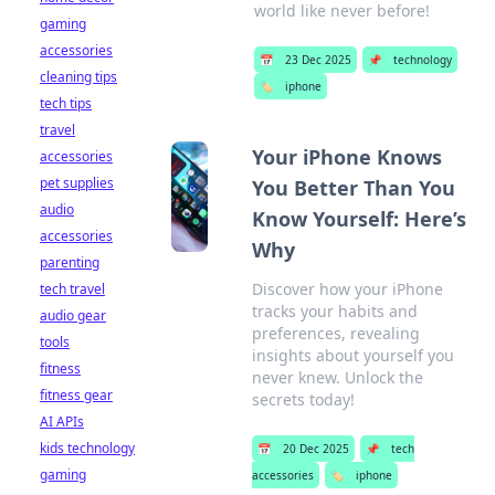
world like never before!
gaming
accessories
📅
23 Dec 2025
📌
technology
cleaning tips
🏷️
iphone
tech tips
travel
Your iPhone Knows
accessories
pet supplies
You Better Than You
audio
Know Yourself: Here’s
accessories
Why
parenting
Discover how your iPhone
tech travel
tracks your habits and
audio gear
preferences, revealing
tools
insights about yourself you
fitness
never knew. Unlock the
fitness gear
secrets today!
AI APIs
kids technology
📅
20 Dec 2025
📌
tech
gaming
accessories
🏷️
iphone