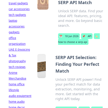
SERP API Match
travel gadgets
car accessories
Unlock SERP data. Find your
tech gadgets
ideal API: features, pricing,
and more. Go beyond basic
laptop
search.
accessories
gadgets
📅
18 Jun 2026
📌
API
🏷️
office
how to choose a serp api
organization
UAE E-Invoicing
& Tax
SERP API Selection:
photography
Finding Your Perfect
tech reviews
Match
Anime
Merchandise
Unlock SERP API power! Find
your perfect match for data
home office
extraction, monitoring, and
lifestyle
more. Get started with the
audio equipment
right API today.
home audio
home decor