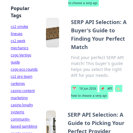
to choose a serp api
Popular
Tags
SERP API Selection: A
cs2 smoke
Buyer's Guide to
lineups
Finding Your Perfect
cs2 peek
Match
mechanics
csgo Vertigo
Find your perfect SERP API
guide
match! This buyer's guide
helps you select the right
csgo eco rounds
API for your needs.
cs2 pro team
rankings
📅
18 Jun 2026
📌
API
🏷️
casino content
how to choose a serp api
marketing
casino loyalty
systems
SERP API Selection: A
community-
Guide to Picking Your
based gambling
Perfect Provider