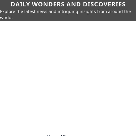
DAILY WONDERS AND DISCOVERIES
Explore the latest news and intriguing insights from around the
world.