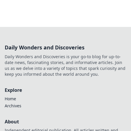
Daily Wonders and Discoveries
Daily Wonders and Discoveries is your go-to blog for up-to-
date news, fascinating stories, and informative articles. Join
us as we delve into a variety of topics that spark curiosity and
keep you informed about the world around you.
Explore
Home
Archives
About
Independent editorial publication. All articles written and