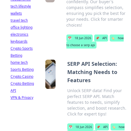
confidently. Our buyer's
tech lifestyle
compass simplifies selection,
ensuring you pick the best for
wallets
your needs. Click for smarter
travel tech
choices!
office lighting
electronics
📅
18 Jun 2026
📌
API
🏷️
how
keyboards
to choose a serp api
Crypto Sports
Betting
home tech
SERP API Selection:
Sports Betting
Matching Needs to
Crypto Casino
Features
Crypto Betting
Unlock SERP data! Find your
API
perfect SERP API. Match
VPN & Privacy
features to needs, simplify
selection, and boost research.
Click for expert tips!
📅
18 Jun 2026
📌
API
🏷️
how