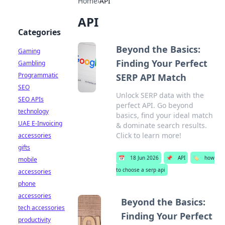
Home
›
API
API
Categories
Beyond the Basics:
Gaming
Finding Your Perfect
Gambling
Programmatic
SERP API Match
SEO
Unlock SERP data with the
SEO APIs
perfect API. Go beyond
technology
basics, find your ideal match
UAE E-Invoicing
& dominate search results.
Click to learn more!
accessories
gifts
📅
18 Jun 2026
📌
API
🏷️
how
mobile
to choose a serp api
accessories
phone
accessories
Beyond the Basics:
tech accessories
Finding Your Perfect
productivity