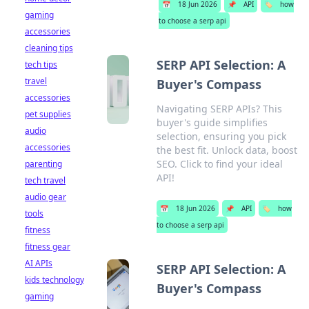
📅
18 Jun 2026
📌
API
🏷️
how
gaming
to choose a serp api
accessories
cleaning tips
SERP API Selection: A
tech tips
travel
Buyer's Compass
accessories
Navigating SERP APIs? This
pet supplies
buyer's guide simplifies
audio
selection, ensuring you pick
accessories
the best fit. Unlock data, boost
SEO. Click to find your ideal
parenting
API!
tech travel
audio gear
📅
18 Jun 2026
📌
API
🏷️
how
tools
to choose a serp api
fitness
fitness gear
AI APIs
SERP API Selection: A
kids technology
Buyer's Compass
gaming