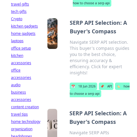
how to choose a serp api
travel gifts
tech gifts
Crypto
SERP API Selection: A
kitchen gadgets
Buyer's Compass
home gadgets
laptops
Navigate SERP API selection.
This buyer's compass guides
office setup
you to the best choice,
kitchen
ensuring accuracy &
accessories
efficiency. Click for expert
office
insights!
accessories
audio
📅
18 Jun 2026
📌
API
🏷️
how
business
to choose a serp api
accessories
content creation
SERP API Selection: A
travel tips
Buyer's Compass
home technology
organization
Navigate SERP APIs
headphones