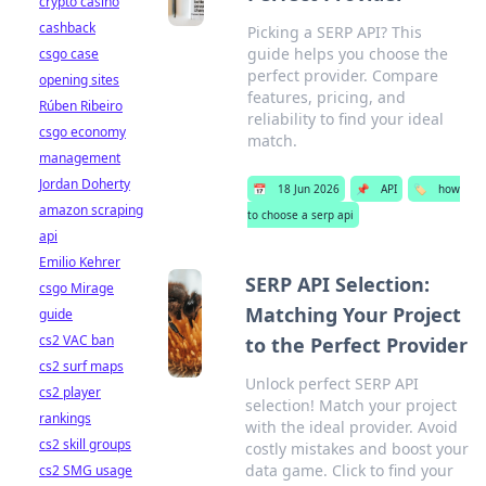
crypto casino
cashback
Picking a SERP API? This
guide helps you choose the
csgo case
perfect provider. Compare
opening sites
features, pricing, and
Rúben Ribeiro
reliability to find your ideal
csgo economy
match.
management
Jordan Doherty
📅
18 Jun 2026
📌
API
🏷️
how
amazon scraping
to choose a serp api
api
Emilio Kehrer
SERP API Selection:
csgo Mirage
Matching Your Project
guide
cs2 VAC ban
to the Perfect Provider
cs2 surf maps
Unlock perfect SERP API
cs2 player
selection! Match your project
rankings
with the ideal provider. Avoid
cs2 skill groups
costly mistakes and boost your
data game. Click to find your
cs2 SMG usage