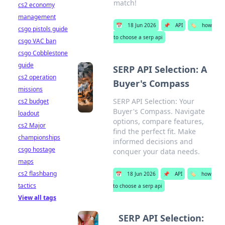
match!
cs2 economy
management
📅
18 Jun 2026
📌
API
🏷️
how
csgo pistols guide
to choose a serp api
csgo VAC ban
csgo Cobblestone
guide
SERP API Selection: A
cs2 operation
Buyer's Compass
missions
SERP API Selection: Your
cs2 budget
Buyer's Compass. Navigate
loadout
options, compare features,
cs2 Major
find the perfect fit. Make
championships
informed decisions and
csgo hostage
conquer your data needs.
maps
cs2 flashbang
📅
18 Jun 2026
📌
API
🏷️
how
tactics
to choose a serp api
View all tags
SERP API Selection: