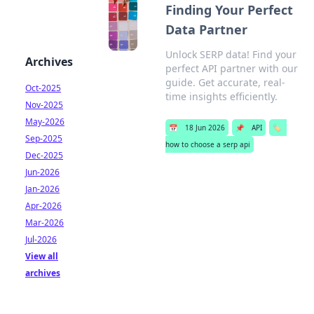
Finding Your Perfect
Data Partner
Unlock SERP data! Find your
Archives
perfect API partner with our
guide. Get accurate, real-
Oct-2025
time insights efficiently.
Nov-2025
May-2026
📅
18 Jun 2026
📌
API
🏷️
Sep-2025
how to choose a serp api
Dec-2025
Jun-2026
Jan-2026
Apr-2026
Mar-2026
Jul-2026
View all
archives