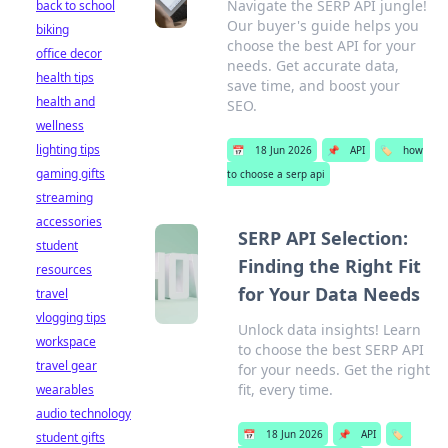
Navigate the SERP API jungle!
back to school
Our buyer's guide helps you
biking
choose the best API for your
office decor
needs. Get accurate data,
health tips
save time, and boost your
health and
SEO.
wellness
lighting tips
📅
18 Jun 2026
📌
API
🏷️
how
gaming gifts
to choose a serp api
streaming
accessories
SERP API Selection:
student
Finding the Right Fit
resources
for Your Data Needs
travel
vlogging tips
Unlock data insights! Learn
workspace
to choose the best SERP API
travel gear
for your needs. Get the right
fit, every time.
wearables
audio technology
📅
18 Jun 2026
📌
API
🏷️
student gifts