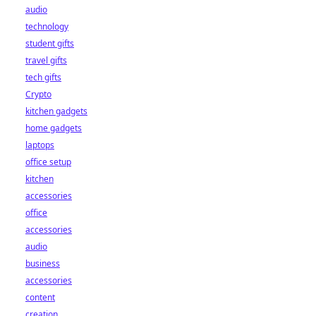
audio
technology
student gifts
travel gifts
tech gifts
Crypto
kitchen gadgets
home gadgets
laptops
office setup
kitchen
accessories
office
accessories
audio
business
accessories
content
creation