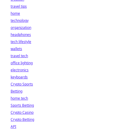
travel tips
home
technology
organization
headphones
tech lifestyle
wallets
travel tech
office lighting
electronics
keyboards
Crypto Sports
Betting
home tech
Sports Betting
Crypto Casino
Crypto Betting
API