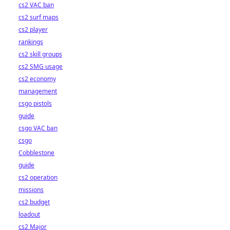
cs2 VAC ban
cs2 surf maps
cs2 player
rankings
cs2 skill groups
cs2 SMG usage
cs2 economy
management
csgo pistols
guide
csgo VAC ban
csgo
Cobblestone
guide
cs2 operation
missions
cs2 budget
loadout
cs2 Major