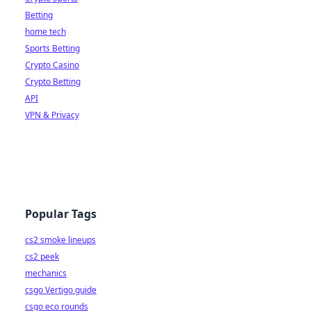
Betting
home tech
Sports Betting
Crypto Casino
Crypto Betting
API
VPN & Privacy
Popular Tags
cs2 smoke lineups
cs2 peek
mechanics
csgo Vertigo guide
csgo eco rounds