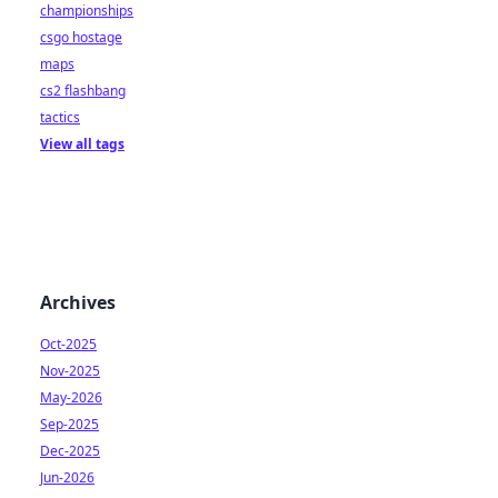
championships
csgo hostage
maps
cs2 flashbang
tactics
View all tags
Archives
Oct-2025
Nov-2025
May-2026
Sep-2025
Dec-2025
Jun-2026