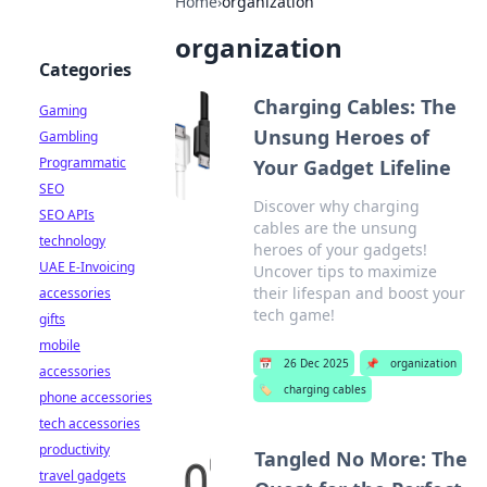
Home
›
organization
organization
Categories
Charging Cables: The
Gaming
Unsung Heroes of
Gambling
Programmatic
Your Gadget Lifeline
SEO
Discover why charging
SEO APIs
cables are the unsung
technology
heroes of your gadgets!
UAE E-Invoicing
Uncover tips to maximize
their lifespan and boost your
accessories
tech game!
gifts
mobile
📅
26 Dec 2025
📌
organization
accessories
🏷️
charging cables
phone accessories
tech accessories
productivity
Tangled No More: The
travel gadgets