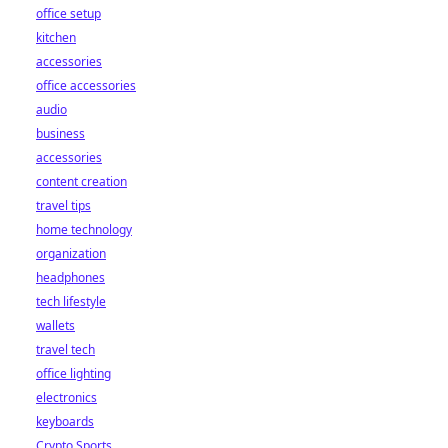
office setup
kitchen
accessories
office accessories
audio
business
accessories
content creation
travel tips
home technology
organization
headphones
tech lifestyle
wallets
travel tech
office lighting
electronics
keyboards
Crypto Sports