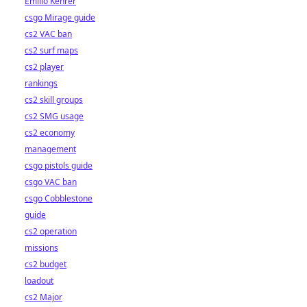
Emilio Kehrer
csgo Mirage guide
cs2 VAC ban
cs2 surf maps
cs2 player
rankings
cs2 skill groups
cs2 SMG usage
cs2 economy
management
csgo pistols guide
csgo VAC ban
csgo Cobblestone
guide
cs2 operation
missions
cs2 budget
loadout
cs2 Major