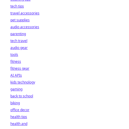
tech tips
travel accessories
pet supplies
audio accessories
parenting
tech travel
audio gear
tools
fitness
fitness gear
AI APIs
kids technology
gaming
back to school
biking
office decor
health tips
health and