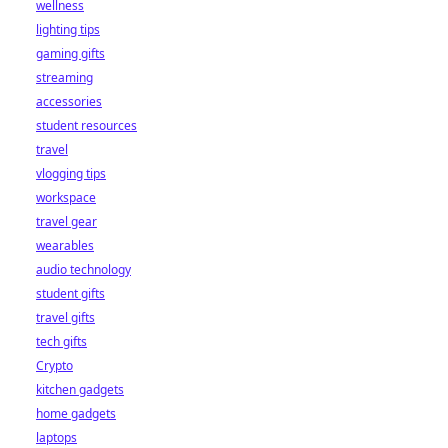
wellness
lighting tips
gaming gifts
streaming
accessories
student resources
travel
vlogging tips
workspace
travel gear
wearables
audio technology
student gifts
travel gifts
tech gifts
Crypto
kitchen gadgets
home gadgets
laptops