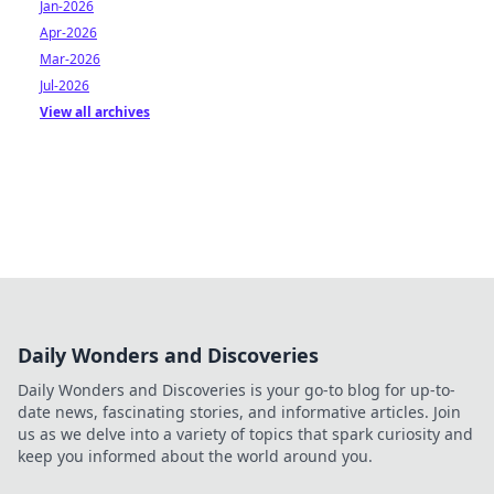
Jan-2026
Apr-2026
Mar-2026
Jul-2026
View all archives
Daily Wonders and Discoveries
Daily Wonders and Discoveries is your go-to blog for up-to-
date news, fascinating stories, and informative articles. Join
us as we delve into a variety of topics that spark curiosity and
keep you informed about the world around you.