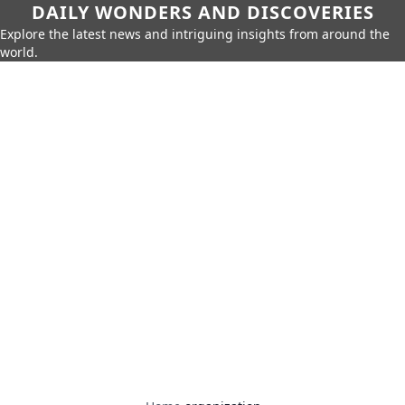
DAILY WONDERS AND DISCOVERIES
Explore the latest news and intriguing insights from around the
world.