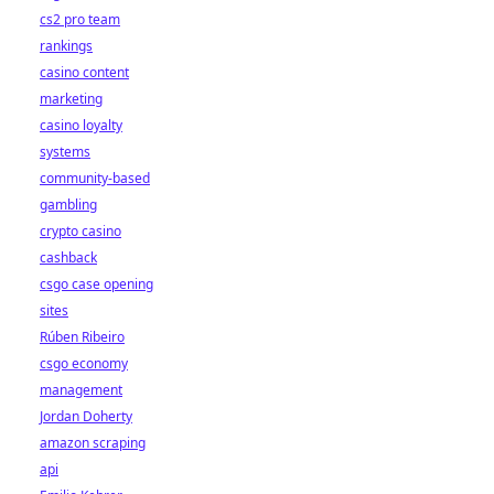
cs2 pro team
rankings
casino content
marketing
casino loyalty
systems
community-based
gambling
crypto casino
cashback
csgo case opening
sites
Rúben Ribeiro
csgo economy
management
Jordan Doherty
amazon scraping
api