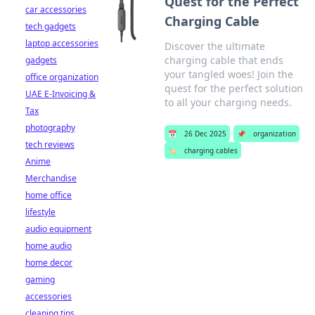
Quest for the Perfect
car accessories
Charging Cable
tech gadgets
laptop accessories
Discover the ultimate
charging cable that ends
gadgets
your tangled woes! Join the
office organization
quest for the perfect solution
UAE E-Invoicing &
to all your charging needs.
Tax
photography
📅
26 Dec 2025
📌
organization
tech reviews
🏷️
charging cables
Anime
Merchandise
home office
lifestyle
audio equipment
home audio
home decor
gaming
accessories
cleaning tips