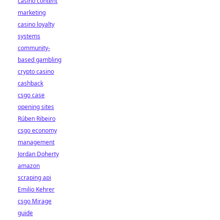
casino content
marketing
casino loyalty
systems
community-
based gambling
crypto casino
cashback
csgo case
opening sites
Rúben Ribeiro
csgo economy
management
Jordan Doherty
amazon
scraping api
Emilio Kehrer
csgo Mirage
guide