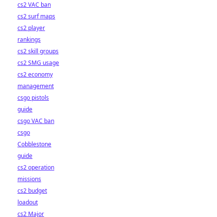
cs2 VAC ban
cs2 surf maps
cs2 player
rankings
cs2 skill groups
cs2 SMG usage
cs2 economy
management
csgo pistols
guide
csgo VAC ban
csgo
Cobblestone
guide
cs2 operation
missions
cs2 budget
loadout
cs2 Major