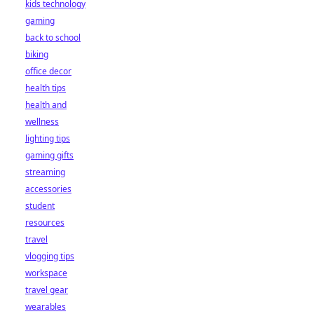
kids technology
gaming
back to school
biking
office decor
health tips
health and
wellness
lighting tips
gaming gifts
streaming
accessories
student
resources
travel
vlogging tips
workspace
travel gear
wearables