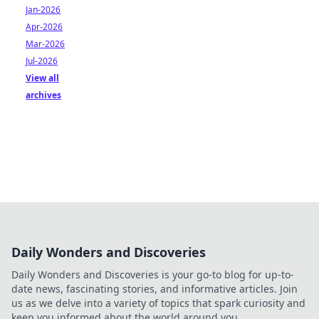
Jan-2026
Apr-2026
Mar-2026
Jul-2026
View all
archives
Daily Wonders and Discoveries
Daily Wonders and Discoveries is your go-to blog for up-to-
date news, fascinating stories, and informative articles. Join
us as we delve into a variety of topics that spark curiosity and
keep you informed about the world around you.