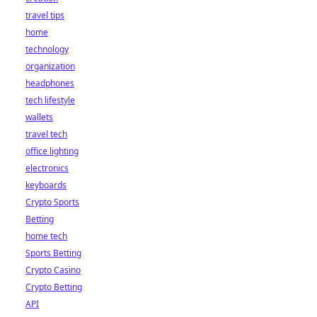
travel tips
home
technology
organization
headphones
tech lifestyle
wallets
travel tech
office lighting
electronics
keyboards
Crypto Sports
Betting
home tech
Sports Betting
Crypto Casino
Crypto Betting
API