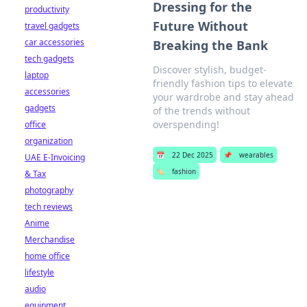
Dressing for the
productivity
Future Without
travel gadgets
car accessories
Breaking the Bank
tech gadgets
Discover stylish, budget-
laptop
friendly fashion tips to elevate
accessories
your wardrobe and stay ahead
gadgets
of the trends without
overspending!
office
organization
📅
22 Dec 2025
📌
wearables
UAE E-Invoicing
🏷️
fashion
& Tax
photography
tech reviews
Anime
Merchandise
home office
lifestyle
audio
equipment