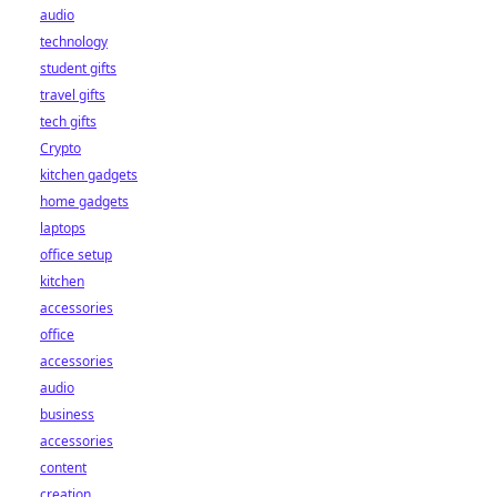
audio
technology
student gifts
travel gifts
tech gifts
Crypto
kitchen gadgets
home gadgets
laptops
office setup
kitchen
accessories
office
accessories
audio
business
accessories
content
creation