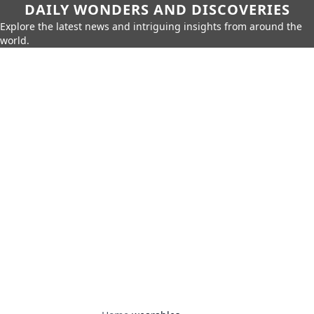
DAILY WONDERS AND DISCOVERIES
Explore the latest news and intriguing insights from around the
world.