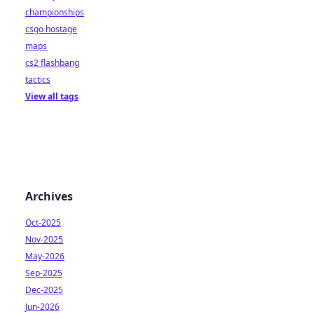
championships
csgo hostage
maps
cs2 flashbang
tactics
View all tags
Archives
Oct-2025
Nov-2025
May-2026
Sep-2025
Dec-2025
Jun-2026