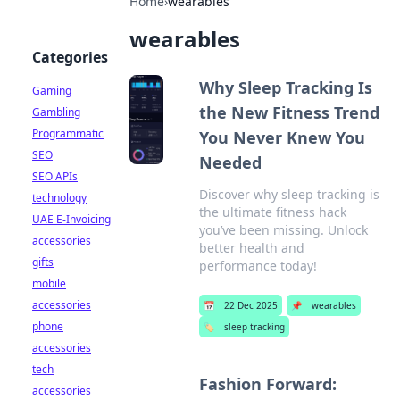
Home
›
wearables
wearables
Categories
Why Sleep Tracking Is
Gaming
the New Fitness Trend
Gambling
Programmatic
You Never Knew You
SEO
Needed
SEO APIs
Discover why sleep tracking is
technology
the ultimate fitness hack
UAE E-Invoicing
you’ve been missing. Unlock
accessories
better health and
gifts
performance today!
mobile
accessories
📅
22 Dec 2025
📌
wearables
phone
🏷️
sleep tracking
accessories
tech
Fashion Forward:
accessories