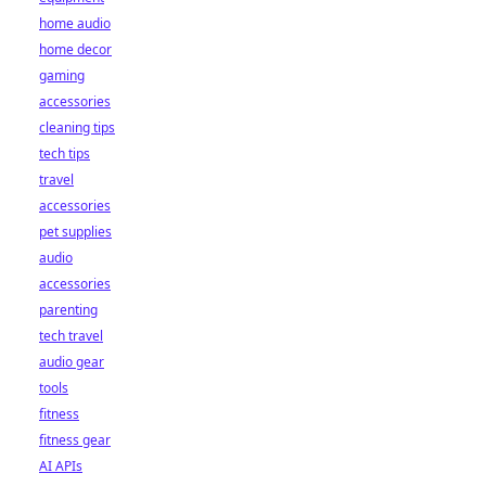
home audio
home decor
gaming
accessories
cleaning tips
tech tips
travel
accessories
pet supplies
audio
accessories
parenting
tech travel
audio gear
tools
fitness
fitness gear
AI APIs