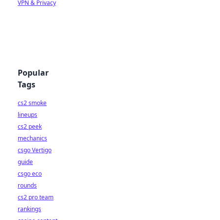
VPN & Privacy
Popular
Tags
cs2 smoke
lineups
cs2 peek
mechanics
csgo Vertigo
guide
csgo eco
rounds
cs2 pro team
rankings