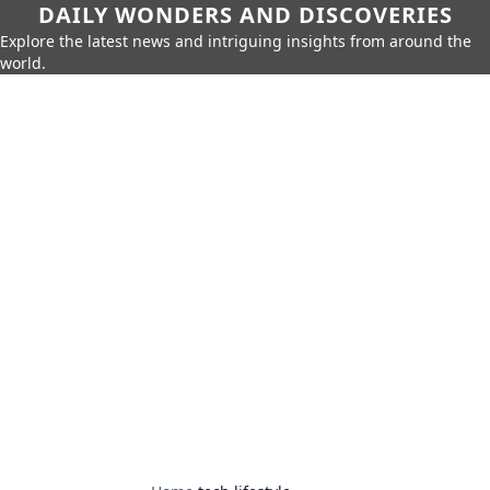
DAILY WONDERS AND DISCOVERIES
Explore the latest news and intriguing insights from around the
world.