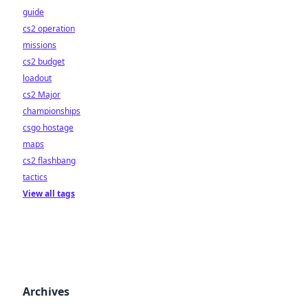
guide
cs2 operation
missions
cs2 budget
loadout
cs2 Major
championships
csgo hostage
maps
cs2 flashbang
tactics
View all tags
Archives