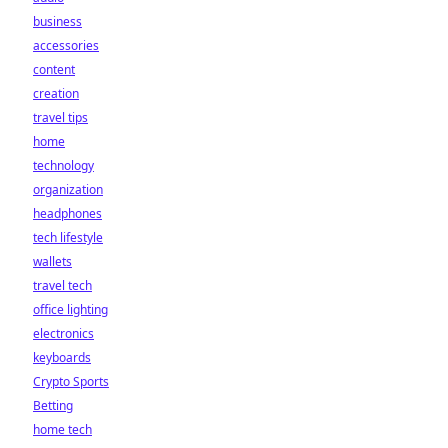
business
accessories
content
creation
travel tips
home
technology
organization
headphones
tech lifestyle
wallets
travel tech
office lighting
electronics
keyboards
Crypto Sports
Betting
home tech