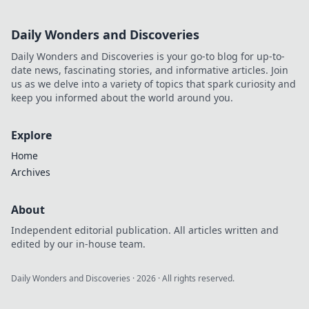
Daily Wonders and Discoveries
Daily Wonders and Discoveries is your go-to blog for up-to-
date news, fascinating stories, and informative articles. Join
us as we delve into a variety of topics that spark curiosity and
keep you informed about the world around you.
Explore
Home
Archives
About
Independent editorial publication. All articles written and
edited by our in-house team.
Daily Wonders and Discoveries
·
2026
· All rights reserved.