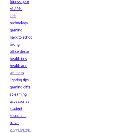
fitness gear
AI APIs
kids
technology
gaming
back to school
biking
office decor
health tips
health and
wellness
lighting tips
gaming gifts
streaming
accessories
student
resources
travel
vlogging tips