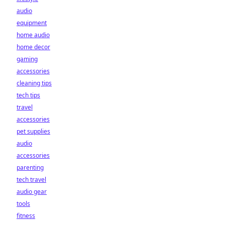
audio
equipment
home audio
home decor
gaming
accessories
cleaning tips
tech tips
travel
accessories
pet supplies
audio
accessories
parenting
tech travel
audio gear
tools
fitness