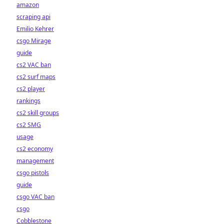
amazon
scraping api
Emilio Kehrer
csgo Mirage
guide
cs2 VAC ban
cs2 surf maps
cs2 player
rankings
cs2 skill groups
cs2 SMG
usage
cs2 economy
management
csgo pistols
guide
csgo VAC ban
csgo
Cobblestone