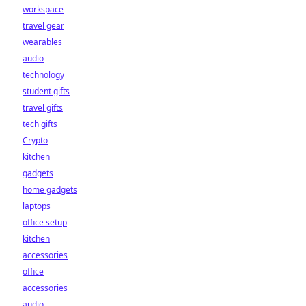
workspace
travel gear
wearables
audio
technology
student gifts
travel gifts
tech gifts
Crypto
kitchen
gadgets
home gadgets
laptops
office setup
kitchen
accessories
office
accessories
audio