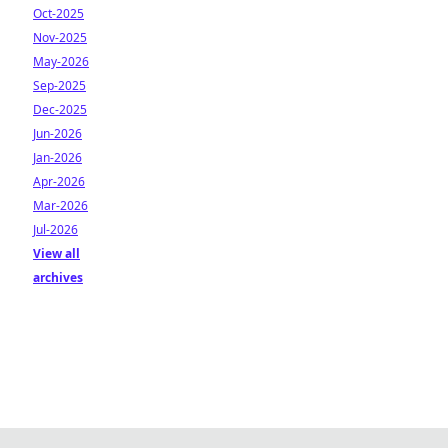
Oct-2025
Nov-2025
May-2026
Sep-2025
Dec-2025
Jun-2026
Jan-2026
Apr-2026
Mar-2026
Jul-2026
View all
archives