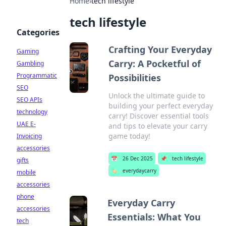
Home
›
tech lifestyle
tech lifestyle
Categories
Crafting Your Everyday
Gaming
Carry: A Pocketful of
Gambling
Programmatic
Possibilities
SEO
Unlock the ultimate guide to
SEO APIs
building your perfect everyday
technology
carry! Discover essential tools
UAE E-
and tips to elevate your carry
game today!
Invoicing
accessories
📅
26 Dec 2025
📌
tech lifestyle
gifts
🏷️
everydaycarry
mobile
accessories
phone
Everyday Carry
accessories
Essentials: What You
tech