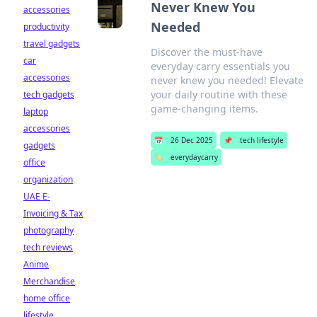
Never Knew You
accessories
Needed
productivity
travel gadgets
Discover the must-have
car
everyday carry essentials you
accessories
never knew you needed! Elevate
your daily routine with these
tech gadgets
game-changing items.
laptop
accessories
📅
26 Dec 2025
📌
tech lifestyle
gadgets
🏷️
everydaycarry
office
organization
UAE E-
Invoicing & Tax
photography
tech reviews
Anime
Merchandise
home office
lifestyle