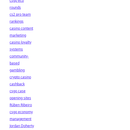
csgo eco
rounds
cs2 pro team
rankings
casino content
marketing
casino loyalty
systems
community-
based
gambling
crypto casino
cashback
csgo case
opening sites
Rúben Ribeiro
csgo economy
management
Jordan Doherty