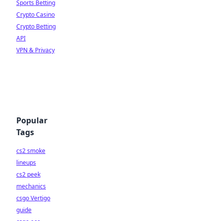
Sports Betting
Crypto Casino
Crypto Betting
API
VPN & Privacy
Popular
Tags
cs2 smoke
lineups
cs2 peek
mechanics
csgo Vertigo
guide