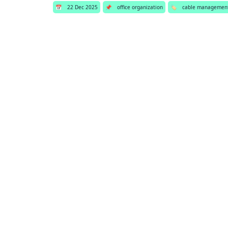
📅
22 Dec 2025
📌
office organization
🏷️
cable managemen