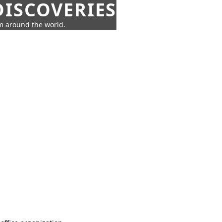
ISCOVERIES
om around the world.