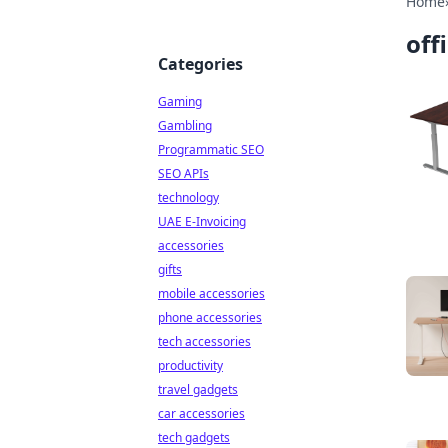
Home
off
Categories
Gaming
Gambling
Programmatic SEO
SEO APIs
technology
UAE E-Invoicing
accessories
gifts
mobile accessories
phone accessories
tech accessories
productivity
travel gadgets
car accessories
tech gadgets