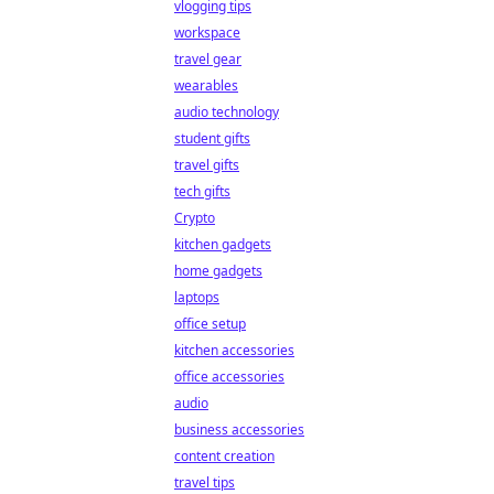
vlogging tips
workspace
travel gear
wearables
audio technology
student gifts
travel gifts
tech gifts
Crypto
kitchen gadgets
home gadgets
laptops
office setup
kitchen accessories
office accessories
audio
business accessories
content creation
travel tips