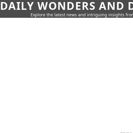
DAILY WONDERS AND D
Explore the latest news and intriguing insights fr