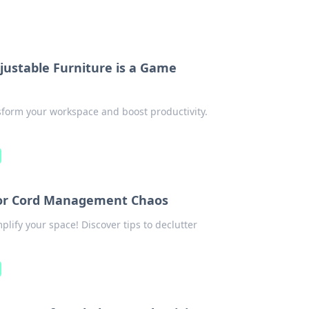
justable Furniture is a Game
sform your workspace and boost productivity.
 for Cord Management Chaos
plify your space! Discover tips to declutter