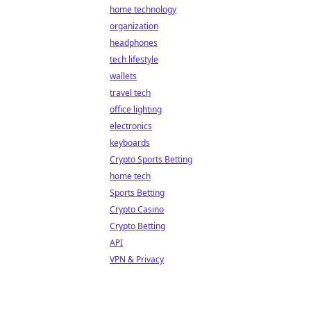
home technology
organization
headphones
tech lifestyle
wallets
travel tech
office lighting
electronics
keyboards
Crypto Sports Betting
home tech
Sports Betting
Crypto Casino
Crypto Betting
API
VPN & Privacy