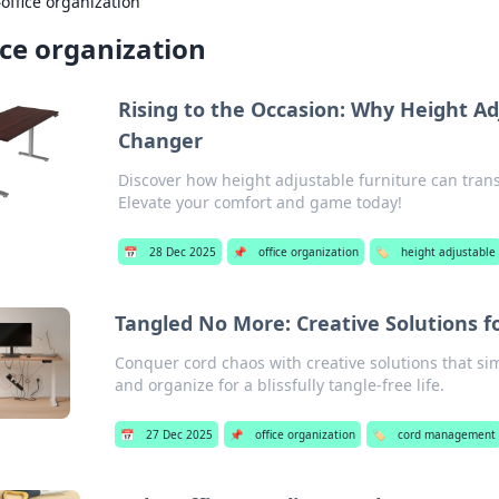
›
office organization
ice organization
Rising to the Occasion: Why Height Ad
Changer
Discover how height adjustable furniture can tran
Elevate your comfort and game today!
📅
28 Dec 2025
📌
office organization
🏷️
height adjustable
Tangled No More: Creative Solutions
Conquer cord chaos with creative solutions that sim
and organize for a blissfully tangle-free life.
📅
27 Dec 2025
📌
office organization
🏷️
cord management