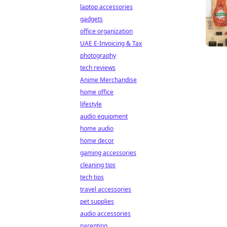
laptop accessories
gadgets
office organization
UAE E-Invoicing & Tax
photography
tech reviews
Anime Merchandise
home office
lifestyle
audio equipment
home audio
home decor
gaming accessories
cleaning tips
tech tips
travel accessories
pet supplies
audio accessories
parenting