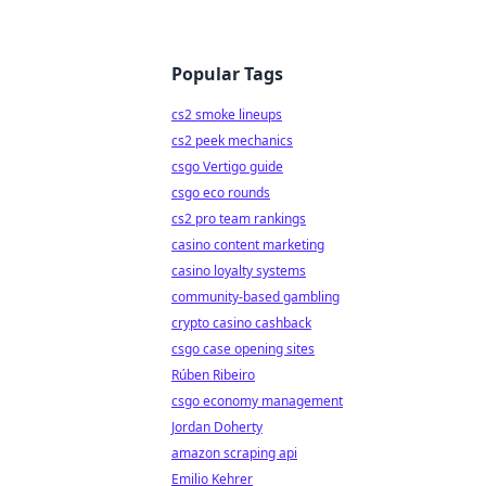
Popular Tags
cs2 smoke lineups
cs2 peek mechanics
csgo Vertigo guide
csgo eco rounds
cs2 pro team rankings
casino content marketing
casino loyalty systems
community-based gambling
crypto casino cashback
csgo case opening sites
Rúben Ribeiro
csgo economy management
Jordan Doherty
amazon scraping api
Emilio Kehrer