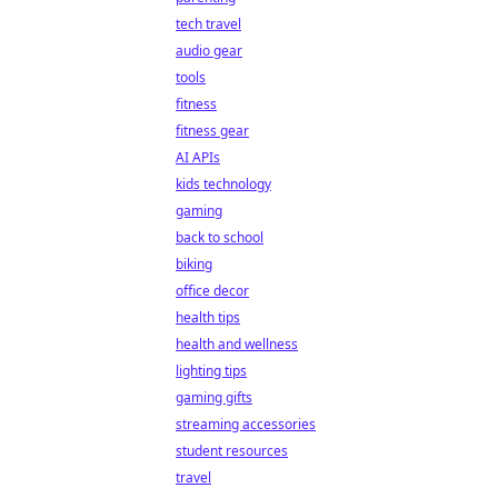
tech travel
audio gear
tools
fitness
fitness gear
AI APIs
kids technology
gaming
back to school
biking
office decor
health tips
health and wellness
lighting tips
gaming gifts
streaming accessories
student resources
travel