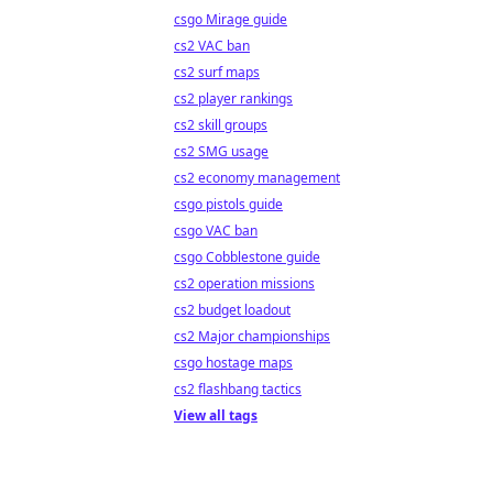
csgo Mirage guide
cs2 VAC ban
cs2 surf maps
cs2 player rankings
cs2 skill groups
cs2 SMG usage
cs2 economy management
csgo pistols guide
csgo VAC ban
csgo Cobblestone guide
cs2 operation missions
cs2 budget loadout
cs2 Major championships
csgo hostage maps
cs2 flashbang tactics
View all tags