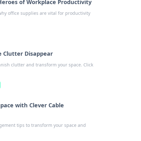
Heroes of Workplace Productivity
y office supplies are vital for productivity
 Clutter Disappear
nish clutter and transform your space. Click
pace with Clever Cable
agement tips to transform your space and