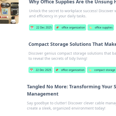
Why Office Supplies Are the Unsung 
Unlock the secret to workplace success! Discover wh
and efficiency in your daily tasks.
📅
22 Dec 2025
📌
office organization
🏷️
office supplies
Compact Storage Solutions That Make
Discover genius compact storage solutions that ba
to reveal the secrets of tidy living!
📅
22 Dec 2025
📌
office organization
🏷️
compact storage
Tangled No More: Transforming Your S
Management
Say goodbye to clutter! Discover clever cable man
create a sleek, organized environment today!