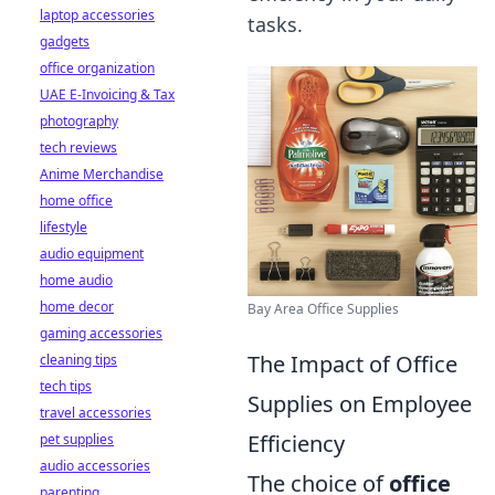
laptop accessories
tasks.
gadgets
office organization
UAE E-Invoicing & Tax
photography
tech reviews
Anime Merchandise
home office
lifestyle
audio equipment
home audio
home decor
Bay Area Office Supplies
gaming accessories
The Impact of Office
cleaning tips
tech tips
Supplies on Employee
travel accessories
Efficiency
pet supplies
audio accessories
The choice of
office
parenting