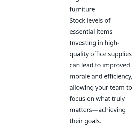
furniture
Stock levels of
essential items
Investing in high-
quality office supplies
can lead to improved
morale and efficiency,
allowing your team to
focus on what truly
matters—achieving
their goals.