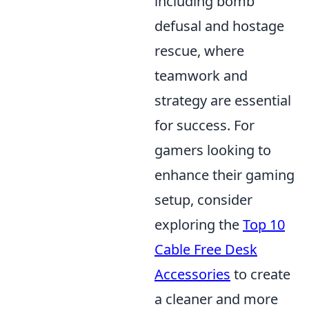
including bomb
defusal and hostage
rescue, where
teamwork and
strategy are essential
for success. For
gamers looking to
enhance their gaming
setup, consider
exploring the
Top 10
Cable Free Desk
Accessories
to create
a cleaner and more