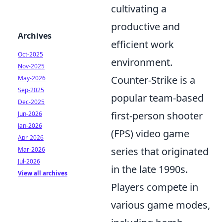
cultivating a
productive and
Archives
efficient work
Oct-2025
environment.
Nov-2025
Counter-Strike is a
May-2026
Sep-2025
popular team-based
Dec-2025
first-person shooter
Jun-2026
Jan-2026
(FPS) video game
Apr-2026
series that originated
Mar-2026
Jul-2026
in the late 1990s.
View all archives
Players compete in
various game modes,