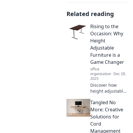
Related reading
Rising to the
Occasion: Why
Height
Adjustable
Furniture is a
Game Changer
office
organization
Dec 28,
2025
Discover how
height adjustable
furniture can
Tangled No
transform your
workspace and
More: Creative
boost productivity.
Solutions for
Elevate your
Cord
comfort and game
Management
today!