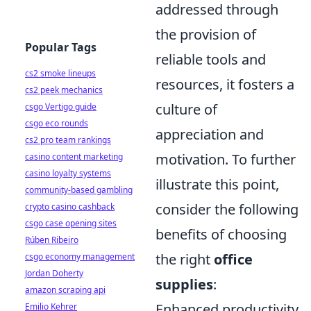
addressed through
the provision of
Popular Tags
reliable tools and
cs2 smoke lineups
resources, it fosters a
cs2 peek mechanics
culture of
csgo Vertigo guide
csgo eco rounds
appreciation and
cs2 pro team rankings
motivation. To further
casino content marketing
casino loyalty systems
illustrate this point,
community-based gambling
consider the following
crypto casino cashback
csgo case opening sites
benefits of choosing
Rúben Ribeiro
the right
office
csgo economy management
Jordan Doherty
supplies
:
amazon scraping api
Enhanced productivity
Emilio Kehrer