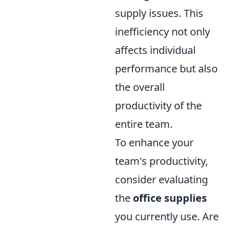
supply issues. This
inefficiency not only
affects individual
performance but also
the overall
productivity of the
entire team.
To enhance your
team's productivity,
consider evaluating
the
office supplies
you currently use. Are