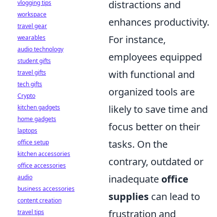
distractions and
vlogging tips
workspace
enhances productivity.
travel gear
For instance,
wearables
audio technology
employees equipped
student gifts
with functional and
travel gifts
tech gifts
organized tools are
Crypto
likely to save time and
kitchen gadgets
home gadgets
focus better on their
laptops
tasks. On the
office setup
kitchen accessories
contrary, outdated or
office accessories
inadequate
office
audio
business accessories
supplies
can lead to
content creation
frustration and
travel tips