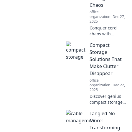
Chaos
office
organization
Dec 27,
2025
Conquer cord
chaos with
creative solutions
Compact
that simplify your
space! Discover
Storage
tips to declutter
Solutions That
and organize for a
Make Clutter
blissfully tangle-
Disappear
free life.
office
organization
Dec 22,
2025
Discover genius
compact storage
solutions that
Tangled No
banish clutter and
transform your
More:
space. Click to
Transforming
reveal the secrets