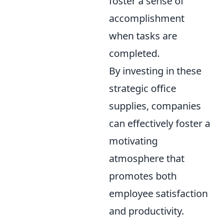
foster a sense of
accomplishment
when tasks are
completed.
By investing in these
strategic office
supplies, companies
can effectively foster a
motivating
atmosphere that
promotes both
employee satisfaction
and productivity.