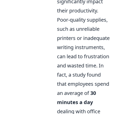
significantly impact
their productivity.
Poor-quality supplies,
such as unreliable
printers or inadequate
writing instruments,
can lead to frustration
and wasted time. In
fact, a study found
that employees spend
an average of
30
minutes a day
dealing with office