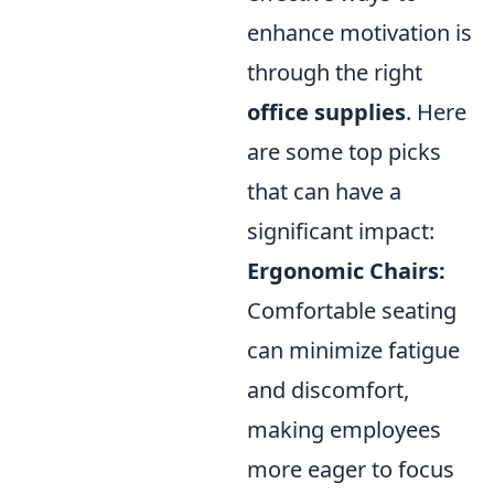
enhance motivation is
through the right
office supplies
. Here
are some top picks
that can have a
significant impact:
Ergonomic Chairs:
Comfortable seating
can minimize fatigue
and discomfort,
making employees
more eager to focus