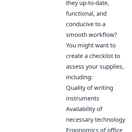
they up-to-date,
functional, and
conducive to a
smooth workflow?
You might want to
create a checklist to
assess your supplies,
including:
Quality of writing
instruments
Availability of
necessary technology
Ergonomics of office