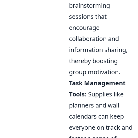
brainstorming
sessions that
encourage
collaboration and
information sharing,
thereby boosting
group motivation.
Task Management
Tools:
Supplies like
planners and wall
calendars can keep
everyone on track and