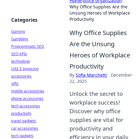
Home
›
office organization
›
Why Office Supplies Are the
Unsung Heroes of Workplace
Productivity
Categories
Why Office Supplies
Gaming
Gambling
Are the Unsung
Programmatic SEO
Heroes of Workplace
SEO APIs
technology
Productivity
UAE E-Invoicing
By
Sofia Marchetti
·
December
accessories
22, 2025
gifts
mobile accessories
Unlock the secret to
phone accessories
workplace success!
tech accessories
Discover why office
productivity
supplies are vital for
travel gadgets
productivity and
car accessories
tech gadgets
efficiency in your daily