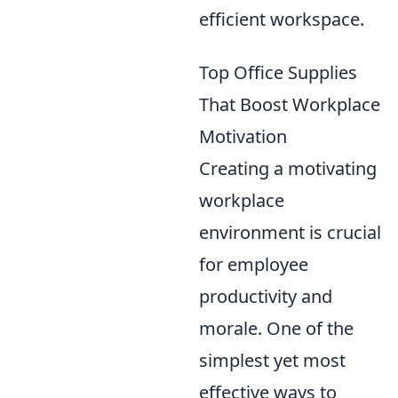
efficient workspace.
Top Office Supplies
That Boost Workplace
Motivation
Creating a motivating
workplace
environment is crucial
for employee
productivity and
morale. One of the
simplest yet most
effective ways to