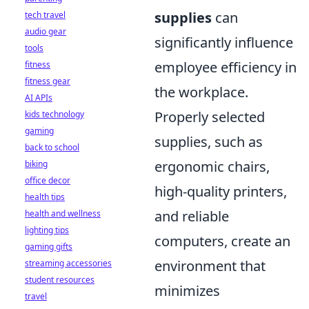
supplies
can
tech travel
audio gear
significantly influence
tools
employee efficiency in
fitness
fitness gear
the workplace.
AI APIs
Properly selected
kids technology
gaming
supplies, such as
back to school
ergonomic chairs,
biking
office decor
high-quality printers,
health tips
and reliable
health and wellness
lighting tips
computers, create an
gaming gifts
environment that
streaming accessories
student resources
minimizes
travel