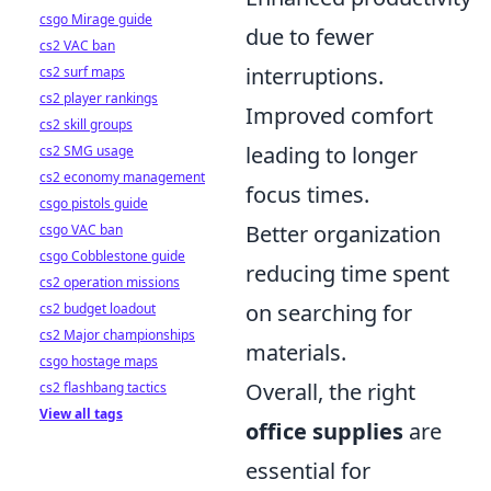
csgo Mirage guide
due to fewer
cs2 VAC ban
interruptions.
cs2 surf maps
cs2 player rankings
Improved comfort
cs2 skill groups
leading to longer
cs2 SMG usage
cs2 economy management
focus times.
csgo pistols guide
Better organization
csgo VAC ban
csgo Cobblestone guide
reducing time spent
cs2 operation missions
on searching for
cs2 budget loadout
cs2 Major championships
materials.
csgo hostage maps
Overall, the right
cs2 flashbang tactics
View all tags
office supplies
are
essential for