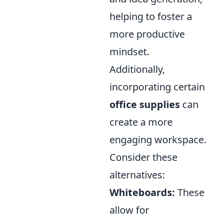
helping to foster a
more productive
mindset.
Additionally,
incorporating certain
office supplies
can
create a more
engaging workspace.
Consider these
alternatives:
Whiteboards:
These
allow for