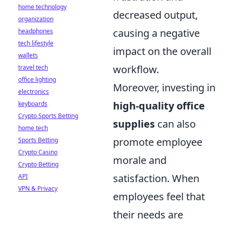
home technology
decreased output,
organization
causing a negative
headphones
tech lifestyle
impact on the overall
wallets
workflow.
travel tech
office lighting
Moreover, investing in
electronics
high-quality office
keyboards
Crypto Sports Betting
supplies
can also
home tech
promote employee
Sports Betting
Crypto Casino
morale and
Crypto Betting
satisfaction. When
API
VPN & Privacy
employees feel that
their needs are