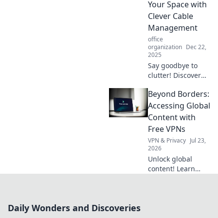
Your Space with
of tidy living!
Clever Cable
Management
office
organization
Dec 22,
2025
Say goodbye to
clutter! Discover
clever cable
Beyond Borders:
management tips
to transform your
Accessing Global
space and create a
Content with
sleek, organized
Free VPNs
environment
VPN & Privacy
Jul 23,
today!
2026
Unlock global
content! Learn
how free VPNs can
access
international
Daily Wonders and Discoveries
shows, news &
more. Explore