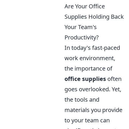
Are Your Office
Supplies Holding Back
Your Team's
Productivity?
In today's fast-paced
work environment,
the importance of
office supplies
often
goes overlooked. Yet,
the tools and
materials you provide
to your team can