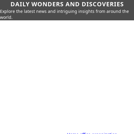
DAILY WONDERS AND DISCOVERIES
Explore the latest news and intriguing insights from around the
world.