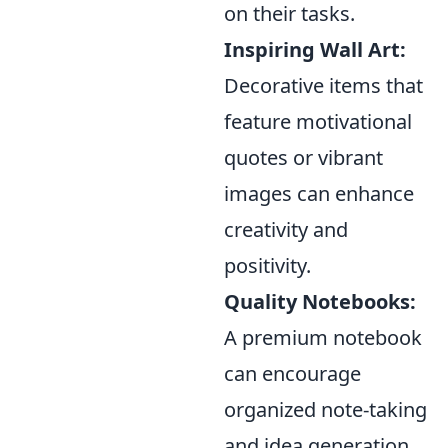
on their tasks.
Inspiring Wall Art:
Decorative items that
feature motivational
quotes or vibrant
images can enhance
creativity and
positivity.
Quality Notebooks:
A premium notebook
can encourage
organized note-taking
and idea generation,