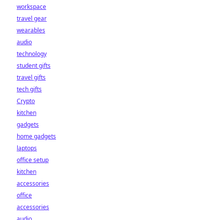
workspace
travel gear
wearables
audio
technology
student gifts
travel gifts
tech gifts
Crypto
kitchen
gadgets
home gadgets
laptops
office setup
kitchen
accessories
office
accessories
audio