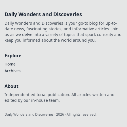
Daily Wonders and Discoveries
Daily Wonders and Discoveries is your go-to blog for up-to-
date news, fascinating stories, and informative articles. Join
us as we delve into a variety of topics that spark curiosity and
keep you informed about the world around you.
Explore
Home
Archives
About
Independent editorial publication. All articles written and
edited by our in-house team.
Daily Wonders and Discoveries
·
2026
· All rights reserved.