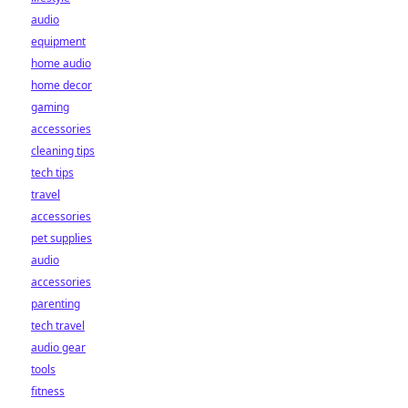
audio
equipment
home audio
home decor
gaming
accessories
cleaning tips
tech tips
travel
accessories
pet supplies
audio
accessories
parenting
tech travel
audio gear
tools
fitness