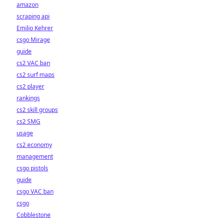
amazon
scraping api
Emilio Kehrer
csgo Mirage
guide
cs2 VAC ban
cs2 surf maps
cs2 player
rankings
cs2 skill groups
cs2 SMG
usage
cs2 economy
management
csgo pistols
guide
csgo VAC ban
csgo
Cobblestone