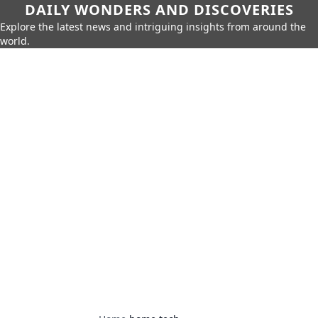
DAILY WONDERS AND DISCOVERIES
Explore the latest news and intriguing insights from around the
world.