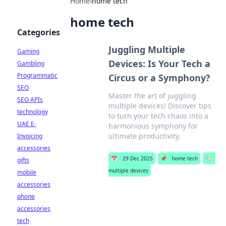
Home
›
home tech
home tech
Categories
Juggling Multiple
Gaming
Devices: Is Your Tech a
Gambling
Programmatic
Circus or a Symphony?
SEO
Master the art of juggling
SEO APIs
multiple devices! Discover tips
technology
to turn your tech chaos into a
UAE E-
harmonious symphony for
ultimate productivity.
Invoicing
accessories
📅
29 Dec 2025
📌
home tech
🏷️
gifts
multiple devices
mobile
accessories
phone
accessories
tech