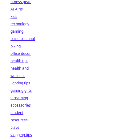
fitness gear
AI APIs
kids
technology
gaming
back to school
biking
office decor
health tips
health and
wellness
lighting tips
gaming gifts
streaming
accessories
student
resources
travel
vlogging tips