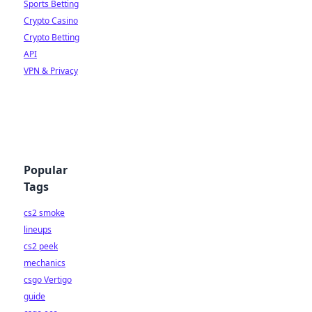
Sports Betting
Crypto Casino
Crypto Betting
API
VPN & Privacy
Popular
Tags
cs2 smoke
lineups
cs2 peek
mechanics
csgo Vertigo
guide