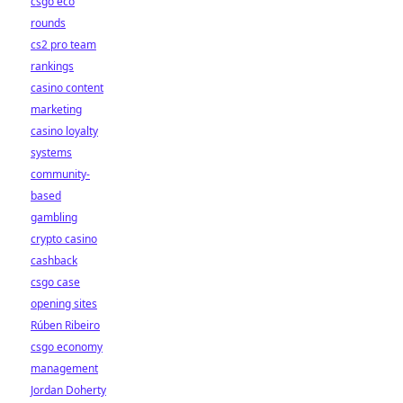
csgo eco
rounds
cs2 pro team
rankings
casino content
marketing
casino loyalty
systems
community-
based
gambling
crypto casino
cashback
csgo case
opening sites
Rúben Ribeiro
csgo economy
management
Jordan Doherty