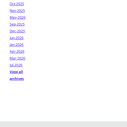
Oct-2025
Nov-2025
May-2026
Sep-2025
Dec-2025
Jun-2026
Jan-2026
Apr-2026
Mar-2026
Jul-2026
View all
archives