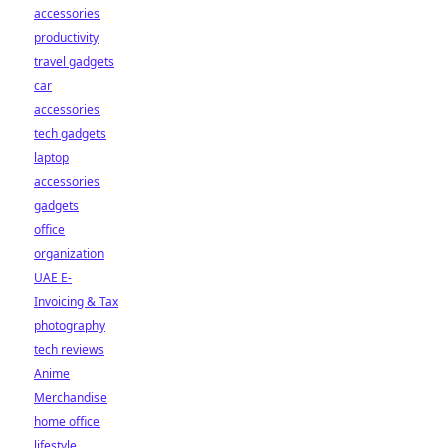
accessories
productivity
travel gadgets
car
accessories
tech gadgets
laptop
accessories
gadgets
office
organization
UAE E-
Invoicing & Tax
photography
tech reviews
Anime
Merchandise
home office
lifestyle