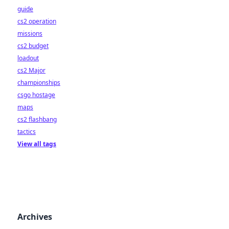
guide
cs2 operation
missions
cs2 budget
loadout
cs2 Major
championships
csgo hostage
maps
cs2 flashbang
tactics
View all tags
Archives