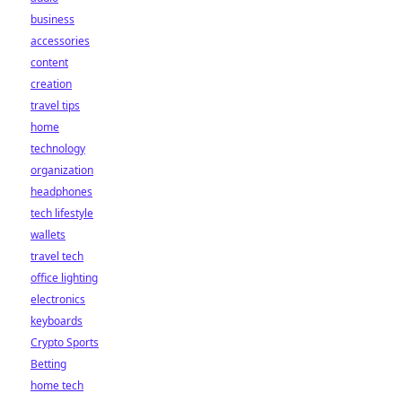
business
accessories
content
creation
travel tips
home
technology
organization
headphones
tech lifestyle
wallets
travel tech
office lighting
electronics
keyboards
Crypto Sports
Betting
home tech