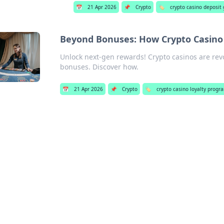
📅
21 Apr 2026
📌
Crypto
🏷️
crypto casino deposit
Beyond Bonuses: How Crypto Casino 
Unlock next-gen rewards! Crypto casinos are rev
bonuses. Discover how.
📅
21 Apr 2026
📌
Crypto
🏷️
crypto casino loyalty progr