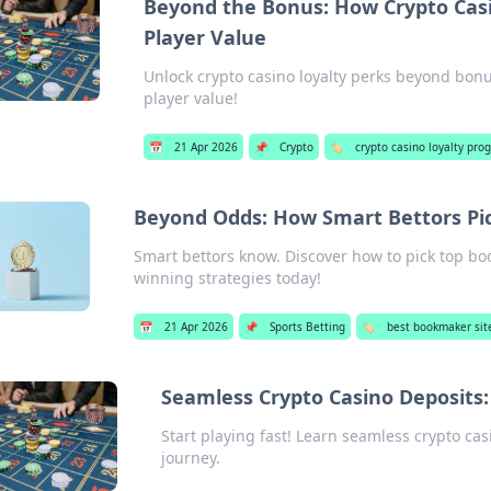
Beyond the Bonus: How Crypto Cas
Player Value
Unlock crypto casino loyalty perks beyond bon
player value!
📅
21 Apr 2026
📌
Crypto
🏷️
crypto casino loyalty pro
Beyond Odds: How Smart Bettors Pi
Smart bettors know. Discover how to pick top bo
winning strategies today!
📅
21 Apr 2026
📌
Sports Betting
🏷️
best bookmaker sit
Seamless Crypto Casino Deposits:
Start playing fast! Learn seamless crypto ca
journey.