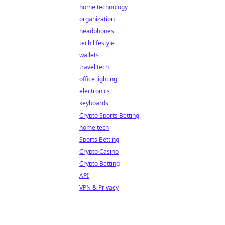
home technology
organization
headphones
tech lifestyle
wallets
travel tech
office lighting
electronics
keyboards
Crypto Sports Betting
home tech
Sports Betting
Crypto Casino
Crypto Betting
API
VPN & Privacy