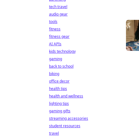
tech travel
audio gear
tools
fitness
fitness gear
AI APIs
kids technology
gaming
back to school
biking
office decor
health tips
health and wellness
lighting tips
gaming gifts
streaming accessories
student resources
travel