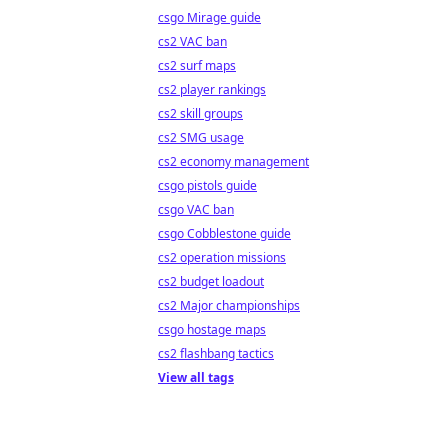
csgo Mirage guide
cs2 VAC ban
cs2 surf maps
cs2 player rankings
cs2 skill groups
cs2 SMG usage
cs2 economy management
csgo pistols guide
csgo VAC ban
csgo Cobblestone guide
cs2 operation missions
cs2 budget loadout
cs2 Major championships
csgo hostage maps
cs2 flashbang tactics
View all tags