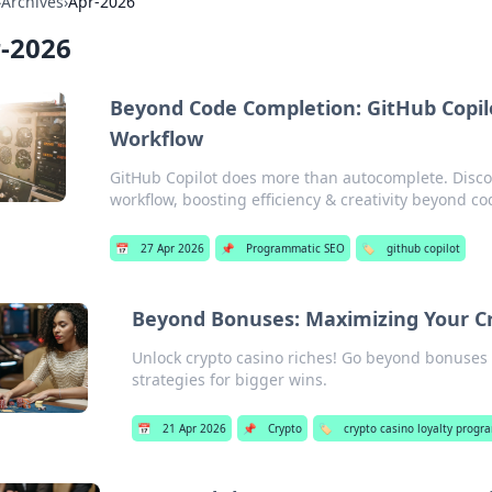
›
Archives
›
Apr-2026
-2026
Beyond Code Completion: GitHub Copil
Workflow
GitHub Copilot does more than autocomplete. Disco
workflow, boosting efficiency & creativity beyond co
📅
27 Apr 2026
📌
Programmatic SEO
🏷️
github copilot
Beyond Bonuses: Maximizing Your C
Unlock crypto casino riches! Go beyond bonuses
strategies for bigger wins.
📅
21 Apr 2026
📌
Crypto
🏷️
crypto casino loyalty progr