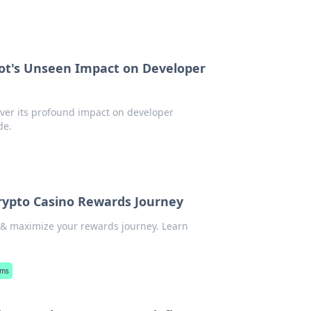
ot's Unseen Impact on Developer
ver its profound impact on developer
de.
rypto Casino Rewards Journey
 & maximize your rewards journey. Learn
ams