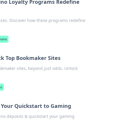
ino Loyalty Programs Redefine
uses. Discover how these programs redefine
grams
ck Top Bookmaker Sites
okmaker sites, beyond just odds. Unlock
es
 Your Quickstart to Gaming
sino deposits & quickstart your gaming