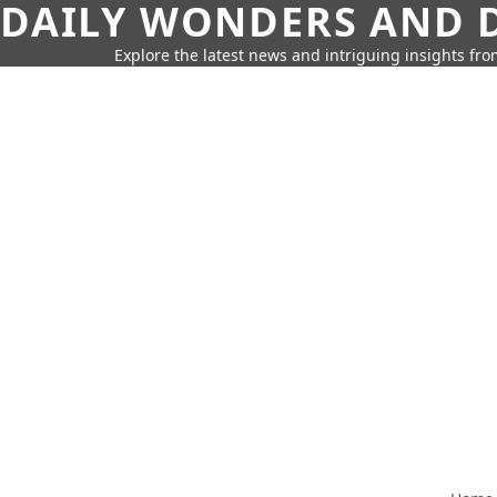
DAILY WONDERS AND D
Explore the latest news and intriguing insights fr