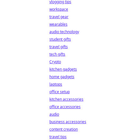
vlogging tips
workspace
travel gear
wearables
audio technology
student gifts
travel gifts
tech gifts
Crypto
kitchen gadgets
home gadgets
laptops
office setup
kitchen accessories
office accessories
audio
business accessories
content creation
travel tips