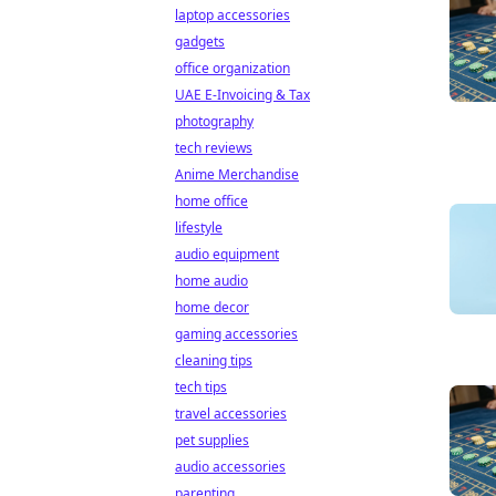
laptop accessories
gadgets
office organization
UAE E-Invoicing & Tax
photography
tech reviews
Anime Merchandise
home office
lifestyle
audio equipment
home audio
home decor
gaming accessories
cleaning tips
tech tips
travel accessories
pet supplies
audio accessories
parenting