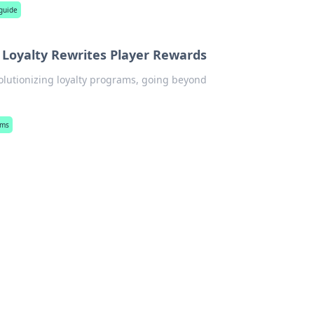
 guide
Loyalty Rewrites Player Rewards
olutionizing loyalty programs, going beyond
ams