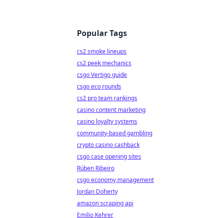
Popular Tags
cs2 smoke lineups
cs2 peek mechanics
csgo Vertigo guide
csgo eco rounds
cs2 pro team rankings
casino content marketing
casino loyalty systems
community-based gambling
crypto casino cashback
csgo case opening sites
Rúben Ribeiro
csgo economy management
Jordan Doherty
amazon scraping api
Emilio Kehrer