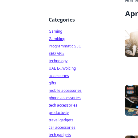
Home
Apr
Categories
Gaming
Gambling
Programmatic SEO
SEO APIs
technology
UAE E-Invoicing
accessories
gifts
mobile accessories
phone accessories
tech accessories
productivity
travel gadgets
car accessories
tech gadgets