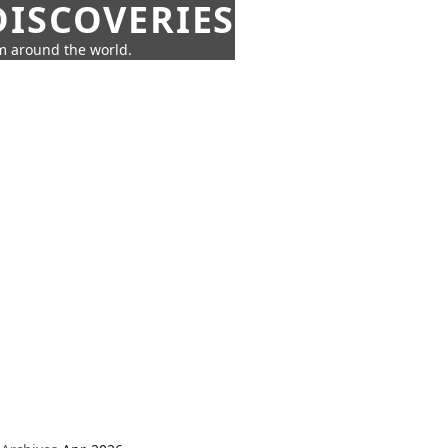
ISCOVERIES
om around the world.