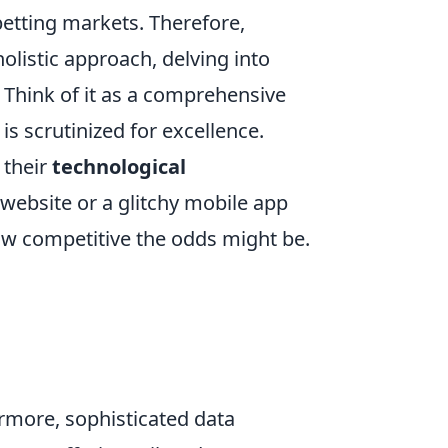
 betting markets. Therefore,
olistic approach, delving into
 Think of it as a comprehensive
is scrutinized for excellence.
 their
technological
 website or a glitchy mobile app
how competitive the odds might be.
ermore, sophisticated data