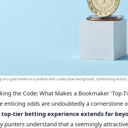
p of a gold medal on a podium with a baby blue background, symbolizing victory.
king the Code: What Makes a Bookmaker 'Top-Ti
e enticing odds are undoubtedly a cornerstone o
y
top-tier betting experience extends far be
y punters understand that a seemingly attractive