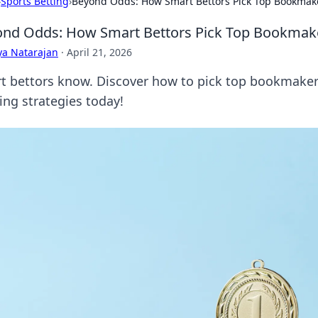
›
Sports Betting
›
Beyond Odds: How Smart Bettors Pick Top Bookmake
nd Odds: How Smart Bettors Pick Top Bookmake
ya Natarajan
·
April 21, 2026
t bettors know. Discover how to pick top bookmaker 
ing strategies today!