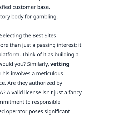
isfied customer base.
tory body for gambling,
Selecting the Best Sites
e than just a passing interest; it
atform. Think of it as building a
 would you? Similarly,
vetting
 This involves a meticulous
ce. Are they authorized by
 valid license isn't just a fancy
commitment to responsible
d operator poses significant