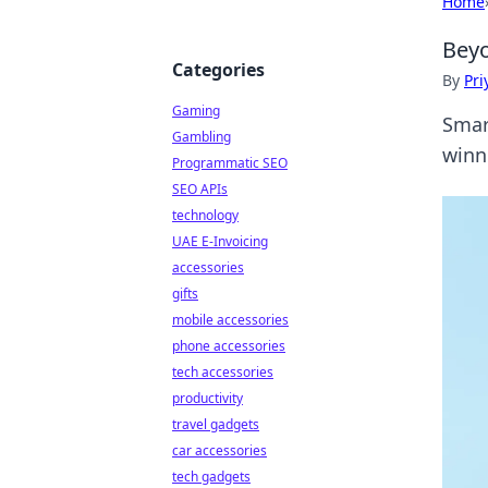
Home
Beyo
Categories
By
Pri
Gaming
Smar
Gambling
winn
Programmatic SEO
SEO APIs
technology
UAE E-Invoicing
accessories
gifts
mobile accessories
phone accessories
tech accessories
productivity
travel gadgets
car accessories
tech gadgets