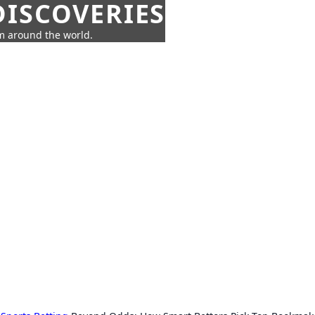
ISCOVERIES
om around the world.