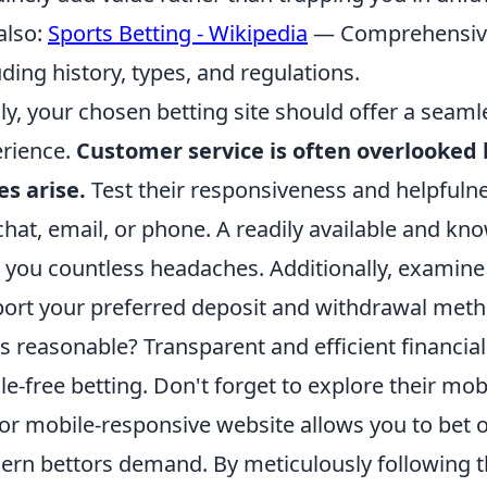
also:
Sports Betting - Wikipedia
— Comprehensive 
uding history, types, and regulations.
lly, your chosen betting site should offer a seam
rience.
Customer service is often overlook
es arise.
Test their responsiveness and helpfulne
 chat, email, or phone. A readily available and 
 you countless headaches. Additionally, examine
ort your preferred deposit and withdrawal meth
s reasonable? Transparent and efficient financial 
le-free betting. Don't forget to explore their mob
or mobile-responsive website allows you to bet 
rn bettors demand. By meticulously following th