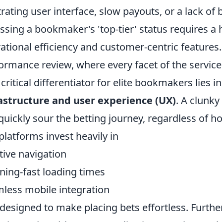
trating user interface, slow payouts, or a lack of
ssing a bookmaker's 'top-tier' status requires a h
ational efficiency and customer-centric features.
ormance review, where every facet of the service 
critical differentiator for elite bookmakers lies in
astructure and user experience (UX)
. A clunky
quickly sour the betting journey, regardless of 
platforms invest heavily in
itive navigation
tning-fast loading times
less mobile integration
l designed to make placing bets effortless. Furth