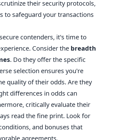
rutinize their security protocols,
s to safeguard your transactions
secure contenders, it's time to
 experience. Consider the
breadth
ames
. Do they offer the specific
verse selection ensures you're
e quality of their odds. Are they
ght differences in odds can
hermore, critically evaluate their
ys read the fine print. Look for
conditions, and bonuses that
avorable agreements.