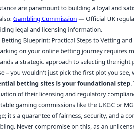
stance are paramount to building a loyal and sat
also:
Gambling Commission
— Official UK regula
iding legal and licensing information.
 Betting Blueprint: Practical Steps to Vetting and 
rking on your online betting journey requires mor
nds a strategic approach to selecting the right pl
e – you wouldn't just pick the first plot you see,
ntial betting sites is your foundational step
.
uation of their licensing and regulatory complian
table gaming commissions like the UKGC or MGA? A
e; it's a guarantee of fairness, security, and a 
ling. Never compromise on this, as an unlicense