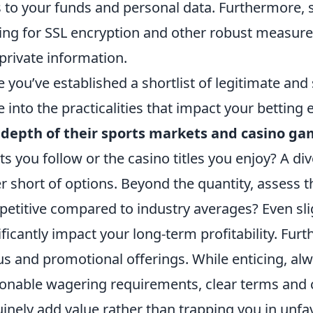
s to your funds and personal data. Furthermore, sc
ing for SSL encryption and other robust measure
private information.
 you’ve established a shortlist of legitimate and 
e into the practicalities that impact your betting
depth of their sports markets and casino g
ts you follow or the casino titles you enjoy? A di
r short of options. Beyond the quantity, assess th
etitive compared to industry averages? Even sli
ificantly impact your long-term profitability. Furt
s and promotional offerings. While enticing, alwa
onable wagering requirements, clear terms and 
inely add value rather than trapping you in unf