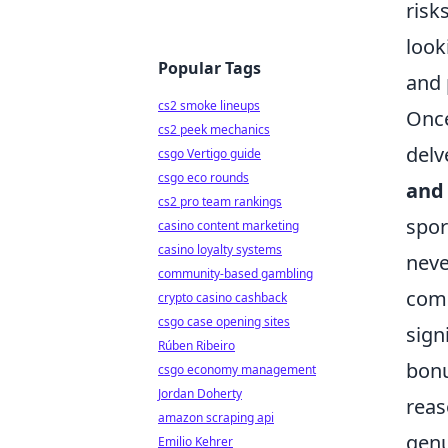
risk
look
Popular Tags
and 
cs2 smoke lineups
Once
cs2 peek mechanics
delv
csgo Vertigo guide
csgo eco rounds
and 
cs2 pro team rankings
spor
casino content marketing
casino loyalty systems
neve
community-based gambling
comp
crypto casino cashback
csgo case opening sites
sign
Rúben Ribeiro
bonu
csgo economy management
Jordan Doherty
reas
amazon scraping api
genu
Emilio Kehrer