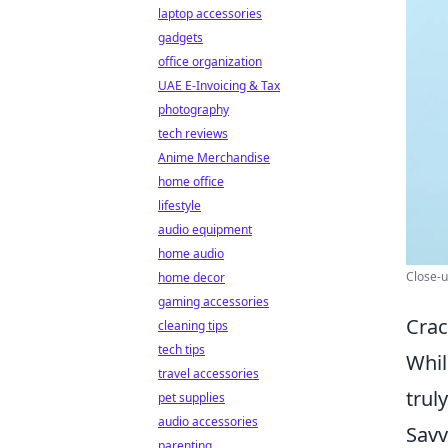
laptop accessories
gadgets
office organization
UAE E-Invoicing & Tax
photography
tech reviews
Anime Merchandise
home office
lifestyle
audio equipment
home audio
Close-u
home decor
gaming accessories
Crac
cleaning tips
tech tips
Whil
travel accessories
trul
pet supplies
audio accessories
Savv
parenting