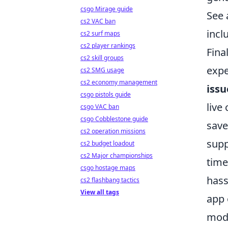
csgo Mirage guide
See 
cs2 VAC ban
incl
cs2 surf maps
cs2 player rankings
Fina
cs2 skill groups
expe
cs2 SMG usage
cs2 economy management
issu
csgo pistols guide
live
csgo VAC ban
csgo Cobblestone guide
save
cs2 operation missions
supp
cs2 budget loadout
cs2 Major championships
time
csgo hostage maps
hass
cs2 flashbang tactics
View all tags
app 
mode