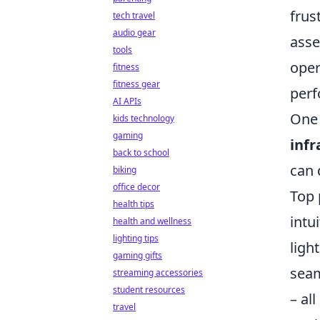
frus
tech travel
audio gear
asse
tools
oper
fitness
fitness gear
perf
AI APIs
One 
kids technology
gaming
infr
back to school
can 
biking
office decor
Top 
health tips
intu
health and wellness
lighting tips
ligh
gaming gifts
seam
streaming accessories
student resources
– al
travel