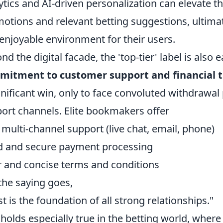
ytics and AI-driven personalization can elevate th
otions and relevant betting suggestions, ultima
enjoyable environment for their users.
nd the digital facade, the 'top-tier' label is als
mitment to customer support and financial 
gnificant win, only to face convoluted withdrawa
ort channels. Elite bookmakers offer
 multi-channel support (live chat, email, phone)
d and secure payment processing
r and concise terms and conditions
 the saying goes,
st is the foundation of all strong relationships."
 holds especially true in the betting world, where 