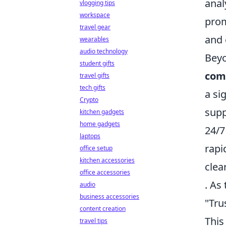
anal
vlogging tips
workspace
prom
travel gear
and 
wearables
audio technology
Beyo
student gifts
com
travel gifts
tech gifts
a si
Crypto
supp
kitchen gadgets
home gadgets
24/7
laptops
rapi
office setup
kitchen accessories
clea
office accessories
. As
audio
business accessories
"Tru
content creation
This
travel tips