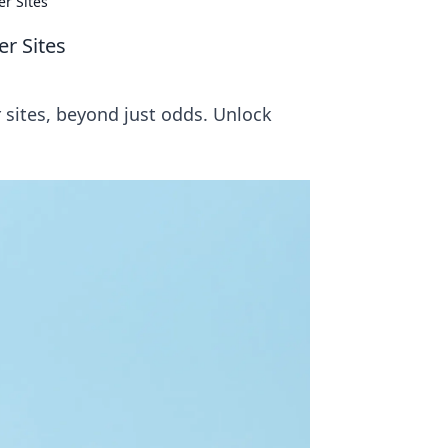
r Sites
r Sites
sites, beyond just odds. Unlock