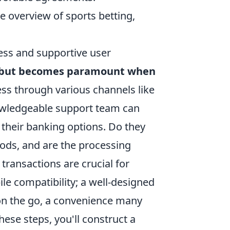
overview of sports betting,
less and supportive user
ed but becomes paramount when
ss through various channels like
knowledgeable support team can
 their banking options. Do they
ods, and are the processing
transactions are crucial for
ile compatibility; a well-designed
on the go, a convenience many
ese steps, you'll construct a