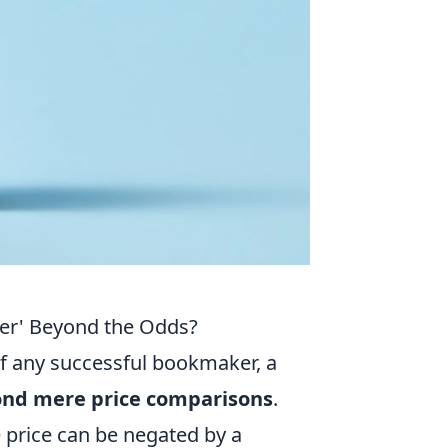
er' Beyond the Odds?
f any successful bookmaker, a
yond mere price comparisons
.
 price can be negated by a