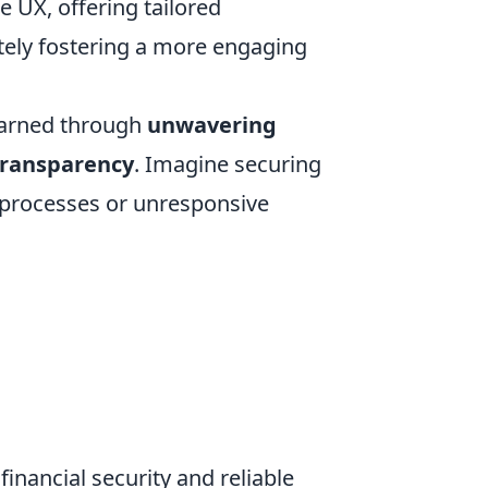
e UX, offering tailored
tely fostering a more engaging
o earned through
unwavering
transparency
. Imagine securing
l processes or unresponsive
financial security and reliable