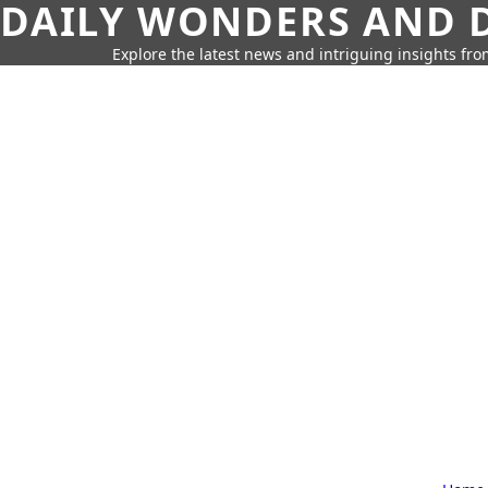
DAILY WONDERS AND D
Explore the latest news and intriguing insights fr