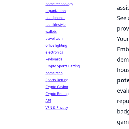
home technology
assi
organization
See 
headphones
tech lifestyle
prov
wallets
Your
travel tech
office lighting
Emba
electronics
dema
keyboards
Crypto Sports Betting
hous
home tech
pote
Sports Betting
Crypto Casino
eval
Crypto Betting
repu
API
VPN & Privacy
badg
gamb