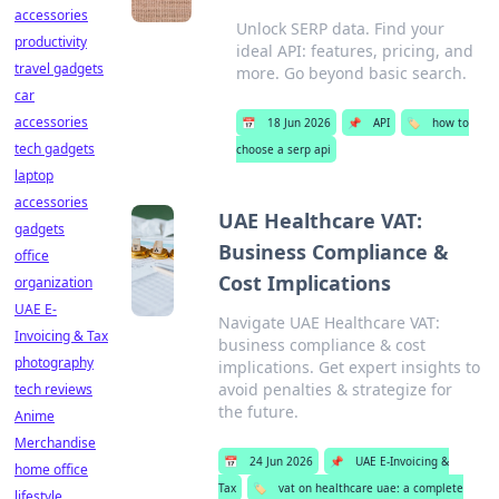
accessories
Unlock SERP data. Find your
productivity
ideal API: features, pricing, and
travel gadgets
more. Go beyond basic search.
car
accessories
📅
18 Jun 2026
📌
API
🏷️
how to
tech gadgets
choose a serp api
laptop
accessories
UAE Healthcare VAT:
gadgets
Business Compliance &
office
Cost Implications
organization
UAE E-
Navigate UAE Healthcare VAT:
Invoicing & Tax
business compliance & cost
photography
implications. Get expert insights to
avoid penalties & strategize for
tech reviews
the future.
Anime
Merchandise
📅
24 Jun 2026
📌
UAE E-Invoicing &
home office
Tax
🏷️
vat on healthcare uae: a complete
lifestyle