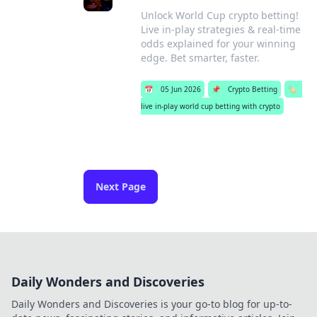
Unlock World Cup crypto betting!
Live in-play strategies & real-time
odds explained for your winning
edge. Bet smarter, faster.
📅
05 Jun 2026
📌
Crypto Betting
🏷️
live in-play world cup betting with crypto
Next Page
Daily Wonders and Discoveries
Daily Wonders and Discoveries is your go-to blog for up-to-