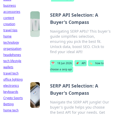
business
accessories
SERP API Selection: A
content
Buyer's Compass
creation
travel tips
Navigating SERP APIs? This buyer's
guide simplifies selection,
home
ensuring you pick the best fit.
technology
Unlock data, boost SEO. Click to
organization
find your ideal API!
headphones
tech lifestyle
📅
18 Jun 2026
📌
API
🏷️
how to
wallets
choose a serp api
travel tech
office lighting
SERP API Selection: A
electronics
keyboards
Buyer's Compass
Crypto Sports
Navigate the SERP API jungle! Our
Betting
buyer's guide helps you choose
home tech
the best API for your needs. Get