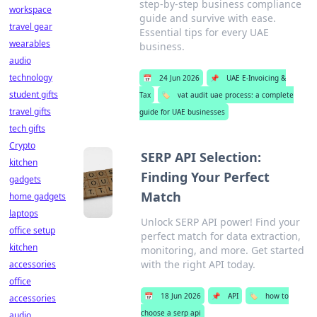
step-by-step business compliance
workspace
guide and survive with ease.
travel gear
Essential tips for every UAE
wearables
business.
audio
technology
📅
24 Jun 2026
📌
UAE E-Invoicing &
student gifts
Tax
🏷️
vat audit uae process: a complete
travel gifts
guide for UAE businesses
tech gifts
Crypto
SERP API Selection:
kitchen
Finding Your Perfect
gadgets
Match
home gadgets
laptops
Unlock SERP API power! Find your
office setup
perfect match for data extraction,
kitchen
monitoring, and more. Get started
with the right API today.
accessories
office
📅
18 Jun 2026
📌
API
🏷️
how to
accessories
choose a serp api
audio