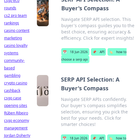
csgo eco
Buyer's Compass
rounds
cs2 pro team
Navigate SERP API selection. This
rankings
buyer's compass guides you to the
casino content
best choice, ensuring accuracy &
efficiency. Click for expert insights!
marketing
casino loyalty
📅
18 Jun 2026
📌
API
🏷️
how to
systems
choose a serp api
community-
based
gambling
SERP API Selection: A
crypto casino
Buyer's Compass
cashback
csgo case
Navigate SERP APIs confidently.
Our buyer's compass simplifies
opening sites
selection, ensuring you pick the
Rúben Ribeiro
best for your needs. Click for
csgo economy
smarter choices!
management
Jordan Doherty
📅
18 Jun 2026
📌
API
🏷️
how to