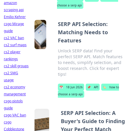
amazon
choose a serp api
scraping api
Emilio Kehrer
SERP API Selection:
csgo Mirage
guide
Matching Needs to
cs2 VAC ban
Features
cs2 surf maps
Unlock SERP data! Find your
cs2 player
perfect SERP API. Match features
rankings
to needs, simplify selection, and
cs2 skill groups
boost research. Click for expert
cs2 SMG
tips!
usage
cs2 economy
📅
18 Jun 2026
📌
API
🏷️
how to
management
choose a serp api
csgo pistols
guide
SERP API Selection: A
csgo VAC ban
Buyer's Guide to Finding
csgo
Your Perfect Match
Cobblestone