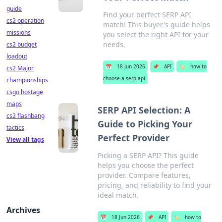
guide
Find your perfect SERP API
cs2 operation
match! This buyer's guide helps
missions
you select the right API for your
needs.
cs2 budget
loadout
📅
18 Jun 2026
📌
API
🏷️
how to
cs2 Major
choose a serp api
championships
csgo hostage
maps
SERP API Selection: A
cs2 flashbang
Guide to Picking Your
tactics
Perfect Provider
View all tags
Picking a SERP API? This guide
helps you choose the perfect
provider. Compare features,
pricing, and reliability to find your
ideal match.
Archives
📅
18 Jun 2026
📌
API
🏷️
how to