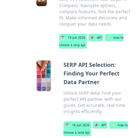
Compass. Navigate options,
compare features, find the perfect
fit. Make informed decisions and
conquer your data needs.
📅
18 Jun 2026
📌
API
🏷️
how to
choose a serp api
SERP API Selection:
Finding Your Perfect
Data Partner
Unlock SERP data! Find your
perfect API partner with our
guide. Get accurate, real-time
insights efficiently.
📅
18 Jun 2026
📌
API
🏷️
how to
choose a serp api