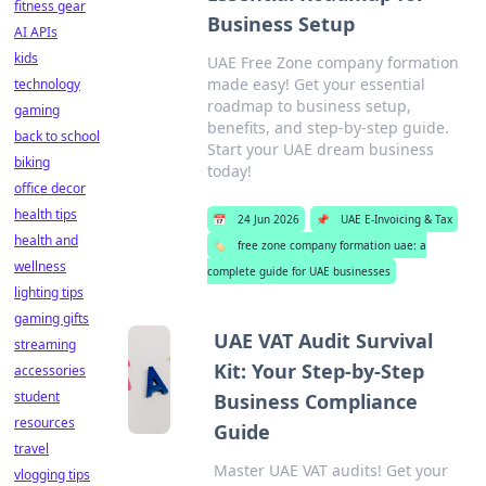
fitness gear
Business Setup
AI APIs
kids
UAE Free Zone company formation
made easy! Get your essential
technology
roadmap to business setup,
gaming
benefits, and step-by-step guide.
back to school
Start your UAE dream business
biking
today!
office decor
health tips
📅
24 Jun 2026
📌
UAE E-Invoicing & Tax
health and
🏷️
free zone company formation uae: a
wellness
complete guide for UAE businesses
lighting tips
gaming gifts
UAE VAT Audit Survival
streaming
Kit: Your Step-by-Step
accessories
student
Business Compliance
resources
Guide
travel
Master UAE VAT audits! Get your
vlogging tips