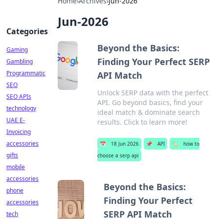
Home
›
Archives
›
Jun-2026
Jun-2026
Categories
Beyond the Basics:
Gaming
Finding Your Perfect SERP
Gambling
Programmatic
API Match
SEO
Unlock SERP data with the perfect
SEO APIs
API. Go beyond basics, find your
technology
ideal match & dominate search
UAE E-
results. Click to learn more!
Invoicing
accessories
📅
18 Jun 2026
📌
API
🏷️
how to
gifts
choose a serp api
mobile
accessories
Beyond the Basics:
phone
Finding Your Perfect
accessories
SERP API Match
tech