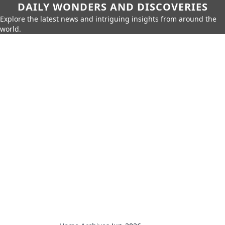
DAILY WONDERS AND DISCOVERIES
Explore the latest news and intriguing insights from around the
world.