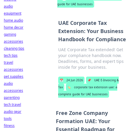
guide for UAE businesses
audio
equipment
home audio
UAE Corporate Tax
home decor
Extension: Your Business
gaming
Handbook for Compliance
accessories
cleaning tips
UAE Corporate Tax extended! Get
your compliance handbook now.
tech tips
Deadlines, forms, and expert tips
travel
inside for your business.
accessories
pet supplies
📅
24 Jun 2026
📌
UAE E-Invoicing &
audio
Tax
🏷️
corporate tax extension uae: a
accessories
complete guide for UAE businesses
parenting
tech travel
audio gear
Free Zone Company
tools
Formation UAE: Your
fitness
Essential Roadmap for