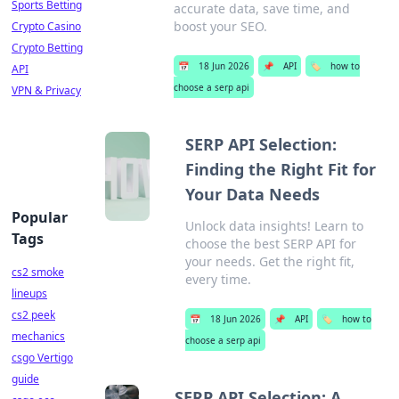
Sports Betting
accurate data, save time, and
boost your SEO.
Crypto Casino
Crypto Betting
📅
18 Jun 2026
📌
API
🏷️
how to
API
choose a serp api
VPN & Privacy
SERP API Selection:
Finding the Right Fit for
Your Data Needs
Popular
Unlock data insights! Learn to
Tags
choose the best SERP API for
your needs. Get the right fit,
cs2 smoke
every time.
lineups
cs2 peek
📅
18 Jun 2026
📌
API
🏷️
how to
mechanics
choose a serp api
csgo Vertigo
guide
SERP API Selection: A