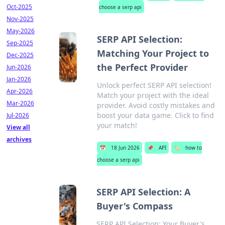
Oct-2025
choose a serp api
Nov-2025
May-2026
SERP API Selection:
Sep-2025
Matching Your Project to
Dec-2025
the Perfect Provider
Jun-2026
Jan-2026
Unlock perfect SERP API selection!
Apr-2026
Match your project with the ideal
Mar-2026
provider. Avoid costly mistakes and
boost your data game. Click to find
Jul-2026
your match!
View all
archives
📅
18 Jun 2026
📌
API
🏷️
how to
choose a serp api
SERP API Selection: A
Buyer's Compass
SERP API Selection: Your Buyer's