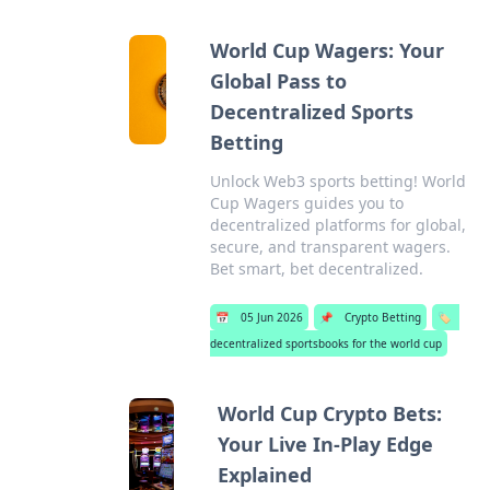
World Cup Wagers: Your
Global Pass to
Decentralized Sports
Betting
Unlock Web3 sports betting! World
Cup Wagers guides you to
decentralized platforms for global,
secure, and transparent wagers.
Bet smart, bet decentralized.
📅
05 Jun 2026
📌
Crypto Betting
🏷️
decentralized sportsbooks for the world cup
World Cup Crypto Bets:
Your Live In-Play Edge
Explained