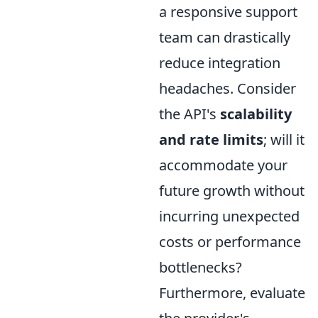
a responsive support
team can drastically
reduce integration
headaches. Consider
the API's
scalability
and rate limits
; will it
accommodate your
future growth without
incurring unexpected
costs or performance
bottlenecks?
Furthermore, evaluate