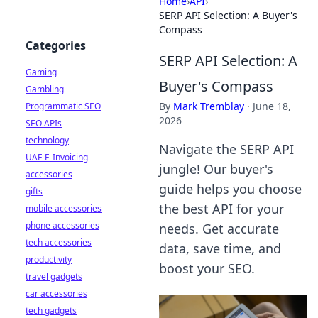
Home
›
API
›
SERP API Selection: A Buyer's
Compass
Categories
SERP API Selection: A
Gaming
Buyer's Compass
Gambling
By
Mark Tremblay
·
June 18,
Programmatic SEO
2026
SEO APIs
technology
Navigate the SERP API
UAE E-Invoicing
jungle! Our buyer's
accessories
guide helps you choose
gifts
the best API for your
mobile accessories
phone accessories
needs. Get accurate
tech accessories
data, save time, and
productivity
boost your SEO.
travel gadgets
car accessories
tech gadgets