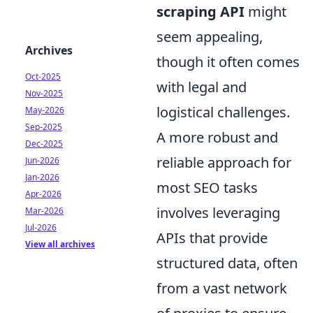
scraping API
might
seem appealing,
Archives
though it often comes
Oct-2025
with legal and
Nov-2025
logistical challenges.
May-2026
Sep-2025
A more robust and
Dec-2025
reliable approach for
Jun-2026
Jan-2026
most SEO tasks
Apr-2026
involves leveraging
Mar-2026
Jul-2026
APIs that provide
View all archives
structured data, often
from a vast network