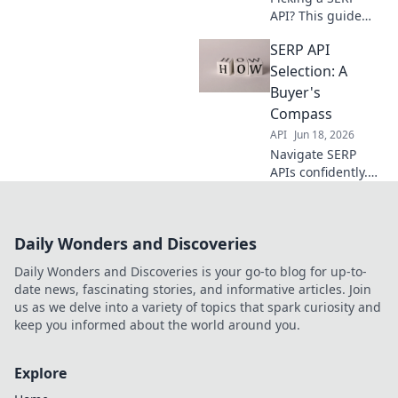
API? This guide
helps you choose
SERP API
the perfect
provider. Compare
Selection: A
features, pricing,
Buyer's
and reliability to
Compass
find your ideal
API
Jun 18, 2026
match.
Navigate SERP
APIs confidently.
Our buyer's
compass simplifies
selection,
Daily Wonders and Discoveries
ensuring you pick
the best for your
Daily Wonders and Discoveries is your go-to blog for up-to-
needs. Click for
date news, fascinating stories, and informative articles. Join
smarter choices!
us as we delve into a variety of topics that spark curiosity and
keep you informed about the world around you.
Explore