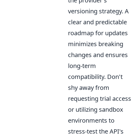
the provider's
versioning strategy. A
clear and predictable
roadmap for updates
minimizes breaking
changes and ensures
long-term
compatibility. Don't
shy away from
requesting trial access
or utilizing sandbox
environments to
stress-test the API's