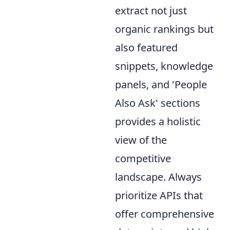
extract not just
organic rankings but
also featured
snippets, knowledge
panels, and 'People
Also Ask' sections
provides a holistic
view of the
competitive
landscape. Always
prioritize APIs that
offer comprehensive