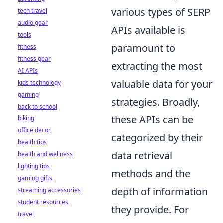
various types of SERP
tech travel
audio gear
APIs available is
tools
paramount to
fitness
fitness gear
extracting the most
AI APIs
valuable data for your
kids technology
gaming
strategies. Broadly,
back to school
these APIs can be
biking
office decor
categorized by their
health tips
data retrieval
health and wellness
lighting tips
methods and the
gaming gifts
depth of information
streaming accessories
student resources
they provide. For
travel