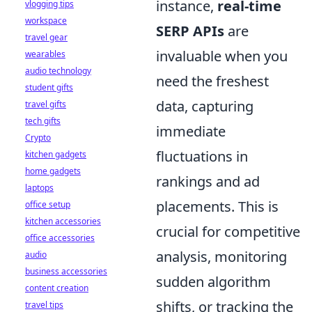
instance,
real-time
vlogging tips
workspace
SERP APIs
are
travel gear
invaluable when you
wearables
audio technology
need the freshest
student gifts
data, capturing
travel gifts
tech gifts
immediate
Crypto
fluctuations in
kitchen gadgets
home gadgets
rankings and ad
laptops
placements. This is
office setup
kitchen accessories
crucial for competitive
office accessories
analysis, monitoring
audio
business accessories
sudden algorithm
content creation
shifts, or tracking the
travel tips