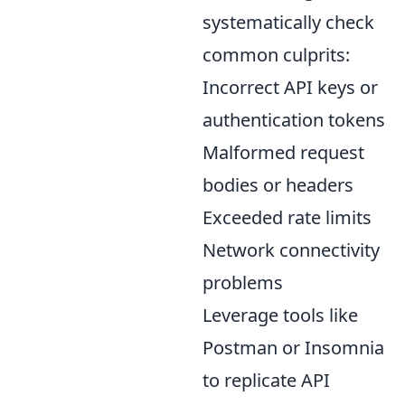
systematically check
common culprits:
Incorrect API keys or
authentication tokens
Malformed request
bodies or headers
Exceeded rate limits
Network connectivity
problems
Leverage tools like
Postman or Insomnia
to replicate API