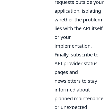
requests outside your
application, isolating
whether the problem
lies with the API itself
or your
implementation.
Finally, subscribe to
API provider status
pages and
newsletters to stay
informed about
planned maintenance
or unexpected