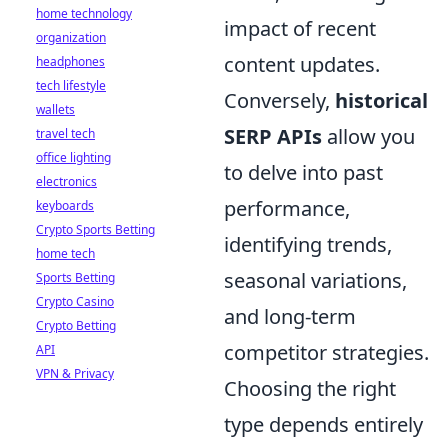
home technology
impact of recent
organization
content updates.
headphones
tech lifestyle
Conversely,
historical
wallets
SERP APIs
allow you
travel tech
office lighting
to delve into past
electronics
performance,
keyboards
Crypto Sports Betting
identifying trends,
home tech
seasonal variations,
Sports Betting
Crypto Casino
and long-term
Crypto Betting
competitor strategies.
API
VPN & Privacy
Choosing the right
type depends entirely