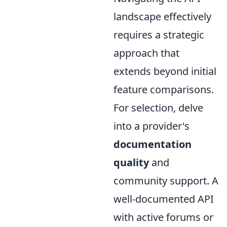
landscape effectively
requires a strategic
approach that
extends beyond initial
feature comparisons.
For selection, delve
into a provider's
documentation
quality
and
community support. A
well-documented API
with active forums or