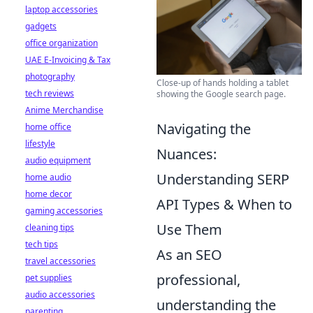
laptop accessories
gadgets
office organization
UAE E-Invoicing & Tax
photography
Close-up of hands holding a tablet
tech reviews
showing the Google search page.
Anime Merchandise
Navigating the
home office
lifestyle
Nuances:
audio equipment
Understanding SERP
home audio
home decor
API Types & When to
gaming accessories
Use Them
cleaning tips
tech tips
As an SEO
travel accessories
professional,
pet supplies
audio accessories
understanding the
parenting