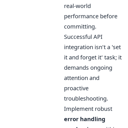
real-world
performance before
committing.
Successful API
integration isn't a 'set
it and forget it' task; it
demands ongoing
attention and
proactive
troubleshooting.
Implement robust
error handling