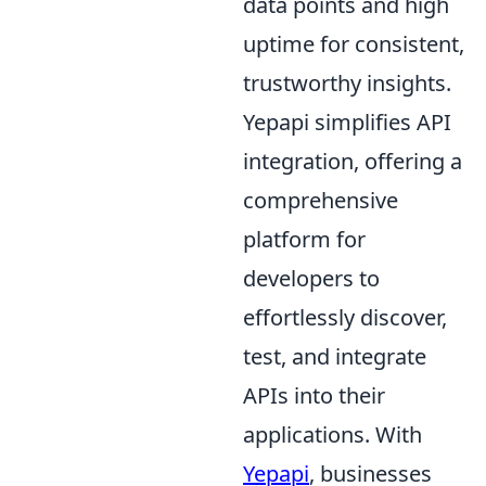
data points and high
uptime for consistent,
trustworthy insights.
Yepapi simplifies API
integration, offering a
comprehensive
platform for
developers to
effortlessly discover,
test, and integrate
APIs into their
applications. With
Yepapi
, businesses