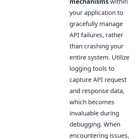
mechanisms
within
your application to
gracefully manage
API failures, rather
than crashing your
entire system. Utilize
logging tools to
capture API request
and response data,
which becomes
invaluable during
debugging. When
encountering issues,