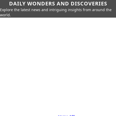
DAILY WONDERS AND DISCOVERIES
Explore the latest news and intriguing insights from around the
world.