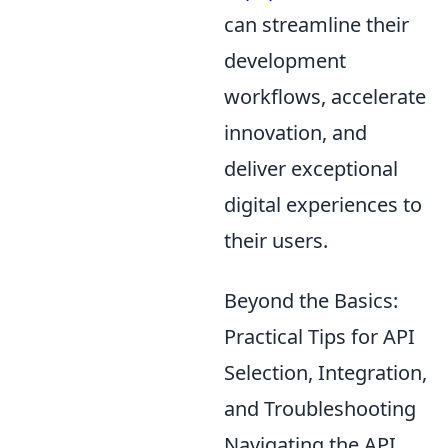
can streamline their
development
workflows, accelerate
innovation, and
deliver exceptional
digital experiences to
their users.
Beyond the Basics:
Practical Tips for API
Selection, Integration,
and Troubleshooting
Navigating the API