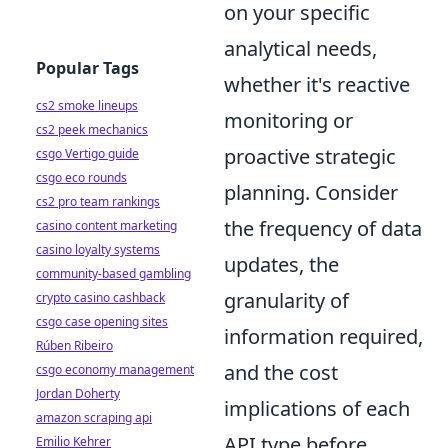
on your specific
analytical needs,
Popular Tags
whether it's reactive
cs2 smoke lineups
monitoring or
cs2 peek mechanics
proactive strategic
csgo Vertigo guide
csgo eco rounds
planning. Consider
cs2 pro team rankings
the frequency of data
casino content marketing
casino loyalty systems
updates, the
community-based gambling
granularity of
crypto casino cashback
csgo case opening sites
information required,
Rúben Ribeiro
and the cost
csgo economy management
Jordan Doherty
implications of each
amazon scraping api
API type before
Emilio Kehrer