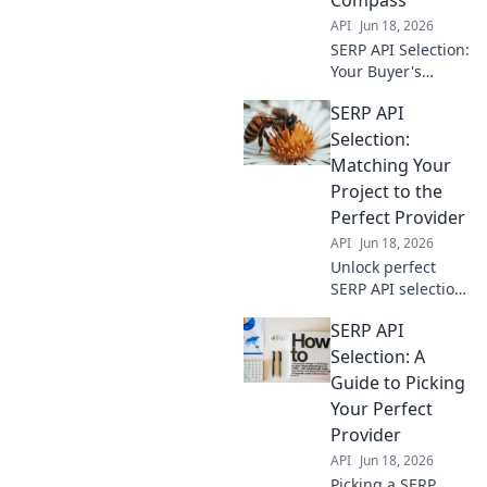
API
Jun 18, 2026
SERP API Selection:
Your Buyer's
Compass.
SERP API
Navigate options,
compare features,
Selection:
find the perfect fit.
Matching Your
Make informed
Project to the
decisions and
Perfect Provider
conquer your data
API
Jun 18, 2026
needs.
Unlock perfect
SERP API selection!
Match your project
SERP API
with the ideal
provider. Avoid
Selection: A
costly mistakes
Guide to Picking
and boost your
Your Perfect
data game. Click to
Provider
find your match!
API
Jun 18, 2026
Picking a SERP