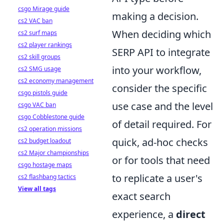
csgo Mirage guide
making a decision.
cs2 VAC ban
When deciding which
cs2 surf maps
cs2 player rankings
SERP API to integrate
cs2 skill groups
into your workflow,
cs2 SMG usage
cs2 economy management
consider the specific
csgo pistols guide
use case and the level
csgo VAC ban
csgo Cobblestone guide
of detail required. For
cs2 operation missions
quick, ad-hoc checks
cs2 budget loadout
cs2 Major championships
or for tools that need
csgo hostage maps
to replicate a user's
cs2 flashbang tactics
View all tags
exact search
experience, a
direct