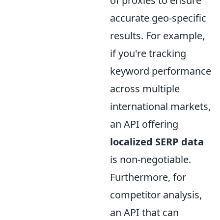
of proxies to ensure
accurate geo-specific
results. For example,
if you're tracking
keyword performance
across multiple
international markets,
an API offering
localized SERP data
is non-negotiable.
Furthermore, for
competitor analysis,
an API that can