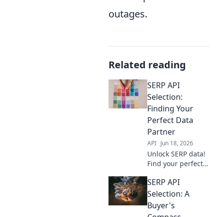
outages.
Related reading
SERP API
Selection:
Finding Your
Perfect Data
Partner
API
Jun 18, 2026
Unlock SERP data!
Find your perfect
API partner with
SERP API
our guide. Get
accurate, real-time
Selection: A
insights efficiently.
Buyer's
Compass