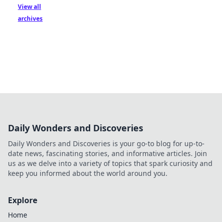
View all
archives
Daily Wonders and Discoveries
Daily Wonders and Discoveries is your go-to blog for up-to-
date news, fascinating stories, and informative articles. Join
us as we delve into a variety of topics that spark curiosity and
keep you informed about the world around you.
Explore
Home