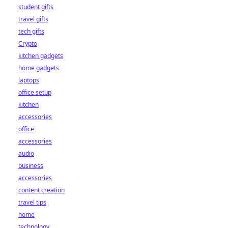
student gifts
travel gifts
tech gifts
Crypto
kitchen gadgets
home gadgets
laptops
office setup
kitchen
accessories
office
accessories
audio
business
accessories
content creation
travel tips
home
technology