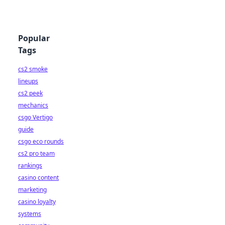
Popular
Tags
cs2 smoke
lineups
cs2 peek
mechanics
csgo Vertigo
guide
csgo eco rounds
cs2 pro team
rankings
casino content
marketing
casino loyalty
systems