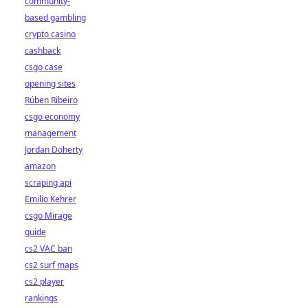
community-
based gambling
crypto casino
cashback
csgo case
opening sites
Rúben Ribeiro
csgo economy
management
Jordan Doherty
amazon
scraping api
Emilio Kehrer
csgo Mirage
guide
cs2 VAC ban
cs2 surf maps
cs2 player
rankings