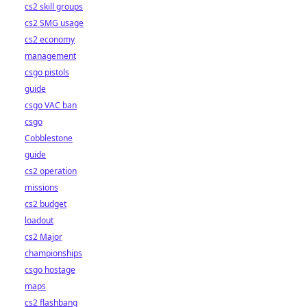
cs2 skill groups
cs2 SMG usage
cs2 economy
management
csgo pistols
guide
csgo VAC ban
csgo
Cobblestone
guide
cs2 operation
missions
cs2 budget
loadout
cs2 Major
championships
csgo hostage
maps
cs2 flashbang