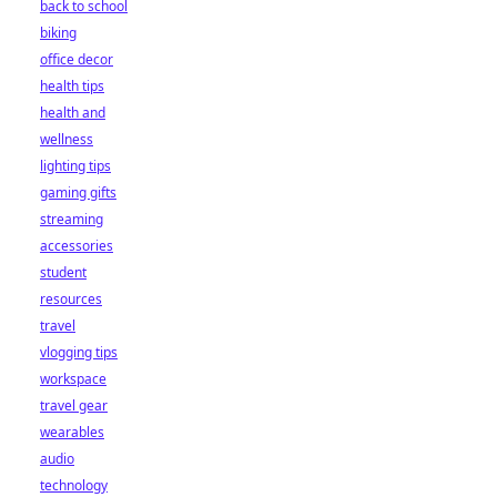
back to school
biking
office decor
health tips
health and
wellness
lighting tips
gaming gifts
streaming
accessories
student
resources
travel
vlogging tips
workspace
travel gear
wearables
audio
technology