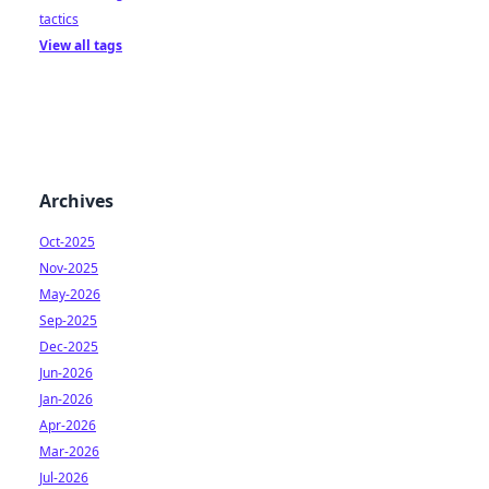
tactics
View all tags
Archives
Oct-2025
Nov-2025
May-2026
Sep-2025
Dec-2025
Jun-2026
Jan-2026
Apr-2026
Mar-2026
Jul-2026