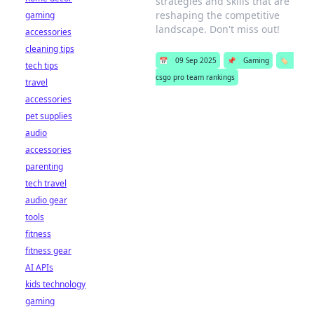
strategies and skills that are
reshaping the competitive
gaming
landscape. Don't miss out!
accessories
cleaning tips
📅
09 Sep 2025
📌
Gaming
🏷️
tech tips
csgo pro team rankings
travel
accessories
pet supplies
audio
accessories
parenting
tech travel
audio gear
tools
fitness
fitness gear
AI APIs
kids technology
gaming