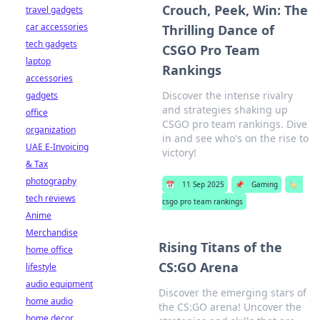
Crouch, Peek, Win: The
travel gadgets
car accessories
Thrilling Dance of
tech gadgets
CSGO Pro Team
laptop
Rankings
accessories
Discover the intense rivalry
gadgets
and strategies shaking up
office
CSGO pro team rankings. Dive
organization
in and see who's on the rise to
UAE E-Invoicing
victory!
& Tax
photography
📅
11 Sep 2025
📌
Gaming
🏷️
tech reviews
csgo pro team rankings
Anime
Merchandise
Rising Titans of the
home office
CS:GO Arena
lifestyle
audio equipment
Discover the emerging stars of
home audio
the CS:GO arena! Uncover the
home decor