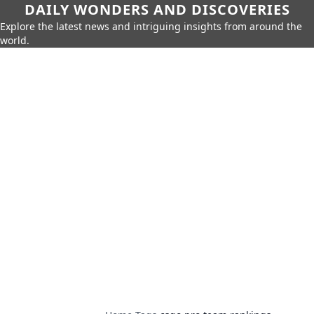
DAILY WONDERS AND DISCOVERIES
Explore the latest news and intriguing insights from around the
world.