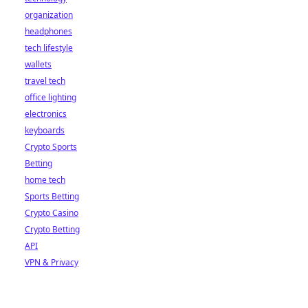
organization
headphones
tech lifestyle
wallets
travel tech
office lighting
electronics
keyboards
Crypto Sports
Betting
home tech
Sports Betting
Crypto Casino
Crypto Betting
API
VPN & Privacy