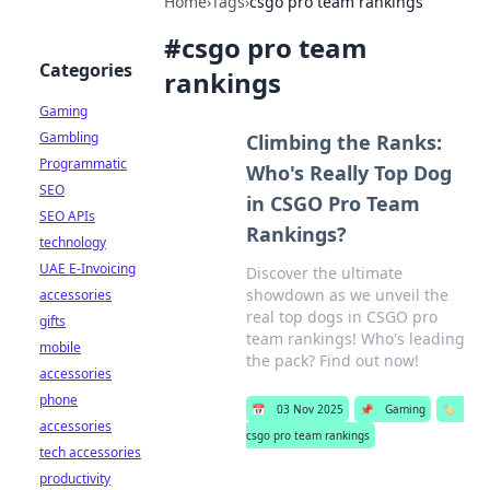
Home
›
Tags
›
csgo pro team rankings
#
csgo pro team
Categories
rankings
Gaming
Gambling
Climbing the Ranks:
Programmatic
Who's Really Top Dog
SEO
in CSGO Pro Team
SEO APIs
Rankings?
technology
UAE E-Invoicing
Discover the ultimate
showdown as we unveil the
accessories
real top dogs in CSGO pro
gifts
team rankings! Who's leading
mobile
the pack? Find out now!
accessories
phone
📅
03 Nov 2025
📌
Gaming
🏷️
accessories
csgo pro team rankings
tech accessories
productivity