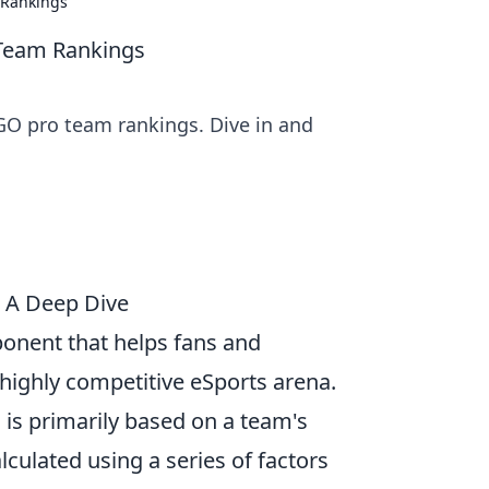
 Rankings
 Team Rankings
SGO pro team rankings. Dive in and
 A Deep Dive
ponent that helps fans and
highly competitive eSports arena.
, is primarily based on a team's
culated using a series of factors