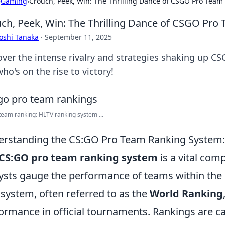
›
Gaming
›
Crouch, Peek, Win: The Thrilling Dance of CSGO Pro Team
ch, Peek, Win: The Thrilling Dance of CSGO Pro
oshi Tanaka
·
September 11, 2025
over the intense rivalry and strategies shaking up C
ho's on the rise to victory!
eam ranking: HLTV ranking system ...
rstanding the CS:GO Pro Team Ranking System:
CS:GO pro team ranking system
is a vital com
ysts gauge the performance of teams within the 
 system, often referred to as the
World Ranking
ormance in official tournaments. Rankings are cal