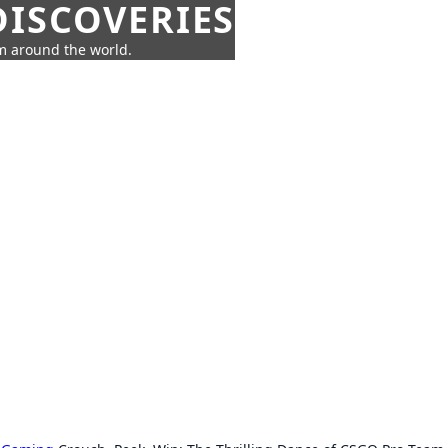
ISCOVERIES
om around the world.