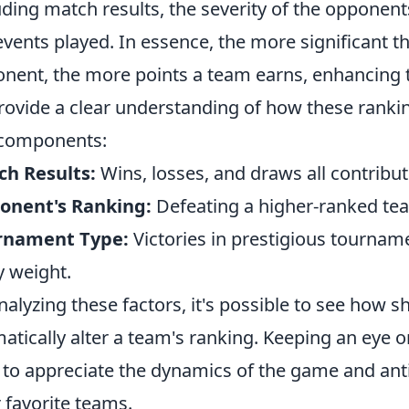
uding match results, the severity of the opponen
events played. In essence, the more significant t
nent, the more points a team earns, enhancing th
rovide a clear understanding of how these rankin
 components:
h Results:
Wins, losses, and draws all contribut
onent's Ranking:
Defeating a higher-ranked tea
rnament Type:
Victories in prestigious tournam
y weight.
nalyzing these factors, it's possible to see how s
atically alter a team's ranking. Keeping an eye 
 to appreciate the dynamics of the game and ant
r favorite teams.