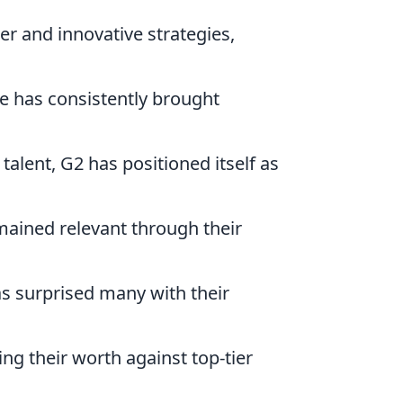
er and innovative strategies,
Ze has consistently brought
talent, G2 has positioned itself as
emained relevant through their
as surprised many with their
ing their worth against top-tier