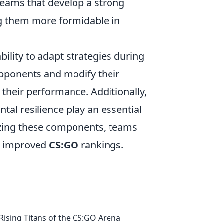
teams that develop a strong
g them more formidable in
bility to adapt strategies during
opponents and modify their
 their performance. Additionally,
ntal resilience play an essential
izing these components, teams
to improved
CS:GO
rankings.
Rising Titans of the CS:GO Arena