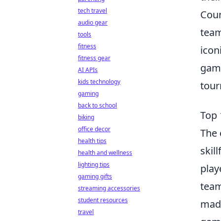
tech travel
Coun
audio gear
team
tools
fitness
icon
fitness gear
game
AI APIs
kids technology
tour
gaming
back to school
Top 
biking
office decor
The 
health tips
skil
health and wellness
lighting tips
play
gaming gifts
team
streaming accessories
student resources
made
travel