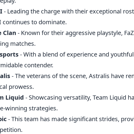
eplay.
I
- Leading the charge with their exceptional rost
 continues to dominate.
e Clan
- Known for their aggressive playstyle, Fa
lling matches.
sports
- With a blend of experience and youthful 
rmidable contender.
alis
- The veterans of the scene, Astralis have r
ical prowess.
m Liquid
- Showcasing versatility, Team Liquid h
-winning strategies.
oic
- This team has made significant strides, prov
etition.