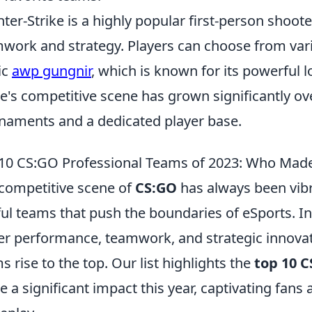
ter-Strike is a highly popular first-person shoo
work and strategy. Players can choose from var
ic
awp gungnir
, which is known for its powerful l
's competitive scene has grown significantly ov
naments and a dedicated player base.
10 CS:GO Professional Teams of 2023: Who Made
competitive scene of
CS:GO
has always been vibr
lful teams that push the boundaries of eSports. In
er performance, teamwork, and strategic innova
s rise to the top. Our list highlights the
top 10 
 a significant impact this year, captivating fans a