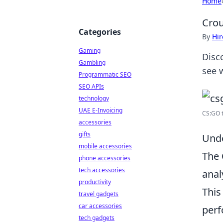
Home
Crou
Categories
By
Hir
Gaming
Disc
Gambling
see w
Programmatic SEO
SEO APIs
technology
UAE E-Invoicing
CS:GO t
accessories
gifts
Unde
mobile accessories
The
phone accessories
tech accessories
anal
productivity
This
travel gadgets
car accessories
perf
tech gadgets