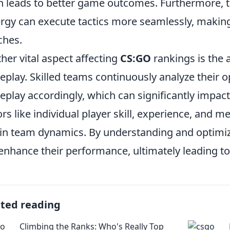
n leads to better game outcomes. Furthermore, 
rgy can execute tactics more seamlessly, makin
ches.
her vital aspect affecting
CS:GO
rankings is the a
play. Skilled teams continuously analyze their 
play accordingly, which can significantly impact
ors like individual player skill, experience, and me
 in team dynamics. By understanding and optim
enhance their performance, ultimately leading 
ated reading
Climbing the Ranks: Who's Really Top