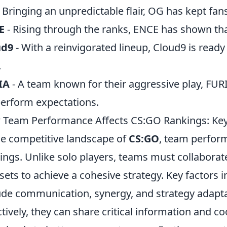
 Bringing an unpredictable flair, OG has kept fans
E
- Rising through the ranks, ENCE has shown tha
ud9
- With a reinvigorated lineup, Cloud9 is read
.
IA
- A team known for their aggressive play, FUR
erform expectations.
Team Performance Affects CS:GO Rankings: Key
he competitive landscape of
CS:GO
, team perform
ings. Unlike solo players, teams must collaborate 
l sets to achieve a cohesive strategy. Key factor
ude communication, synergy, and strategy adap
ctively, they can share critical information and c