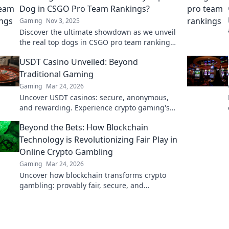
Dog in CSGO Pro Team Rankings?
Gaming
Nov 3, 2025
Discover the ultimate showdown as we unveil
the real top dogs in CSGO pro team rankings!
Who's leading the pack? Find out now!
USDT Casino Unveiled: Beyond
Traditional Gaming
Gaming
Mar 24, 2026
Uncover USDT casinos: secure, anonymous,
and rewarding. Experience crypto gaming's
future now!
Beyond the Bets: How Blockchain
Technology is Revolutionizing Fair Play in
Online Crypto Gambling
Gaming
Mar 24, 2026
Uncover how blockchain transforms crypto
gambling: provably fair, secure, and
transparent. Dive beyond the bets!