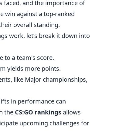
ts faced, and the importance of
he win against a top-ranked
eir overall standing.
gs work, let’s break it down into
e to a team's score.
m yields more points.
ents, like Major championships,
hifts in performance can
on the
CS:GO rankings
allows
icipate upcoming challenges for