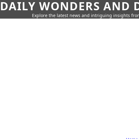
DAILY WONDERS AND D
Explore the latest news and intriguing insights fr