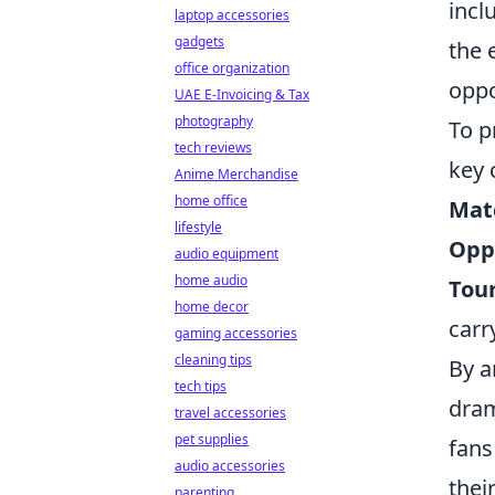
incl
laptop accessories
gadgets
the 
office organization
oppo
UAE E-Invoicing & Tax
photography
To p
tech reviews
key
Anime Merchandise
home office
Matc
lifestyle
Opp
audio equipment
home audio
Tou
home decor
carr
gaming accessories
cleaning tips
By a
tech tips
dram
travel accessories
pet supplies
fans
audio accessories
thei
parenting