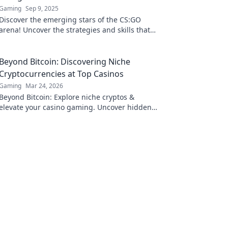
Gaming
Sep 9, 2025
Discover the emerging stars of the CS:GO
arena! Uncover the strategies and skills that
are reshaping the competitive landscape.
Don't miss out!
Beyond Bitcoin: Discovering Niche
Cryptocurrencies at Top Casinos
Gaming
Mar 24, 2026
Beyond Bitcoin: Explore niche cryptos &
elevate your casino gaming. Uncover hidden
gems for bigger wins!