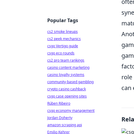
ofte
syne
Popular Tags
mat
cs2 smoke lineups
Anot
cs2 peek mechanics
game
csgo Vertigo guide
csgo eco rounds
game
cs2 pro team rankings
fact
casino content marketing
casino loyalty systems
role
community-based gambling
can 
crypto casino cashback
csgo case opening sites
Rúben Ribeiro
csgo economy management
Jordan Doherty
Rel
amazon scraping api
Emilio Kehrer