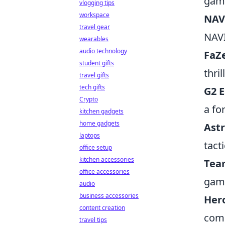
gam
vlogging tips
workspace
NAV
travel gear
NAVI
wearables
audio technology
FaZ
student gifts
thri
travel gifts
tech gifts
G2 E
Crypto
a fo
kitchen gadgets
home gadgets
Astr
laptops
tact
office setup
kitchen accessories
Tea
office accessories
game
audio
business accessories
Her
content creation
comp
travel tips