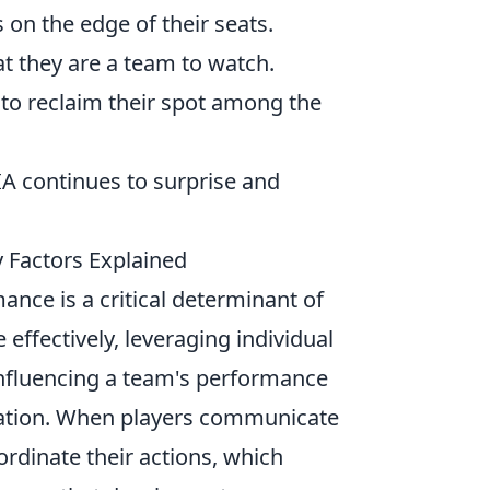
 on the edge of their seats.
t they are a team to watch.
y to reclaim their spot among the
IA continues to surprise and
 Factors Explained
ance is a critical determinant of
effectively, leveraging individual
s influencing a team's performance
tation. When players communicate
oordinate their actions, which