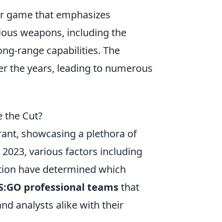
ter game that emphasizes
ious weapons, including the
ong-range capabilities. The
er the years, leading to numerous
 the Cut?
ant, showcasing a plethora of
 2023, various factors including
tion have determined which
CS:GO professional teams
that
nd analysts alike with their