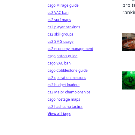
csgo Mirage guide
cs2 VAC ban
cs2 surf maps
cs2 player rankings
cs2 skill groups
cs2 SMG usage
cs2 economy management
csgo pistols guide
csgo VAC ban
csgo Cobblestone guide
cs2 operation missions
cs2 budget loadout
cs2 Major championships
csgo hostage maps
cs2 flashbang tactics
View all tags