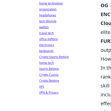
home technology
OG
-
organization
ENC
headphones
tech lifestyle
Clo
wallets
elite
travel tech
office lighting
FUR
electronics
outp
keyboards
Crypto Sports Betting
How 
home tech
In t
Sports Betting
Crypto Casino
rank
Crypto Betting
skil
API
VPN & Privacy
incl
effe