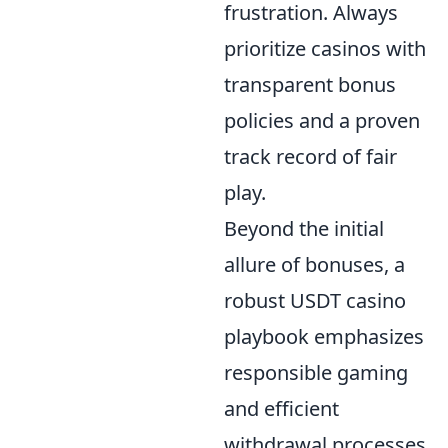
frustration. Always
prioritize casinos with
transparent bonus
policies and a proven
track record of fair
play.
Beyond the initial
allure of bonuses, a
robust USDT casino
playbook emphasizes
responsible gaming
and efficient
withdrawal processes.