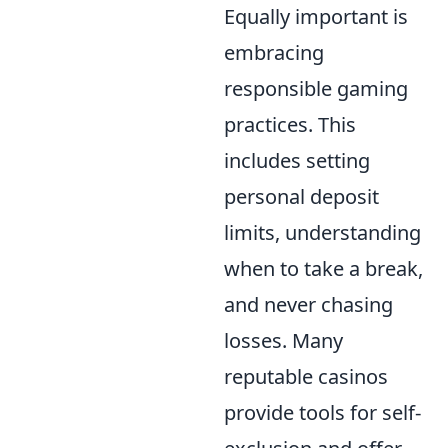
Equally important is
embracing
responsible gaming
practices. This
includes setting
personal deposit
limits, understanding
when to take a break,
and never chasing
losses. Many
reputable casinos
provide tools for self-