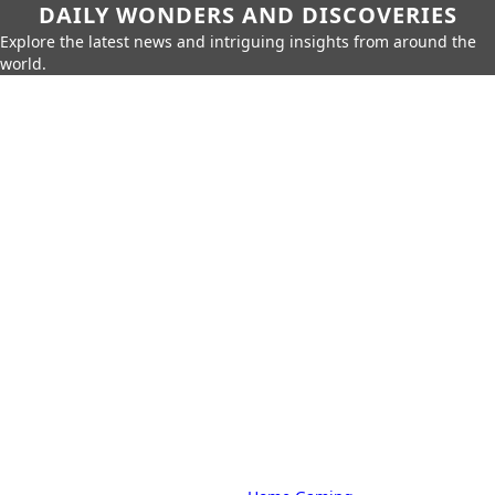
DAILY WONDERS AND DISCOVERIES
Explore the latest news and intriguing insights from around the
world.