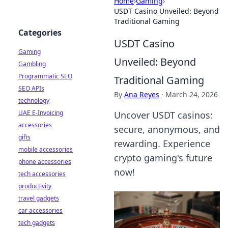
Home
›
Gaming
›
USDT Casino Unveiled: Beyond
Traditional Gaming
Categories
USDT Casino
Gaming
Unveiled: Beyond
Gambling
Programmatic SEO
Traditional Gaming
SEO APIs
By
Ana Reyes
·
March 24, 2026
technology
UAE E-Invoicing
Uncover USDT casinos:
accessories
secure, anonymous, and
gifts
rewarding. Experience
mobile accessories
crypto gaming's future
phone accessories
now!
tech accessories
productivity
travel gadgets
car accessories
tech gadgets