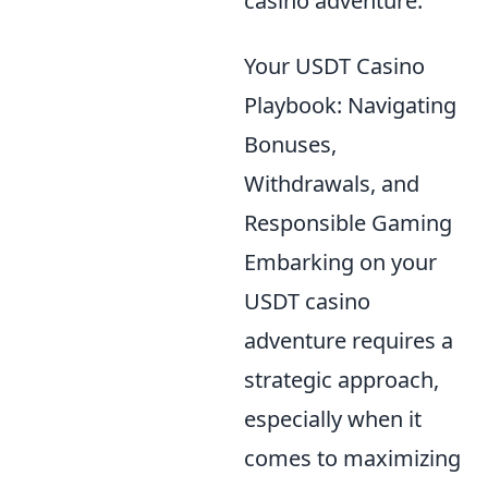
casino adventure.
Your USDT Casino
Playbook: Navigating
Bonuses,
Withdrawals, and
Responsible Gaming
Embarking on your
USDT casino
adventure requires a
strategic approach,
especially when it
comes to maximizing