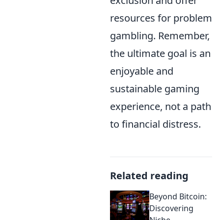
exclusion and offer
resources for problem
gambling. Remember,
the ultimate goal is an
enjoyable and
sustainable gaming
experience, not a path
to financial distress.
Related reading
Beyond Bitcoin:
Discovering
Niche