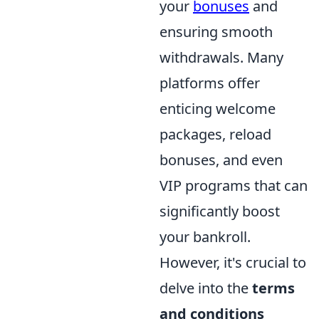
your
bonuses
and
ensuring smooth
withdrawals. Many
platforms offer
enticing welcome
packages, reload
bonuses, and even
VIP programs that can
significantly boost
your bankroll.
However, it's crucial to
delve into the
terms
and conditions