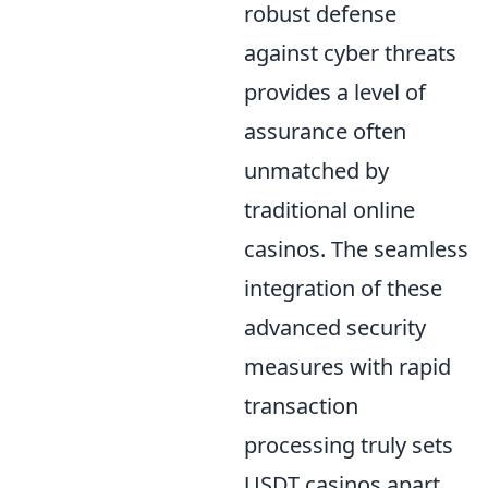
robust defense
against cyber threats
provides a level of
assurance often
unmatched by
traditional online
casinos. The seamless
integration of these
advanced security
measures with rapid
transaction
processing truly sets
USDT casinos apart,