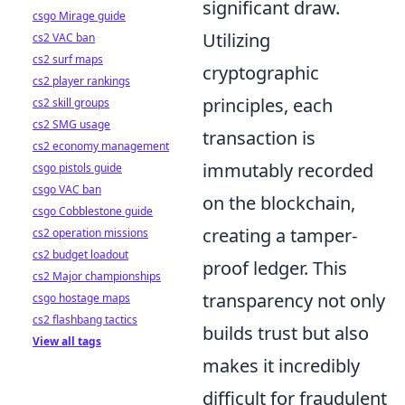
significant draw.
csgo Mirage guide
Utilizing
cs2 VAC ban
cs2 surf maps
cryptographic
cs2 player rankings
principles, each
cs2 skill groups
cs2 SMG usage
transaction is
cs2 economy management
immutably recorded
csgo pistols guide
csgo VAC ban
on the blockchain,
csgo Cobblestone guide
creating a tamper-
cs2 operation missions
cs2 budget loadout
proof ledger. This
cs2 Major championships
transparency not only
csgo hostage maps
cs2 flashbang tactics
builds trust but also
View all tags
makes it incredibly
difficult for fraudulent