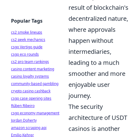
result of blockchain's
decentralized nature,
Popular Tags
where approvals
cs2 smoke lineups
happen without
cs2 peek mechanics
csgo Vertigo guide
intermediaries,
csgo eco rounds
leading to a much
cs2 pro team rankings
casino content marketing
smoother and more
casino loyalty systems
enjoyable user
community-based gambling
crypto casino cashback
journey.
csgo case opening sites
The security
Rúben Ribeiro
csgo economy management
architecture of USDT
Jordan Doherty
casinos is another
amazon scraping api
Emilio Kehrer