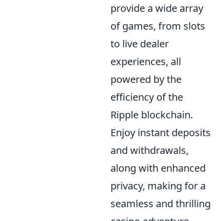
provide a wide array
of games, from slots
to live dealer
experiences, all
powered by the
efficiency of the
Ripple blockchain.
Enjoy instant deposits
and withdrawals,
along with enhanced
privacy, making for a
seamless and thrilling