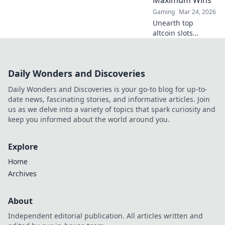
Gaming
Mar 24, 2026
Unearth top
altcoin slots
beyond Bitcoin!
Discover hidden
gems for
Daily Wonders and Discoveries
maximum crypto
wins & thrilling
Daily Wonders and Discoveries is your go-to blog for up-to-
spins.
date news, fascinating stories, and informative articles. Join
us as we delve into a variety of topics that spark curiosity and
keep you informed about the world around you.
Explore
Home
Archives
About
Independent editorial publication. All articles written and