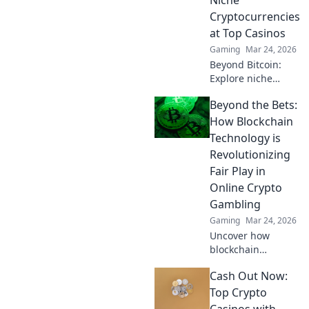
Cryptocurrencies
at Top Casinos
Gaming
Mar 24, 2026
Beyond Bitcoin:
Explore niche
cryptos & elevate
Beyond the Bets:
your casino
gaming. Uncover
How Blockchain
hidden gems for
Technology is
bigger wins!
Revolutionizing
Fair Play in
Online Crypto
Gambling
Gaming
Mar 24, 2026
Uncover how
blockchain
transforms crypto
Cash Out Now:
gambling:
provably fair,
Top Crypto
secure, and
Casinos with