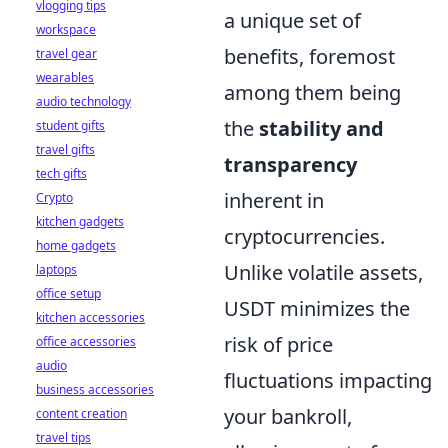
vlogging tips
a unique set of
workspace
benefits, foremost
travel gear
wearables
among them being
audio technology
the
stability and
student gifts
travel gifts
transparency
tech gifts
inherent in
Crypto
kitchen gadgets
cryptocurrencies.
home gadgets
Unlike volatile assets,
laptops
office setup
USDT minimizes the
kitchen accessories
risk of price
office accessories
audio
fluctuations impacting
business accessories
your bankroll,
content creation
travel tips