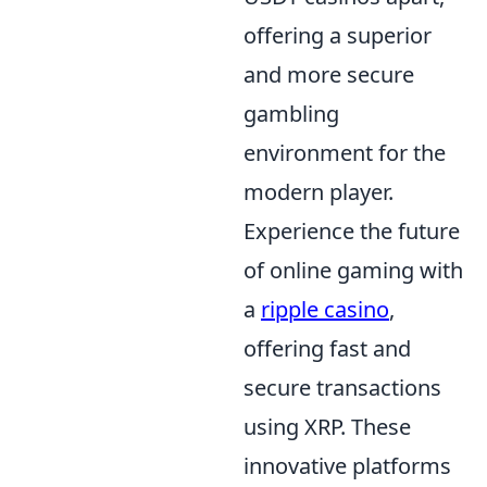
offering a superior
and more secure
gambling
environment for the
modern player.
Experience the future
of online gaming with
a
ripple casino
,
offering fast and
secure transactions
using XRP. These
innovative platforms