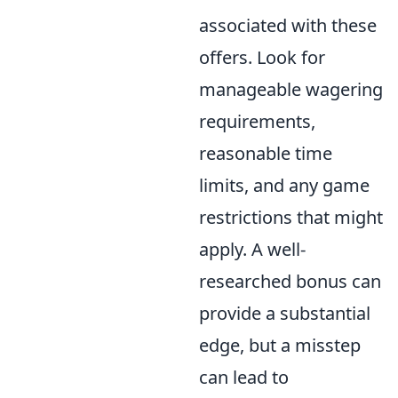
associated with these
offers. Look for
manageable wagering
requirements,
reasonable time
limits, and any game
restrictions that might
apply. A well-
researched bonus can
provide a substantial
edge, but a misstep
can lead to