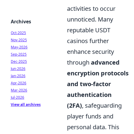
activities to occur
unnoticed. Many
Archives
reputable USDT
Oct-2025
casinos further
Nov-2025
May-2026
enhance security
Sep-2025
through
advanced
Dec-2025
Jun-2026
encryption protocols
Jan-2026
and two-factor
Apr-2026
Mar-2026
authentication
Jul-2026
(2FA)
, safeguarding
View all archives
player funds and
personal data. This