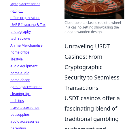
laptop accessories
gadgets
office organization
Close-up of a classic roulette wheel
UAE E-Invoicing & Tax
in a casino setting showcasing the
photography
elegant wooden design.
tech reviews
Unraveling USDT
Anime Merchandise
home office
Casinos: From
lifestyle
Cryptographic
audio equipment
home audio
Security to Seamless
home decor
Transactions
gaming accessories
cleaning tips
USDT casinos offer a
tech tips
fascinating blend of
travel accessories
pet supplies
traditional gambling
audio accessories
parenting