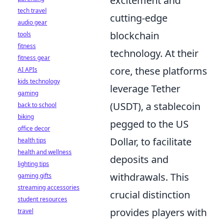
excitement and
tech travel
cutting-edge
audio gear
blockchain
tools
fitness
technology. At their
fitness gear
core, these platforms
AI APIs
kids technology
leverage Tether
gaming
(USDT), a stablecoin
back to school
biking
pegged to the US
office decor
Dollar, to facilitate
health tips
health and wellness
deposits and
lighting tips
withdrawals. This
gaming gifts
streaming accessories
crucial distinction
student resources
provides players with
travel