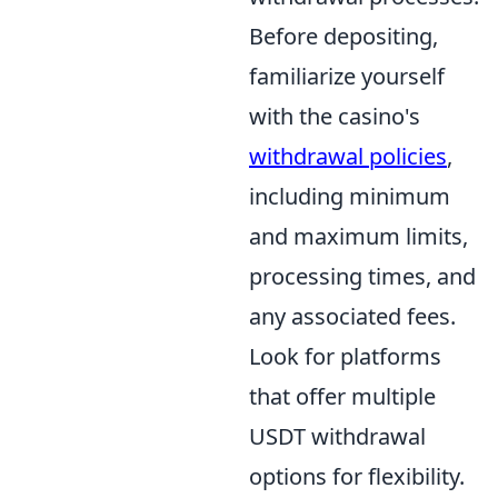
Before depositing,
familiarize yourself
with the casino's
withdrawal policies
,
including minimum
and maximum limits,
processing times, and
any associated fees.
Look for platforms
that offer multiple
USDT withdrawal
options for flexibility.