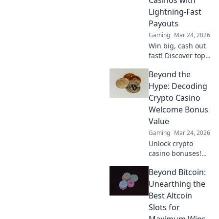
transparent. Dive
Lightning-Fast
beyond the bets!
Payouts
Gaming
Mar 24, 2026
Win big, cash out
fast! Discover top
crypto casinos
Beyond the
with lightning-
speed payouts.
Hype: Decoding
Play now!
Crypto Casino
Welcome Bonus
Value
Gaming
Mar 24, 2026
Unlock crypto
casino bonuses!
Learn to decode
Beyond Bitcoin:
true value, not just
hype. Maximize
Unearthing the
your crypto
Best Altcoin
gaming with our
Slots for
guide.
Maximum Wins