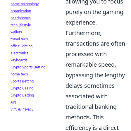
allowing you to focus
home technology
purely on the gaming
organization
headphones
experience.
tech lifestyle
Furthermore,
wallets
travel tech
transactions are often
office lighting
processed with
electronics
keyboards
remarkable speed,
Crypto Sports Betting
bypassing the lengthy
home tech
Sports Betting
delays sometimes
Crypto Casino
associated with
Crypto Betting
API
traditional banking
VPN & Privacy
methods. This
efficiency is a direct