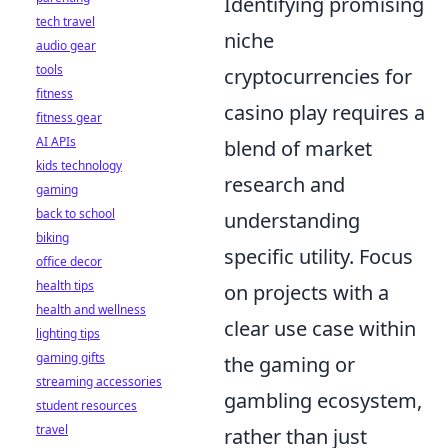
Identifying promising
tech travel
niche
audio gear
tools
cryptocurrencies for
fitness
casino play requires a
fitness gear
AI APIs
blend of market
kids technology
research and
gaming
back to school
understanding
biking
specific utility. Focus
office decor
health tips
on projects with a
health and wellness
clear use case within
lighting tips
gaming gifts
the gaming or
streaming accessories
gambling ecosystem,
student resources
travel
rather than just