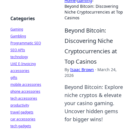
Home
›
Gaming
›
Beyond Bitcoin: Discovering
Niche Cryptocurrencies at Top
Casinos
Categories
Beyond Bitcoin:
Gaming
Gambling
Discovering Niche
Programmatic SEO
Cryptocurrencies at
SEO APIs
technology
Top Casinos
UAE E-Invoicing
By
Isaac Brown
·
March 24,
accessories
2026
gifts
mobile accessories
Beyond Bitcoin: Explore
phone accessories
niche cryptos & elevate
tech accessories
your casino gaming.
productivity
Uncover hidden gems
travel gadgets
for bigger wins!
car accessories
tech gadgets