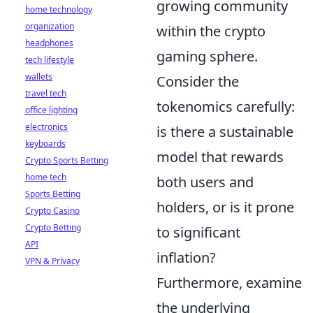
growing community
home technology
organization
within the crypto
headphones
gaming sphere.
tech lifestyle
wallets
Consider the
travel tech
tokenomics carefully:
office lighting
electronics
is there a sustainable
keyboards
model that rewards
Crypto Sports Betting
home tech
both users and
Sports Betting
holders, or is it prone
Crypto Casino
Crypto Betting
to significant
API
inflation?
VPN & Privacy
Furthermore, examine
the underlying