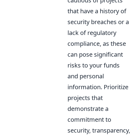
cautious of projects
that have a history of
security breaches or a
lack of regulatory
compliance, as these
can pose significant
risks to your funds
and personal
information. Prioritize
projects that
demonstrate a
commitment to
security, transparency,