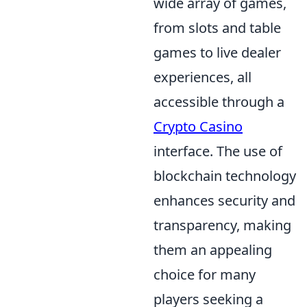
wide array of games,
from slots and table
games to live dealer
experiences, all
accessible through a
Crypto Casino
interface. The use of
blockchain technology
enhances security and
transparency, making
them an appealing
choice for many
players seeking a