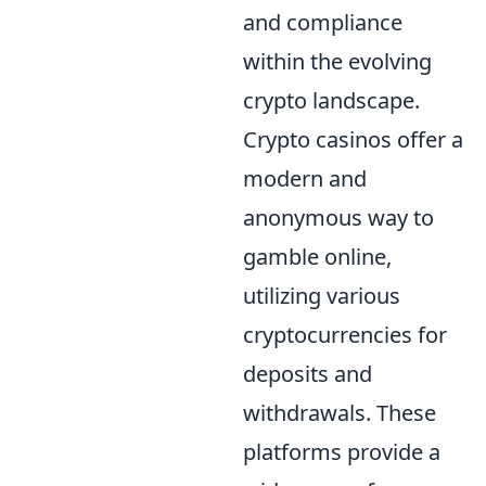
and compliance
within the evolving
crypto landscape.
Crypto casinos offer a
modern and
anonymous way to
gamble online,
utilizing various
cryptocurrencies for
deposits and
withdrawals. These
platforms provide a