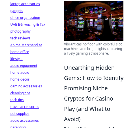
laptop accessories
gadgets
office organization
UAE E-Invoicing & Tax
photography
tech reviews
Vibrant casino floor with colorful slot
Anime Merchandise
machines and bright lights capturing
home office
a lively gaming atmosphere.
lifestyle
audio equipment
Unearthing Hidden
home audio
Gems: How to Identify
home decor
gaming accessories
Promising Niche
cleaning tips
Cryptos for Casino
tech tips
travel accessories
Play (and What to
pet supplies
Avoid)
audio accessories
parenting