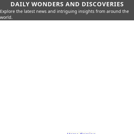
DAILY WONDERS AND DISCOVERIES
Explore the latest news and intriguing insights from around the
world.