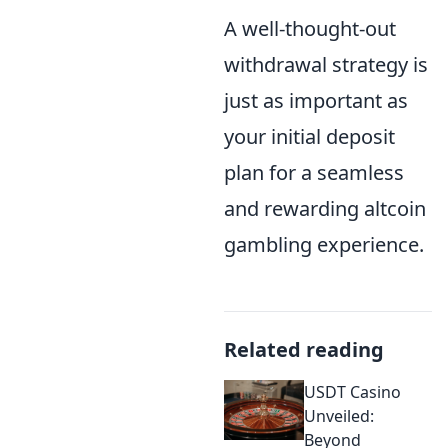
A well-thought-out
withdrawal strategy is
just as important as
your initial deposit
plan for a seamless
and rewarding altcoin
gambling experience.
Related reading
USDT Casino
Unveiled:
Beyond