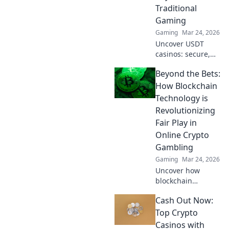
Traditional
Gaming
Gaming
Mar 24, 2026
Uncover USDT
casinos: secure,
anonymous, and
Beyond the Bets:
rewarding.
Experience crypto
How Blockchain
gaming's future
Technology is
now!
Revolutionizing
Fair Play in
Online Crypto
Gambling
Gaming
Mar 24, 2026
Uncover how
blockchain
transforms crypto
Cash Out Now:
gambling:
provably fair,
Top Crypto
secure, and
Casinos with