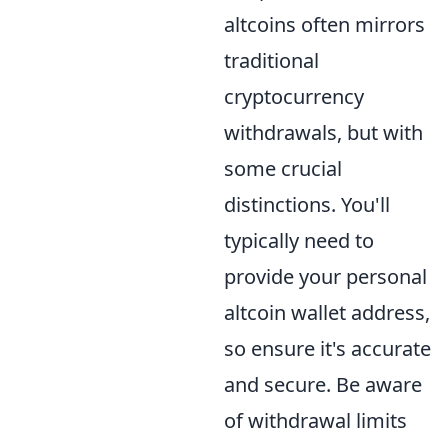
altcoins often mirrors
traditional
cryptocurrency
withdrawals, but with
some crucial
distinctions. You'll
typically need to
provide your personal
altcoin wallet address,
so ensure it's accurate
and secure. Be aware
of withdrawal limits