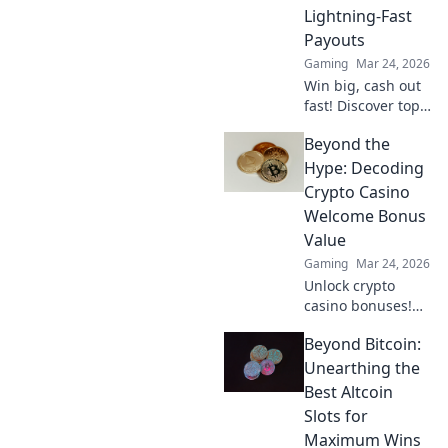
transparent. Dive
Lightning-Fast
beyond the bets!
Payouts
Gaming
Mar 24, 2026
Win big, cash out
fast! Discover top
crypto casinos
Beyond the
with lightning-
speed payouts.
Hype: Decoding
Play now!
Crypto Casino
Welcome Bonus
Value
Gaming
Mar 24, 2026
Unlock crypto
casino bonuses!
Learn to decode
Beyond Bitcoin:
true value, not just
hype. Maximize
Unearthing the
your crypto
Best Altcoin
gaming with our
Slots for
guide.
Maximum Wins