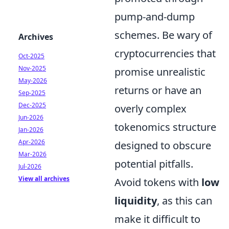
pump-and-dump
schemes. Be wary of
Archives
cryptocurrencies that
Oct-2025
Nov-2025
promise unrealistic
May-2026
returns or have an
Sep-2025
Dec-2025
overly complex
Jun-2026
tokenomics structure
Jan-2026
Apr-2026
designed to obscure
Mar-2026
potential pitfalls.
Jul-2026
View all archives
Avoid tokens with
low
liquidity
, as this can
make it difficult to