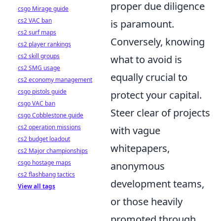
proper due diligence
csgo Mirage guide
cs2 VAC ban
is paramount.
cs2 surf maps
Conversely, knowing
cs2 player rankings
cs2 skill groups
what to avoid is
cs2 SMG usage
equally crucial to
cs2 economy management
csgo pistols guide
protect your capital.
csgo VAC ban
Steer clear of projects
csgo Cobblestone guide
cs2 operation missions
with vague
cs2 budget loadout
whitepapers,
cs2 Major championships
csgo hostage maps
anonymous
cs2 flashbang tactics
development teams,
View all tags
or those heavily
promoted through