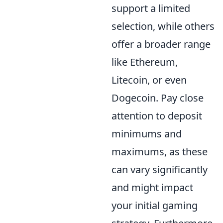
support a limited
selection, while others
offer a broader range
like Ethereum,
Litecoin, or even
Dogecoin. Pay close
attention to deposit
minimums and
maximums, as these
can vary significantly
and might impact
your initial gaming