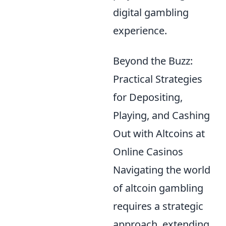
digital gambling
experience.
Beyond the Buzz:
Practical Strategies
for Depositing,
Playing, and Cashing
Out with Altcoins at
Online Casinos
Navigating the world
of altcoin gambling
requires a strategic
approach, extending