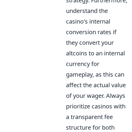
strategy. Furthermore,
understand the
casino's internal
conversion rates if
they convert your
altcoins to an internal
currency for
gameplay, as this can
affect the actual value
of your wager. Always
prioritize casinos with
a transparent fee
structure for both