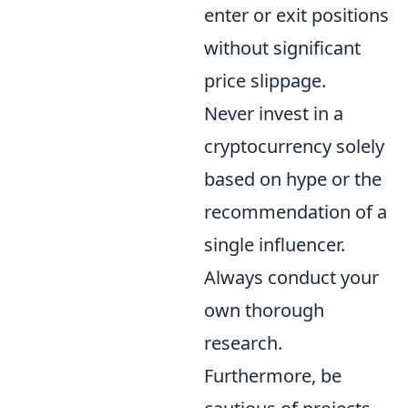
enter or exit positions
without significant
price slippage.
Never invest in a
cryptocurrency solely
based on hype or the
recommendation of a
single influencer.
Always conduct your
own thorough
research.
Furthermore, be