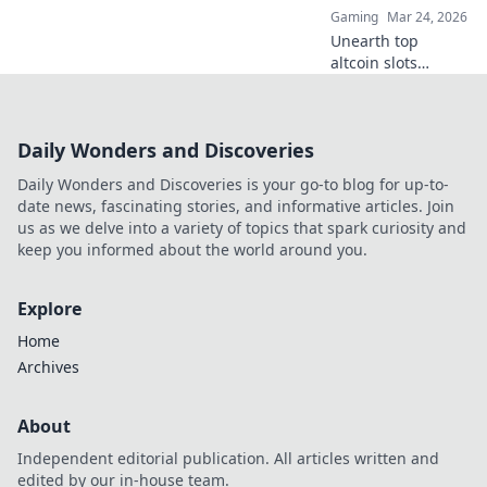
Gaming
Mar 24, 2026
Unearth top
altcoin slots
beyond Bitcoin!
Discover hidden
gems for
Daily Wonders and Discoveries
maximum crypto
wins & thrilling
Daily Wonders and Discoveries is your go-to blog for up-to-
spins.
date news, fascinating stories, and informative articles. Join
us as we delve into a variety of topics that spark curiosity and
keep you informed about the world around you.
Explore
Home
Archives
About
Independent editorial publication. All articles written and
edited by our in-house team.