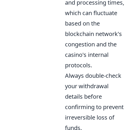
and processing times,
which can fluctuate
based on the
blockchain network's
congestion and the
casino's internal
protocols.
Always double-check
your withdrawal
details before
confirming to prevent
irreversible loss of
funds.