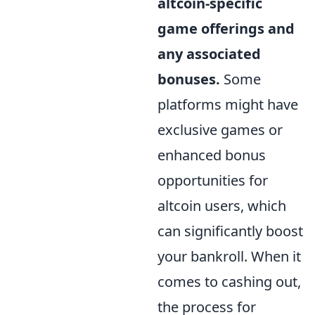
altcoin-specific
game offerings and
any associated
bonuses.
Some
platforms might have
exclusive games or
enhanced bonus
opportunities for
altcoin users, which
can significantly boost
your bankroll. When it
comes to cashing out,
the process for