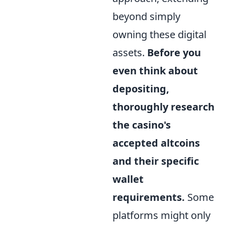
beyond simply
owning these digital
assets.
Before you
even think about
depositing,
thoroughly research
the casino's
accepted altcoins
and their specific
wallet
requirements.
Some
platforms might only