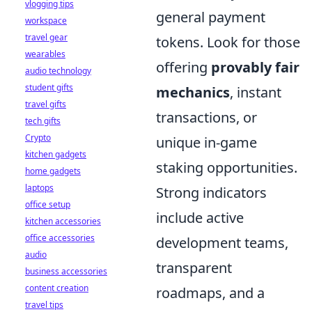
vlogging tips
general payment
workspace
travel gear
tokens. Look for those
wearables
offering
provably fair
audio technology
student gifts
mechanics
, instant
travel gifts
transactions, or
tech gifts
Crypto
unique in-game
kitchen gadgets
staking opportunities.
home gadgets
laptops
Strong indicators
office setup
include active
kitchen accessories
office accessories
development teams,
audio
transparent
business accessories
content creation
roadmaps, and a
travel tips