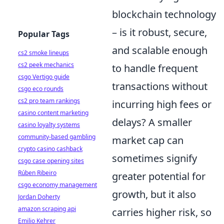
blockchain technology
– is it robust, secure,
Popular Tags
and scalable enough
cs2 smoke lineups
cs2 peek mechanics
to handle frequent
csgo Vertigo guide
transactions without
csgo eco rounds
cs2 pro team rankings
incurring high fees or
casino content marketing
delays? A smaller
casino loyalty systems
community-based gambling
market cap can
crypto casino cashback
sometimes signify
csgo case opening sites
Rúben Ribeiro
greater potential for
csgo economy management
growth, but it also
Jordan Doherty
amazon scraping api
carries higher risk, so
Emilio Kehrer