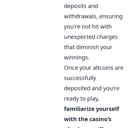
deposits and
withdrawals, ensuring
you're not hit with
unexpected charges
that diminish your
winnings.
Once your altcoins are
successfully
deposited and you're
ready to play,
familiarize yourself
with the casino's