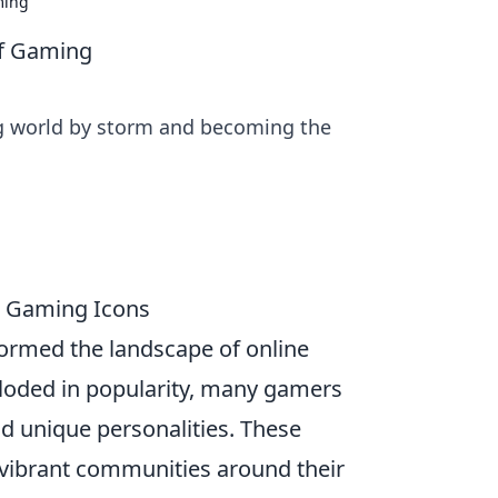
ming
of Gaming
g world by storm and becoming the
e Gaming Icons
ormed the landscape of online
oded in popularity, many gamers
nd unique personalities. These
lt vibrant communities around their