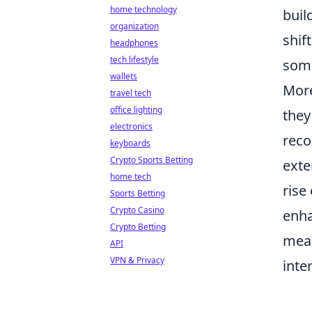
home technology
buil
organization
shif
headphones
tech lifestyle
some
wallets
More
travel tech
office lighting
they
electronics
reco
keyboards
Crypto Sports Betting
exte
home tech
rise
Sports Betting
Crypto Casino
enha
Crypto Betting
mean
API
VPN & Privacy
inte