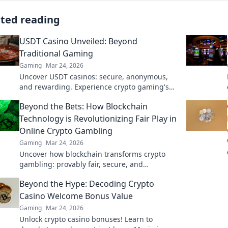
ated reading
USDT Casino Unveiled: Beyond
Traditional Gaming
Gaming
Mar 24, 2026
Uncover USDT casinos: secure, anonymous,
and rewarding. Experience crypto gaming's
future now!
Beyond the Bets: How Blockchain
Technology is Revolutionizing Fair Play in
Online Crypto Gambling
Gaming
Mar 24, 2026
Uncover how blockchain transforms crypto
gambling: provably fair, secure, and
transparent. Dive beyond the bets!
Beyond the Hype: Decoding Crypto
Casino Welcome Bonus Value
Gaming
Mar 24, 2026
Unlock crypto casino bonuses! Learn to