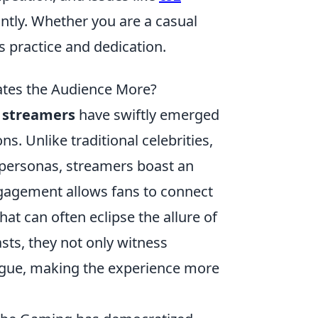
ntly. Whether you are a casual
s practice and dedication.
vates the Audience More?
 streamers
have swiftly emerged
ns. Unlike traditional celebrities,
 personas, streamers boast an
ngagement allows fans to connect
at can often eclipse the allure of
asts, they not only witness
ogue, making the experience more