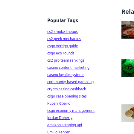
Rel
Popular Tags
cs2 smoke lineups
cs2 peek mechanics
csgo Vertigo guide
csgo eco rounds
cs2 pro team rankings
casino content marketing
casino loyalty systems
community-based gambling
crypto casino cashback
csgo case opening sites
Rúben Ribeiro
csgo economy management
Jordan Doherty
amazon scraping api
Emilio Kehrer