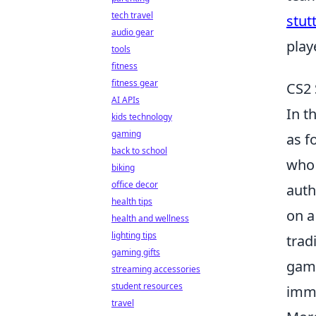
tech travel
stut
audio gear
play
tools
fitness
fitness gear
CS2 
AI APIs
In t
kids technology
gaming
as f
back to school
who 
biking
office decor
auth
health tips
on a
health and wellness
lighting tips
trad
gaming gifts
game
streaming accessories
student resources
imme
travel