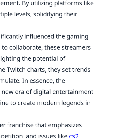
ement. By utilizing platforms like
ple levels, solidifying their
ificantly influenced the gaming
 to collaborate, these streamers
ighting the potential of
e Twitch charts, they set trends
mulate. In essence, the
 new era of digital entertainment
ine to create modern legends in
oter franchise that emphasizes
etition, and issues like
cs2