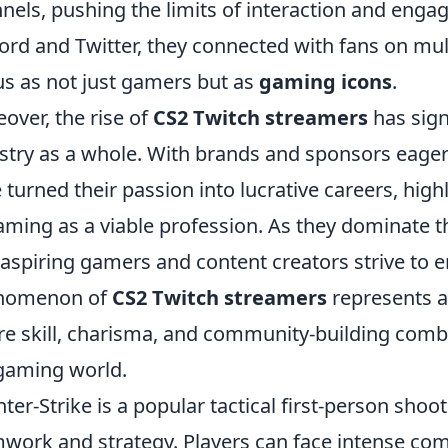
nels, pushing the limits of interaction and engag
ord and Twitter, they connected with fans on multi
us as not just gamers but as
gaming icons
.
over, the rise of
CS2 Twitch streamers
has sign
stry as a whole. With brands and sponsors eager
 turned their passion into lucrative careers, highl
aming as a viable profession. As they dominate th
 aspiring gamers and content creators strive to e
nomenon of
CS2 Twitch streamers
represents a
e skill, charisma, and community-building comb
gaming world.
ter-Strike is a popular tactical first-person sho
work and strategy. Players can face intense comp