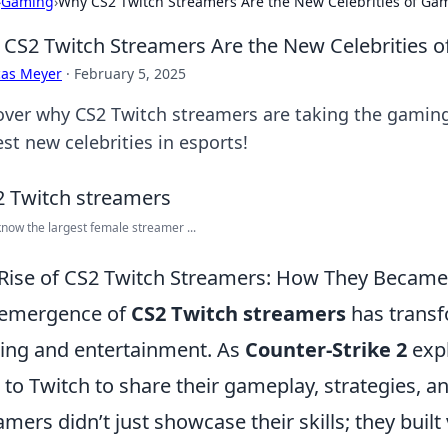
›
Gaming
›
Why CS2 Twitch Streamers Are the New Celebrities of Ga
CS2 Twitch Streamers Are the New Celebrities 
cas Meyer
·
February 5, 2025
over why CS2 Twitch streamers are taking the gamin
st new celebrities in esports!
know the largest female streamer ...
Rise of CS2 Twitch Streamers: How They Becam
 emergence of
CS2 Twitch streamers
has transf
ng and entertainment. As
Counter-Strike 2
expl
 to Twitch to share their gameplay, strategies, a
amers didn’t just showcase their skills; they bui