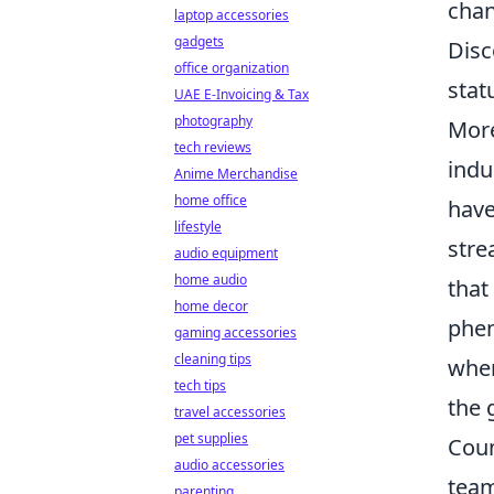
chan
laptop accessories
gadgets
Disc
office organization
stat
UAE E-Invoicing & Tax
photography
More
tech reviews
indu
Anime Merchandise
home office
have
lifestyle
stre
audio equipment
home audio
that
home decor
phe
gaming accessories
cleaning tips
wher
tech tips
the 
travel accessories
pet supplies
Coun
audio accessories
team
parenting