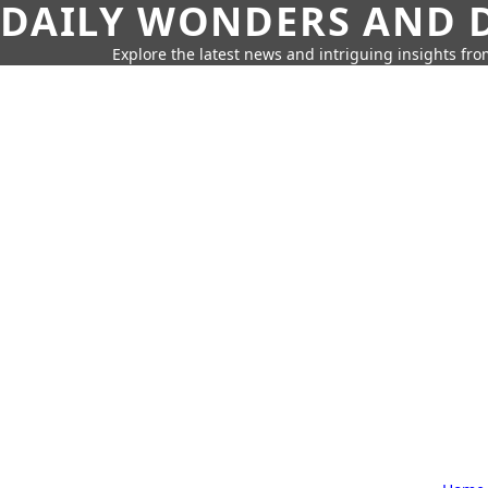
DAILY WONDERS AND D
Explore the latest news and intriguing insights fr