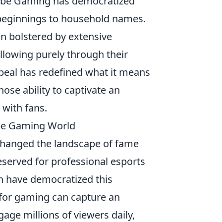
uTube Gaming has democratized
beginnings to household names.
ten bolstered by extensive
llowing purely through their
appeal has redefined what it means
hose ability to captivate an
 with fans.
the Gaming World
changed the landscape of fame
eserved for professional esports
ch have democratized this
for gaming can capture an
gage millions of viewers daily,