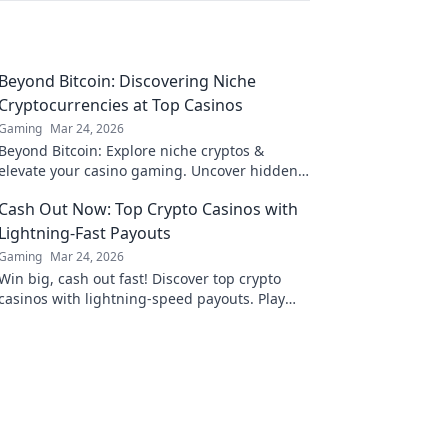
Beyond Bitcoin: Discovering Niche
Cryptocurrencies at Top Casinos
Gaming
Mar 24, 2026
Beyond Bitcoin: Explore niche cryptos &
elevate your casino gaming. Uncover hidden
gems for bigger wins!
Cash Out Now: Top Crypto Casinos with
Lightning-Fast Payouts
Gaming
Mar 24, 2026
Win big, cash out fast! Discover top crypto
casinos with lightning-speed payouts. Play
now!