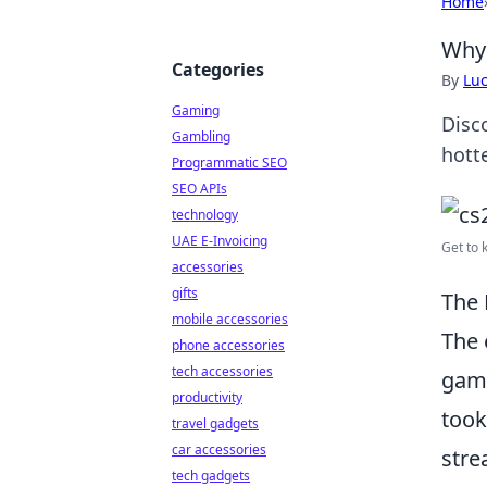
Home
Why 
Categories
By
Lu
Gaming
Disc
Gambling
hotte
Programmatic SEO
SEO APIs
technology
UAE E-Invoicing
Get to 
accessories
gifts
The 
mobile accessories
The
phone accessories
tech accessories
gami
productivity
took
travel gadgets
car accessories
stre
tech gadgets