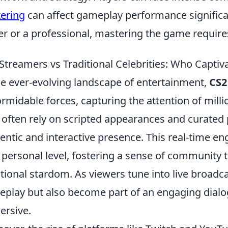
tering
can affect gameplay performance significa
er or a professional, mastering the game require
Streamers vs Traditional Celebrities: Who Capti
he ever-evolving landscape of entertainment,
CS2
ormidable forces, capturing the attention of millio
often rely on scripted appearances and curated
entic and interactive presence. This real-time e
 personal level, fostering a sense of community th
itional stardom. As viewers tune into live broadc
play but also become part of an engaging dial
rsive.