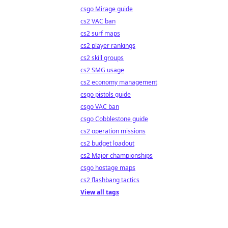
csgo Mirage guide
cs2 VAC ban
cs2 surf maps
cs2 player rankings
cs2 skill groups
cs2 SMG usage
cs2 economy management
csgo pistols guide
csgo VAC ban
csgo Cobblestone guide
cs2 operation missions
cs2 budget loadout
cs2 Major championships
csgo hostage maps
cs2 flashbang tactics
View all tags