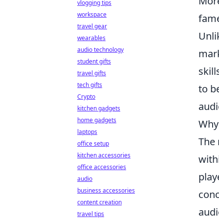
More
vlogging tips
workspace
fame
travel gear
Unli
wearables
audio technology
mark
student gifts
skil
travel gifts
tech gifts
to b
Crypto
audi
kitchen gadgets
home gadgets
Why 
laptops
The 
office setup
kitchen accessories
with
office accessories
play
audio
business accessories
conc
content creation
audi
travel tips