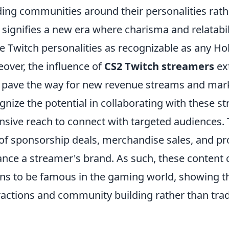
ding communities around their personalities rathe
t signifies a new era where charisma and relatabi
 Twitch personalities as recognizable as any Hol
over, the influence of
CS2 Twitch streamers
ex
 pave the way for new revenue streams and mark
gnize the potential in collaborating with these s
nsive reach to connect with targeted audiences. T
 of sponsorship deals, merchandise sales, and pr
nce a streamer's brand. As such, these content c
s to be famous in the gaming world, showing th
ractions and community building rather than trad