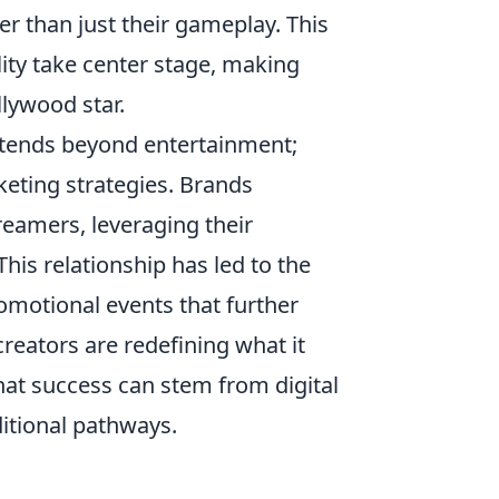
r than just their gameplay. This
lity take center stage, making
lywood star.
tends beyond entertainment;
eting strategies. Brands
treamers, leveraging their
his relationship has led to the
omotional events that further
reators are redefining what it
at success can stem from digital
itional pathways.