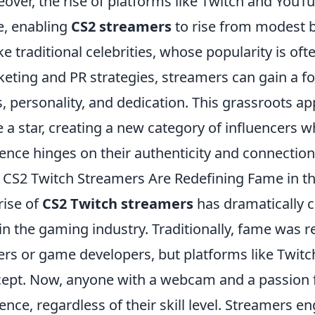
over, the rise of platforms like Twitch and Yo
, enabling
CS2 streamers
to rise from modest 
ke traditional celebrities, whose popularity is of
eting and PR strategies, streamers can gain a fo
ls, personality, and dedication. This grassroots 
e a star, creating a new category of influencers w
ence hinges on their authenticity and connection
CS2 Twitch Streamers Are Redefining Fame in 
rise of
CS2 Twitch streamers
has dramatically 
in the gaming industry. Traditionally, fame was r
ers or game developers, but platforms like Twit
ept. Now, anyone with a webcam and a passion 
ence, regardless of their skill level. Streamers en