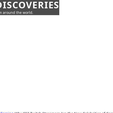
ISCOVERIES
om around the world.