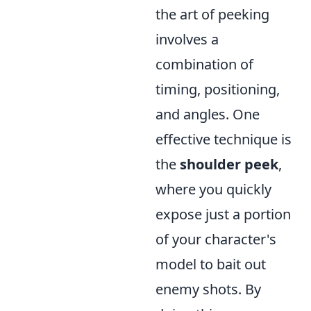
the art of peeking
involves a
combination of
timing, positioning,
and angles. One
effective technique is
the
shoulder peek
,
where you quickly
expose just a portion
of your character's
model to bait out
enemy shots. By