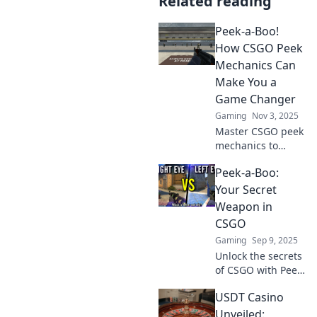
Related reading
Peek-a-Boo!
How CSGO Peek
Mechanics Can
Make You a
Game Changer
Gaming
Nov 3, 2025
Master CSGO peek
mechanics to
dominate the
Peek-a-Boo:
game! Discover
tips and tricks that
Your Secret
can elevate your
Weapon in
gameplay and
CSGO
make you a true
Gaming
Sep 9, 2025
game changer.
Unlock the secrets
of CSGO with Peek-
a-Boo! Discover
USDT Casino
game-changing
strategies that will
Unveiled: