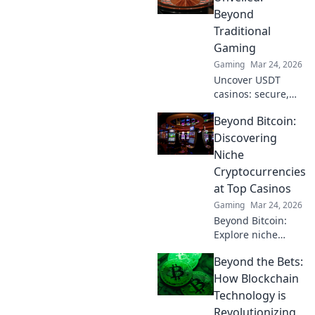
elevate your skills
Beyond
and dominate the
Traditional
battlefield.
Gaming
Gaming
Mar 24, 2026
Uncover USDT
casinos: secure,
anonymous, and
Beyond Bitcoin:
rewarding.
Experience crypto
Discovering
gaming's future
Niche
now!
Cryptocurrencies
at Top Casinos
Gaming
Mar 24, 2026
Beyond Bitcoin:
Explore niche
cryptos & elevate
Beyond the Bets:
your casino
gaming. Uncover
How Blockchain
hidden gems for
Technology is
bigger wins!
Revolutionizing