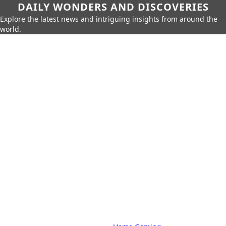
DAILY WONDERS AND DISCOVERIES
Explore the latest news and intriguing insights from around the
world.