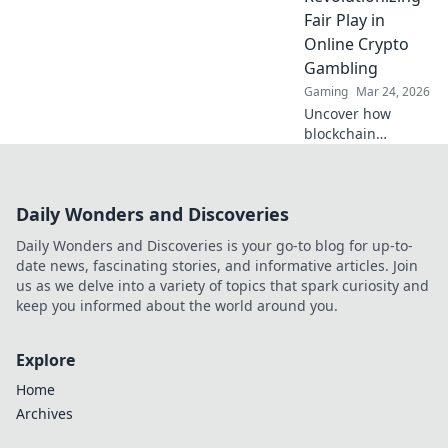
Fair Play in
Online Crypto
Gambling
Gaming
Mar 24, 2026
Uncover how
blockchain
transforms crypto
gambling:
provably fair,
Daily Wonders and Discoveries
secure, and
transparent. Dive
Daily Wonders and Discoveries is your go-to blog for up-to-
beyond the bets!
date news, fascinating stories, and informative articles. Join
us as we delve into a variety of topics that spark curiosity and
keep you informed about the world around you.
Explore
Home
Archives