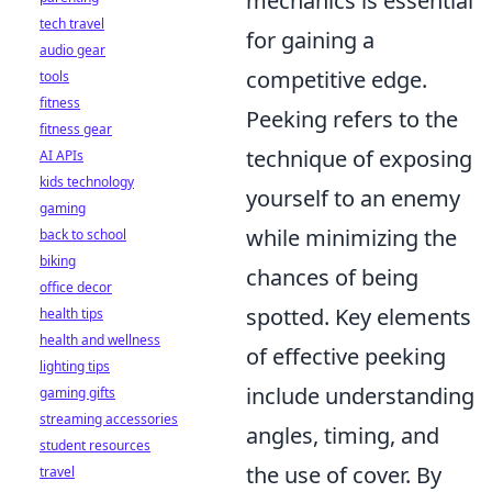
mechanics is essential
tech travel
for gaining a
audio gear
competitive edge.
tools
fitness
Peeking refers to the
fitness gear
technique of exposing
AI APIs
kids technology
yourself to an enemy
gaming
while minimizing the
back to school
biking
chances of being
office decor
spotted. Key elements
health tips
health and wellness
of effective peeking
lighting tips
include understanding
gaming gifts
streaming accessories
angles, timing, and
student resources
the use of cover. By
travel