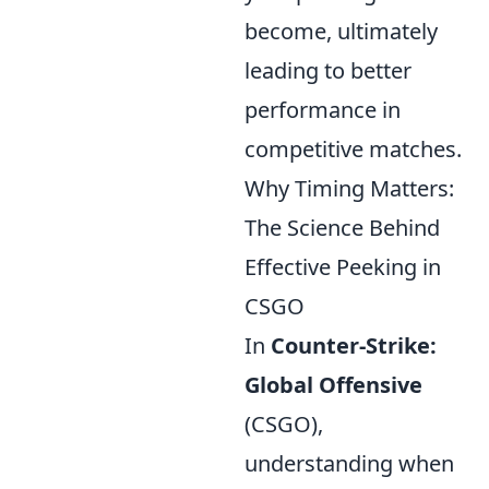
become, ultimately
leading to better
performance in
competitive matches.
Why Timing Matters:
The Science Behind
Effective Peeking in
CSGO
In
Counter-Strike:
Global Offensive
(CSGO),
understanding when