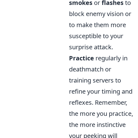
smokes
or
flashes
to
block enemy vision or
to make them more
susceptible to your
surprise attack.
Practice
regularly in
deathmatch or
training servers to
refine your timing and
reflexes. Remember,
the more you practice,
the more instinctive
your peeking will