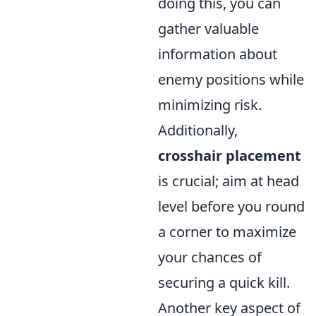
doing this, you can
gather valuable
information about
enemy positions while
minimizing risk.
Additionally,
crosshair placement
is crucial; aim at head
level before you round
a corner to maximize
your chances of
securing a quick kill.
Another key aspect of