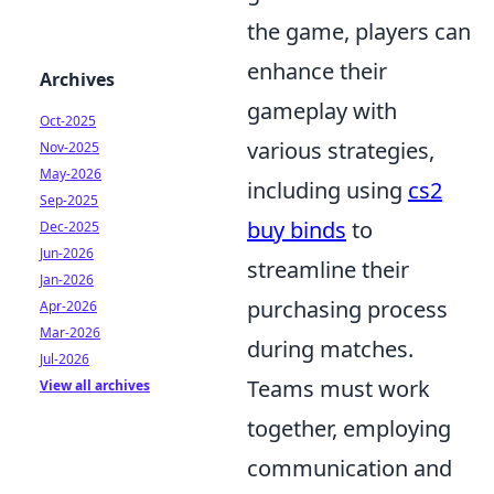
the game, players can
enhance their
Archives
gameplay with
Oct-2025
various strategies,
Nov-2025
May-2026
including using
cs2
Sep-2025
buy binds
to
Dec-2025
Jun-2026
streamline their
Jan-2026
purchasing process
Apr-2026
Mar-2026
during matches.
Jul-2026
Teams must work
View all archives
together, employing
communication and