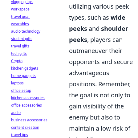
vlogging tips
utilizing various peek
workspace
types, such as
wide
travel gear
wearables
peeks
and
shoulder
audio technology
peeks
, players can
student gifts
travel gifts
outmaneuver their
tech gifts
opponents and secure
Crypto
kitchen gadgets
advantageous
home gadgets
positions. Remember,
laptops
office setup
the goal is not only to
kitchen accessories
gain visibility of the
office accessories
audio
enemy but also to
business accessories
maintain a low risk of
content creation
travel tips