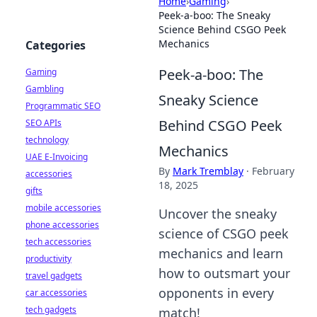
Home
›
Gaming
›
Peek-a-boo: The Sneaky
Science Behind CSGO Peek
Mechanics
Categories
Peek-a-boo: The
Gaming
Gambling
Sneaky Science
Programmatic SEO
Behind CSGO Peek
SEO APIs
technology
Mechanics
UAE E-Invoicing
By
Mark Tremblay
·
February
accessories
18, 2025
gifts
mobile accessories
Uncover the sneaky
phone accessories
science of CSGO peek
tech accessories
mechanics and learn
productivity
how to outsmart your
travel gadgets
opponents in every
car accessories
tech gadgets
match!