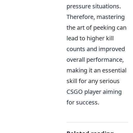
pressure situations.
Therefore, mastering
the art of peeking can
lead to higher kill
counts and improved
overall performance,
making it an essential
skill for any serious
CSGO player aiming
for success.