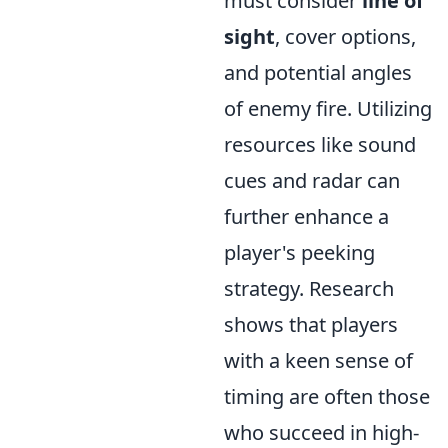
must consider
line of
sight
, cover options,
and potential angles
of enemy fire. Utilizing
resources like sound
cues and radar can
further enhance a
player's peeking
strategy. Research
shows that players
with a keen sense of
timing are often those
who succeed in high-