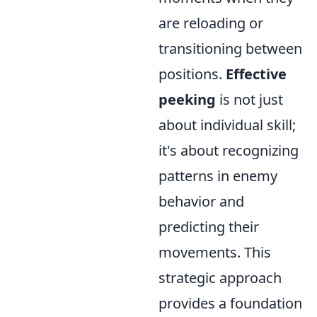
are reloading or
transitioning between
positions.
Effective
peeking
is not just
about individual skill;
it's about recognizing
patterns in enemy
behavior and
predicting their
movements. This
strategic approach
provides a foundation