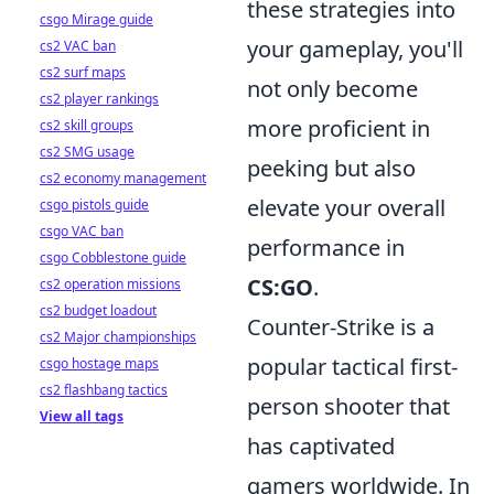
these strategies into
csgo Mirage guide
your gameplay, you'll
cs2 VAC ban
cs2 surf maps
not only become
cs2 player rankings
more proficient in
cs2 skill groups
cs2 SMG usage
peeking but also
cs2 economy management
elevate your overall
csgo pistols guide
csgo VAC ban
performance in
csgo Cobblestone guide
CS:GO
.
cs2 operation missions
cs2 budget loadout
Counter-Strike is a
cs2 Major championships
popular tactical first-
csgo hostage maps
cs2 flashbang tactics
person shooter that
View all tags
has captivated
gamers worldwide. In