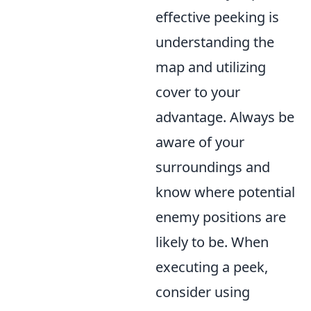
effective peeking is
understanding the
map and utilizing
cover to your
advantage. Always be
aware of your
surroundings and
know where potential
enemy positions are
likely to be. When
executing a peek,
consider using