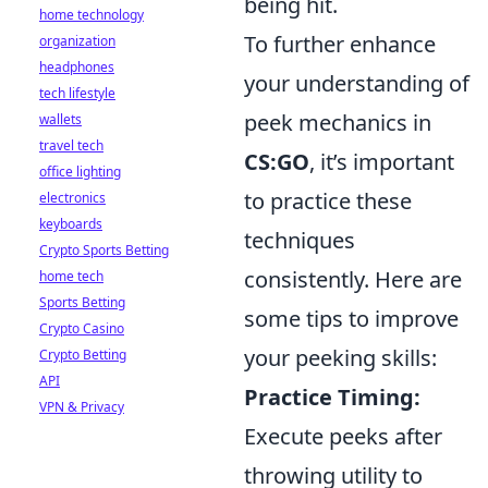
being hit.
home technology
To further enhance
organization
headphones
your understanding of
tech lifestyle
peek mechanics in
wallets
travel tech
CS:GO
, it’s important
office lighting
to practice these
electronics
keyboards
techniques
Crypto Sports Betting
consistently. Here are
home tech
Sports Betting
some tips to improve
Crypto Casino
your peeking skills:
Crypto Betting
API
Practice Timing:
VPN & Privacy
Execute peeks after
throwing utility to