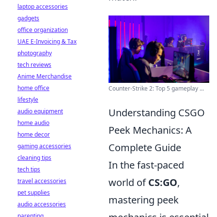
laptop accessories
gadgets
office organization
UAE E-Invoicing & Tax
photography
tech reviews
Anime Merchandise
home office
Counter-Strike 2: Top 5 gameplay ...
lifestyle
Understanding CSGO
audio equipment
home audio
Peek Mechanics: A
home decor
Complete Guide
gaming accessories
cleaning tips
In the fast-paced
tech tips
world of
CS:GO
,
travel accessories
pet supplies
mastering peek
audio accessories
parenting