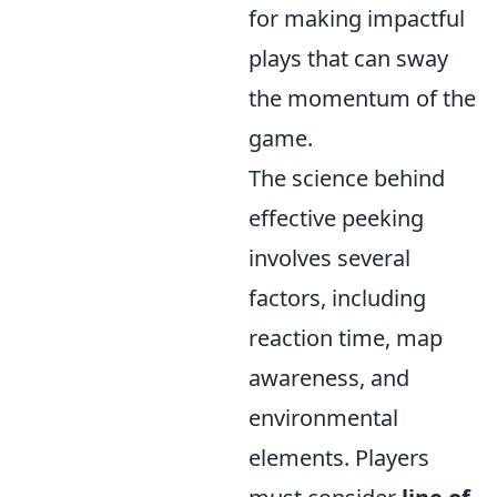
for making impactful
plays that can sway
the momentum of the
game.
The science behind
effective peeking
involves several
factors, including
reaction time, map
awareness, and
environmental
elements. Players