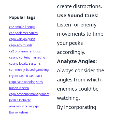
create distractions.
Use Sound Cues:
Popular Tags
Listen for enemy
cs2 smoke lineups
movements to time
cs2 peek mechanics
csgo Vertigo guide
your peeks
csgo eco rounds
accordingly.
cs2 pro team rankings
casino content marketing
Analyze Angles:
casino loyalty systems
Always consider the
community-based gambling
crypto casino cashback
angles from which
csgo case opening sites
enemies could be
Rúben Ribeiro
csgo economy management
watching.
Jordan Doherty
By incorporating
amazon scraping api
Emilio Kehrer