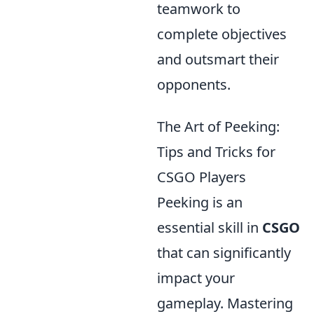
teamwork to
complete objectives
and outsmart their
opponents.
The Art of Peeking:
Tips and Tricks for
CSGO Players
Peeking is an
essential skill in
CSGO
that can significantly
impact your
gameplay. Mastering