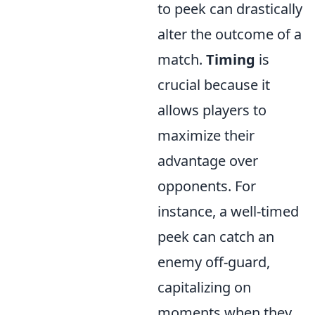
to peek can drastically
alter the outcome of a
match.
Timing
is
crucial because it
allows players to
maximize their
advantage over
opponents. For
instance, a well-timed
peek can catch an
enemy off-guard,
capitalizing on
moments when they