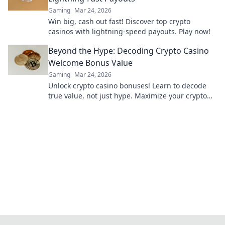
Gaming
Mar 24, 2026
Win big, cash out fast! Discover top crypto
casinos with lightning-speed payouts. Play now!
Beyond the Hype: Decoding Crypto Casino
Welcome Bonus Value
Gaming
Mar 24, 2026
Unlock crypto casino bonuses! Learn to decode
true value, not just hype. Maximize your crypto
gaming with our guide.