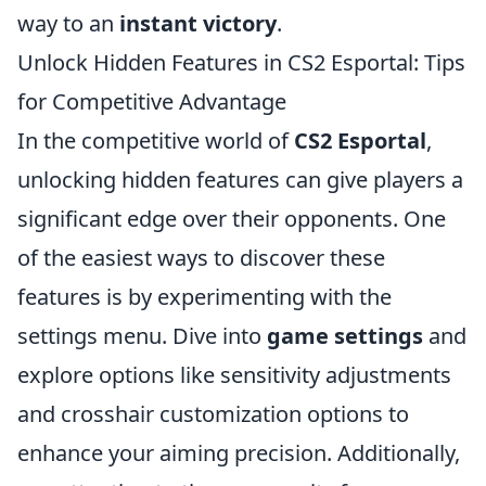
way to an
instant victory
.
Unlock Hidden Features in CS2 Esportal: Tips
for Competitive Advantage
In the competitive world of
CS2 Esportal
,
unlocking hidden features can give players a
significant edge over their opponents. One
of the easiest ways to discover these
features is by experimenting with the
settings menu. Dive into
game settings
and
explore options like sensitivity adjustments
and crosshair customization options to
enhance your aiming precision. Additionally,