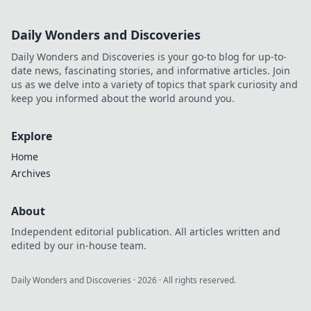
Daily Wonders and Discoveries
Daily Wonders and Discoveries is your go-to blog for up-to-
date news, fascinating stories, and informative articles. Join
us as we delve into a variety of topics that spark curiosity and
keep you informed about the world around you.
Explore
Home
Archives
About
Independent editorial publication. All articles written and
edited by our in-house team.
Daily Wonders and Discoveries
·
2026
· All rights reserved.