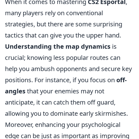
When it comes to mastering
CS2 Esportal
,
many players rely on conventional
strategies, but there are some surprising
tactics that can give you the upper hand.
Understanding the map dynamics
is
crucial; knowing less popular routes can
help you ambush opponents and secure key
positions. For instance, if you focus on
off-
angles
that your enemies may not
anticipate, it can catch them off guard,
allowing you to dominate early skirmishes.
Moreover, enhancing your psychological
edge can be just as important as improving