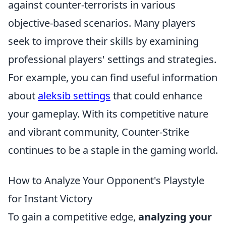
against counter-terrorists in various
objective-based scenarios. Many players
seek to improve their skills by examining
professional players' settings and strategies.
For example, you can find useful information
about
aleksib settings
that could enhance
your gameplay. With its competitive nature
and vibrant community, Counter-Strike
continues to be a staple in the gaming world.
How to Analyze Your Opponent's Playstyle
for Instant Victory
To gain a competitive edge,
analyzing your