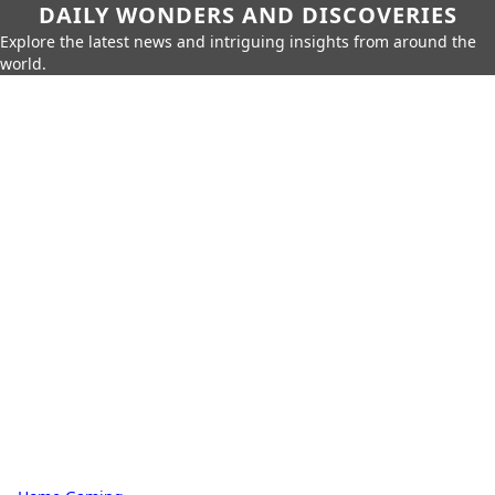
DAILY WONDERS AND DISCOVERIES
Explore the latest news and intriguing insights from around the
world.