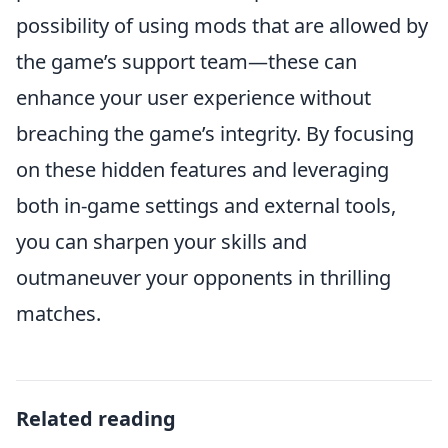
possibility of using mods that are allowed by
the game’s support team—these can
enhance your user experience without
breaching the game’s integrity. By focusing
on these hidden features and leveraging
both in-game settings and external tools,
you can sharpen your skills and
outmaneuver your opponents in thrilling
matches.
Related reading