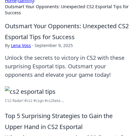
Home
›
Gaming
›
Outsmart Your Opponents: Unexpected CS2 Esportal Tips for
Success
Outsmart Your Opponents: Unexpected CS2
Esportal Tips for Success
By
Lena Voss
·
September 9, 2025
Unlock the secrets to victory in CS2 with these
surprising Esportal tips. Outsmart your
opponents and elevate your game today!
CS2 Radar! #cs2 #csgo #cs2beta ...
Top 5 Surprising Strategies to Gain the
Upper Hand in CS2 Esportal