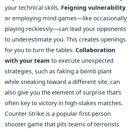
your technical skills.
Feigning vulnerability
or employing mind games—like occasionally
playing recklessly—can lead your opponents
to underestimate you. This creates openings
for you to turn the tables.
Collaboration
with your team
to execute unexpected
strategies, such as faking a bomb plant
while sneaking toward a different site, can
also give you the element of surprise that’s
often key to victory in high-stakes matches.
Counter-Strike is a popular first-person
shooter game that pits teams of terrorists