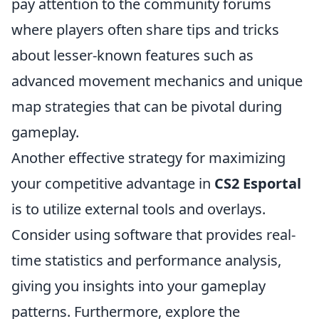
pay attention to the community forums
where players often share tips and tricks
about lesser-known features such as
advanced movement mechanics and unique
map strategies that can be pivotal during
gameplay.
Another effective strategy for maximizing
your competitive advantage in
CS2 Esportal
is to utilize external tools and overlays.
Consider using software that provides real-
time statistics and performance analysis,
giving you insights into your gameplay
patterns. Furthermore, explore the