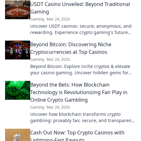
USDT Casino Unveiled: Beyond Traditional
Gaming
Gaming
Mar 24, 2026
Uncover USDT casinos: secure, anonymous, and
rewarding. Experience crypto gaming's future
now!
Beyond Bitcoin: Discovering Niche
Cryptocurrencies at Top Casinos
Gaming
Mar 24, 2026
Beyond Bitcoin: Explore niche cryptos & elevate
your casino gaming. Uncover hidden gems for
bigger wins!
Beyond the Bets: How Blockchain
Technology is Revolutionizing Fair Play in
Online Crypto Gambling
Gaming
Mar 24, 2026
Uncover how blockchain transforms crypto
gambling: provably fair, secure, and transparent.
Dive beyond the bets!
Cash Out Now: Top Crypto Casinos with
Lightning-Fast Payouts