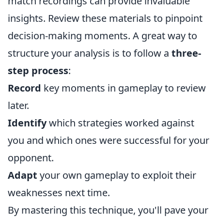
match recordings can provide invaluable
insights. Review these materials to pinpoint
decision-making moments. A great way to
structure your analysis is to follow a
three-
step process
:
Record
key moments in gameplay to review
later.
Identify
which strategies worked against
you and which ones were successful for your
opponent.
Adapt
your own gameplay to exploit their
weaknesses next time.
By mastering this technique, you'll pave your