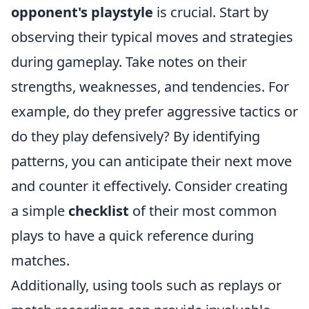
opponent's playstyle
is crucial. Start by
observing their typical moves and strategies
during gameplay. Take notes on their
strengths, weaknesses, and tendencies. For
example, do they prefer aggressive tactics or
do they play defensively? By identifying
patterns, you can anticipate their next move
and counter it effectively. Consider creating
a simple
checklist
of their most common
plays to have a quick reference during
matches.
Additionally, using tools such as replays or