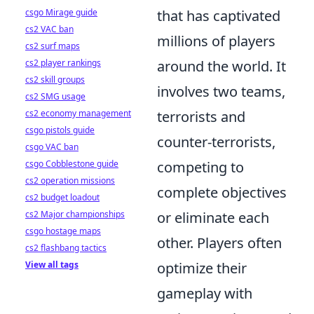
csgo Mirage guide
that has captivated
cs2 VAC ban
millions of players
cs2 surf maps
cs2 player rankings
around the world. It
cs2 skill groups
involves two teams,
cs2 SMG usage
cs2 economy management
terrorists and
csgo pistols guide
counter-terrorists,
csgo VAC ban
csgo Cobblestone guide
competing to
cs2 operation missions
complete objectives
cs2 budget loadout
cs2 Major championships
or eliminate each
csgo hostage maps
other. Players often
cs2 flashbang tactics
View all tags
optimize their
gameplay with