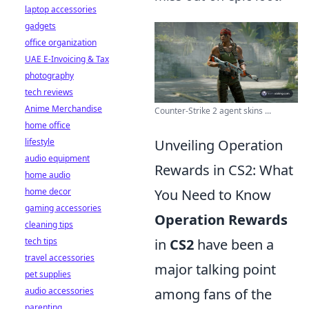
laptop accessories
gadgets
office organization
UAE E-Invoicing & Tax
photography
tech reviews
Anime Merchandise
Counter-Strike 2 agent skins ...
home office
lifestyle
Unveiling Operation
audio equipment
Rewards in CS2: What
home audio
home decor
You Need to Know
gaming accessories
Operation Rewards
cleaning tips
tech tips
in
CS2
have been a
travel accessories
major talking point
pet supplies
audio accessories
among fans of the
parenting