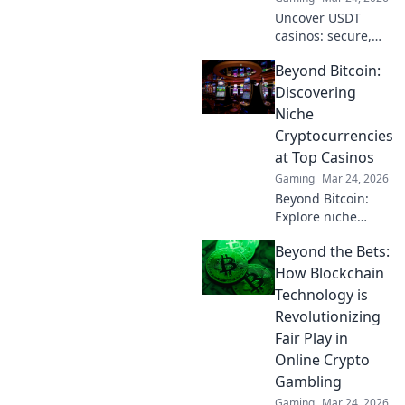
Uncover USDT
casinos: secure,
anonymous, and
Beyond Bitcoin:
rewarding.
Experience crypto
Discovering
gaming's future
Niche
now!
Cryptocurrencies
at Top Casinos
Gaming
Mar 24, 2026
Beyond Bitcoin:
Explore niche
cryptos & elevate
Beyond the Bets:
your casino
gaming. Uncover
How Blockchain
hidden gems for
Technology is
bigger wins!
Revolutionizing
Fair Play in
Online Crypto
Gambling
Gaming
Mar 24, 2026