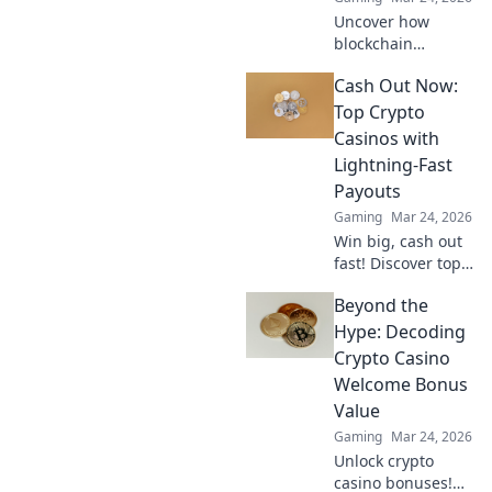
Uncover how
blockchain
transforms crypto
Cash Out Now:
gambling:
provably fair,
Top Crypto
secure, and
Casinos with
transparent. Dive
Lightning-Fast
beyond the bets!
Payouts
Gaming
Mar 24, 2026
Win big, cash out
fast! Discover top
crypto casinos
Beyond the
with lightning-
speed payouts.
Hype: Decoding
Play now!
Crypto Casino
Welcome Bonus
Value
Gaming
Mar 24, 2026
Unlock crypto
casino bonuses!