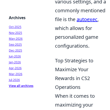
various settings, and a
commonly mentioned
Archives
file is the
autoexec
,
Oct-2025
which allows for
Nov-2025
personalized game
May-2026
Sep-2025
configurations.
Dec-2025
Jun-2026
Top Strategies to
Jan-2026
Apr-2026
Maximize Your
Mar-2026
Rewards in CS2
Jul-2026
View all archives
Operations
When it comes to
maximizing your