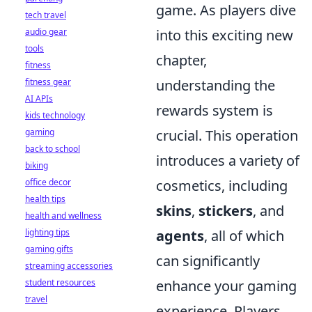
game. As players dive
tech travel
audio gear
into this exciting new
tools
chapter,
fitness
fitness gear
understanding the
AI APIs
rewards system is
kids technology
gaming
crucial. This operation
back to school
introduces a variety of
biking
office decor
cosmetics, including
health tips
skins
,
stickers
, and
health and wellness
lighting tips
agents
, all of which
gaming gifts
can significantly
streaming accessories
student resources
enhance your gaming
travel
experience. Players