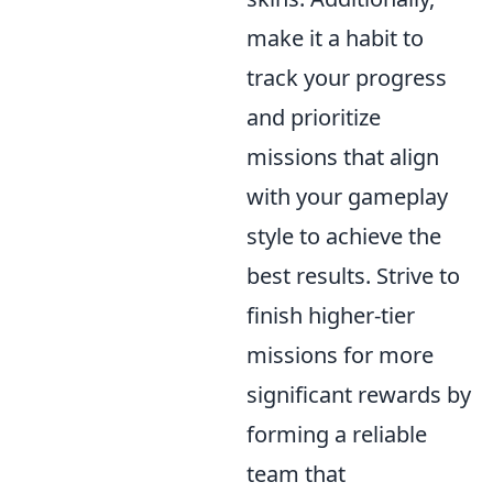
make it a habit to
track your progress
and prioritize
missions that align
with your gameplay
style to achieve the
best results. Strive to
finish higher-tier
missions for more
significant rewards by
forming a reliable
team that