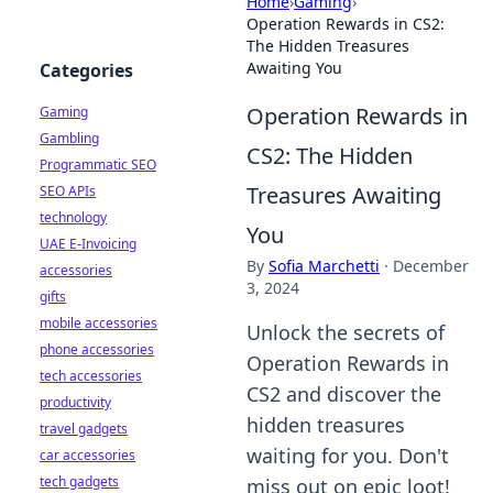
Home
›
Gaming
›
Operation Rewards in CS2:
The Hidden Treasures
Awaiting You
Categories
Operation Rewards in
Gaming
Gambling
CS2: The Hidden
Programmatic SEO
Treasures Awaiting
SEO APIs
technology
You
UAE E-Invoicing
By
Sofia Marchetti
·
December
accessories
3, 2024
gifts
mobile accessories
Unlock the secrets of
phone accessories
Operation Rewards in
tech accessories
CS2 and discover the
productivity
hidden treasures
travel gadgets
waiting for you. Don't
car accessories
tech gadgets
miss out on epic loot!