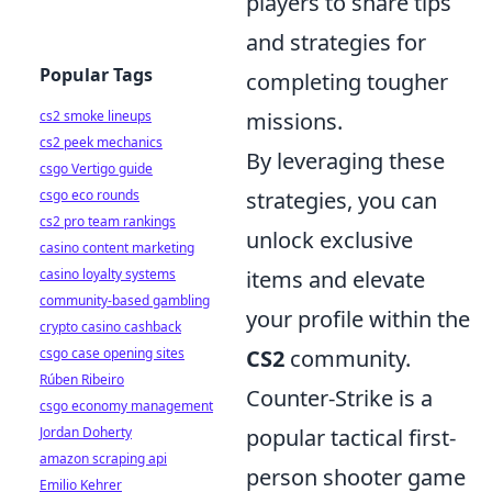
players to share tips
and strategies for
Popular Tags
completing tougher
cs2 smoke lineups
missions.
cs2 peek mechanics
By leveraging these
csgo Vertigo guide
csgo eco rounds
strategies, you can
cs2 pro team rankings
unlock exclusive
casino content marketing
casino loyalty systems
items and elevate
community-based gambling
your profile within the
crypto casino cashback
csgo case opening sites
CS2
community.
Rúben Ribeiro
Counter-Strike is a
csgo economy management
Jordan Doherty
popular tactical first-
amazon scraping api
person shooter game
Emilio Kehrer