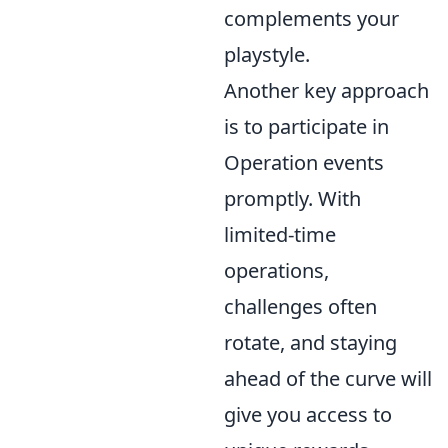
complements your
playstyle.
Another key approach
is to participate in
Operation events
promptly. With
limited-time
operations,
challenges often
rotate, and staying
ahead of the curve will
give you access to