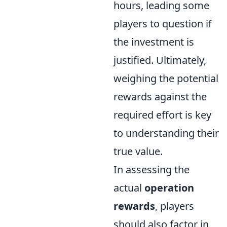
hours, leading some
players to question if
the investment is
justified. Ultimately,
weighing the potential
rewards against the
required effort is key
to understanding their
true value.
In assessing the
actual
operation
rewards
, players
should also factor in