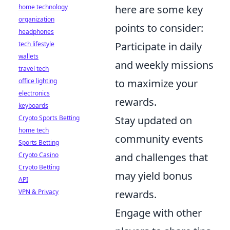
home technology
here are some key
organization
points to consider:
headphones
tech lifestyle
Participate in daily
wallets
and weekly missions
travel tech
office lighting
to maximize your
electronics
rewards.
keyboards
Crypto Sports Betting
Stay updated on
home tech
community events
Sports Betting
Crypto Casino
and challenges that
Crypto Betting
may yield bonus
API
VPN & Privacy
rewards.
Engage with other