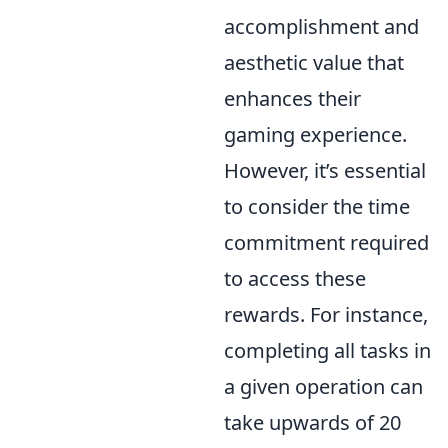
accomplishment and
aesthetic value that
enhances their
gaming experience.
However, it’s essential
to consider the time
commitment required
to access these
rewards. For instance,
completing all tasks in
a given operation can
take upwards of 20