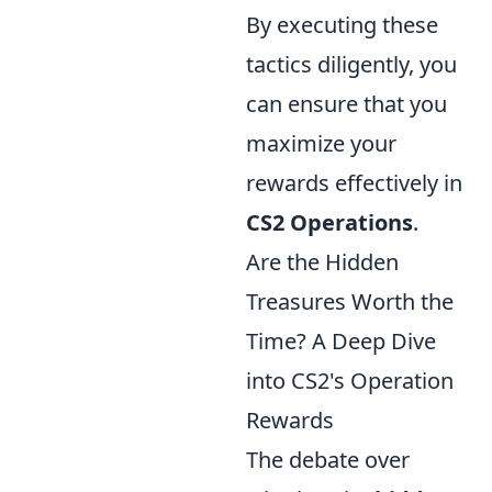
By executing these
tactics diligently, you
can ensure that you
maximize your
rewards effectively in
CS2 Operations
.
Are the Hidden
Treasures Worth the
Time? A Deep Dive
into CS2's Operation
Rewards
The debate over