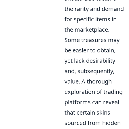
the rarity and demand
for specific items in
the marketplace.
Some treasures may
be easier to obtain,
yet lack desirability
and, subsequently,
value. A thorough
exploration of trading
platforms can reveal
that certain skins
sourced from hidden