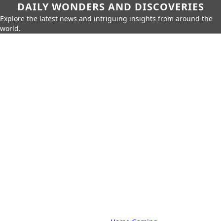
DAILY WONDERS AND DISCOVERIES
Explore the latest news and intriguing insights from around the
world.