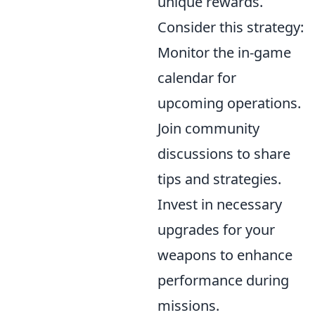
unique rewards.
Consider this strategy:
Monitor the in-game
calendar for
upcoming operations.
Join community
discussions to share
tips and strategies.
Invest in necessary
upgrades for your
weapons to enhance
performance during
missions.