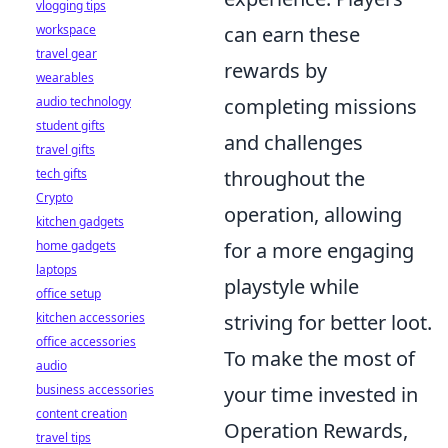
vlogging tips
workspace
can earn these
travel gear
rewards by
wearables
audio technology
completing missions
student gifts
and challenges
travel gifts
tech gifts
throughout the
Crypto
operation, allowing
kitchen gadgets
home gadgets
for a more engaging
laptops
playstyle while
office setup
kitchen accessories
striving for better loot.
office accessories
To make the most of
audio
business accessories
your time invested in
content creation
Operation Rewards,
travel tips