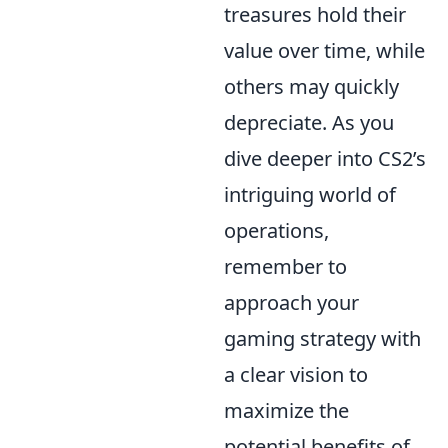
treasures hold their
value over time, while
others may quickly
depreciate. As you
dive deeper into CS2’s
intriguing world of
operations,
remember to
approach your
gaming strategy with
a clear vision to
maximize the
potential benefits of