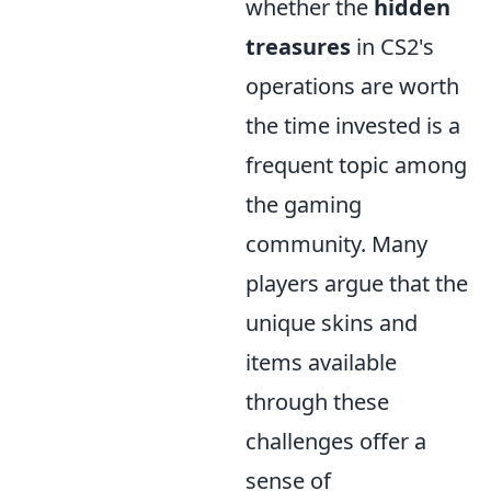
whether the
hidden
treasures
in CS2's
operations are worth
the time invested is a
frequent topic among
the gaming
community. Many
players argue that the
unique skins and
items available
through these
challenges offer a
sense of