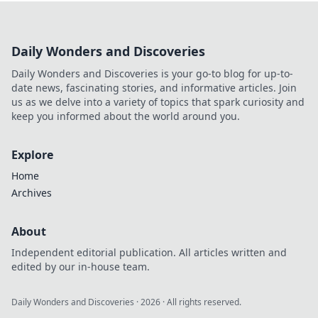
Learn to decode
true value, not just
hype. Maximize
Daily Wonders and Discoveries
your crypto
gaming with our
Daily Wonders and Discoveries is your go-to blog for up-to-
guide.
date news, fascinating stories, and informative articles. Join
us as we delve into a variety of topics that spark curiosity and
keep you informed about the world around you.
Explore
Home
Archives
About
Independent editorial publication. All articles written and
edited by our in-house team.
Daily Wonders and Discoveries
·
2026
· All rights reserved.