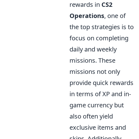
rewards in
CS2
Operations
, one of
the top strategies is to
focus on completing
daily and weekly
missions. These
missions not only
provide quick rewards
in terms of XP and in-
game currency but
also often yield
exclusive items and
skins. Additionally,