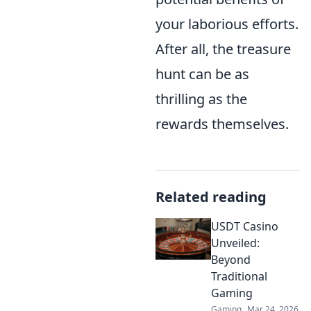
your laborious efforts.
After all, the treasure
hunt can be as
thrilling as the
rewards themselves.
Related reading
USDT Casino
Unveiled:
Beyond
Traditional
Gaming
Gaming
Mar 24, 2026