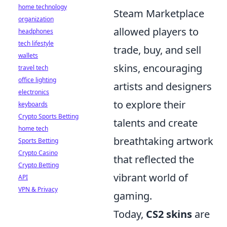
home technology
Steam Marketplace
organization
allowed players to
headphones
tech lifestyle
trade, buy, and sell
wallets
skins, encouraging
travel tech
office lighting
artists and designers
electronics
to explore their
keyboards
Crypto Sports Betting
talents and create
home tech
breathtaking artwork
Sports Betting
Crypto Casino
that reflected the
Crypto Betting
vibrant world of
API
VPN & Privacy
gaming.
Today,
CS2 skins
are