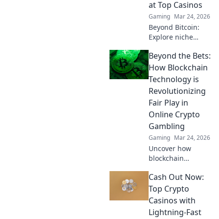
at Top Casinos
Gaming
Mar 24, 2026
Beyond Bitcoin:
Explore niche
cryptos & elevate
Beyond the Bets:
your casino
gaming. Uncover
How Blockchain
hidden gems for
Technology is
bigger wins!
Revolutionizing
Fair Play in
Online Crypto
Gambling
Gaming
Mar 24, 2026
Uncover how
blockchain
transforms crypto
Cash Out Now:
gambling:
provably fair,
Top Crypto
secure, and
Casinos with
transparent. Dive
Lightning-Fast
beyond the bets!