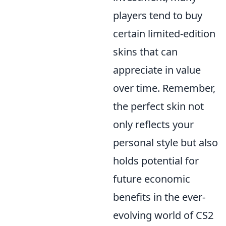
players tend to buy
certain limited-edition
skins that can
appreciate in value
over time. Remember,
the perfect skin not
only reflects your
personal style but also
holds potential for
future economic
benefits in the ever-
evolving world of CS2