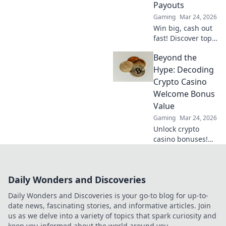
Payouts
Gaming
Mar 24, 2026
Win big, cash out
fast! Discover top
crypto casinos
Beyond the
with lightning-
speed payouts.
Hype: Decoding
Play now!
Crypto Casino
Welcome Bonus
Value
Gaming
Mar 24, 2026
Unlock crypto
casino bonuses!
Learn to decode
true value, not just
hype. Maximize
Daily Wonders and Discoveries
your crypto
gaming with our
Daily Wonders and Discoveries is your go-to blog for up-to-
guide.
date news, fascinating stories, and informative articles. Join
us as we delve into a variety of topics that spark curiosity and
keep you informed about the world around you.