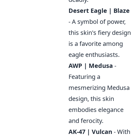
Desert Eagle | Blaze
- A symbol of power,
this skin's fiery design
is a favorite among
eagle enthusiasts.
AWP | Medusa
-
Featuring a
mesmerizing Medusa
design, this skin
embodies elegance
and ferocity.
AK-47 | Vulcan
- With