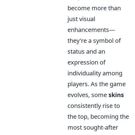
become more than
just visual
enhancements—
they're a symbol of
status and an
expression of
individuality among
players. As the game
evolves, some
skins
consistently rise to
the top, becoming the
most sought-after