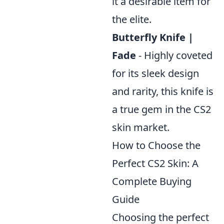
it a desirable item for
the elite.
Butterfly Knife |
Fade
- Highly coveted
for its sleek design
and rarity, this knife is
a true gem in the CS2
skin market.
How to Choose the
Perfect CS2 Skin: A
Complete Buying
Guide
Choosing the perfect