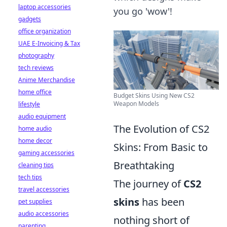
laptop accessories
you go 'wow'!
gadgets
office organization
UAE E-Invoicing & Tax
photography
tech reviews
Anime Merchandise
home office
Budget Skins Using New CS2
Weapon Models
lifestyle
audio equipment
The Evolution of CS2
home audio
home decor
Skins: From Basic to
gaming accessories
Breathtaking
cleaning tips
tech tips
The journey of
CS2
travel accessories
skins
has been
pet supplies
audio accessories
nothing short of
parenting