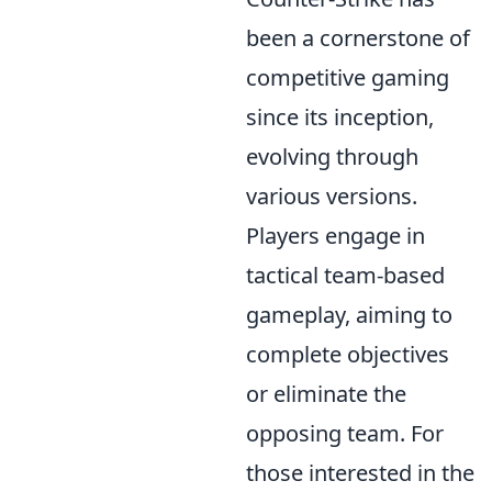
been a cornerstone of
competitive gaming
since its inception,
evolving through
various versions.
Players engage in
tactical team-based
gameplay, aiming to
complete objectives
or eliminate the
opposing team. For
those interested in the