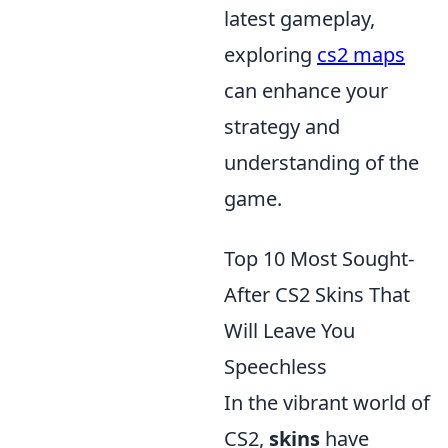
latest gameplay,
exploring
cs2 maps
can enhance your
strategy and
understanding of the
game.
Top 10 Most Sought-
After CS2 Skins That
Will Leave You
Speechless
In the vibrant world of
CS2,
skins
have