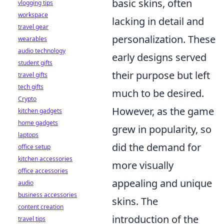
basic skins, often
vlogging tips
workspace
lacking in detail and
travel gear
personalization. These
wearables
audio technology
early designs served
student gifts
their purpose but left
travel gifts
tech gifts
much to be desired.
Crypto
However, as the game
kitchen gadgets
home gadgets
grew in popularity, so
laptops
did the demand for
office setup
kitchen accessories
more visually
office accessories
appealing and unique
audio
business accessories
skins. The
content creation
introduction of the
travel tips