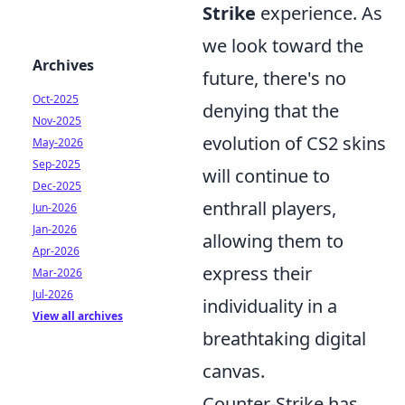
Strike
experience. As
we look toward the
Archives
future, there's no
Oct-2025
denying that the
Nov-2025
evolution of CS2 skins
May-2026
Sep-2025
will continue to
Dec-2025
enthrall players,
Jun-2026
Jan-2026
allowing them to
Apr-2026
express their
Mar-2026
Jul-2026
individuality in a
View all archives
breathtaking digital
canvas.
Counter-Strike has