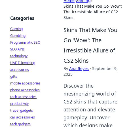
Home
›
Gaming
›
Skins That Make You Go 'Wow':
The Irresistible Allure of CS2
Skins
Categories
Skins That Make You
Gaming
Gambling
Go 'Wow': The
Programmatic SEO
Irresistible Allure of
SEO APIs
technology
CS2 Skins
UAE E-Invoicing
By
Ana Reyes
·
September 9,
accessories
2025
gifts
mobile accessories
Discover the
phone accessories
mesmerizing world of
tech accessories
CS2 skins that capture
productivity
attention and elevate
travel gadgets
gameplay. Uncover
car accessories
tech gadgets
which designs make