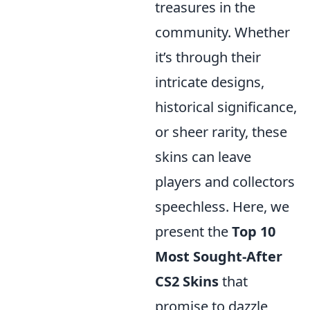
treasures in the
community. Whether
it’s through their
intricate designs,
historical significance,
or sheer rarity, these
skins can leave
players and collectors
speechless. Here, we
present the
Top 10
Most Sought-After
CS2 Skins
that
promise to dazzle