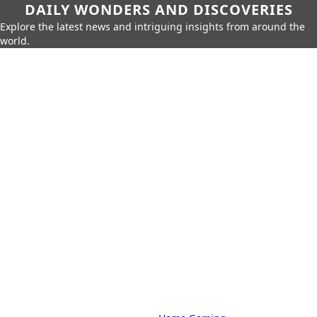
DAILY WONDERS AND DISCOVERIES
Explore the latest news and intriguing insights from around the
world.