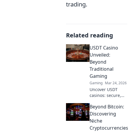
trading.
Related reading
USDT Casino
Unveiled:
Beyond
Traditional
Gaming
Gaming
Mar 24, 2026
Uncover USDT
casinos: secure,
anonymous, and
Beyond Bitcoin:
rewarding.
Experience crypto
Discovering
gaming's future
Niche
now!
Cryptocurrencies