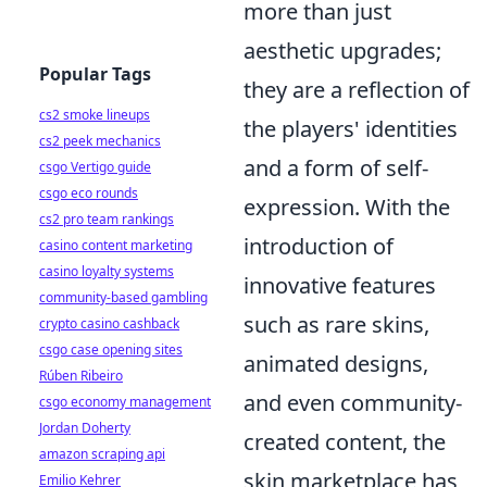
more than just
aesthetic upgrades;
Popular Tags
they are a reflection of
cs2 smoke lineups
the players' identities
cs2 peek mechanics
and a form of self-
csgo Vertigo guide
csgo eco rounds
expression. With the
cs2 pro team rankings
introduction of
casino content marketing
casino loyalty systems
innovative features
community-based gambling
such as rare skins,
crypto casino cashback
csgo case opening sites
animated designs,
Rúben Ribeiro
and even community-
csgo economy management
Jordan Doherty
created content, the
amazon scraping api
skin marketplace has
Emilio Kehrer