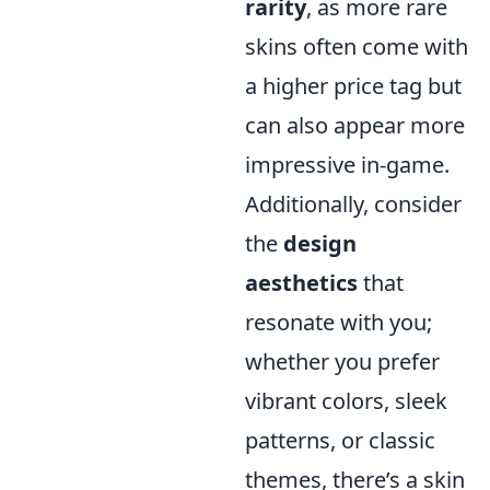
rarity
, as more rare
skins often come with
a higher price tag but
can also appear more
impressive in-game.
Additionally, consider
the
design
aesthetics
that
resonate with you;
whether you prefer
vibrant colors, sleek
patterns, or classic
themes, there’s a skin