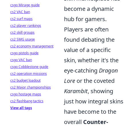
csgo Mirage guide
become a dynamic
cs2 VAC ban
hub for gamers.
cs2 surf maps
cs2 player rankings
Players are often
cs2 skill groups
found debating the
cs2 SMG usage
cs2 economy management
value of a specific
csgo pistols guide
skin, whether it's the
csgo VAC ban
csgo Cobblestone guide
eye-catching
Dragon
cs2 operation missions
Lore
or the coveted
cs2 budget loadout
cs2 Major championships
Karambit
, showing
csgo hostage maps
just how integral skins
cs2 flashbang tactics
View all tags
have become to the
overall
Counter-