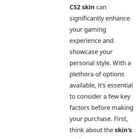
CS2 skin
can
significantly enhance
your gaming
experience and
showcase your
personal style. With a
plethora of options
available, it's essential
to consider a few key
factors before making
your purchase. First,
think about the
skin's