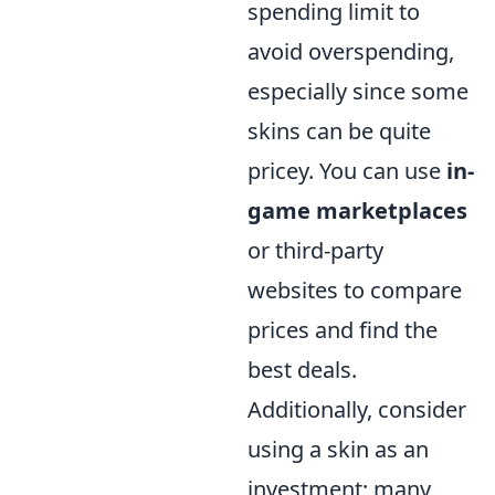
spending limit to
avoid overspending,
especially since some
skins can be quite
pricey. You can use
in-
game marketplaces
or third-party
websites to compare
prices and find the
best deals.
Additionally, consider
using a skin as an
investment; many