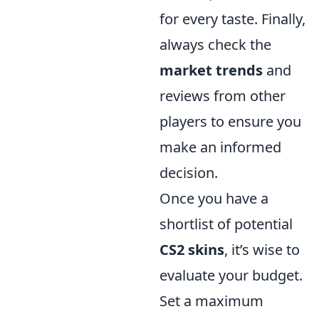
for every taste. Finally,
always check the
market trends
and
reviews from other
players to ensure you
make an informed
decision.
Once you have a
shortlist of potential
CS2 skins
, it’s wise to
evaluate your budget.
Set a maximum