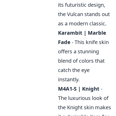
its futuristic design,
the Vulcan stands out
as a modern classic.
Karambit | Marble
Fade
- This knife skin
offers a stunning
blend of colors that
catch the eye
instantly.
M4A1-S | Knight
-
The luxurious look of
the Knight skin makes