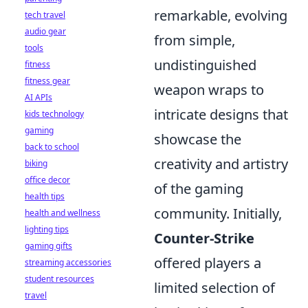
remarkable, evolving
tech travel
audio gear
from simple,
tools
undistinguished
fitness
fitness gear
weapon wraps to
AI APIs
intricate designs that
kids technology
gaming
showcase the
back to school
creativity and artistry
biking
office decor
of the gaming
health tips
community. Initially,
health and wellness
lighting tips
Counter-Strike
gaming gifts
offered players a
streaming accessories
student resources
limited selection of
travel