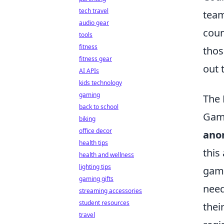
tech travel
team
audio gear
coun
tools
fitness
thos
fitness gear
out 
AI APIs
kids technology
gaming
The 
back to school
Gamb
biking
office decor
ano
health tips
this
health and wellness
lighting tips
gamb
gaming gifts
need
streaming accessories
student resources
thei
travel