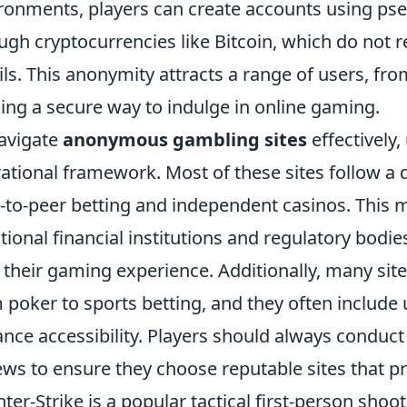
ronments, players can create accounts using p
ugh cryptocurrencies like Bitcoin, which do not r
ils. This anonymity attracts a range of users, from
ing a secure way to indulge in online gaming.
avigate
anonymous gambling sites
effectively
ational framework. Most of these sites follow a 
-to-peer betting and independent casinos. This m
itional financial institutions and regulatory bodi
 their gaming experience. Additionally, many site
 poker to sports betting, and they often include u
nce accessibility. Players should always conduc
ews to ensure they choose reputable sites that pri
ter-Strike is a popular tactical first-person sh