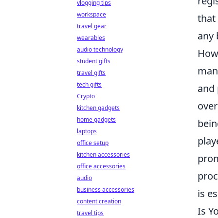
regi
vlogging tips
workspace
that
travel gear
any 
wearables
audio technology
Howe
student gifts
many
travel gifts
tech gifts
and 
Crypto
over
kitchen gadgets
home gadgets
bein
laptops
play
office setup
kitchen accessories
prom
office accessories
proc
audio
business accessories
is e
content creation
Is Y
travel tips