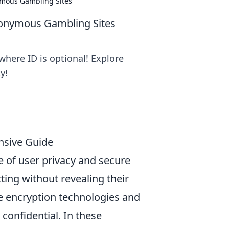
ymous Gambling Sites
Anonymous Gambling Sites
here ID is optional! Explore
y!
sive Guide
e of user privacy and secure
ting without revealing their
ze encryption technologies and
confidential. In these