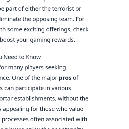
 part of either the terrorist or
eliminate the opposing team. For
th some exciting offerings, check
y boost your gaming rewards.
ou Need to Know
for many players seeking
nce. One of the major
pros
of
s can participate in various
mortar establishments, without the
ly appealing for those who value
e processes often associated with