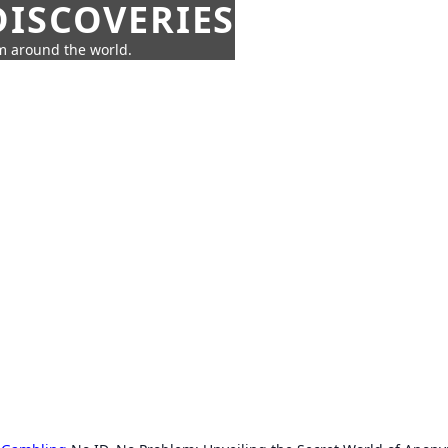
ISCOVERIES
om around the world.