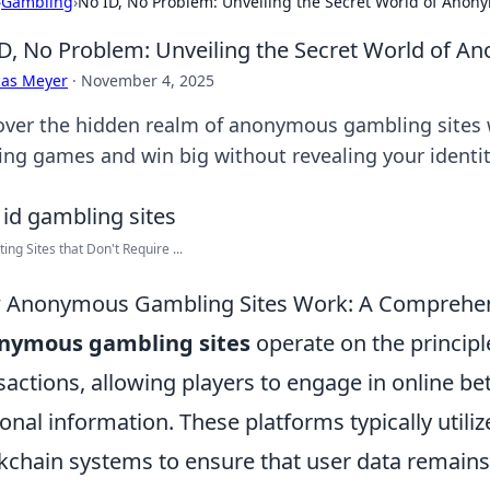
›
Gambling
›
No ID, No Problem: Unveiling the Secret World of Anon
D, No Problem: Unveiling the Secret World of 
cas Meyer
·
November 4, 2025
over the hidden realm of anonymous gambling sites w
lling games and win big without revealing your identit
ing Sites that Don't Require ...
 Anonymous Gambling Sites Work: A Comprehen
nymous gambling sites
operate on the principl
sactions, allowing players to engage in online bet
onal information. These platforms typically utili
kchain systems to ensure that user data remains 