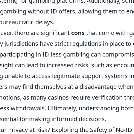
stering for gambling platforms. Additionally, so
 gambling without ID offers, allowing them to e
bureaucratic delays.
ver, there are significant
cons
that come with ga
 jurisdictions have strict regulations in place to
participating in ID-less gambling can compromise
sight can lead to increased risks, such as encou
g unable to access legitimate support systems in
ers may find themselves at a disadvantage when
otions, as many casinos require verification thro
ess withdrawals. Ultimately, understanding bot
ssential for making informed decisions.
our Privacy at Risk? Exploring the Safety of No-I