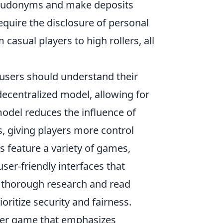
seudonyms and make deposits
equire the disclosure of personal
 casual players to high rollers, all
, users should understand their
decentralized model, allowing for
odel reduces the influence of
es, giving players more control
s feature a variety of games,
ser-friendly interfaces that
t thorough research and read
oritize security and fairness.
ooter game that emphasizes