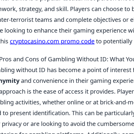
work, strategy, and skill. Players can choose to be
ter-terrorist teams and complete objectives or 
e looking to enhance their gaming experience wi
this
cryptocasino.com promo code
to potentiall
Pros and Cons of Gambling Without ID: What Y
ling without ID has become a point of interest 
nymity
and convenience in their gaming experie
 approach is the ease of access it provides. Player
ling activities, whether online or at brick-and-
 to present identification. This can be particular
r privacy or are looking to avoid the cumbersom