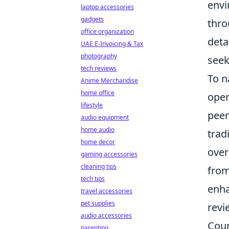
envi
laptop accessories
gadgets
thro
office organization
deta
UAE E-Invoicing & Tax
photography
seek
tech reviews
To n
Anime Merchandise
home office
oper
lifestyle
peer
audio equipment
home audio
trad
home decor
over
gaming accessories
cleaning tips
from
tech tips
enha
travel accessories
pet supplies
revi
audio accessories
Coun
parenting