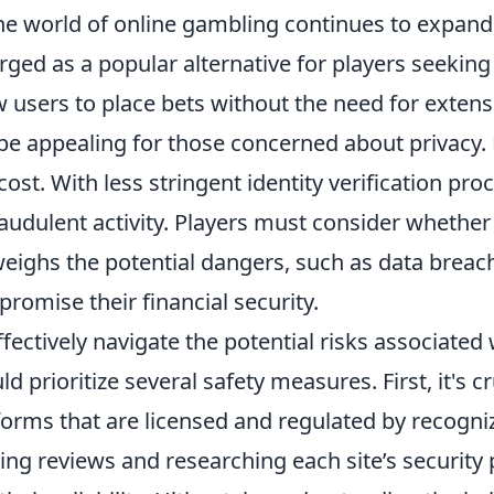
he world of online gambling continues to expand
ged as a popular alternative for players seekin
w users to place bets without the need for exten
be appealing for those concerned about privacy
 cost. With less stringent identity verification pro
raudulent activity. Players must consider whether 
eighs the potential dangers, such as data breac
romise their financial security.
ffectively navigate the potential risks associated
ld prioritize several safety measures. First, it's 
forms that are licensed and regulated by recogniz
ing reviews and researching each site’s security 