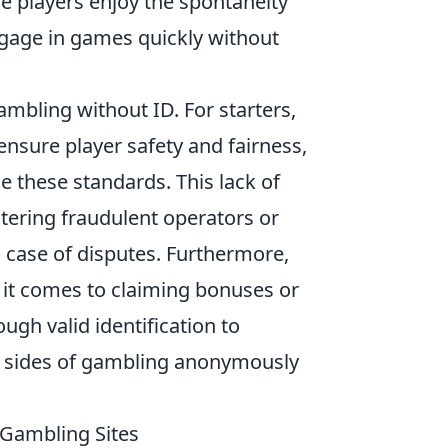
me players enjoy the spontaneity
ngage in games quickly without
mbling without ID. For starters,
 ensure player safety and fairness,
 these standards. This lack of
ntering fraudulent operators or
 case of disputes. Furthermore,
 it comes to claiming bonuses or
ugh valid identification to
h sides of gambling anonymously
D Gambling Sites