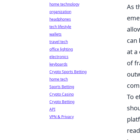
home technology
As t
organization
emer
headphones
tech lifestyle
allo
wallets
can 
travel tech
office lighting
at a
electronics
of f
keyboards
Crypto Sports Betting
outw
home tech
comp
Sports Betting
Crypto Casino
To e
Crypto Betting
shou
API
VPN & Privacy
plat
read