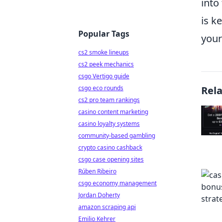
into
is k
Popular Tags
your
cs2 smoke lineups
cs2 peek mechanics
csgo Vertigo guide
csgo eco rounds
Rel
cs2 pro team rankings
casino content marketing
casino loyalty systems
community-based gambling
crypto casino cashback
csgo case opening sites
Rúben Ribeiro
csgo economy management
Jordan Doherty
amazon scraping api
Emilio Kehrer