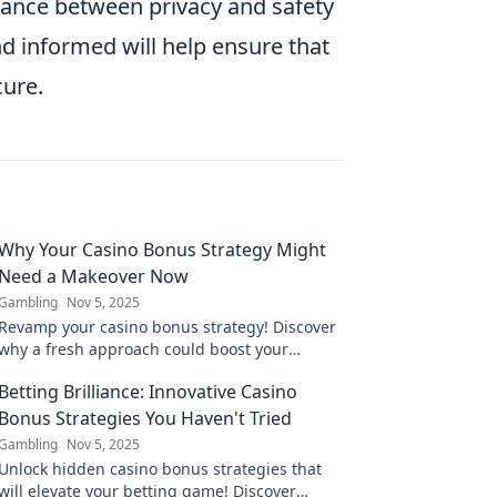
balance between privacy and safety
nd informed will help ensure that
ure.
Why Your Casino Bonus Strategy Might
Need a Makeover Now
Gambling
Nov 5, 2025
Revamp your casino bonus strategy! Discover
why a fresh approach could boost your
winnings and elevate your gaming experience
Betting Brilliance: Innovative Casino
today.
Bonus Strategies You Haven't Tried
Gambling
Nov 5, 2025
Unlock hidden casino bonus strategies that
will elevate your betting game! Discover