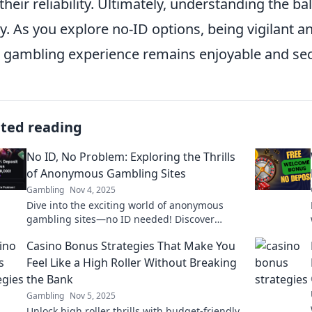
 their reliability. Ultimately, understanding the 
ey. As you explore no-ID options, being vigilant a
 gambling experience remains enjoyable and sec
ated reading
No ID, No Problem: Exploring the Thrills
of Anonymous Gambling Sites
Gambling
Nov 4, 2025
Dive into the exciting world of anonymous
gambling sites—no ID needed! Discover
thrills, tips, and tricks to play without a trace!
Casino Bonus Strategies That Make You
Feel Like a High Roller Without Breaking
the Bank
Gambling
Nov 5, 2025
Unlock high roller thrills with budget-friendly