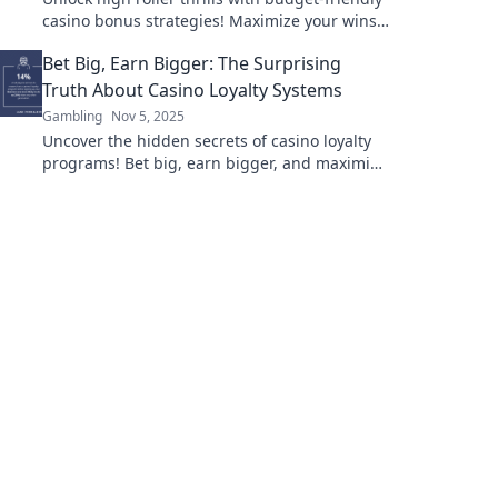
casino bonus strategies! Maximize your wins
without breaking the bank. Dive in now!
Bet Big, Earn Bigger: The Surprising
Truth About Casino Loyalty Systems
Gambling
Nov 5, 2025
Uncover the hidden secrets of casino loyalty
programs! Bet big, earn bigger, and maximize
your rewards like a pro. Don’t miss out!