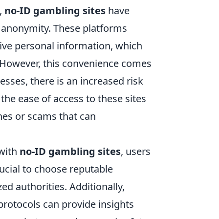
,
no-ID gambling sites
have
g anonymity. These platforms
sive personal information, which
. However, this convenience comes
cesses, there is an increased risk
the ease of access to these sites
hes or scams that can
 with
no-ID gambling sites
, users
crucial to choose reputable
ed authorities. Additionally,
protocols can provide insights