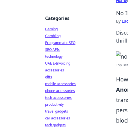
Home
No I
Categories
By
Lu
Gaming
Disc
Gambling
thri
Programmatic SEO
SEO APIs
technology
UAE E-Invoicing
Top Bett
accessories
gifts
How
mobile accessories
Ano
phone accessories
tech accessories
tran
productivity
pers
travel gadgets
car accessories
bloc
tech gadgets