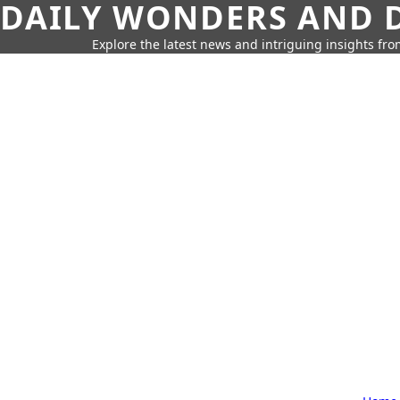
DAILY WONDERS AND D
Explore the latest news and intriguing insights fr