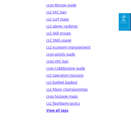
csgo Mirage guide
cs2 VAC ban
cs2 surf maps
cs2 player rankings
cs2 skill groups
cs2 SMG usage
cs2 economy management
csgo pistols guide
csgo VAC ban
csgo Cobblestone guide
cs2 operation missions
cs2 budget loadout
cs2 Major championships
csgo hostage maps
cs2 flashbang tactics
View all tags