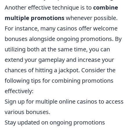
Another effective technique is to
combine
multiple promotions
whenever possible.
For instance, many casinos offer welcome
bonuses alongside ongoing promotions. By
utilizing both at the same time, you can
extend your gameplay and increase your
chances of hitting a jackpot. Consider the
following tips for combining promotions
effectively:
Sign up for multiple online casinos to access
various bonuses.
Stay updated on ongoing promotions