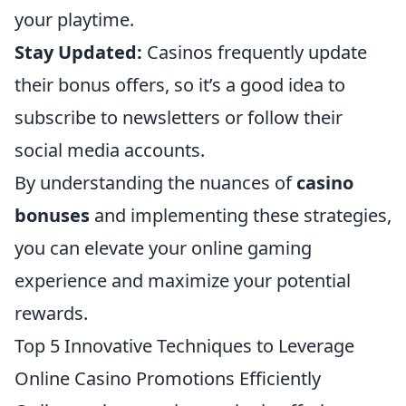
your playtime.
Stay Updated:
Casinos frequently update
their bonus offers, so it’s a good idea to
subscribe to newsletters or follow their
social media accounts.
By understanding the nuances of
casino
bonuses
and implementing these strategies,
you can elevate your online gaming
experience and maximize your potential
rewards.
Top 5 Innovative Techniques to Leverage
Online Casino Promotions Efficiently