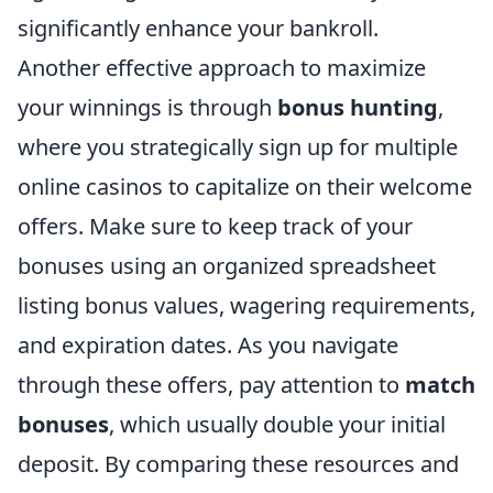
significantly enhance your bankroll.
Another effective approach to maximize
your winnings is through
bonus hunting
,
where you strategically sign up for multiple
online casinos to capitalize on their welcome
offers. Make sure to keep track of your
bonuses using an organized spreadsheet
listing bonus values, wagering requirements,
and expiration dates. As you navigate
through these offers, pay attention to
match
bonuses
, which usually double your initial
deposit. By comparing these resources and