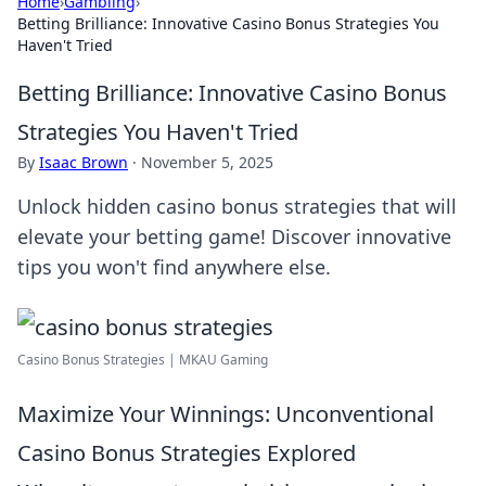
Home
›
Gambling
›
Betting Brilliance: Innovative Casino Bonus Strategies You
Haven't Tried
Betting Brilliance: Innovative Casino Bonus
Strategies You Haven't Tried
By
Isaac Brown
·
November 5, 2025
Unlock hidden casino bonus strategies that will
elevate your betting game! Discover innovative
tips you won't find anywhere else.
Casino Bonus Strategies | MKAU Gaming
Maximize Your Winnings: Unconventional
Casino Bonus Strategies Explored