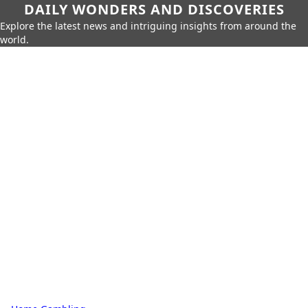
DAILY WONDERS AND DISCOVERIES
Explore the latest news and intriguing insights from around the
world.