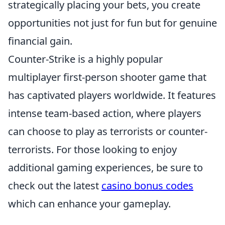
strategically placing your bets, you create
opportunities not just for fun but for genuine
financial gain.
Counter-Strike is a highly popular
multiplayer first-person shooter game that
has captivated players worldwide. It features
intense team-based action, where players
can choose to play as terrorists or counter-
terrorists. For those looking to enjoy
additional gaming experiences, be sure to
check out the latest
casino bonus codes
which can enhance your gameplay.