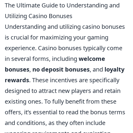
The Ultimate Guide to Understanding and
Utilizing Casino Bonuses
Understanding and utilizing casino bonuses
is crucial for maximizing your gaming
experience. Casino bonuses typically come
in several forms, including
welcome
bonuses
,
no deposit bonuses
, and
loyalty
rewards
. These incentives are specifically
designed to attract new players and retain
existing ones. To fully benefit from these
offers, it’s essential to read the bonus terms
and conditions, as they often include