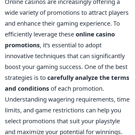
Online casinos are increasingly offering a
wide variety of promotions to attract players
and enhance their gaming experience. To
efficiently leverage these
online casino
promotions
, it’s essential to adopt
innovative techniques that can significantly
boost your gaming success. One of the best
strategies is to
carefully analyze the terms
and conditions
of each promotion.
Understanding wagering requirements, time
limits, and game restrictions can help you
select promotions that suit your playstyle
and maximize your potential for winnings.