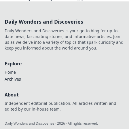
the secrets and strategies to boost player
retention today!
Daily Wonders and Discoveries
Daily Wonders and Discoveries is your go-to blog for up-to-
date news, fascinating stories, and informative articles. Join
us as we delve into a variety of topics that spark curiosity and
keep you informed about the world around you.
Explore
Home
Archives
About
Independent editorial publication. All articles written and
edited by our in-house team.
Daily Wonders and Discoveries
·
2026
· All rights reserved.