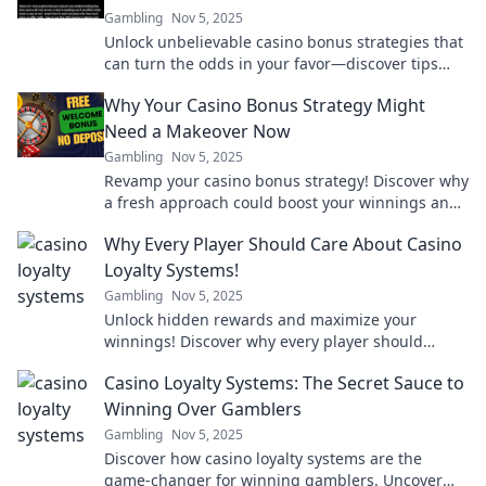
Gambling
Nov 5, 2025
Unlock unbelievable casino bonus strategies that
can turn the odds in your favor—discover tips
that defy luck and boost your winnings!
Why Your Casino Bonus Strategy Might
Need a Makeover Now
Gambling
Nov 5, 2025
Revamp your casino bonus strategy! Discover why
a fresh approach could boost your winnings and
elevate your gaming experience today.
Why Every Player Should Care About Casino
Loyalty Systems!
Gambling
Nov 5, 2025
Unlock hidden rewards and maximize your
winnings! Discover why every player should
embrace casino loyalty systems today!
Casino Loyalty Systems: The Secret Sauce to
Winning Over Gamblers
Gambling
Nov 5, 2025
Discover how casino loyalty systems are the
game-changer for winning gamblers. Uncover