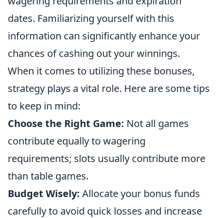
wagering requirements and expiration
dates. Familiarizing yourself with this
information can significantly enhance your
chances of cashing out your winnings.
When it comes to utilizing these bonuses,
strategy plays a vital role. Here are some tips
to keep in mind:
Choose the Right Game:
Not all games
contribute equally to wagering
requirements; slots usually contribute more
than table games.
Budget Wisely:
Allocate your bonus funds
carefully to avoid quick losses and increase