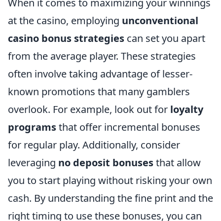
When it comes to maximizing your winnings
at the casino, employing
unconventional
casino bonus strategies
can set you apart
from the average player. These strategies
often involve taking advantage of lesser-
known promotions that many gamblers
overlook. For example, look out for
loyalty
programs
that offer incremental bonuses
for regular play. Additionally, consider
leveraging
no deposit bonuses
that allow
you to start playing without risking your own
cash. By understanding the fine print and the
right timing to use these bonuses, you can