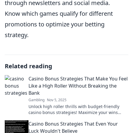
through newsletters and social media.
Know which games qualify for different
promotions to optimize your betting
strategy.
Related reading
Casino Bonus Strategies That Make You Feel
Like a High Roller Without Breaking the
Bank
Gambling
Nov 5, 2025
Unlock high roller thrills with budget-friendly
casino bonus strategies! Maximize your wins
without breaking the bank. Dive in now!
Casino Bonus Strategies That Even Your
Luck Wouldn't Believe