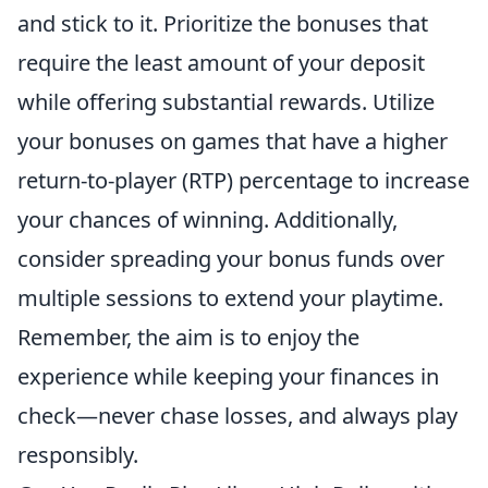
and stick to it. Prioritize the bonuses that
require the least amount of your deposit
while offering substantial rewards. Utilize
your bonuses on games that have a higher
return-to-player (RTP) percentage to increase
your chances of winning. Additionally,
consider spreading your bonus funds over
multiple sessions to extend your playtime.
Remember, the aim is to enjoy the
experience while keeping your finances in
check—never chase losses, and always play
responsibly.