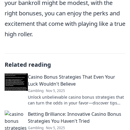
your bankroll might be modest, with the
right bonuses, you can enjoy the perks and
excitement that come with playing like a true
high roller.
Related reading
Casino Bonus Strategies That Even Your
Luck Wouldn't Believe
Gambling
Nov 5, 2025
Unlock unbelievable casino bonus strategies that
can turn the odds in your favor—discover tips
that defy luck and boost your winnings!
Betting Brilliance: Innovative Casino Bonus
Strategies You Haven't Tried
Gambling
Nov 5, 2025