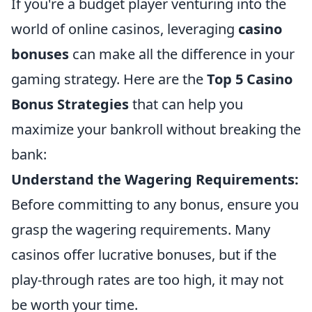
If you're a budget player venturing into the
world of online casinos, leveraging
casino
bonuses
can make all the difference in your
gaming strategy. Here are the
Top 5 Casino
Bonus Strategies
that can help you
maximize your bankroll without breaking the
bank:
Understand the Wagering Requirements:
Before committing to any bonus, ensure you
grasp the wagering requirements. Many
casinos offer lucrative bonuses, but if the
play-through rates are too high, it may not
be worth your time.