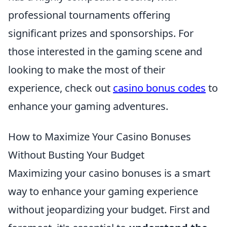
professional tournaments offering
significant prizes and sponsorships. For
those interested in the gaming scene and
looking to make the most of their
experience, check out
casino bonus codes
to
enhance your gaming adventures.
How to Maximize Your Casino Bonuses
Without Busting Your Budget
Maximizing your casino bonuses is a smart
way to enhance your gaming experience
without jeopardizing your budget. First and