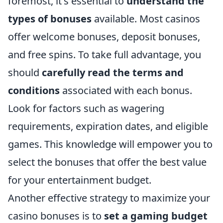
foremost, it's essential to
understand the
types of bonuses
available. Most casinos
offer welcome bonuses, deposit bonuses,
and free spins. To take full advantage, you
should
carefully read the terms and
conditions
associated with each bonus.
Look for factors such as wagering
requirements, expiration dates, and eligible
games. This knowledge will empower you to
select the bonuses that offer the best value
for your entertainment budget.
Another effective strategy to maximize your
casino bonuses is to
set a gaming budget