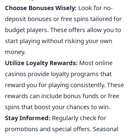
Choose Bonuses Wisely:
Look for no-
deposit bonuses or free spins tailored for
budget players. These offers allow you to
start playing without risking your own
money.
Utilize Loyalty Rewards:
Most online
casinos provide loyalty programs that
reward you for playing consistently. These
rewards can include bonus funds or free
spins that boost your chances to win.
Stay Informed:
Regularly check for
promotions and special offers. Seasonal