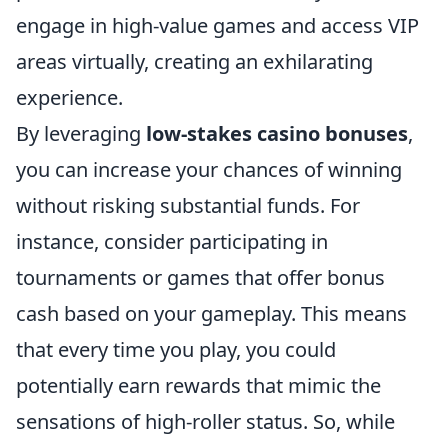
engage in high-value games and access VIP
areas virtually, creating an exhilarating
experience.
By leveraging
low-stakes casino bonuses
,
you can increase your chances of winning
without risking substantial funds. For
instance, consider participating in
tournaments or games that offer bonus
cash based on your gameplay. This means
that every time you play, you could
potentially earn rewards that mimic the
sensations of high-roller status. So, while