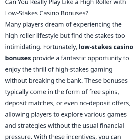
Can You Really Play Like a High Roller with
Low-Stakes Casino Bonuses?
Many players dream of experiencing the
high roller lifestyle but find the stakes too
intimidating. Fortunately,
low-stakes casino
bonuses
provide a fantastic opportunity to
enjoy the thrill of high-stakes gaming
without breaking the bank. These bonuses
typically come in the form of free spins,
deposit matches, or even no-deposit offers,
allowing players to explore various games
and strategies without the usual financial
pressure. With these incentives, you can