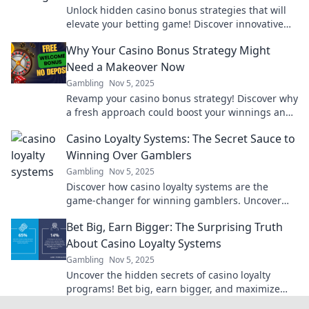
Unlock hidden casino bonus strategies that will
elevate your betting game! Discover innovative
tips you won't find anywhere else.
Why Your Casino Bonus Strategy Might
Need a Makeover Now
Gambling
Nov 5, 2025
Revamp your casino bonus strategy! Discover why
a fresh approach could boost your winnings and
elevate your gaming experience today.
Casino Loyalty Systems: The Secret Sauce to
Winning Over Gamblers
Gambling
Nov 5, 2025
Discover how casino loyalty systems are the
game-changer for winning gamblers. Uncover
the secrets and strategies to boost player
Bet Big, Earn Bigger: The Surprising Truth
retention today!
About Casino Loyalty Systems
Gambling
Nov 5, 2025
Uncover the hidden secrets of casino loyalty
programs! Bet big, earn bigger, and maximize
your rewards like a pro. Don’t miss out!