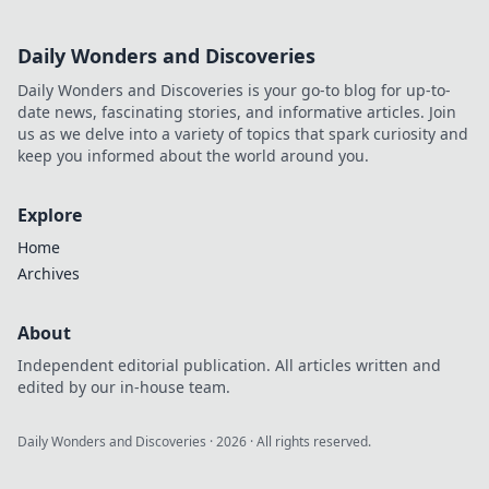
Daily Wonders and Discoveries
Daily Wonders and Discoveries is your go-to blog for up-to-
date news, fascinating stories, and informative articles. Join
us as we delve into a variety of topics that spark curiosity and
keep you informed about the world around you.
Explore
Home
Archives
About
Independent editorial publication. All articles written and
edited by our in-house team.
Daily Wonders and Discoveries
·
2026
· All rights reserved.