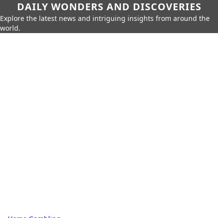
DAILY WONDERS AND DISCOVERIES
Explore the latest news and intriguing insights from around the
world.