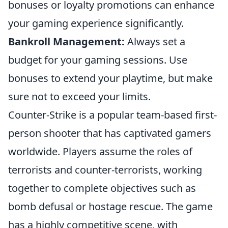
bonuses or loyalty promotions can enhance
your gaming experience significantly.
Bankroll Management:
Always set a
budget for your gaming sessions. Use
bonuses to extend your playtime, but make
sure not to exceed your limits.
Counter-Strike is a popular team-based first-
person shooter that has captivated gamers
worldwide. Players assume the roles of
terrorists and counter-terrorists, working
together to complete objectives such as
bomb defusal or hostage rescue. The game
has a highly competitive scene, with