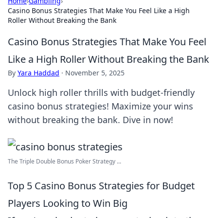
Home
›
Gambling
›
Casino Bonus Strategies That Make You Feel Like a High
Roller Without Breaking the Bank
Casino Bonus Strategies That Make You Feel
Like a High Roller Without Breaking the Bank
By
Yara Haddad
·
November 5, 2025
Unlock high roller thrills with budget-friendly
casino bonus strategies! Maximize your wins
without breaking the bank. Dive in now!
The Triple Double Bonus Poker Strategy ...
Top 5 Casino Bonus Strategies for Budget
Players Looking to Win Big