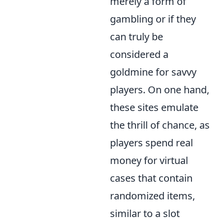
merely a form of
gambling or if they
can truly be
considered a
goldmine for savvy
players. On one hand,
these sites emulate
the thrill of chance, as
players spend real
money for virtual
cases that contain
randomized items,
similar to a slot