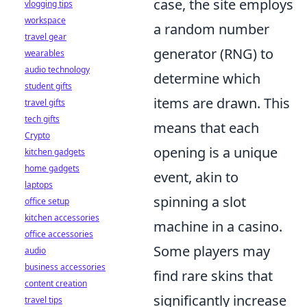
case, the site employs
vlogging tips
workspace
a random number
travel gear
generator (RNG) to
wearables
audio technology
determine which
student gifts
items are drawn. This
travel gifts
tech gifts
means that each
Crypto
opening is a unique
kitchen gadgets
home gadgets
event, akin to
laptops
spinning a slot
office setup
kitchen accessories
machine in a casino.
office accessories
Some players may
audio
business accessories
find rare skins that
content creation
significantly increase
travel tips