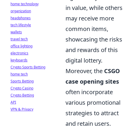
home technology
in value, while others
organization
may receive more
headphones
tech lifestyle
common items,
wallets
showcasing the risks
travel tech
office lighting
and rewards of this
electronics
digital lottery.
keyboards
Crypto Sports Betting
Moreover, the
CSGO
home tech
case opening sites
Sports Betting
Crypto Casino
often incorporate
Crypto Betting
various promotional
API
VPN & Privacy
strategies to attract
and retain users.