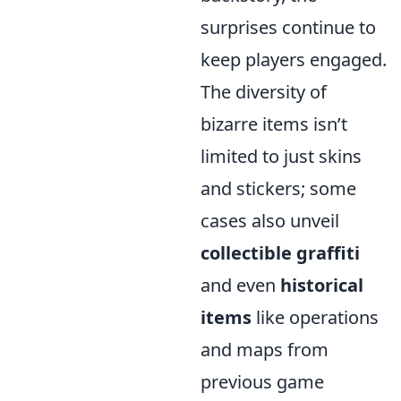
surprises continue to
keep players engaged.
The diversity of
bizarre items isn’t
limited to just skins
and stickers; some
cases also unveil
collectible graffiti
and even
historical
items
like operations
and maps from
previous game