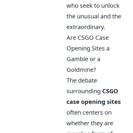
who seek to unlock
the unusual and the
extraordinary.
Are CSGO Case
Opening Sites a
Gamble or a
Goldmine?
The debate
surrounding
CSGO
case opening sites
often centers on
whether they are