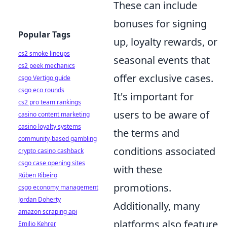
These can include
bonuses for signing
Popular Tags
up, loyalty rewards, or
cs2 smoke lineups
seasonal events that
cs2 peek mechanics
offer exclusive cases.
csgo Vertigo guide
csgo eco rounds
It's important for
cs2 pro team rankings
users to be aware of
casino content marketing
casino loyalty systems
the terms and
community-based gambling
conditions associated
crypto casino cashback
csgo case opening sites
with these
Rúben Ribeiro
promotions.
csgo economy management
Jordan Doherty
Additionally, many
amazon scraping api
platforms also feature
Emilio Kehrer