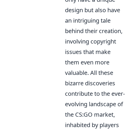
design but also have
an intriguing tale
behind their creation,
involving copyright
issues that make
them even more
valuable. All these
bizarre discoveries
contribute to the ever-
evolving landscape of
the CS:GO market,
inhabited by players