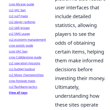
csgo Mirage guide
user interfaces that
cs2 VAC ban
include detailed
cs2 surf maps
cs2 player rankings
statistics, allowing
cs2 skill groups
players to see the
cs2 SMG usage
cs2 economy management
odds of obtaining
csgo pistols guide
certain items, helping
csgo VAC ban
csgo Cobblestone guide
them make informed
cs2 operation missions
decisions before
cs2 budget loadout
cs2 Major championships
investing their money.
csgo hostage maps
Ultimately,
cs2 flashbang tactics
View all tags
understanding how
these sites operate