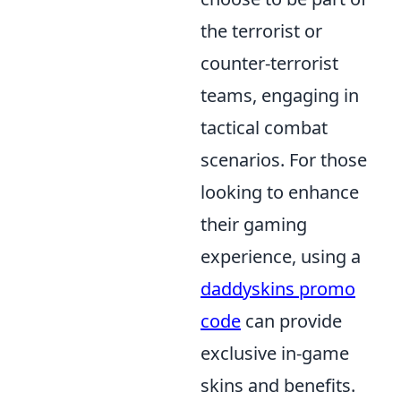
the terrorist or
counter-terrorist
teams, engaging in
tactical combat
scenarios. For those
looking to enhance
their gaming
experience, using a
daddyskins promo
code
can provide
exclusive in-game
skins and benefits.