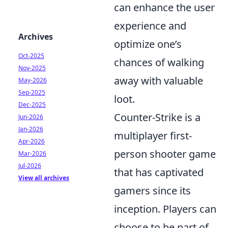
can enhance the user
experience and
Archives
optimize one’s
Oct-2025
chances of walking
Nov-2025
away with valuable
May-2026
Sep-2025
loot.
Dec-2025
Counter-Strike is a
Jun-2026
Jan-2026
multiplayer first-
Apr-2026
person shooter game
Mar-2026
Jul-2026
that has captivated
View all archives
gamers since its
inception. Players can
choose to be part of