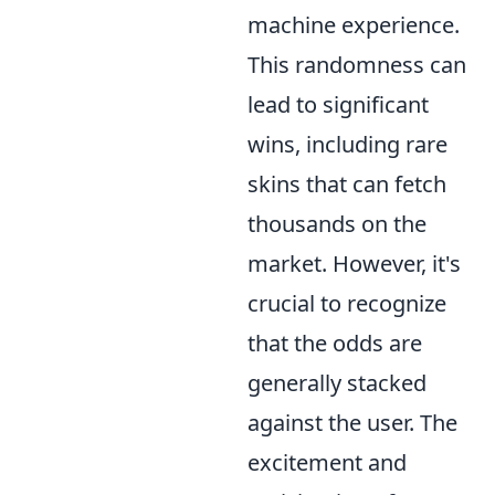
machine experience.
This randomness can
lead to significant
wins, including rare
skins that can fetch
thousands on the
market. However, it's
crucial to recognize
that the odds are
generally stacked
against the user. The
excitement and