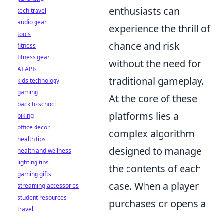
enthusiasts can
tech travel
audio gear
experience the thrill of
tools
chance and risk
fitness
fitness gear
without the need for
AI APIs
traditional gameplay.
kids technology
gaming
At the core of these
back to school
platforms lies a
biking
office decor
complex algorithm
health tips
designed to manage
health and wellness
lighting tips
the contents of each
gaming gifts
case. When a player
streaming accessories
student resources
purchases or opens a
travel