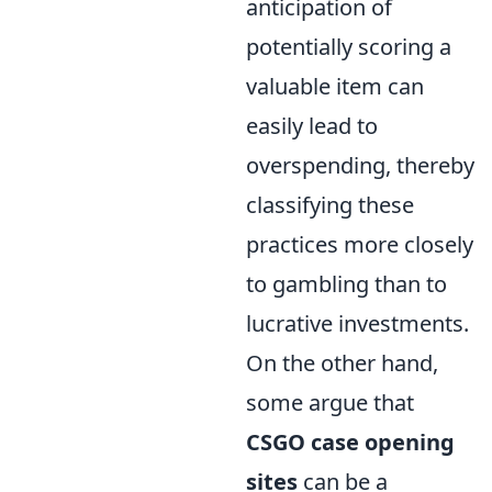
anticipation of
potentially scoring a
valuable item can
easily lead to
overspending, thereby
classifying these
practices more closely
to gambling than to
lucrative investments.
On the other hand,
some argue that
CSGO case opening
sites
can be a