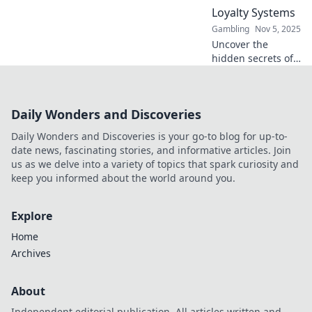
won't find
Loyalty Systems
anywhere else.
Gambling
Nov 5, 2025
Uncover the
hidden secrets of
casino loyalty
programs! Bet big,
earn bigger, and
Daily Wonders and Discoveries
maximize your
rewards like a pro.
Daily Wonders and Discoveries is your go-to blog for up-to-
Don’t miss out!
date news, fascinating stories, and informative articles. Join
us as we delve into a variety of topics that spark curiosity and
keep you informed about the world around you.
Explore
Home
Archives
About
Independent editorial publication. All articles written and