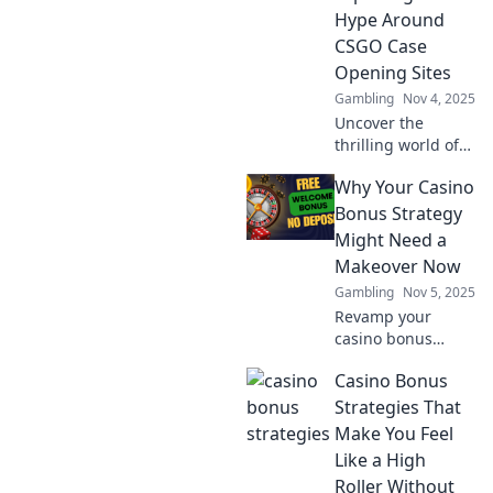
Hype Around
CSGO Case
Opening Sites
Gambling
Nov 4, 2025
Uncover the
thrilling world of
CSGO case
Why Your Casino
opening sites! Join
us as we explore
Bonus Strategy
the hype, risks,
Might Need a
and rewards of
Makeover Now
hitting the jackpot.
Gambling
Nov 5, 2025
Revamp your
casino bonus
strategy! Discover
Casino Bonus
why a fresh
approach could
Strategies That
boost your
Make You Feel
winnings and
Like a High
elevate your
Roller Without
gaming