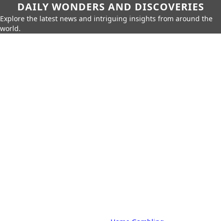
DAILY WONDERS AND DISCOVERIES
Explore the latest news and intriguing insights from around the
world.