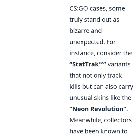
CS:GO cases, some
truly stand out as
bizarre and
unexpected. For
instance, consider the
“StatTrak™”
variants
that not only track
kills but can also carry
unusual skins like the
“Neon Revolution”
.
Meanwhile, collectors
have been known to