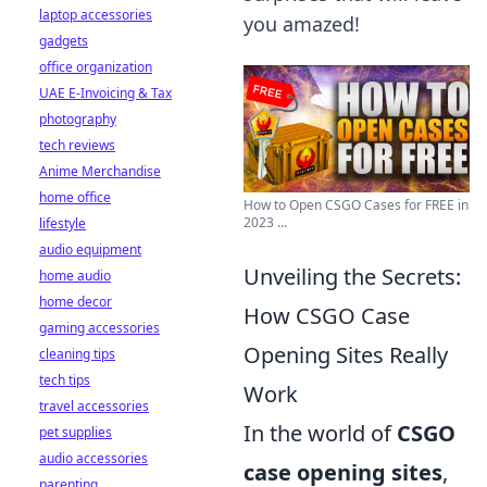
laptop accessories
you amazed!
gadgets
office organization
UAE E-Invoicing & Tax
photography
tech reviews
Anime Merchandise
home office
How to Open CSGO Cases for FREE in
2023 ...
lifestyle
audio equipment
Unveiling the Secrets:
home audio
home decor
How CSGO Case
gaming accessories
Opening Sites Really
cleaning tips
tech tips
Work
travel accessories
In the world of
CSGO
pet supplies
audio accessories
case opening sites
,
parenting