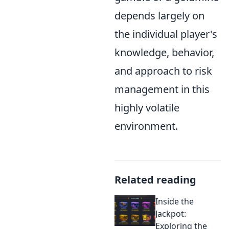
depends largely on
the individual player's
knowledge, behavior,
and approach to risk
management in this
highly volatile
environment.
Related reading
Inside the
Jackpot:
Exploring the