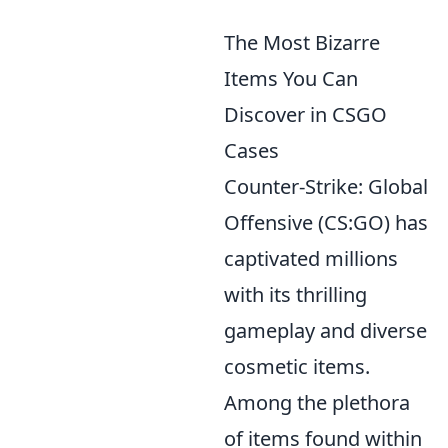
The Most Bizarre
Items You Can
Discover in CSGO
Cases
Counter-Strike: Global
Offensive (CS:GO) has
captivated millions
with its thrilling
gameplay and diverse
cosmetic items.
Among the plethora
of items found within