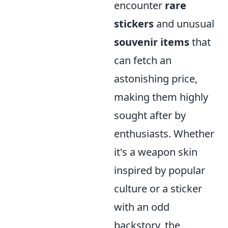
encounter
rare
stickers
and unusual
souvenir items
that
can fetch an
astonishing price,
making them highly
sought after by
enthusiasts. Whether
it's a weapon skin
inspired by popular
culture or a sticker
with an odd
backstory, the