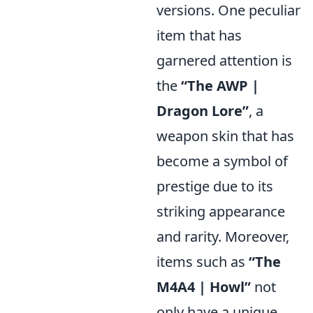
versions. One peculiar
item that has
garnered attention is
the
“The AWP |
Dragon Lore”
, a
weapon skin that has
become a symbol of
prestige due to its
striking appearance
and rarity. Moreover,
items such as
“The
M4A4 | Howl”
not
only have a unique