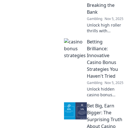
Breaking the
experience today.
Bank
Gambling
Nov 5, 2025
Unlock high roller
thrills with
budget-friendly
Betting
casino bonus
strategies!
Brilliance:
Maximize your
Innovative
wins without
Casino Bonus
breaking the bank.
Strategies You
Dive in now!
Haven't Tried
Gambling
Nov 5, 2025
Unlock hidden
casino bonus
strategies that will
Bet Big, Earn
elevate your
betting game!
Bigger: The
Discover
Surprising Truth
innovative tips you
About Casino