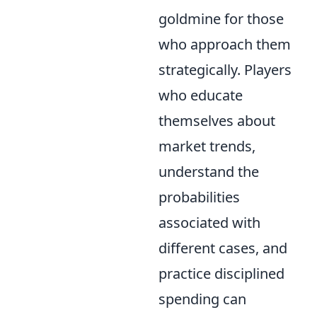
goldmine for those
who approach them
strategically. Players
who educate
themselves about
market trends,
understand the
probabilities
associated with
different cases, and
practice disciplined
spending can