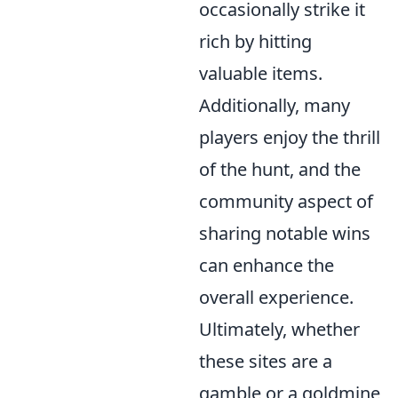
occasionally strike it
rich by hitting
valuable items.
Additionally, many
players enjoy the thrill
of the hunt, and the
community aspect of
sharing notable wins
can enhance the
overall experience.
Ultimately, whether
these sites are a
gamble or a goldmine