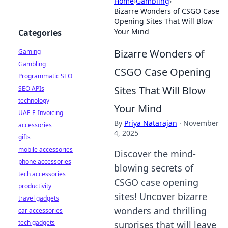
Home
›
Gambling
›
Bizarre Wonders of CSGO Case
Opening Sites That Will Blow
Your Mind
Categories
Bizarre Wonders of
Gaming
Gambling
CSGO Case Opening
Programmatic SEO
Sites That Will Blow
SEO APIs
technology
Your Mind
UAE E-Invoicing
By
Priya Natarajan
·
November
accessories
4, 2025
gifts
mobile accessories
Discover the mind-
phone accessories
blowing secrets of
tech accessories
CSGO case opening
productivity
sites! Uncover bizarre
travel gadgets
wonders and thrilling
car accessories
tech gadgets
surprises that will leave