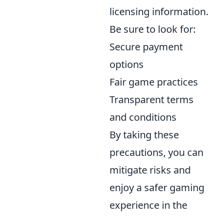
licensing information.
Be sure to look for:
Secure payment
options
Fair game practices
Transparent terms
and conditions
By taking these
precautions, you can
mitigate risks and
enjoy a safer gaming
experience in the