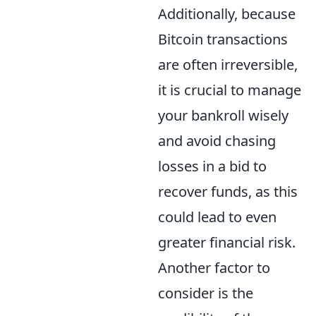
Additionally, because
Bitcoin transactions
are often irreversible,
it is crucial to manage
your bankroll wisely
and avoid chasing
losses in a bid to
recover funds, as this
could lead to even
greater financial risk.
Another factor to
consider is the