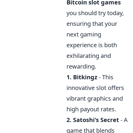
Bitcoin slot games
you should try today,
ensuring that your
next gaming
experience is both
exhilarating and
rewarding.
1. Bitkingz
- This
innovative slot offers
vibrant graphics and
high payout rates.
2. Satoshi's Secret
- A
game that blends