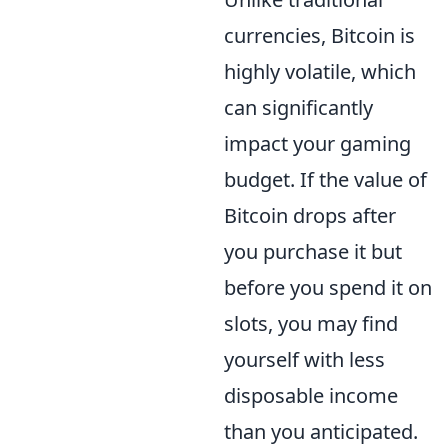
currencies, Bitcoin is
highly volatile, which
can significantly
impact your gaming
budget. If the value of
Bitcoin drops after
you purchase it but
before you spend it on
slots, you may find
yourself with less
disposable income
than you anticipated.