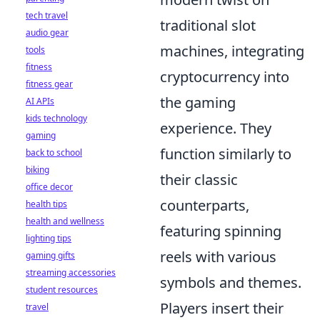
tech travel
traditional slot
audio gear
machines, integrating
tools
fitness
cryptocurrency into
fitness gear
the gaming
AI APIs
kids technology
experience. They
gaming
function similarly to
back to school
biking
their classic
office decor
counterparts,
health tips
health and wellness
featuring spinning
lighting tips
reels with various
gaming gifts
streaming accessories
symbols and themes.
student resources
Players insert their
travel