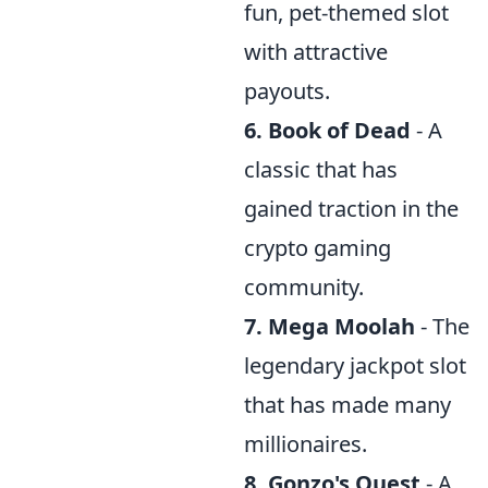
fun, pet-themed slot
with attractive
payouts.
6. Book of Dead
- A
classic that has
gained traction in the
crypto gaming
community.
7. Mega Moolah
- The
legendary jackpot slot
that has made many
millionaires.
8. Gonzo's Quest
- A