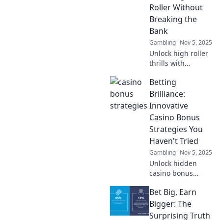
elevate your
Roller Without
gaming
Breaking the
experience today.
Bank
Gambling
Nov 5, 2025
Unlock high roller
thrills with
budget-friendly
Betting
casino bonus
strategies!
Brilliance:
Maximize your
Innovative
wins without
Casino Bonus
breaking the bank.
Strategies You
Dive in now!
Haven't Tried
Gambling
Nov 5, 2025
Unlock hidden
casino bonus
strategies that will
Bet Big, Earn
elevate your
betting game!
Bigger: The
Discover
Surprising Truth