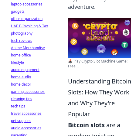
laptop accessories
adventure.
gadgets
office organization
UAE E-Invoicing & Tax
photography
tech reviews
Anime Merchandise
home office
🕹️ Play Crypto Slot Machine Game:
lifestyle
Free ...
audio equipment
home audio
Understanding Bitcoin
home decor
Slots: How They Work
gaming accessories
cleaning tips
and Why They're
tech tips
Popular
travel accessories
pet supplies
Bitcoin slots
are a
audio accessories
modern twist on
parenting