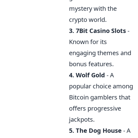
mystery with the
crypto world.
3. 7Bit Casino Slots
-
Known for its
engaging themes and
bonus features.
4. Wolf Gold
- A
popular choice among
Bitcoin gamblers that
offers progressive
jackpots.
5. The Dog House
- A