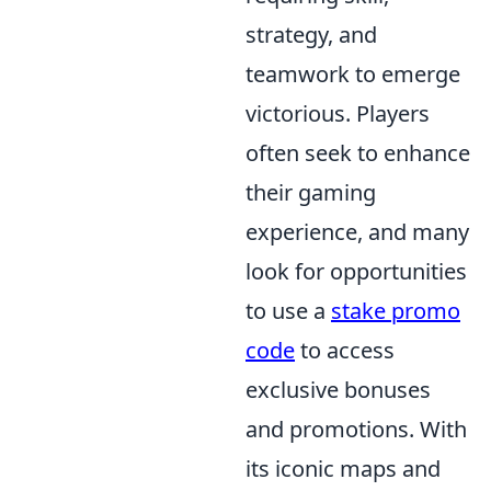
strategy, and
teamwork to emerge
victorious. Players
often seek to enhance
their gaming
experience, and many
look for opportunities
to use a
stake promo
code
to access
exclusive bonuses
and promotions. With
its iconic maps and