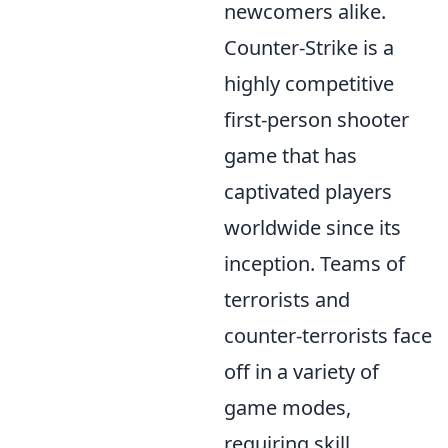
newcomers alike.
Counter-Strike is a
highly competitive
first-person shooter
game that has
captivated players
worldwide since its
inception. Teams of
terrorists and
counter-terrorists face
off in a variety of
game modes,
requiring skill,