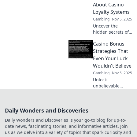
innovative tips you
About Casino
won't find
Loyalty Systems
anywhere else.
Gambling
Nov 5, 2025
Uncover the
hidden secrets of
casino loyalty
Casino Bonus
programs! Bet big,
earn bigger, and
Strategies That
maximize your
Even Your Luck
rewards like a pro.
Wouldn't Believe
Don’t miss out!
Gambling
Nov 5, 2025
Unlock
unbelievable
casino bonus
strategies that can
turn the odds in
Daily Wonders and Discoveries
your favor—
discover tips that
Daily Wonders and Discoveries is your go-to blog for up-to-
defy luck and
date news, fascinating stories, and informative articles. Join
boost your
us as we delve into a variety of topics that spark curiosity and
winnings!