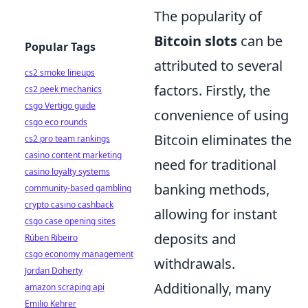
The popularity of
Bitcoin slots
can be
Popular Tags
attributed to several
cs2 smoke lineups
factors. Firstly, the
cs2 peek mechanics
csgo Vertigo guide
convenience of using
csgo eco rounds
Bitcoin eliminates the
cs2 pro team rankings
casino content marketing
need for traditional
casino loyalty systems
banking methods,
community-based gambling
crypto casino cashback
allowing for instant
csgo case opening sites
deposits and
Rúben Ribeiro
csgo economy management
withdrawals.
Jordan Doherty
Additionally, many
amazon scraping api
Emilio Kehrer