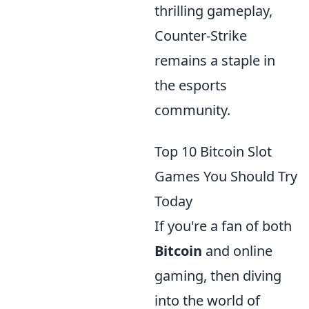
thrilling gameplay,
Counter-Strike
remains a staple in
the esports
community.
Top 10 Bitcoin Slot
Games You Should Try
Today
If you're a fan of both
Bitcoin
and online
gaming, then diving
into the world of