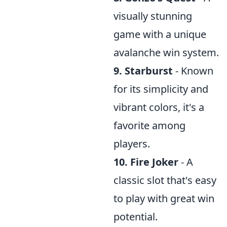
visually stunning
game with a unique
avalanche win system.
9. Starburst
- Known
for its simplicity and
vibrant colors, it's a
favorite among
players.
10. Fire Joker
- A
classic slot that's easy
to play with great win
potential.