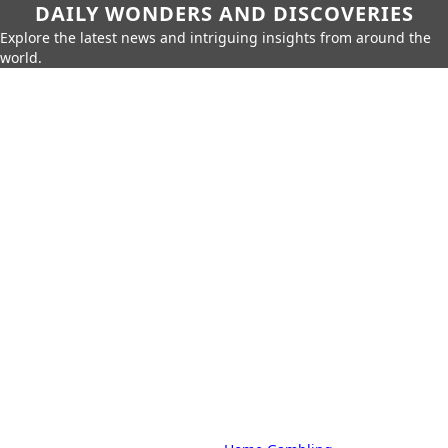
DAILY WONDERS AND DISCOVERIES
Explore the latest news and intriguing insights from around the
world.