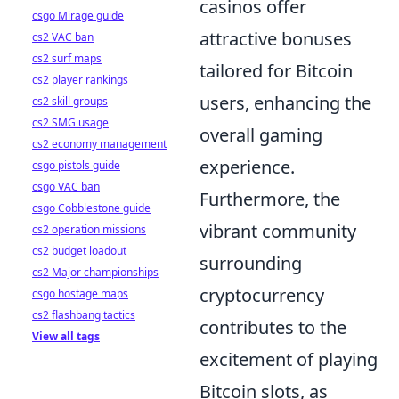
casinos offer
csgo Mirage guide
attractive bonuses
cs2 VAC ban
cs2 surf maps
tailored for Bitcoin
cs2 player rankings
users, enhancing the
cs2 skill groups
cs2 SMG usage
overall gaming
cs2 economy management
experience.
csgo pistols guide
csgo VAC ban
Furthermore, the
csgo Cobblestone guide
vibrant community
cs2 operation missions
cs2 budget loadout
surrounding
cs2 Major championships
cryptocurrency
csgo hostage maps
cs2 flashbang tactics
contributes to the
View all tags
excitement of playing
Bitcoin slots, as