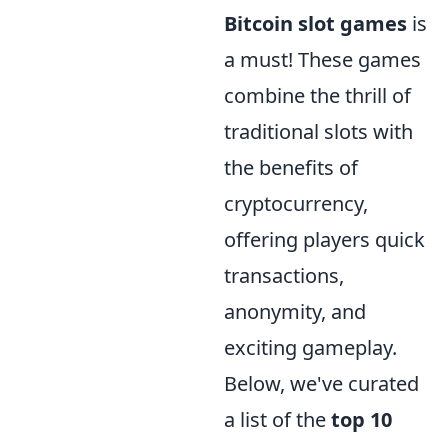
Bitcoin slot games
is
a must! These games
combine the thrill of
traditional slots with
the benefits of
cryptocurrency,
offering players quick
transactions,
anonymity, and
exciting gameplay.
Below, we've curated
a list of the
top 10