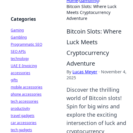
Home
›
Gambling
›
Bitcoin Slots: Where Luck
Meets Cryptocurrency
Adventure
Categories
Bitcoin Slots: Where
Gaming
Gambling
Luck Meets
Programmatic SEO
Cryptocurrency
SEO APIs
technology
Adventure
UAE E-Invoicing
By
Lucas Meyer
·
November 4,
accessories
2025
gifts
mobile accessories
Discover the thrilling
phone accessories
world of Bitcoin slots!
tech accessories
Spin for big wins and
productivity
explore the exciting
travel gadgets
intersection of luck and
car accessories
tech gadgets
cryptocurrency