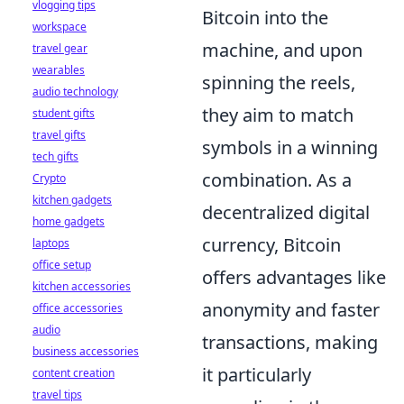
vlogging tips
Bitcoin into the
workspace
machine, and upon
travel gear
wearables
spinning the reels,
audio technology
they aim to match
student gifts
travel gifts
symbols in a winning
tech gifts
combination. As a
Crypto
kitchen gadgets
decentralized digital
home gadgets
currency, Bitcoin
laptops
office setup
offers advantages like
kitchen accessories
anonymity and faster
office accessories
audio
transactions, making
business accessories
it particularly
content creation
travel tips