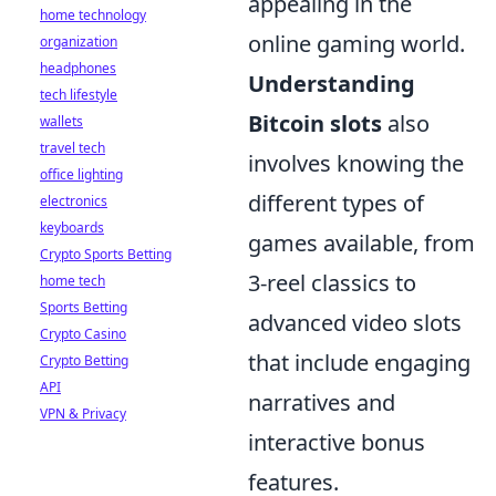
appealing in the
home technology
online gaming world.
organization
headphones
Understanding
tech lifestyle
Bitcoin slots
also
wallets
travel tech
involves knowing the
office lighting
different types of
electronics
keyboards
games available, from
Crypto Sports Betting
3-reel classics to
home tech
Sports Betting
advanced video slots
Crypto Casino
that include engaging
Crypto Betting
API
narratives and
VPN & Privacy
interactive bonus
features.