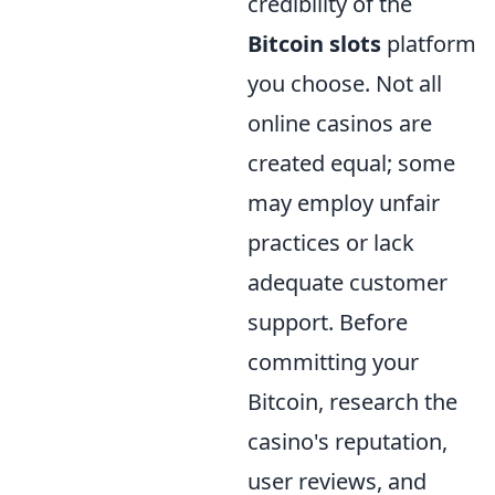
credibility of the
Bitcoin slots
platform
you choose. Not all
online casinos are
created equal; some
may employ unfair
practices or lack
adequate customer
support. Before
committing your
Bitcoin, research the
casino's reputation,
user reviews, and