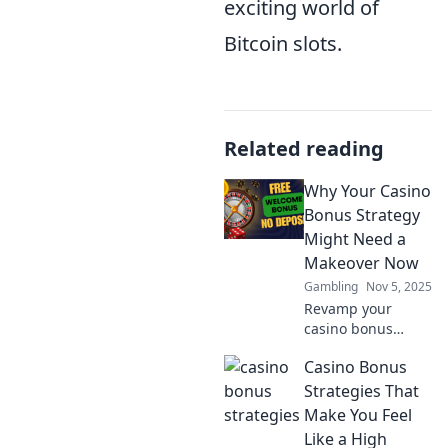
exciting world of
Bitcoin slots.
Related reading
Why Your Casino
Bonus Strategy
Might Need a
Makeover Now
Gambling
Nov 5, 2025
Revamp your
casino bonus
strategy! Discover
Casino Bonus
why a fresh
approach could
Strategies That
boost your
Make You Feel
winnings and
Like a High