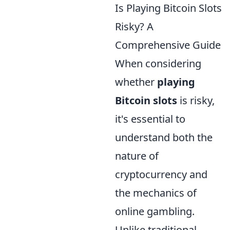
Is Playing Bitcoin Slots
Risky? A
Comprehensive Guide
When considering
whether
playing
Bitcoin slots
is risky,
it's essential to
understand both the
nature of
cryptocurrency and
the mechanics of
online gambling.
Unlike traditional