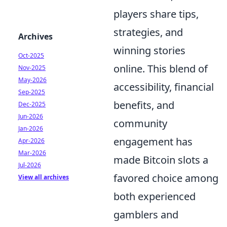
players share tips,
strategies, and
Archives
winning stories
Oct-2025
online. This blend of
Nov-2025
May-2026
accessibility, financial
Sep-2025
benefits, and
Dec-2025
Jun-2026
community
Jan-2026
engagement has
Apr-2026
Mar-2026
made Bitcoin slots a
Jul-2026
favored choice among
View all archives
both experienced
gamblers and