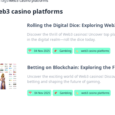
›
Tags
›
web3 casino platforms
b3 casino platforms
Rolling the Digital Dice: Exploring We
Discover the thrill of Web3 casinos! Uncover top pl
in the digital realm—roll the dice today.
📅
04 Nov 2025
📌
Gambling
🏷️
web3 casino platforms
Betting on Blockchain: Exploring the 
Uncover the exciting world of Web3 casinos! Discov
betting and shaping the future of gaming.
📅
04 Nov 2025
📌
Gambling
🏷️
web3 casino platforms