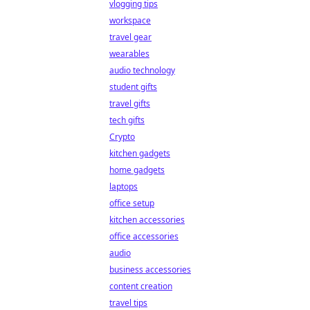
vlogging tips
workspace
travel gear
wearables
audio technology
student gifts
travel gifts
tech gifts
Crypto
kitchen gadgets
home gadgets
laptops
office setup
kitchen accessories
office accessories
audio
business accessories
content creation
travel tips