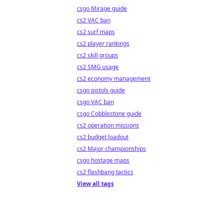
csgo Mirage guide
cs2 VAC ban
cs2 surf maps
cs2 player rankings
cs2 skill groups
cs2 SMG usage
cs2 economy management
csgo pistols guide
csgo VAC ban
csgo Cobblestone guide
cs2 operation missions
cs2 budget loadout
cs2 Major championships
csgo hostage maps
cs2 flashbang tactics
View all tags