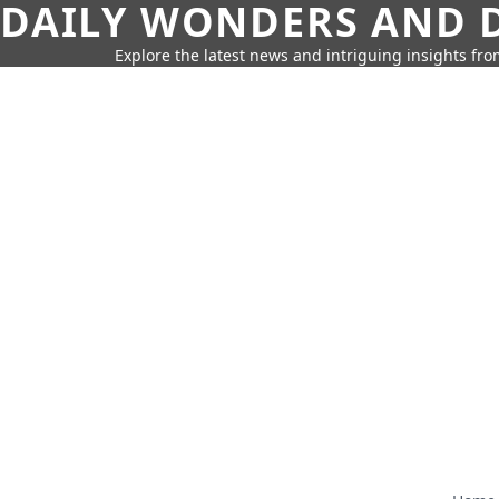
DAILY WONDERS AND D
Explore the latest news and intriguing insights fr