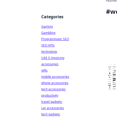
Home
#
we
Categories
Gaming
Gambling
Programmatic SEO
SEO APIs
technology
UAE E-Invoicing
accessories
gifts
mobile accessories
phone accessories
tech accessories
productivity
travel gadgets
car accessories
tech gadgets