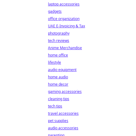
laptop accessories
gadgets
office organization
UAE E-Invoicing & Tax
photography
tech reviews
Anime Merchandise
home office
lifestyle
audio equipment
home audio
home decor
gaming accessories
cleaning tips
tech tips
travel accessories
pet supplies
audio accessories
parenting