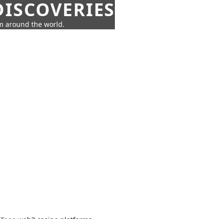
ISCOVERIES
om around the world.