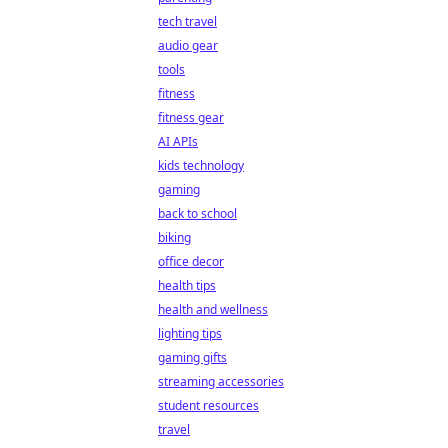
tech travel
audio gear
tools
fitness
fitness gear
AI APIs
kids technology
gaming
back to school
biking
office decor
health tips
health and wellness
lighting tips
gaming gifts
streaming accessories
student resources
travel