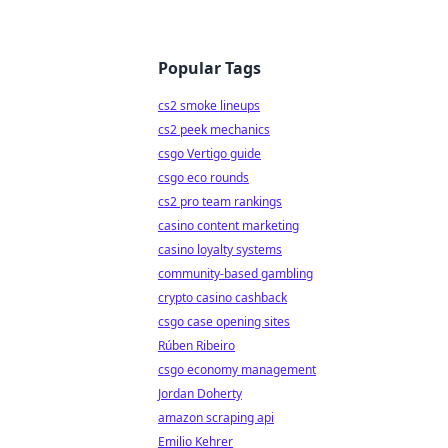
Popular Tags
cs2 smoke lineups
cs2 peek mechanics
csgo Vertigo guide
csgo eco rounds
cs2 pro team rankings
casino content marketing
casino loyalty systems
community-based gambling
crypto casino cashback
csgo case opening sites
Rúben Ribeiro
csgo economy management
Jordan Doherty
amazon scraping api
Emilio Kehrer