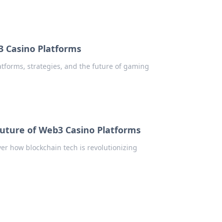
b3 Casino Platforms
atforms, strategies, and the future of gaming
Future of Web3 Casino Platforms
er how blockchain tech is revolutionizing