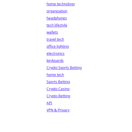
home technology
organization
headphones
tech lifestyle
wallets
travel tech
office lighting
electronics
keyboards
Crypto Sports Betting
home tech
Sports Betting
Crypto Casino
Crypto Betting
API
VPN & Privacy