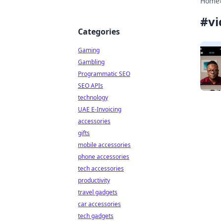
Home
#
vi
Categories
Gaming
Gambling
Programmatic SEO
SEO APIs
technology
UAE E-Invoicing
accessories
gifts
mobile accessories
phone accessories
tech accessories
productivity
travel gadgets
car accessories
tech gadgets