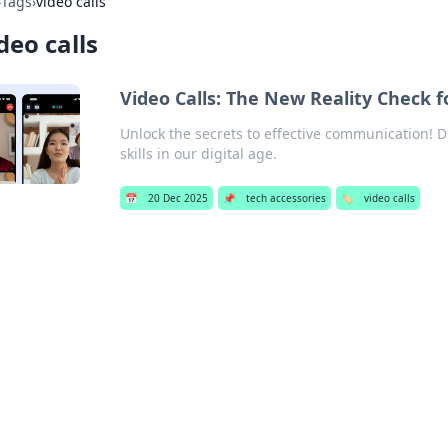
›
Tags
›
video calls
deo calls
Video Calls: The New Reality Check fo
Unlock the secrets to effective communication! D
skills in our digital age.
📅
20 Dec 2025
📌
tech accessories
🏷️
video calls