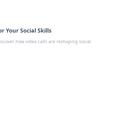
r Your Social Skills
iscover how video calls are reshaping social