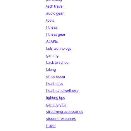
tech travel
audio gear
tools
fitness
fitness gear
AI APIs
kids technology
gaming
back to school
biking
office decor
health tips
health and wellness
lighting tips
gaming gifts
streaming accessories
student resources
travel