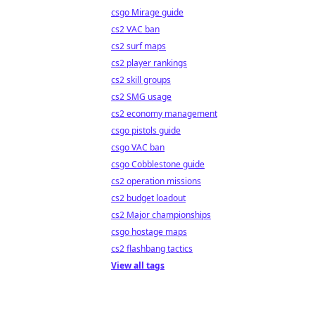
csgo Mirage guide
cs2 VAC ban
cs2 surf maps
cs2 player rankings
cs2 skill groups
cs2 SMG usage
cs2 economy management
csgo pistols guide
csgo VAC ban
csgo Cobblestone guide
cs2 operation missions
cs2 budget loadout
cs2 Major championships
csgo hostage maps
cs2 flashbang tactics
View all tags