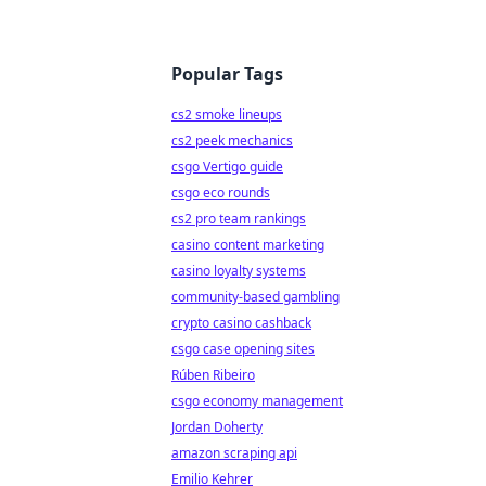
Popular Tags
cs2 smoke lineups
cs2 peek mechanics
csgo Vertigo guide
csgo eco rounds
cs2 pro team rankings
casino content marketing
casino loyalty systems
community-based gambling
crypto casino cashback
csgo case opening sites
Rúben Ribeiro
csgo economy management
Jordan Doherty
amazon scraping api
Emilio Kehrer