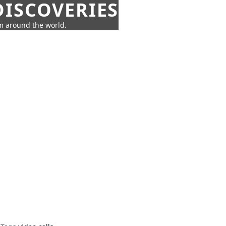
ISCOVERIES
om around the world.