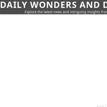
DAILY WONDERS AND D
Explore the latest news and intriguing insights fr