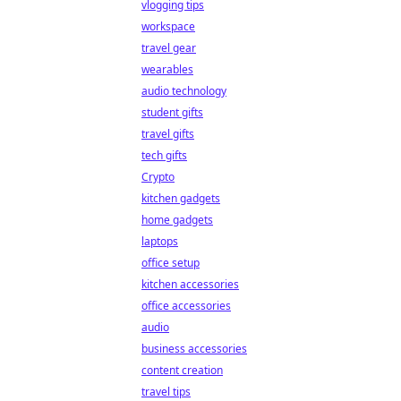
vlogging tips
workspace
travel gear
wearables
audio technology
student gifts
travel gifts
tech gifts
Crypto
kitchen gadgets
home gadgets
laptops
office setup
kitchen accessories
office accessories
audio
business accessories
content creation
travel tips