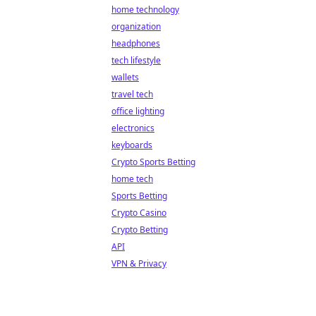
home technology
organization
headphones
tech lifestyle
wallets
travel tech
office lighting
electronics
keyboards
Crypto Sports Betting
home tech
Sports Betting
Crypto Casino
Crypto Betting
API
VPN & Privacy