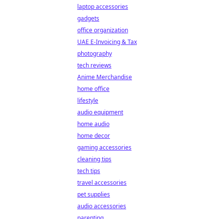
laptop accessories
gadgets
office organization
UAE E-Invoicing & Tax
photography
tech reviews
Anime Merchandise
home office
lifestyle
audio equipment
home audio
home decor
gaming accessories
cleaning tips
tech tips
travel accessories
pet supplies
audio accessories
parenting