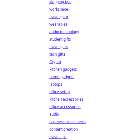
vlogging tips
workspace
travel gear
wearables
audio technology
student gifts
travel gifts
tech gifts
Crypto
kitchen gadgets
home gadgets
laptops
office setup
kitchen accessories
office accessories
audio
business accessories
content creation
travel tips