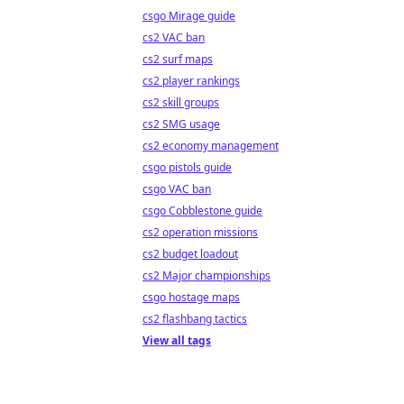
csgo Mirage guide
cs2 VAC ban
cs2 surf maps
cs2 player rankings
cs2 skill groups
cs2 SMG usage
cs2 economy management
csgo pistols guide
csgo VAC ban
csgo Cobblestone guide
cs2 operation missions
cs2 budget loadout
cs2 Major championships
csgo hostage maps
cs2 flashbang tactics
View all tags