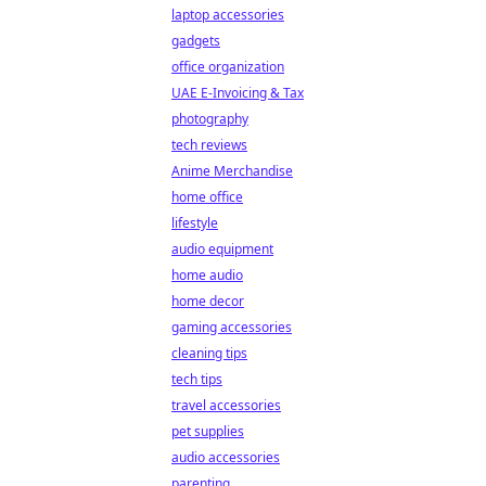
laptop accessories
gadgets
office organization
UAE E-Invoicing & Tax
photography
tech reviews
Anime Merchandise
home office
lifestyle
audio equipment
home audio
home decor
gaming accessories
cleaning tips
tech tips
travel accessories
pet supplies
audio accessories
parenting