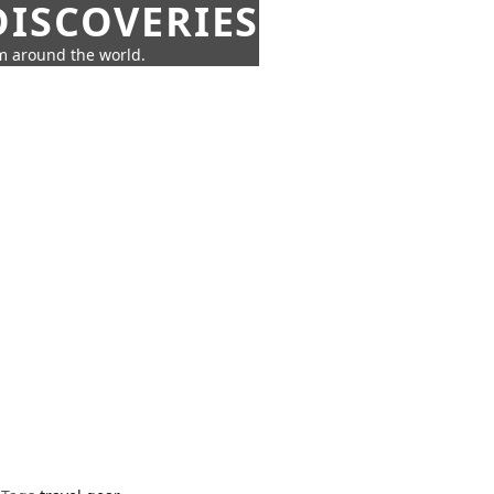
ISCOVERIES
om around the world.