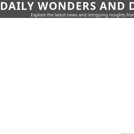
DAILY WONDERS AND D
Explore the latest news and intriguing insights fr