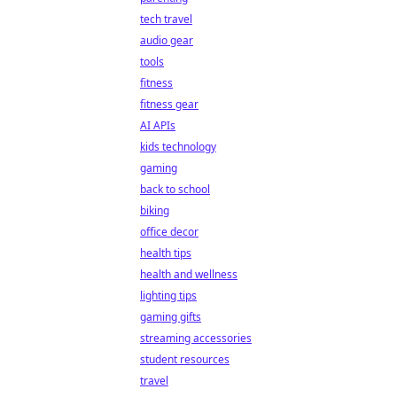
tech travel
audio gear
tools
fitness
fitness gear
AI APIs
kids technology
gaming
back to school
biking
office decor
health tips
health and wellness
lighting tips
gaming gifts
streaming accessories
student resources
travel