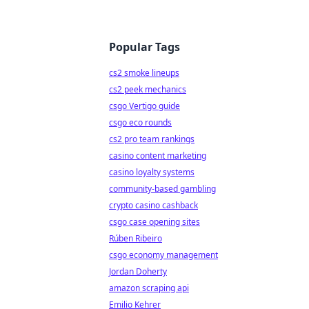
Popular Tags
cs2 smoke lineups
cs2 peek mechanics
csgo Vertigo guide
csgo eco rounds
cs2 pro team rankings
casino content marketing
casino loyalty systems
community-based gambling
crypto casino cashback
csgo case opening sites
Rúben Ribeiro
csgo economy management
Jordan Doherty
amazon scraping api
Emilio Kehrer