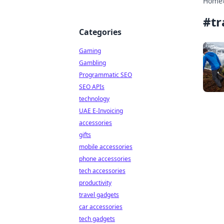
Home
#
tr
Categories
Gaming
Gambling
Programmatic SEO
SEO APIs
technology
UAE E-Invoicing
accessories
gifts
mobile accessories
phone accessories
tech accessories
productivity
travel gadgets
car accessories
tech gadgets