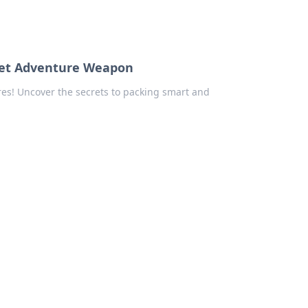
cret Adventure Weapon
res! Uncover the secrets to packing smart and