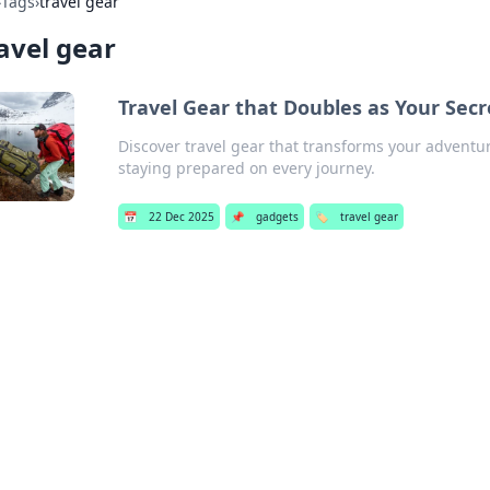
›
Tags
›
travel gear
avel gear
Travel Gear that Doubles as Your Se
Discover travel gear that transforms your adventu
staying prepared on every journey.
📅
22 Dec 2025
📌
gadgets
🏷️
travel gear