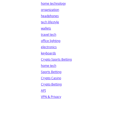
home technology
organization
headphones
tech lifestyle
wallets
travel tech
office lighting
electronics
keyboards
Crypto Sports Betting
home tech
Sports Betting
Crypto Casino
Crypto Betting
API
VPN & Privacy