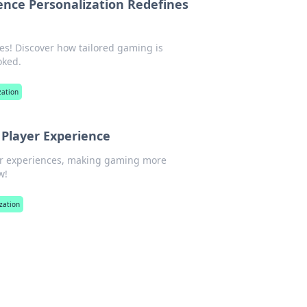
ence Personalization Redefines
es! Discover how tailored gaming is
oked.
zation
 Player Experience
yer experiences, making gaming more
w!
zation