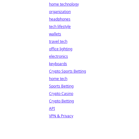
home technology
organization
headphones
tech lifestyle
wallets
travel tech
office lighting
electronics
keyboards
Crypto Sports Betting
home tech
Sports Betting
Crypto Casino
Crypto Betting
API
VPN & Privacy