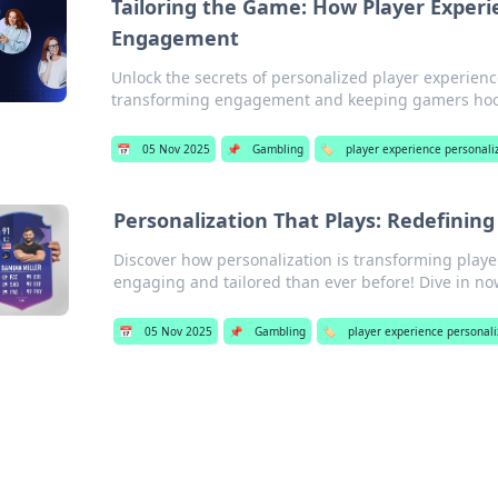
Tailoring the Game: How Player Experi
Engagement
Unlock the secrets of personalized player experienc
transforming engagement and keeping gamers ho
📅
05 Nov 2025
📌
Gambling
🏷️
player experience personali
Personalization That Plays: Redefining
Discover how personalization is transforming pla
engaging and tailored than ever before! Dive in no
📅
05 Nov 2025
📌
Gambling
🏷️
player experience personali