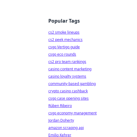
Popular Tags
cs2 smoke lineups
cs2 peek mechanics
csgo Vertigo guide
csgo eco rounds
cs2 pro team rankings
casino content marketing
casino loyalty systems
community-based gambling
crypto casino cashback
csgo case opening sites
Rúben Ribeiro
csgo economy management
Jordan Doherty
amazon scraping api
Emilio Kehrer