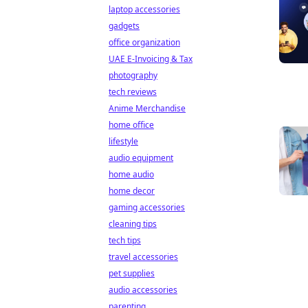
laptop accessories
gadgets
office organization
UAE E-Invoicing & Tax
photography
tech reviews
Anime Merchandise
home office
lifestyle
audio equipment
home audio
home decor
gaming accessories
cleaning tips
tech tips
travel accessories
pet supplies
audio accessories
parenting