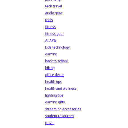
tech travel
audio gear
tools
fitness
fitness gear
AI APIs
kids technology
gaming
back to school
biking
office decor
health tips
health and wellness
lighting tips
gaming gifts
streaming accessories
student resources
travel