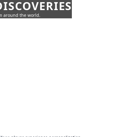
ISCOVERIES
om around the world.