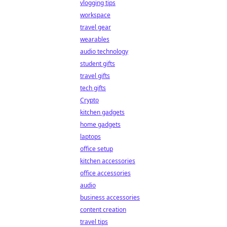
vlogging tips
workspace
travel gear
wearables
audio technology
student gifts
travel gifts
tech gifts
Crypto
kitchen gadgets
home gadgets
laptops
office setup
kitchen accessories
office accessories
audio
business accessories
content creation
travel tips