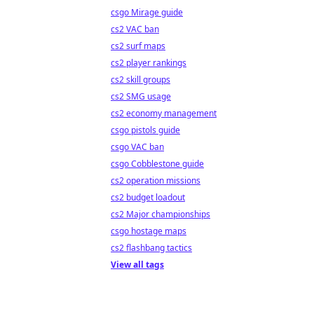
csgo Mirage guide
cs2 VAC ban
cs2 surf maps
cs2 player rankings
cs2 skill groups
cs2 SMG usage
cs2 economy management
csgo pistols guide
csgo VAC ban
csgo Cobblestone guide
cs2 operation missions
cs2 budget loadout
cs2 Major championships
csgo hostage maps
cs2 flashbang tactics
View all tags