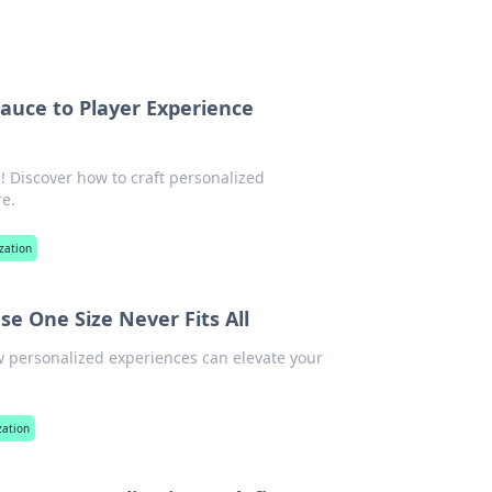
Sauce to Player Experience
! Discover how to craft personalized
e.
zation
se One Size Never Fits All
w personalized experiences can elevate your
zation