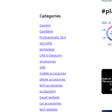
Home
#
pl
Categories
Gaming
Gambling
Programmatic SEO
SEO APIs
technology
UAE E-Invoicing
accessories
gifts
mobile accessories
phone accessories
tech accessories
productivity
travel gadgets
car accessories
tech gadgets