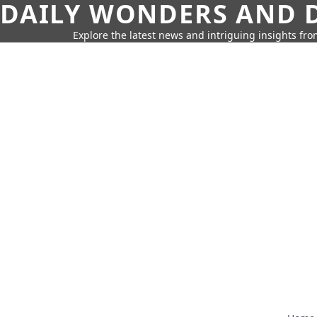
DAILY WONDERS AND D
Explore the latest news and intriguing insights fr