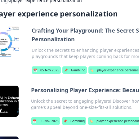
›
Tags
›
player experience personalization
ayer experience personalization
Crafting Your Playground: The Secret 
Personalization
Unlock the secrets to enhancing player experiences
playgrounds that keep players coming back for mor
📅
05 Nov 2025
📌
Gambling
🏷️
player experience personali
Personalizing Player Experience: Becau
Unlock the secret to engaging players! Discover ho
game's appeal beyond one-size-fits-all solutions.
📅
05 Nov 2025
📌
Gambling
🏷️
player experience personali