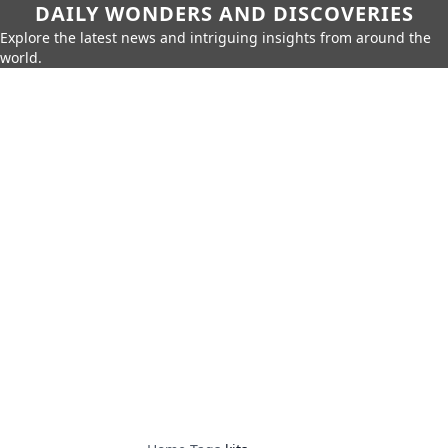
DAILY WONDERS AND DISCOVERIES
Explore the latest news and intriguing insights from around the
world.