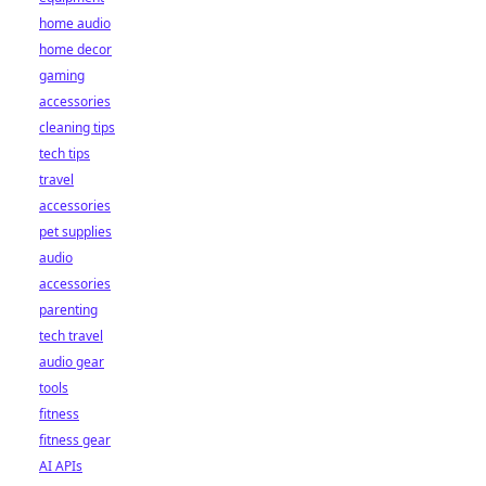
home audio
home decor
gaming
accessories
cleaning tips
tech tips
travel
accessories
pet supplies
audio
accessories
parenting
tech travel
audio gear
tools
fitness
fitness gear
AI APIs