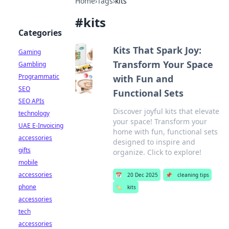
Home
›
Tags
›
kits
#
kits
Categories
Kits That Spark Joy:
Gaming
Transform Your Space
Gambling
Programmatic
with Fun and
SEO
Functional Sets
SEO APIs
Discover joyful kits that elevate
technology
your space! Transform your
UAE E-Invoicing
home with fun, functional sets
accessories
designed to inspire and
gifts
organize. Click to explore!
mobile
accessories
📅
20 Dec 2025
📌
cleaning tips
phone
🏷️
kits
accessories
tech
accessories