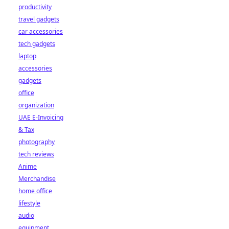
productivity
travel gadgets
car accessories
tech gadgets
laptop
accessories
gadgets
office
organization
UAE E-Invoicing
& Tax
photography
tech reviews
Anime
Merchandise
home office
lifestyle
audio
equipment