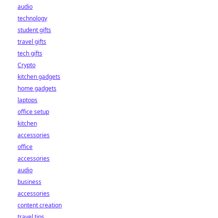
audio
technology
student gifts
travel gifts
tech gifts
Crypto
kitchen gadgets
home gadgets
laptops
office setup
kitchen
accessories
office
accessories
audio
business
accessories
content creation
travel tips