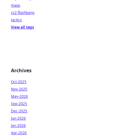
maps
cs2 flashbang
tactics
View all tags
Archives
Oct-2025
Nov-2025
May-2026
Sep-2025
Dec-2025
Jun-2026
Jan-2026
Apr-2026