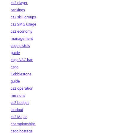
cs2 player
rankings
cs2 skill groups
cs2 SMG usage
cs2 economy
management
csgo pistols
guide
csgo VAC ban
csgo
Cobblestone
guide
cs2 operation
missions
cs2 budget
loadout
cs2 Major
championships
csgo hostage