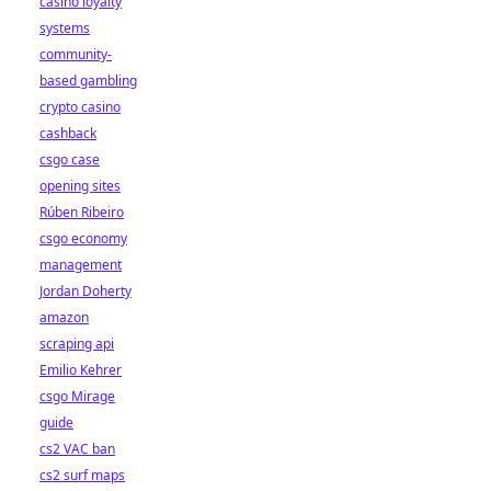
casino loyalty
systems
community-
based gambling
crypto casino
cashback
csgo case
opening sites
Rúben Ribeiro
csgo economy
management
Jordan Doherty
amazon
scraping api
Emilio Kehrer
csgo Mirage
guide
cs2 VAC ban
cs2 surf maps