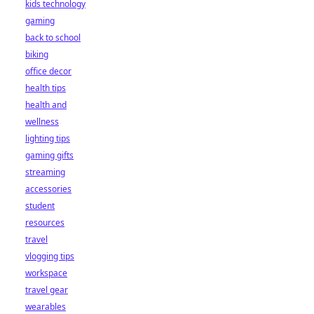
kids technology
gaming
back to school
biking
office decor
health tips
health and
wellness
lighting tips
gaming gifts
streaming
accessories
student
resources
travel
vlogging tips
workspace
travel gear
wearables