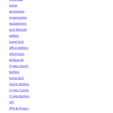
home
technology
organization
headphones
tech lifestyle
wallets
travel tech
office lighting
electronics
keyboards
Crypto Sports
Betting
home tech
Sports Betting
Crypto Casino
Crypto Betting
API
VPN & Privacy