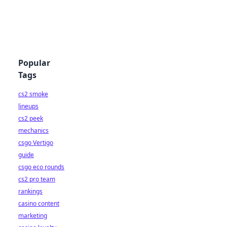
Popular
Tags
cs2 smoke
lineups
cs2 peek
mechanics
csgo Vertigo
guide
csgo eco rounds
cs2 pro team
rankings
casino content
marketing