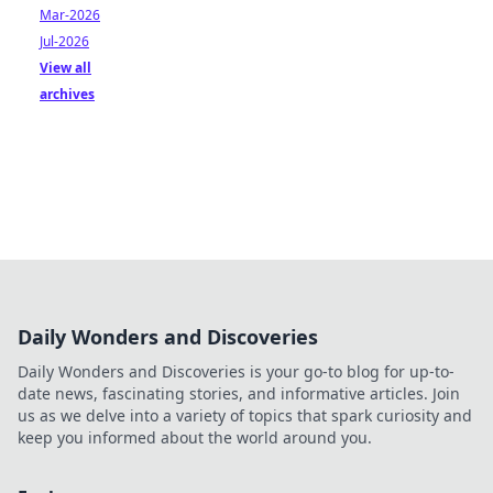
Mar-2026
Jul-2026
View all
archives
Daily Wonders and Discoveries
Daily Wonders and Discoveries is your go-to blog for up-to-
date news, fascinating stories, and informative articles. Join
us as we delve into a variety of topics that spark curiosity and
keep you informed about the world around you.