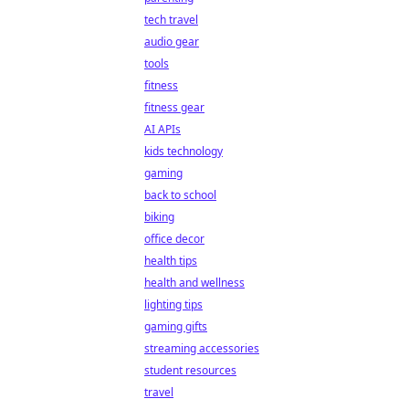
tech travel
audio gear
tools
fitness
fitness gear
AI APIs
kids technology
gaming
back to school
biking
office decor
health tips
health and wellness
lighting tips
gaming gifts
streaming accessories
student resources
travel