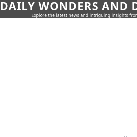
DAILY WONDERS AND D
Explore the latest news and intriguing insights fr