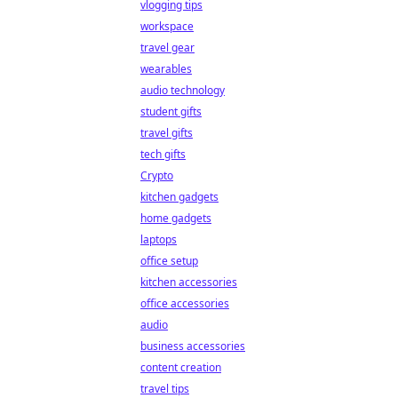
vlogging tips
workspace
travel gear
wearables
audio technology
student gifts
travel gifts
tech gifts
Crypto
kitchen gadgets
home gadgets
laptops
office setup
kitchen accessories
office accessories
audio
business accessories
content creation
travel tips