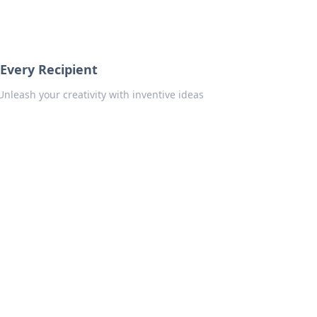
 Every Recipient
Unleash your creativity with inventive ideas