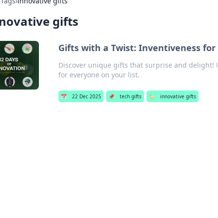
›
Tags
›
innovative gifts
novative gifts
Gifts with a Twist: Inventiveness for
Discover unique gifts that surprise and delight! 
for everyone on your list.
📅
22 Dec 2025
📌
tech gifts
🏷️
innovative gifts