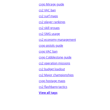
csgo Mirage guide
cs2 VAC ban
cs2 surf maps
cs2 player rankings
cs2 skill groups
cs2 SMG usage
cs2 economy management
csgo pistols guide
csgo VAC ban
csgo Cobblestone guide
cs2 operation missions
cs2 budget loadout
cs2 Major championships
csgo hostage maps
cs2 flashbang tactics
View all tags