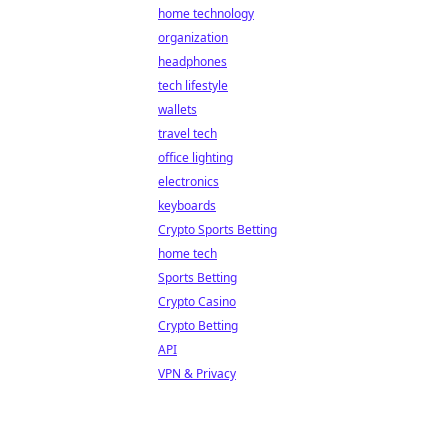
home technology
organization
headphones
tech lifestyle
wallets
travel tech
office lighting
electronics
keyboards
Crypto Sports Betting
home tech
Sports Betting
Crypto Casino
Crypto Betting
API
VPN & Privacy