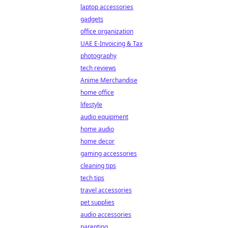
laptop accessories
gadgets
office organization
UAE E-Invoicing & Tax
photography
tech reviews
Anime Merchandise
home office
lifestyle
audio equipment
home audio
home decor
gaming accessories
cleaning tips
tech tips
travel accessories
pet supplies
audio accessories
parenting