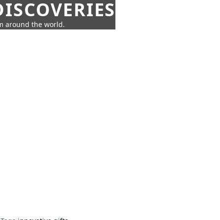
ISCOVERIES
om around the world.