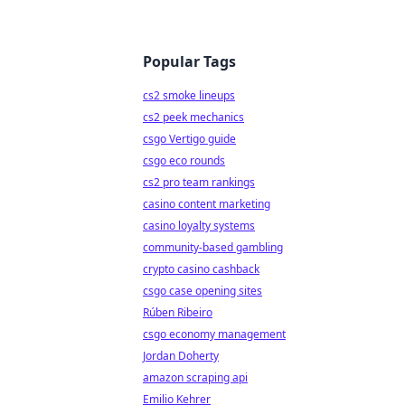
Popular Tags
cs2 smoke lineups
cs2 peek mechanics
csgo Vertigo guide
csgo eco rounds
cs2 pro team rankings
casino content marketing
casino loyalty systems
community-based gambling
crypto casino cashback
csgo case opening sites
Rúben Ribeiro
csgo economy management
Jordan Doherty
amazon scraping api
Emilio Kehrer