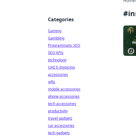
Home
#
in
Categories
Gaming
Gambling
Programmatic SEO
SEO APIs
technology
UAE E-Invoicing
accessories
gifts
mobile accessories
phone accessories
tech accessories
productivity
travel gadgets
car accessories
tech gadgets