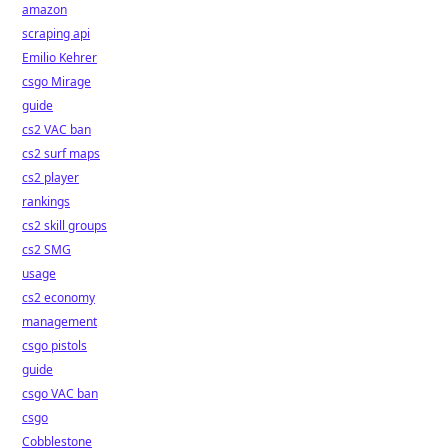
amazon
scraping api
Emilio Kehrer
csgo Mirage
guide
cs2 VAC ban
cs2 surf maps
cs2 player
rankings
cs2 skill groups
cs2 SMG
usage
cs2 economy
management
csgo pistols
guide
csgo VAC ban
csgo
Cobblestone