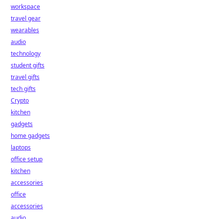
workspace
travel gear
wearables
audio
technology
student gifts
travel gifts
tech gifts
Crypto
kitchen
gadgets
home gadgets
laptops
office setup
kitchen
accessories
office
accessories
audio