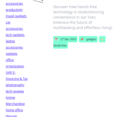
accessories
Discover how hands-free
productivity
technology is revolutionizing
travel gadgets
convenience in our lives.
Embrace the future of
car
multitasking and effortless living!
accessories
tech gadgets
📅
27 Dec 2025
📌
gadgets
🏷️
laptop
hands-free
accessories
gadgets
office
organization
UAE E-
Invoicing & Tax
photography
tech reviews
Anime
Merchandise
home office
lifestyle