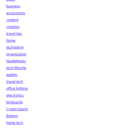
business
accessories
content
creation
travel tips
home
technology
organization
headphones
tech lifestyle
wallets
travel tech
office lighting
electronics
keyboards
Crypto Sports
Betting
home tech