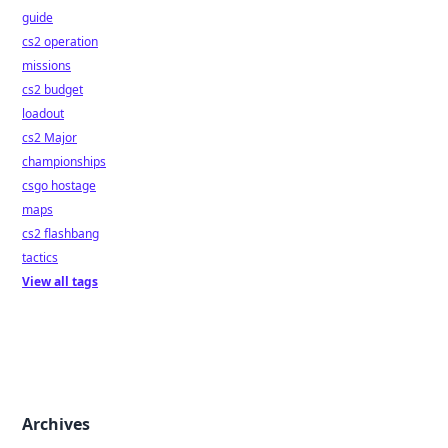
guide
cs2 operation
missions
cs2 budget
loadout
cs2 Major
championships
csgo hostage
maps
cs2 flashbang
tactics
View all tags
Archives