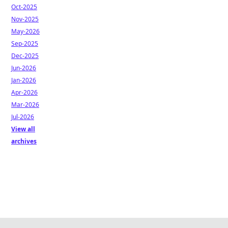
Oct-2025
Nov-2025
May-2026
Sep-2025
Dec-2025
Jun-2026
Jan-2026
Apr-2026
Mar-2026
Jul-2026
View all
archives