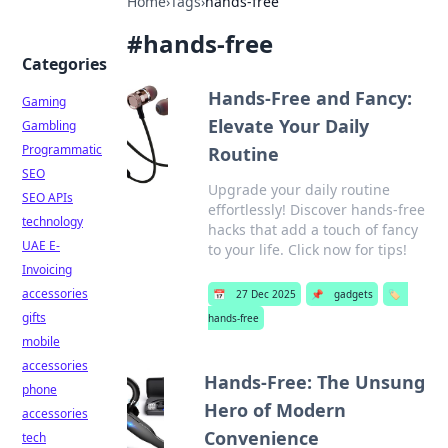
Home
›
Tags
›
hands-free
#
hands-free
Categories
Hands-Free and Fancy:
Gaming
Elevate Your Daily
Gambling
Programmatic
Routine
SEO
Upgrade your daily routine
SEO APIs
effortlessly! Discover hands-free
technology
hacks that add a touch of fancy
UAE E-
to your life. Click now for tips!
Invoicing
accessories
📅
27 Dec 2025
📌
gadgets
🏷️
gifts
hands-free
mobile
accessories
Hands-Free: The Unsung
phone
Hero of Modern
accessories
Convenience
tech