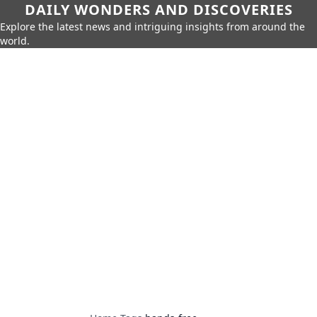
DAILY WONDERS AND DISCOVERIES
Explore the latest news and intriguing insights from around the
world.