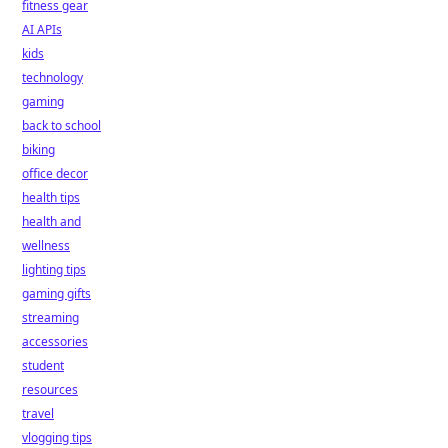
fitness gear
AI APIs
kids
technology
gaming
back to school
biking
office decor
health tips
health and
wellness
lighting tips
gaming gifts
streaming
accessories
student
resources
travel
vlogging tips