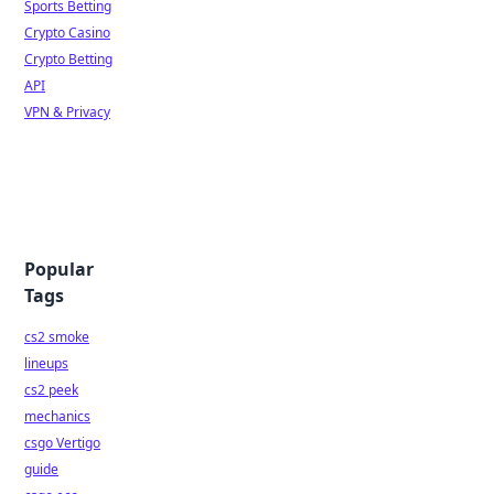
Sports Betting
Crypto Casino
Crypto Betting
API
VPN & Privacy
Popular
Tags
cs2 smoke
lineups
cs2 peek
mechanics
csgo Vertigo
guide