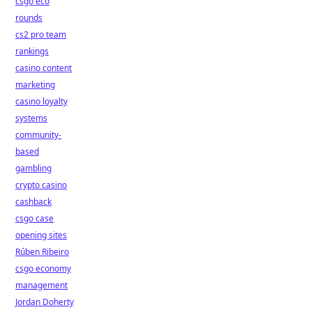
csgo eco
rounds
cs2 pro team
rankings
casino content
marketing
casino loyalty
systems
community-
based
gambling
crypto casino
cashback
csgo case
opening sites
Rúben Ribeiro
csgo economy
management
Jordan Doherty