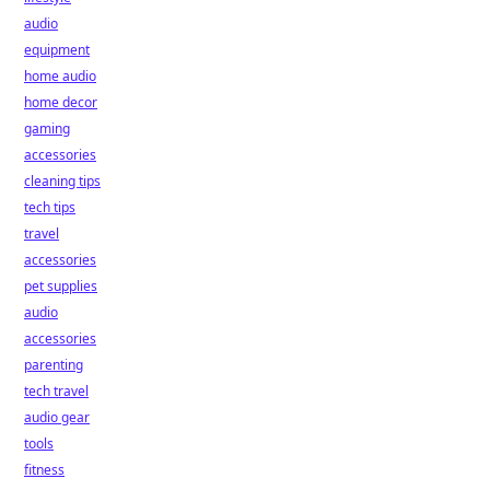
audio
equipment
home audio
home decor
gaming
accessories
cleaning tips
tech tips
travel
accessories
pet supplies
audio
accessories
parenting
tech travel
audio gear
tools
fitness