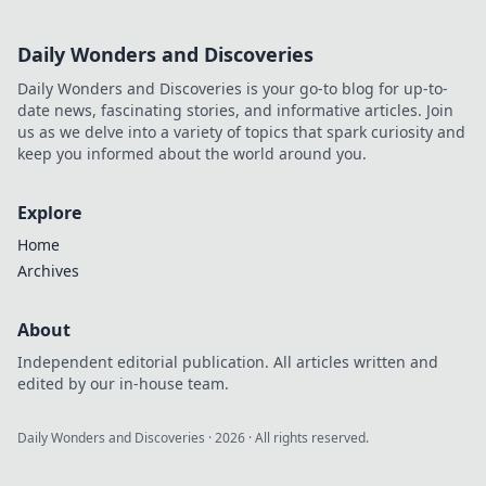
Daily Wonders and Discoveries
Daily Wonders and Discoveries is your go-to blog for up-to-
date news, fascinating stories, and informative articles. Join
us as we delve into a variety of topics that spark curiosity and
keep you informed about the world around you.
Explore
Home
Archives
About
Independent editorial publication. All articles written and
edited by our in-house team.
Daily Wonders and Discoveries
·
2026
· All rights reserved.