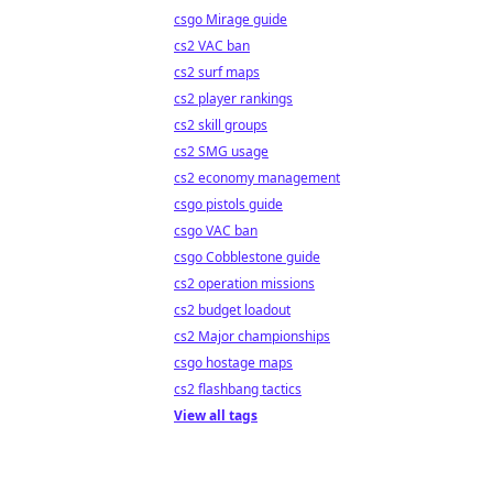
csgo Mirage guide
cs2 VAC ban
cs2 surf maps
cs2 player rankings
cs2 skill groups
cs2 SMG usage
cs2 economy management
csgo pistols guide
csgo VAC ban
csgo Cobblestone guide
cs2 operation missions
cs2 budget loadout
cs2 Major championships
csgo hostage maps
cs2 flashbang tactics
View all tags