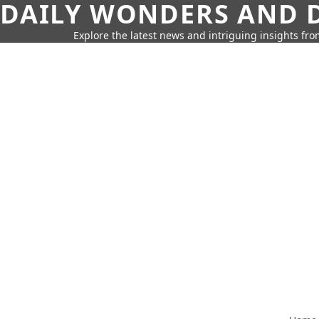
DAILY WONDERS AND D
Explore the latest news and intriguing insights fr