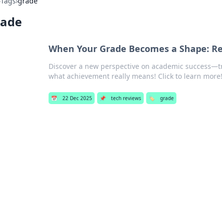
›
Tags
›
grade
rade
When Your Grade Becomes a Shape: Re
Discover a new perspective on academic success—t
what achievement really means! Click to learn more
📅
22 Dec 2025
📌
tech reviews
🏷️
grade