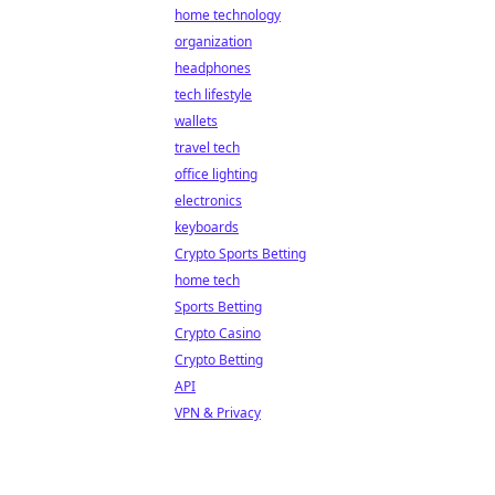
home technology
organization
headphones
tech lifestyle
wallets
travel tech
office lighting
electronics
keyboards
Crypto Sports Betting
home tech
Sports Betting
Crypto Casino
Crypto Betting
API
VPN & Privacy