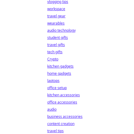
vlogging tips
workspace
travel gear
wearables
audio technology
student gifts
travel gifts
tech gifts
Crypto
kitchen gadgets
home gadgets
laptops
office setup
kitchen accessories
office accessories
audio
business accessories
content creation
travel tips