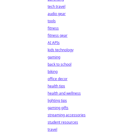
tech travel
audio gear
tools
fitness
fitness gear
AI APIs
kids technology
gaming
back to school
biking
office decor
health tips
health and wellness
lighting tips
gaming gifts
streaming accessories
student resources
travel