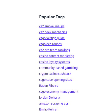
Popular Tags
cs2 smoke lineups
cs2 peek mechanics
csgo Vertigo guide
csgo eco rounds
cs2 pro team rankings
casino content marketing
casino loyalty systems
community-based gambling
crypto casino cashback
csgo case opening sites
Rúben Ribeiro
csgo economy management
Jordan Doherty
amazon scraping api
Emilio Kehrer