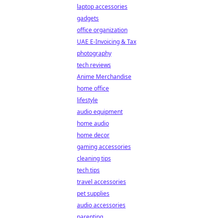
laptop accessories
gadgets
office organization
UAE E-Invoicing & Tax
photography
tech reviews
Anime Merchandise
home office
lifestyle
audio equipment
home audio
home decor
gaming accessories
cleaning tips
tech tips
travel accessories
pet supplies
audio accessories
parenting