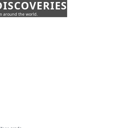
ISCOVERIES
om around the world.