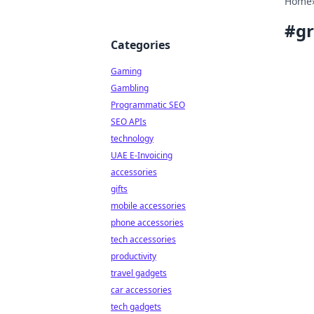
Home
#
g
Categories
Gaming
Gambling
Programmatic SEO
SEO APIs
technology
UAE E-Invoicing
accessories
gifts
mobile accessories
phone accessories
tech accessories
productivity
travel gadgets
car accessories
tech gadgets