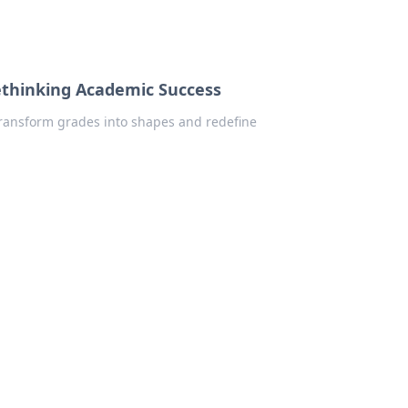
thinking Academic Success
ransform grades into shapes and redefine
!