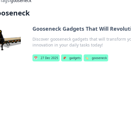
›
Tags
›
gooseneck
ooseneck
Gooseneck Gadgets That Will Revoluti
Discover gooseneck gadgets that will transform yo
innovation in your daily tasks today!
📅
27 Dec 2025
📌
gadgets
🏷️
gooseneck