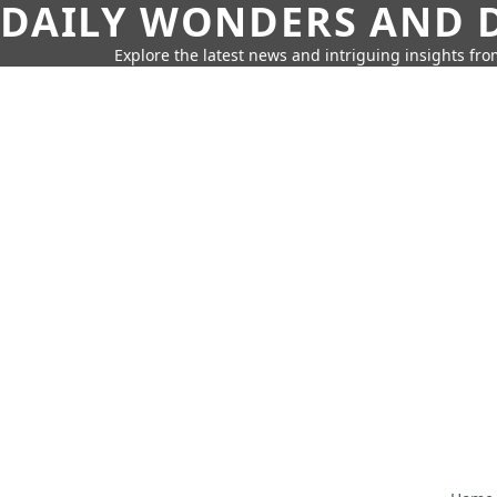
DAILY WONDERS AND D
Explore the latest news and intriguing insights fr