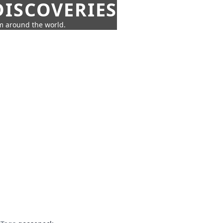
ISCOVERIES
om around the world.