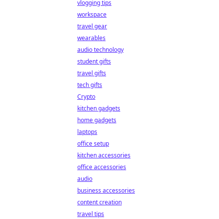
vlogging tips
workspace
travel gear
wearables
audio technology
student gifts
travel gifts
tech gifts
Crypto
kitchen gadgets
home gadgets
laptops
office setup
kitchen accessories
office accessories
audio
business accessories
content creation
travel tips