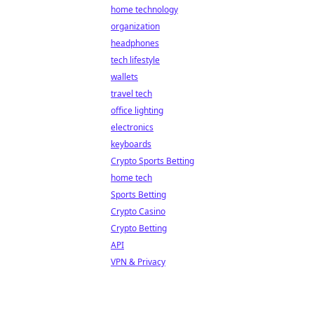
home technology
organization
headphones
tech lifestyle
wallets
travel tech
office lighting
electronics
keyboards
Crypto Sports Betting
home tech
Sports Betting
Crypto Casino
Crypto Betting
API
VPN & Privacy