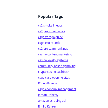
Popular Tags
cs2 smoke lineups
cs2 peek mechanics
csgo Vertigo guide
csgo eco rounds
cs2 pro team rankings
casino content marketing
casino loyalty systems
community-based gambling
crypto casino cashback
csgo case opening sites
Rúben Ribeiro
csgo economy management
Jordan Doherty
amazon scraping api
Emilio Kehrer