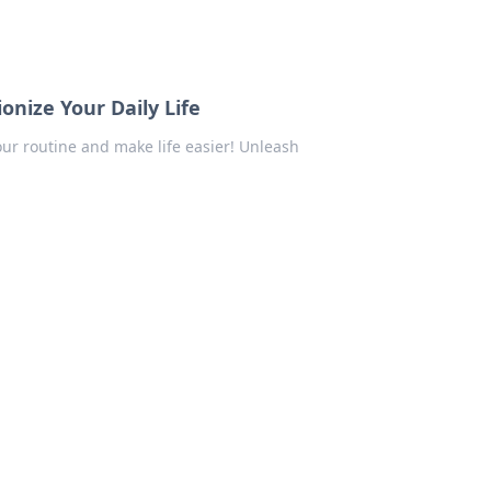
onize Your Daily Life
ur routine and make life easier! Unleash