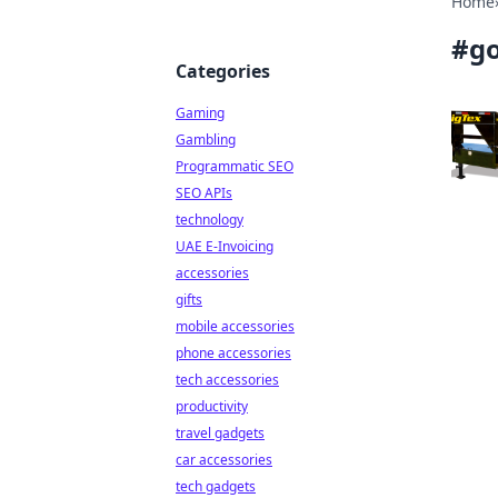
Home
#
g
Categories
Gaming
Gambling
Programmatic SEO
SEO APIs
technology
UAE E-Invoicing
accessories
gifts
mobile accessories
phone accessories
tech accessories
productivity
travel gadgets
car accessories
tech gadgets