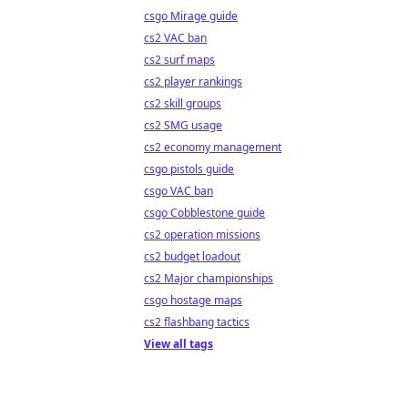
csgo Mirage guide
cs2 VAC ban
cs2 surf maps
cs2 player rankings
cs2 skill groups
cs2 SMG usage
cs2 economy management
csgo pistols guide
csgo VAC ban
csgo Cobblestone guide
cs2 operation missions
cs2 budget loadout
cs2 Major championships
csgo hostage maps
cs2 flashbang tactics
View all tags