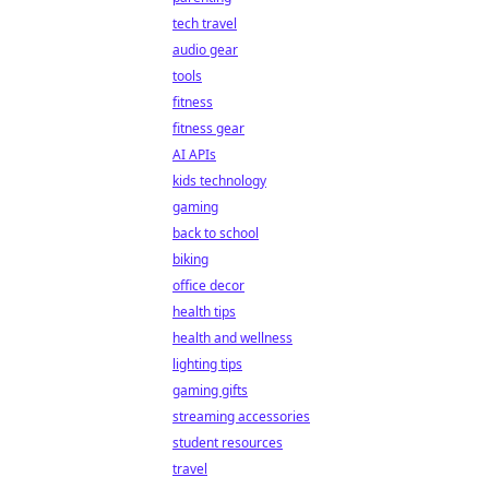
tech travel
audio gear
tools
fitness
fitness gear
AI APIs
kids technology
gaming
back to school
biking
office decor
health tips
health and wellness
lighting tips
gaming gifts
streaming accessories
student resources
travel