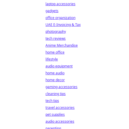
laptop accessories
gadgets
office organization
UAE E-Invoicing & Tax
photography
tech reviews
Anime Merchandise
home office
lifestyle
audio equipment
home audio
home decor
gaming accessories
cleaning tips
tech tips
travel accessories
pet supplies
audio accessories
parenting