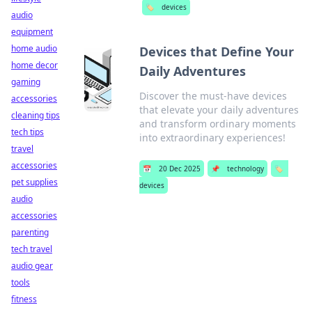
🏷️
devices
audio
equipment
home audio
Devices that Define Your
home decor
Daily Adventures
gaming
Discover the must-have devices
accessories
that elevate your daily adventures
cleaning tips
and transform ordinary moments
tech tips
into extraordinary experiences!
travel
accessories
📅
20 Dec 2025
📌
technology
🏷️
pet supplies
devices
audio
accessories
parenting
tech travel
audio gear
tools
fitness