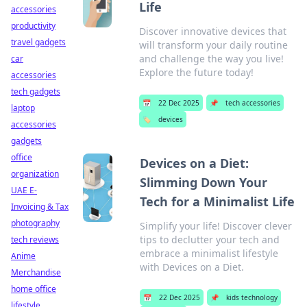
Life
accessories
productivity
Discover innovative devices that
travel gadgets
will transform your daily routine
and challenge the way you live!
car
Explore the future today!
accessories
tech gadgets
📅
22 Dec 2025
📌
tech accessories
laptop
🏷️
devices
accessories
gadgets
office
Devices on a Diet:
organization
Slimming Down Your
UAE E-
Tech for a Minimalist Life
Invoicing & Tax
photography
Simplify your life! Discover clever
tips to declutter your tech and
tech reviews
embrace a minimalist lifestyle
Anime
with Devices on a Diet.
Merchandise
home office
📅
22 Dec 2025
📌
kids technology
lifestyle