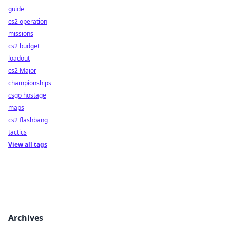
guide
cs2 operation
missions
cs2 budget
loadout
cs2 Major
championships
csgo hostage
maps
cs2 flashbang
tactics
View all tags
Archives