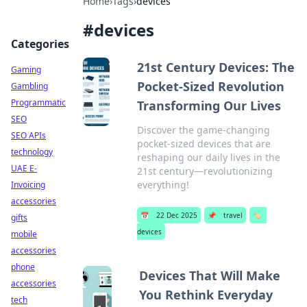
Home
›
Tags
›
devices
#
devices
Categories
21st Century Devices: The
Gaming
Pocket-Sized Revolution
Gambling
Programmatic
Transforming Our Lives
SEO
Discover the game-changing
SEO APIs
pocket-sized devices that are
technology
reshaping our daily lives in the
UAE E-
21st century—revolutionizing
everything!
Invoicing
accessories
📅
22 Dec 2025
📌
travel
🏷️
gifts
devices
mobile
accessories
phone
Devices That Will Make
accessories
You Rethink Everyday
tech