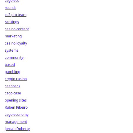
csgo eco
rounds
cs2 pro team
rankings
casino content
marketing
casino loyalty
systems
community-
based
gambling
crypto casino
cashback
csgo case
opening sites
Rúben Ribeiro
csgo economy
management
Jordan Doherty