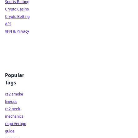
Sports Betting
Crypto Casino
Crypto Betting
API
VPN & Privacy
Popular
Tags
cs2 smoke
lineups
cs2 peek
mechanics
csgo Vertigo
guide