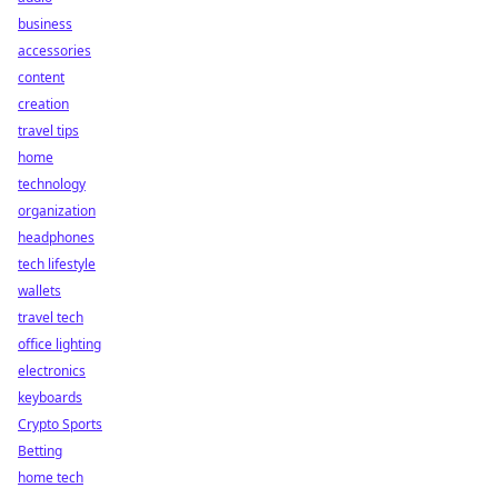
business
accessories
content
creation
travel tips
home
technology
organization
headphones
tech lifestyle
wallets
travel tech
office lighting
electronics
keyboards
Crypto Sports
Betting
home tech