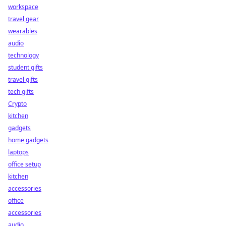
workspace
travel gear
wearables
audio
technology
student gifts
travel gifts
tech gifts
Crypto
kitchen
gadgets
home gadgets
laptops
office setup
kitchen
accessories
office
accessories
audio