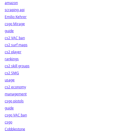
amazon
scraping api
Emilio Kehrer
csgo Mirage
guide
cs2 VAC ban
cs2 surf maps
cs2 player
rankings
cs2 skill groups
cs2 SMG
usage
cs2 economy
management
csgo pistols
guide
csgo VAC ban
csgo
Cobblestone