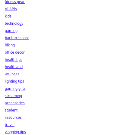
fitness gear
AI APIs
kids
technology
gaming
back to school
biking
office decor
health tips
health and
wellness
lighting tips
gaming gifts
streaming
accessories
student
resources
travel
vlogging tips