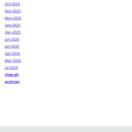
Oct-2025
Nov-2025
May-2026
Sep-2025
Dec-2025
Jun-2026
Jan-2026
Apr-2026
Mar-2026
Jul-2026
View all
archives