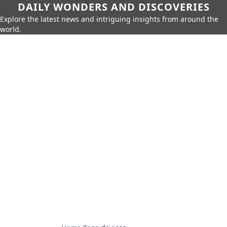
DAILY WONDERS AND DISCOVERIES
Explore the latest news and intriguing insights from around the
world.