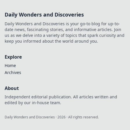
Daily Wonders and Discoveries
Daily Wonders and Discoveries is your go-to blog for up-to-
date news, fascinating stories, and informative articles. Join
us as we delve into a variety of topics that spark curiosity and
keep you informed about the world around you.
Explore
Home
Archives
About
Independent editorial publication. All articles written and
edited by our in-house team.
Daily Wonders and Discoveries
·
2026
· All rights reserved.