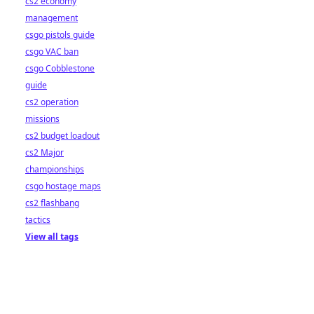
cs2 economy
management
csgo pistols guide
csgo VAC ban
csgo Cobblestone
guide
cs2 operation
missions
cs2 budget loadout
cs2 Major
championships
csgo hostage maps
cs2 flashbang
tactics
View all tags