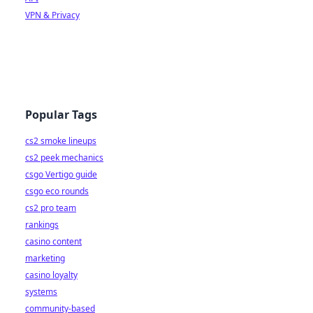
VPN & Privacy
Popular Tags
cs2 smoke lineups
cs2 peek mechanics
csgo Vertigo guide
csgo eco rounds
cs2 pro team
rankings
casino content
marketing
casino loyalty
systems
community-based