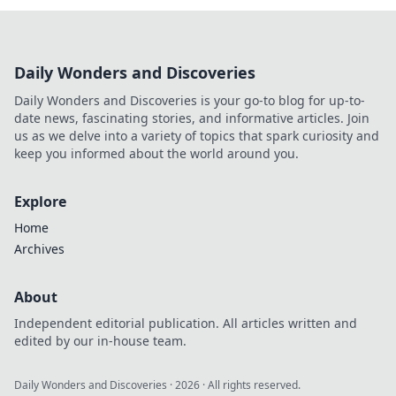
Daily Wonders and Discoveries
Daily Wonders and Discoveries is your go-to blog for up-to-
date news, fascinating stories, and informative articles. Join
us as we delve into a variety of topics that spark curiosity and
keep you informed about the world around you.
Explore
Home
Archives
About
Independent editorial publication. All articles written and
edited by our in-house team.
Daily Wonders and Discoveries
·
2026
· All rights reserved.