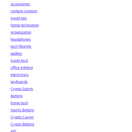
accessories
content creation
travel tips
home technology
organization
headphones
tech lifestyle
wallets
travel tech
office lighting
electronics
keyboards
Crypto Sports
Betting
home tech
Sports Betting
Crypto Casino
Crypto Betting
API