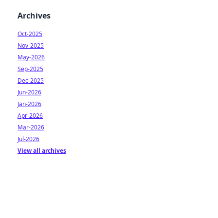
Archives
Oct-2025
Nov-2025
May-2026
Sep-2025
Dec-2025
Jun-2026
Jan-2026
Apr-2026
Mar-2026
Jul-2026
View all archives