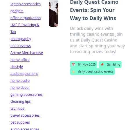
Daily Quest Casino
laptop accessories
Events: Spin Your
gadgets
Way to Daily Wins
office organization
UAE E-Invoicing &
Unlock daily wins with
Tax
thrilling casino events! Join
photography
us at Daily Quest Casino
and start spinning your way
tech reviews
to exciting prizes today!
Anime Merchandise
home office
📅
04 Nov 2025
📌
Gambling
lifestyle
🏷️
daily quest casino events
audio equipment
home audio
home decor
gaming accessories
cleaning tips
tech tips
travel accessories
pet supplies
audio accessories