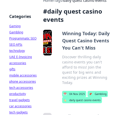
Home
›
Tags
›
daily quest casino events
#
daily quest casino
Categories
events
Gaming
Gambling
Winning Today: Daily
Programmatic SEO
Quest Casino Events
SEO APIs
You Can't Miss
technology
Discover thrilling daily
UAE E-Invoicing
casino events you can't
accessories
afford to miss! Join the
gifts
quest for big wins and
mobile accessories
exciting prizes at Winning
phone accessories
Today.
tech accessories
productivity
📅
04 Nov 2025
📌
Gambling
travel gadgets
🏷️
daily quest casino events
car accessories
tech gadgets