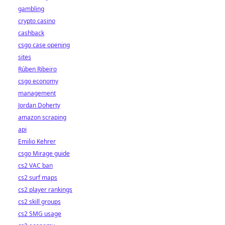
gambling
crypto casino
cashback
csgo case opening
sites
Rúben Ribeiro
csgo economy
management
Jordan Doherty
amazon scraping
api
Emilio Kehrer
csgo Mirage guide
cs2 VAC ban
cs2 surf maps
cs2 player rankings
cs2 skill groups
cs2 SMG usage