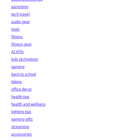
parenting
tech travel
audio gear
tools
fitness
fitness gear
AI APIs
kids technology
gaming
back to school
biking
office decor
health tips
health and wellness
lighting tips
gaming gifts
streaming
accessories