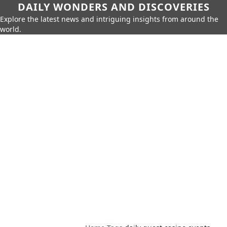
DAILY WONDERS AND DISCOVERIES
Explore the latest news and intriguing insights from around the
world.