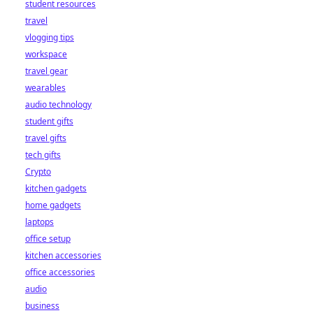
student resources
travel
vlogging tips
workspace
travel gear
wearables
audio technology
student gifts
travel gifts
tech gifts
Crypto
kitchen gadgets
home gadgets
laptops
office setup
kitchen accessories
office accessories
audio
business