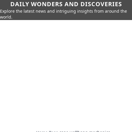
DAILY WONDERS AND DISCOVERIES
Explore the latest news and intriguing insights from around the
world.