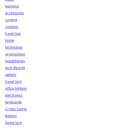
business
accessories
content
creation
travel tips
home
technology
organization
headphones
tech lifestyle
wallets
travel tech
office lighting
electronics
keyboards
Crypto Sports
Betting
home tech