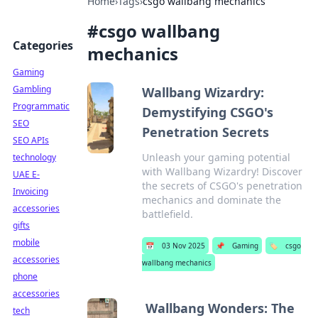
Home
›
Tags
›
csgo wallbang mechanics
#
csgo wallbang
Categories
mechanics
Gaming
Gambling
Wallbang Wizardry:
Programmatic
Demystifying CSGO's
SEO
Penetration Secrets
SEO APIs
Unleash your gaming potential
technology
with Wallbang Wizardry! Discover
UAE E-
the secrets of CSGO's penetration
Invoicing
mechanics and dominate the
accessories
battlefield.
gifts
mobile
📅
03 Nov 2025
📌
Gaming
🏷️
csgo
accessories
wallbang mechanics
phone
accessories
Wallbang Wonders: The
tech