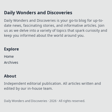
Daily Wonders and Discoveries
Daily Wonders and Discoveries is your go-to blog for up-to-
date news, fascinating stories, and informative articles. Join
us as we delve into a variety of topics that spark curiosity and
keep you informed about the world around you.
Explore
Home
Archives
About
Independent editorial publication. All articles written and
edited by our in-house team.
Daily Wonders and Discoveries
·
2026
· All rights reserved.