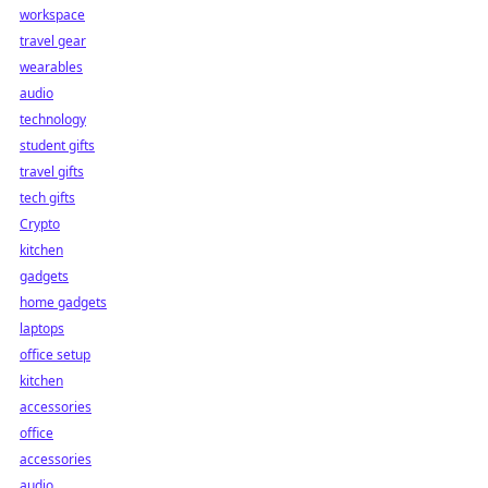
workspace
travel gear
wearables
audio
technology
student gifts
travel gifts
tech gifts
Crypto
kitchen
gadgets
home gadgets
laptops
office setup
kitchen
accessories
office
accessories
audio