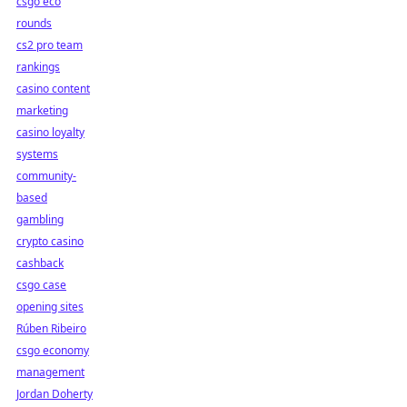
csgo eco
rounds
cs2 pro team
rankings
casino content
marketing
casino loyalty
systems
community-
based
gambling
crypto casino
cashback
csgo case
opening sites
Rúben Ribeiro
csgo economy
management
Jordan Doherty