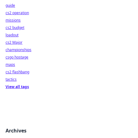
guide
cs2 operation
missions
cs2 budget
loadout
cs2 Major
championships
csgo hostage
maps
cs2 flashbang
tactics
View all tags
Archives