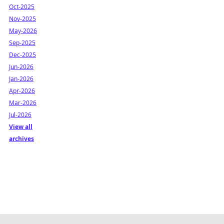
Oct-2025
Nov-2025
May-2026
Sep-2025
Dec-2025
Jun-2026
Jan-2026
Apr-2026
Mar-2026
Jul-2026
View all
archives