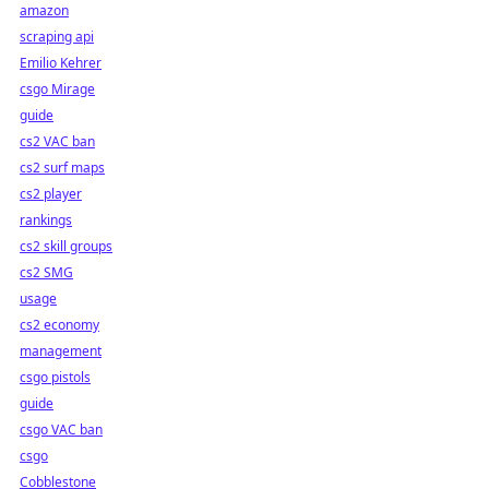
amazon
scraping api
Emilio Kehrer
csgo Mirage
guide
cs2 VAC ban
cs2 surf maps
cs2 player
rankings
cs2 skill groups
cs2 SMG
usage
cs2 economy
management
csgo pistols
guide
csgo VAC ban
csgo
Cobblestone