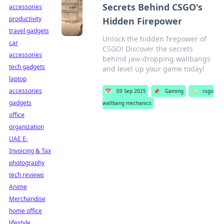
Secrets Behind CSGO's
accessories
productivity
Hidden Firepower
travel gadgets
Unlock the hidden firepower of
car
CSGO! Discover the secrets
accessories
behind jaw-dropping wallbangs
tech gadgets
and level up your game today!
laptop
accessories
📅
09 Sep 2025
📌
Gaming
🏷️
csgo
gadgets
wallbang mechanics
office
organization
UAE E-
Invoicing & Tax
photography
tech reviews
Anime
Merchandise
home office
lifestyle