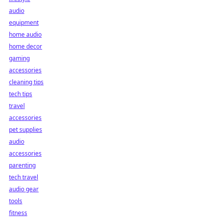
audio
equipment
home audio
home decor
gaming
accessories
cleaning tips
tech tips
travel
accessories
pet supplies
audio
accessories
parenting
tech travel
audio gear
tools
fitness