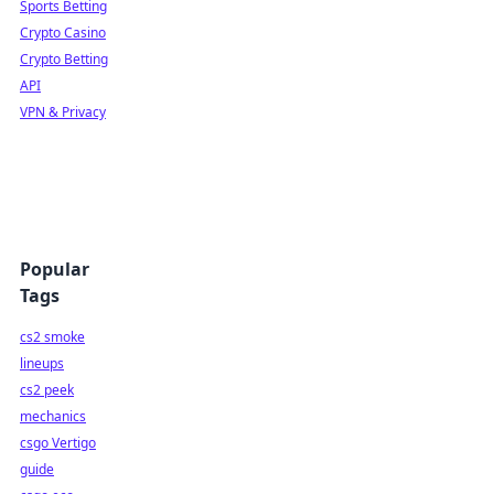
Sports Betting
Crypto Casino
Crypto Betting
API
VPN & Privacy
Popular
Tags
cs2 smoke
lineups
cs2 peek
mechanics
csgo Vertigo
guide