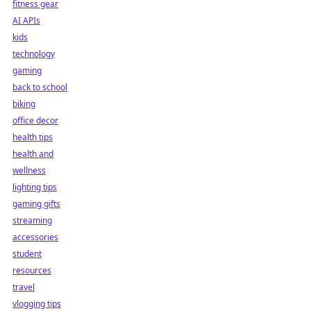
fitness gear
AI APIs
kids
technology
gaming
back to school
biking
office decor
health tips
health and
wellness
lighting tips
gaming gifts
streaming
accessories
student
resources
travel
vlogging tips