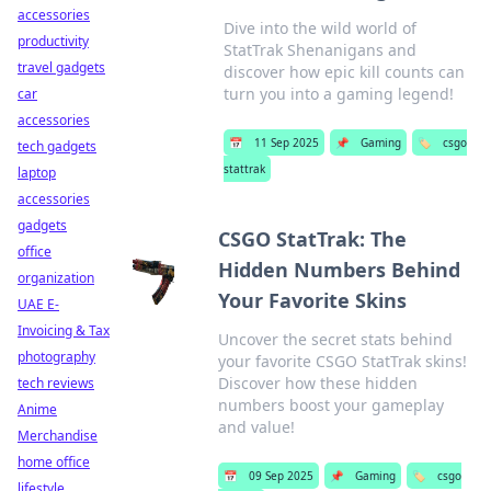
accessories
Dive into the wild world of
productivity
StatTrak Shenanigans and
travel gadgets
discover how epic kill counts can
turn you into a gaming legend!
car
accessories
📅
11 Sep 2025
📌
Gaming
🏷️
csgo
tech gadgets
stattrak
laptop
accessories
gadgets
CSGO StatTrak: The
office
Hidden Numbers Behind
organization
Your Favorite Skins
UAE E-
Invoicing & Tax
Uncover the secret stats behind
photography
your favorite CSGO StatTrak skins!
Discover how these hidden
tech reviews
numbers boost your gameplay
Anime
and value!
Merchandise
home office
📅
09 Sep 2025
📌
Gaming
🏷️
csgo
lifestyle