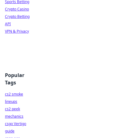
Sports Betting
Crypto Casino
Crypto Betting
API
VPN & Privacy
Popular
Tags
cs2 smoke
lineups
cs2 peek
mechanics
csgo Vertigo
guide