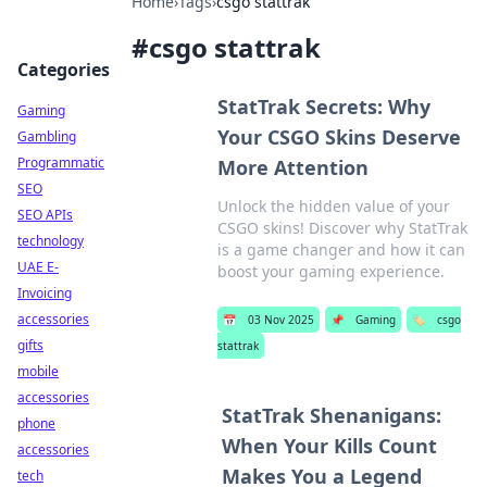
Home
›
Tags
›
csgo stattrak
#
csgo stattrak
Categories
StatTrak Secrets: Why
Gaming
Your CSGO Skins Deserve
Gambling
Programmatic
More Attention
SEO
Unlock the hidden value of your
SEO APIs
CSGO skins! Discover why StatTrak
technology
is a game changer and how it can
UAE E-
boost your gaming experience.
Invoicing
accessories
📅
03 Nov 2025
📌
Gaming
🏷️
csgo
gifts
stattrak
mobile
accessories
StatTrak Shenanigans:
phone
When Your Kills Count
accessories
Makes You a Legend
tech