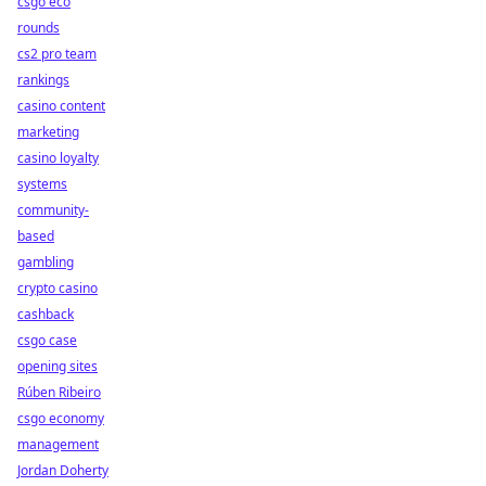
csgo eco
rounds
cs2 pro team
rankings
casino content
marketing
casino loyalty
systems
community-
based
gambling
crypto casino
cashback
csgo case
opening sites
Rúben Ribeiro
csgo economy
management
Jordan Doherty