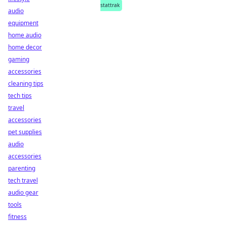
stattrak
audio
equipment
home audio
home decor
gaming
accessories
cleaning tips
tech tips
travel
accessories
pet supplies
audio
accessories
parenting
tech travel
audio gear
tools
fitness