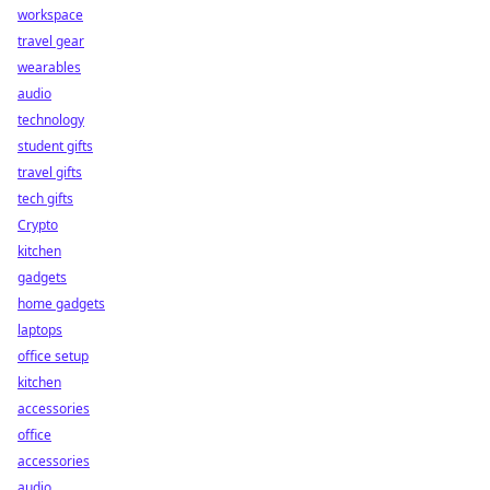
workspace
travel gear
wearables
audio
technology
student gifts
travel gifts
tech gifts
Crypto
kitchen
gadgets
home gadgets
laptops
office setup
kitchen
accessories
office
accessories
audio