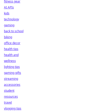
fitness gear
AI APIs
kids
technology
gaming
back to school
biking
office decor
health tips
health and
wellness
lighting tips
gaming gifts
streaming
accessories
student
resources
travel
vlogging tips