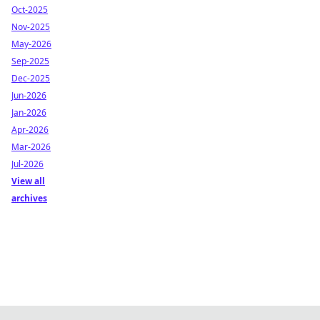
Oct-2025
Nov-2025
May-2026
Sep-2025
Dec-2025
Jun-2026
Jan-2026
Apr-2026
Mar-2026
Jul-2026
View all
archives