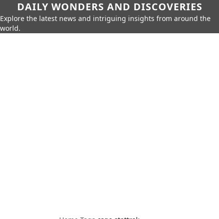
DAILY WONDERS AND DISCOVERIES
Explore the latest news and intriguing insights from around the
world.