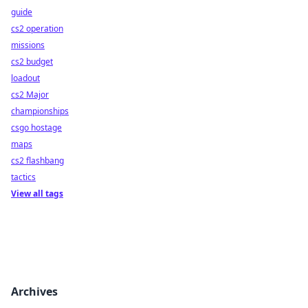
guide
cs2 operation
missions
cs2 budget
loadout
cs2 Major
championships
csgo hostage
maps
cs2 flashbang
tactics
View all tags
Archives