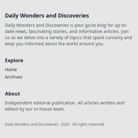
Daily Wonders and Discoveries
Daily Wonders and Discoveries is your go-to blog for up-to-
date news, fascinating stories, and informative articles. Join
us as we delve into a variety of topics that spark curiosity and
keep you informed about the world around you.
Explore
Home
Archives
About
Independent editorial publication. All articles written and
edited by our in-house team.
Daily Wonders and Discoveries
·
2026
· All rights reserved.