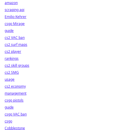
amazon
scraping api
Emilio Kehrer
csgo Mirage
guide
cs2 VAC ban
cs2 surf maps
cs2 player
rankings
cs2 skill groups
cs2 SMG
usage
cs2 economy
management
csgo pistols
guide
csgo VAC ban
csgo
Cobblestone