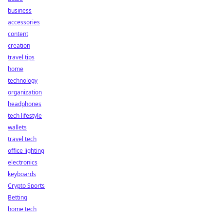
business
accessories
content
creation
travel tips
home
technology
organization
headphones
tech lifestyle
wallets
travel tech
office lighting
electronics
keyboards
Crypto Sports
Betting
home tech