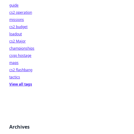
guide
cs2 operation
missions
cs2 budget
loadout
cs2 Major
championships
csgo hostage
maps
cs2 flashbang
tactics
View all tags
Archives