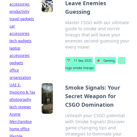
Leave Enemies
accessories
Guessing
productivity
travel gadgets
Master CSGO with our ultimate
car
guide to smoke and mirror
accessories
lineups that will leave your
enemies second-guessing your
tech gadgets
every move!
laptop
accessories
📅
11 Sep 2025
📌
Gaming
🏷️
gadgets
csgo smoke lineups
office
organization
UAE E-
Smoke Signals: Your
Invoicing & Tax
Secret Weapon for
photography
CSGO Domination
tech reviews
Anime
Unleash your CSGO potential
with Smoke Signals! Discover
Merchandise
game-changing tips and
home office
strategies to dominate your
lifestyle