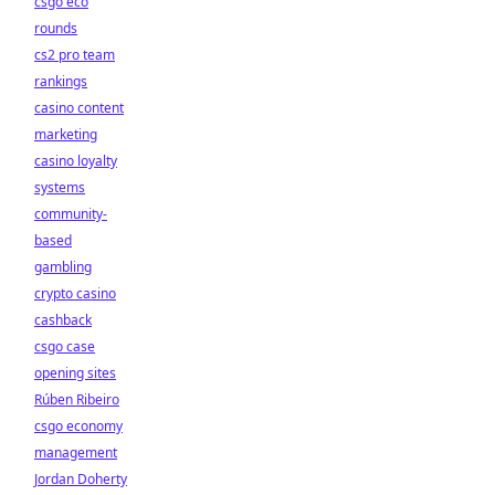
csgo eco
rounds
cs2 pro team
rankings
casino content
marketing
casino loyalty
systems
community-
based
gambling
crypto casino
cashback
csgo case
opening sites
Rúben Ribeiro
csgo economy
management
Jordan Doherty