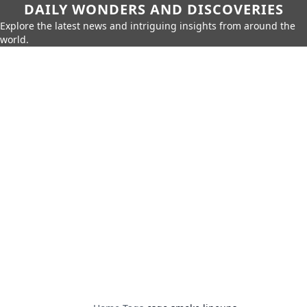
DAILY WONDERS AND DISCOVERIES
Explore the latest news and intriguing insights from around the
world.