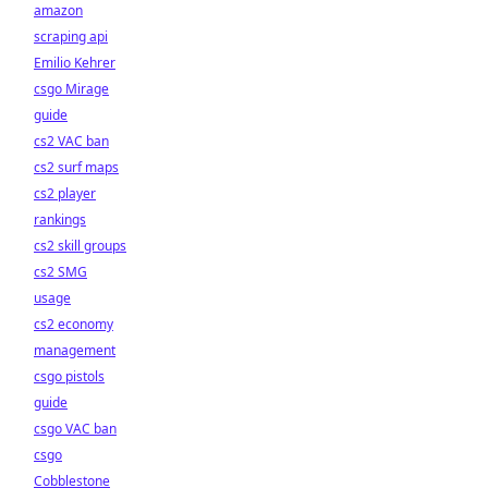
amazon
scraping api
Emilio Kehrer
csgo Mirage
guide
cs2 VAC ban
cs2 surf maps
cs2 player
rankings
cs2 skill groups
cs2 SMG
usage
cs2 economy
management
csgo pistols
guide
csgo VAC ban
csgo
Cobblestone