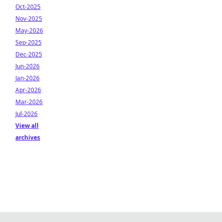
Oct-2025
Nov-2025
May-2026
Sep-2025
Dec-2025
Jun-2026
Jan-2026
Apr-2026
Mar-2026
Jul-2026
View all
archives