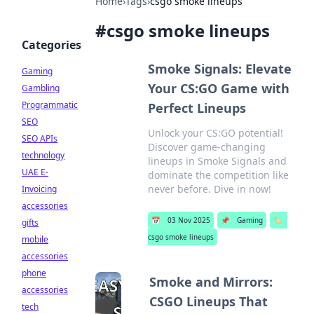
Home
›
Tags
›
csgo smoke lineups
#
csgo smoke lineups
Categories
Smoke Signals: Elevate
Gaming
Your CS:GO Game with
Gambling
Programmatic
Perfect Lineups
SEO
Unlock your CS:GO potential!
SEO APIs
Discover game-changing
technology
lineups in Smoke Signals and
UAE E-
dominate the competition like
never before. Dive in now!
Invoicing
accessories
📅
03 Nov 2025
📌
Gaming
🏷️
gifts
csgo smoke lineups
mobile
accessories
phone
Smoke and Mirrors:
accessories
CSGO Lineups That
tech