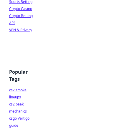
Sports Betting
Crypto Casino
Crypto Betting
API
VPN & Privacy
Popular
Tags
cs2 smoke
lineups
cs2 peek
mechanics
csgo Vertigo
guide