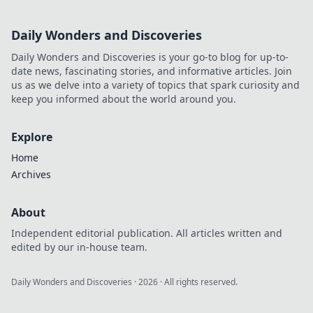
Daily Wonders and Discoveries
Daily Wonders and Discoveries is your go-to blog for up-to-
date news, fascinating stories, and informative articles. Join
us as we delve into a variety of topics that spark curiosity and
keep you informed about the world around you.
Explore
Home
Archives
About
Independent editorial publication. All articles written and
edited by our in-house team.
Daily Wonders and Discoveries
·
2026
· All rights reserved.