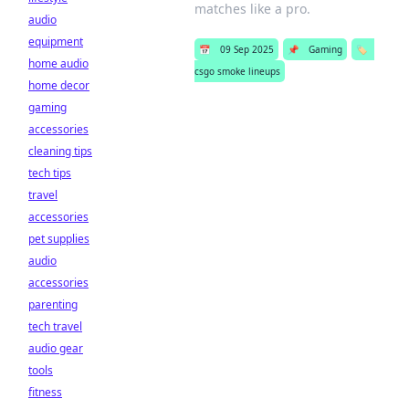
matches like a pro.
audio
equipment
📅
09 Sep 2025
📌
Gaming
🏷️
home audio
csgo smoke lineups
home decor
gaming
accessories
cleaning tips
tech tips
travel
accessories
pet supplies
audio
accessories
parenting
tech travel
audio gear
tools
fitness