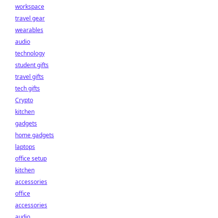
workspace
travel gear
wearables
audio
technology
student gifts
travel gifts
tech gifts
Crypto
kitchen
gadgets
home gadgets
laptops
office setup
kitchen
accessories
office
accessories
audio