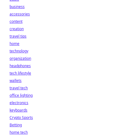
business
accessories
content
creation
travel tips
home
technology
organization
headphones
tech lifestyle
wallets
travel tech
office lighting
electronics
keyboards
Crypto Sports
Betting
home tech