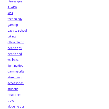
fitness gear
AI APIs
kids
technology
gaming
back to school
biking
office decor
health tips
health and
wellness
lighting tips
gaming gifts
streaming
accessories
student
resources
travel
vlogging tips