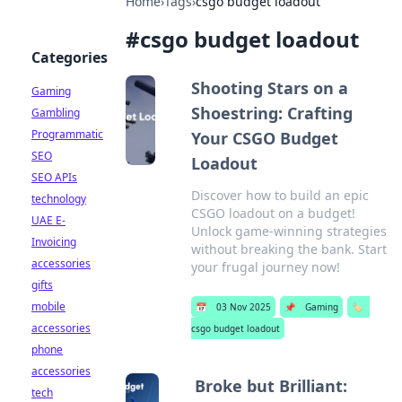
Home
›
Tags
›
csgo budget loadout
#
csgo budget loadout
Categories
Shooting Stars on a
Gaming
Shoestring: Crafting
Gambling
Programmatic
Your CSGO Budget
SEO
Loadout
SEO APIs
Discover how to build an epic
technology
CSGO loadout on a budget!
UAE E-
Unlock game-winning strategies
Invoicing
without breaking the bank. Start
accessories
your frugal journey now!
gifts
mobile
📅
03 Nov 2025
📌
Gaming
🏷️
accessories
csgo budget loadout
phone
accessories
Broke but Brilliant:
tech