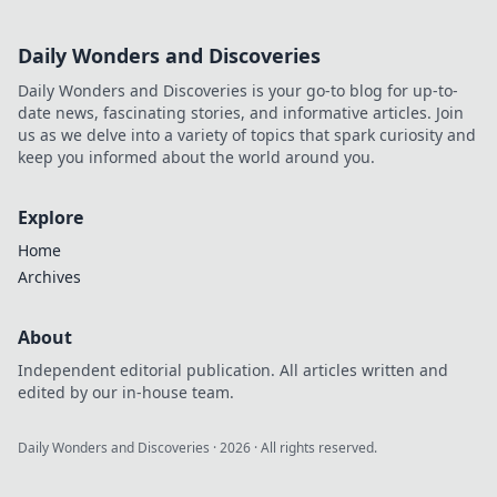
Daily Wonders and Discoveries
Daily Wonders and Discoveries is your go-to blog for up-to-
date news, fascinating stories, and informative articles. Join
us as we delve into a variety of topics that spark curiosity and
keep you informed about the world around you.
Explore
Home
Archives
About
Independent editorial publication. All articles written and
edited by our in-house team.
Daily Wonders and Discoveries
·
2026
· All rights reserved.