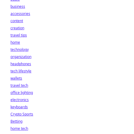
business
accessories
content
creation
travel tips
home
technology
organization
headphones
tech lifestyle
wallets
travel tech
office lighting
electronics
keyboards
Crypto Sports
Betting
home tech