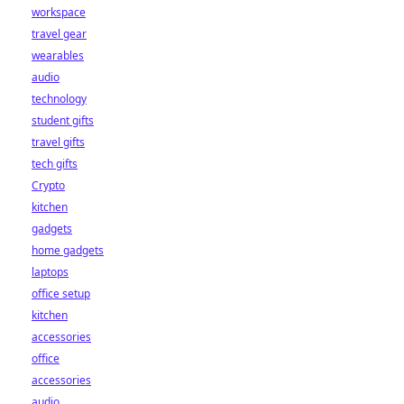
workspace
travel gear
wearables
audio
technology
student gifts
travel gifts
tech gifts
Crypto
kitchen
gadgets
home gadgets
laptops
office setup
kitchen
accessories
office
accessories
audio