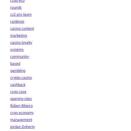
csgo eco
rounds
cs2 pro team
rankings
casino content
marketing
casino loyalty
systems
community-
based
gambling
crypto casino
cashback
csgo case
opening sites
Rúben Ribeiro
csgo economy
management
Jordan Doherty