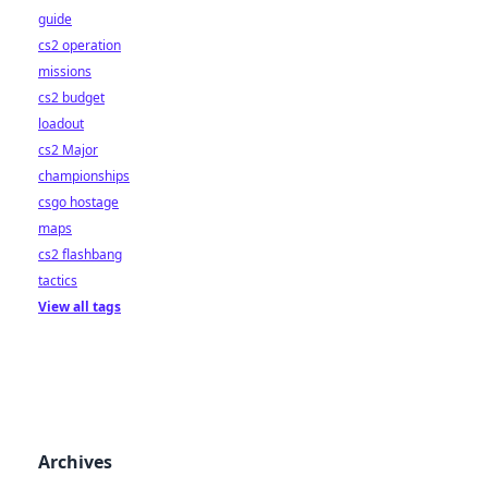
guide
cs2 operation
missions
cs2 budget
loadout
cs2 Major
championships
csgo hostage
maps
cs2 flashbang
tactics
View all tags
Archives