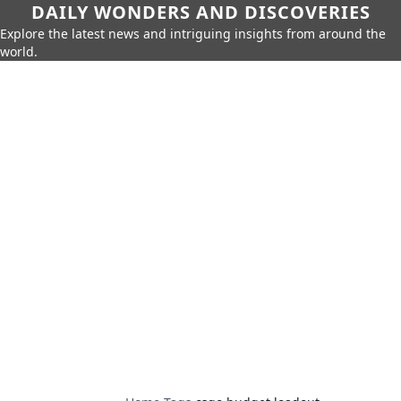
DAILY WONDERS AND DISCOVERIES
Explore the latest news and intriguing insights from around the
world.