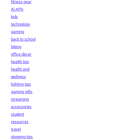
fitness gear
AI APIs
kids
technology
gaming
back to school
biking
office decor
health tips
health and
wellness
lighting tips
gaming gifts
streaming
accessories
student
resources
travel
vlogging tips