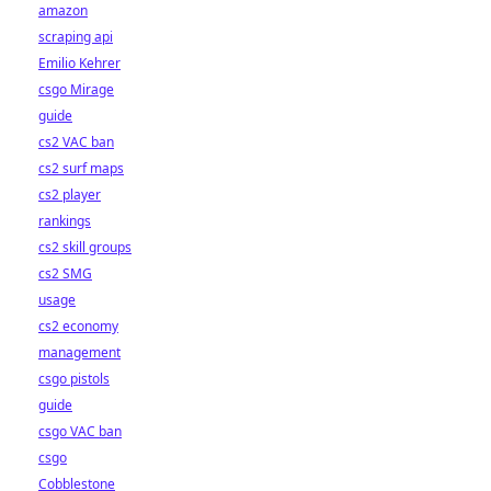
amazon
scraping api
Emilio Kehrer
csgo Mirage
guide
cs2 VAC ban
cs2 surf maps
cs2 player
rankings
cs2 skill groups
cs2 SMG
usage
cs2 economy
management
csgo pistols
guide
csgo VAC ban
csgo
Cobblestone