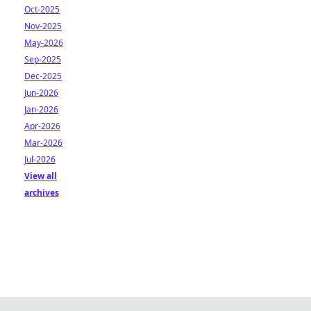
Oct-2025
Nov-2025
May-2026
Sep-2025
Dec-2025
Jun-2026
Jan-2026
Apr-2026
Mar-2026
Jul-2026
View all
archives