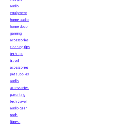
audio
equipment
home audio
home decor
gaming
accessories
cleaning tips
tech tips
travel
accessories
pet supplies
audio
accessories
parenting
tech travel
audio gear
tools
fitness