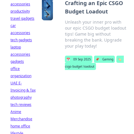
Crafting an Epic CSGO
accessories
Budget Loadout
productivity
travel gadgets
Unleash your inner pro with
car
our epic CSGO budget loadout
accessories
tips! Game big without
breaking the bank. Upgrade
tech gadgets
your play today!
laptop
accessories
📅
09 Sep 2025
📌
Gaming
🏷️
gadgets
csgo budget loadout
office
organization
UAE E-
Invoicing & Tax
photography
tech reviews
Anime
Merchandise
home office
lifestyle