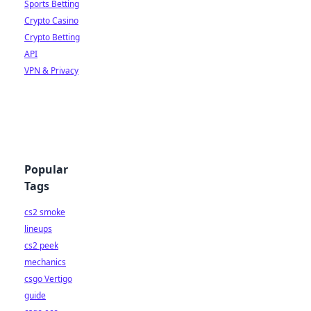
Sports Betting
Crypto Casino
Crypto Betting
API
VPN & Privacy
Popular
Tags
cs2 smoke
lineups
cs2 peek
mechanics
csgo Vertigo
guide