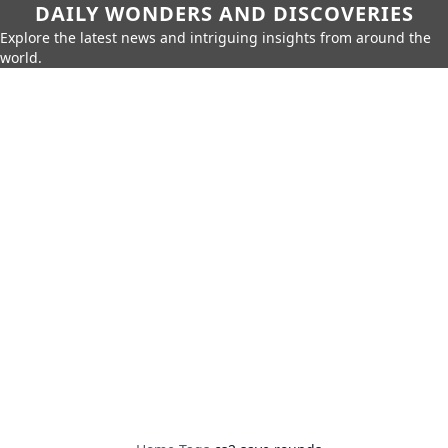
DAILY WONDERS AND DISCOVERIES
Explore the latest news and intriguing insights from around the
world.