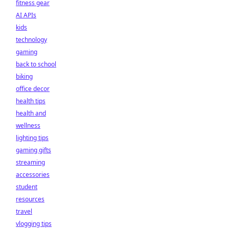
fitness gear
AI APIs
kids
technology
gaming
back to school
biking
office decor
health tips
health and
wellness
lighting tips
gaming gifts
streaming
accessories
student
resources
travel
vlogging tips