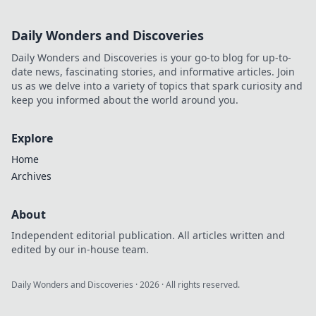
Daily Wonders and Discoveries
Daily Wonders and Discoveries is your go-to blog for up-to-
date news, fascinating stories, and informative articles. Join
us as we delve into a variety of topics that spark curiosity and
keep you informed about the world around you.
Explore
Home
Archives
About
Independent editorial publication. All articles written and
edited by our in-house team.
Daily Wonders and Discoveries
·
2026
· All rights reserved.