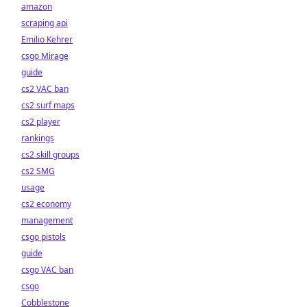
amazon
scraping api
Emilio Kehrer
csgo Mirage
guide
cs2 VAC ban
cs2 surf maps
cs2 player
rankings
cs2 skill groups
cs2 SMG
usage
cs2 economy
management
csgo pistols
guide
csgo VAC ban
csgo
Cobblestone