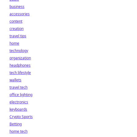
business
accessories
content
creation
travel tips
home
technology
organization
headphones
tech lifestyle
wallets
travel tech
office lighting
electronics
keyboards
Crypto Sports
Betting
home tech