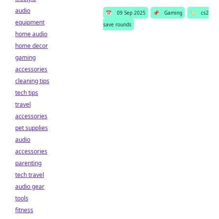
audio
📅
09 Sep 2025
📌
Gaming
🏷️
cs2
equipment
save rounds
home audio
home decor
gaming
accessories
cleaning tips
tech tips
travel
accessories
pet supplies
audio
accessories
parenting
tech travel
audio gear
tools
fitness