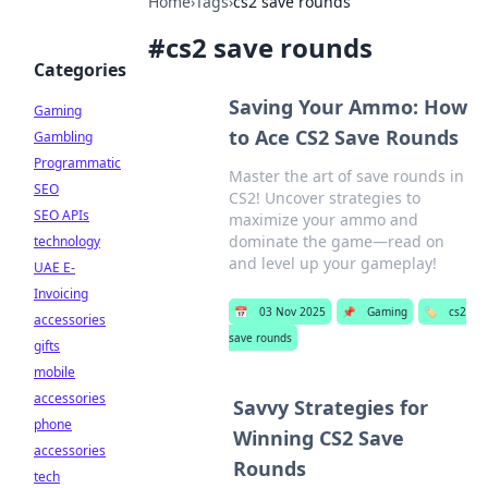
Home
›
Tags
›
cs2 save rounds
#
cs2 save rounds
Categories
Saving Your Ammo: How
Gaming
to Ace CS2 Save Rounds
Gambling
Programmatic
Master the art of save rounds in
SEO
CS2! Uncover strategies to
SEO APIs
maximize your ammo and
dominate the game—read on
technology
and level up your gameplay!
UAE E-
Invoicing
📅
03 Nov 2025
📌
Gaming
🏷️
cs2
accessories
save rounds
gifts
mobile
accessories
Savvy Strategies for
phone
Winning CS2 Save
accessories
Rounds
tech