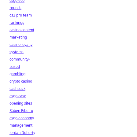
csgo eco
rounds
cs2 pro team
rankings
casino content
marketing
casino loyalty
systems
community-
based
gambling
crypto casino
cashback
csgo case
opening sites
Rúben Ribeiro
csgo economy
management
Jordan Doherty