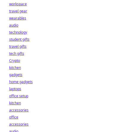
workspace
travel gear
wearables
audio
technology
student gifts
travel gifts
tech gifts
Crypto
kitchen
gadgets
home gadgets
laptops
office setup
kitchen
accessories
office
accessories
audio