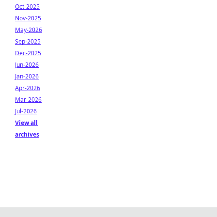
Oct-2025
Nov-2025
May-2026
Sep-2025
Dec-2025
Jun-2026
Jan-2026
Apr-2026
Mar-2026
Jul-2026
View all
archives