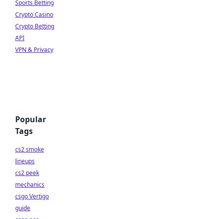
Sports Betting
Crypto Casino
Crypto Betting
API
VPN & Privacy
Popular
Tags
cs2 smoke
lineups
cs2 peek
mechanics
csgo Vertigo
guide