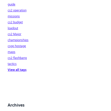
guide
cs2 operation
missions
cs2 budget
loadout
cs2 Major
championships
csgo hostage
maps
cs2 flashbang
tactics
View all tags
Archives