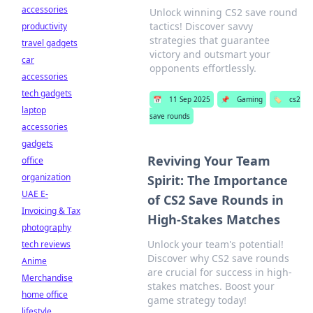
accessories
Unlock winning CS2 save round
tactics! Discover savvy
productivity
strategies that guarantee
travel gadgets
victory and outsmart your
car
opponents effortlessly.
accessories
tech gadgets
📅
11 Sep 2025
📌
Gaming
🏷️
cs2
laptop
save rounds
accessories
gadgets
Reviving Your Team
office
organization
Spirit: The Importance
UAE E-
of CS2 Save Rounds in
Invoicing & Tax
High-Stakes Matches
photography
Unlock your team's potential!
tech reviews
Discover why CS2 save rounds
Anime
are crucial for success in high-
Merchandise
stakes matches. Boost your
home office
game strategy today!
lifestyle