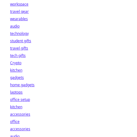
workspace
travel gear
wearables
audio
technology
student gifts
travel gifts
tech gifts
Crypto
kitchen
gadgets
home gadgets
laptops
office setup
kitchen
accessories
office
accessories
audio