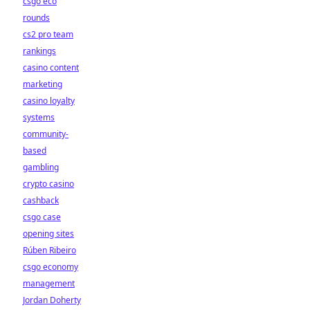
csgo eco
rounds
cs2 pro team
rankings
casino content
marketing
casino loyalty
systems
community-
based
gambling
crypto casino
cashback
csgo case
opening sites
Rúben Ribeiro
csgo economy
management
Jordan Doherty