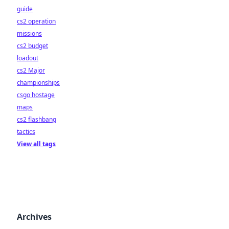
guide
cs2 operation
missions
cs2 budget
loadout
cs2 Major
championships
csgo hostage
maps
cs2 flashbang
tactics
View all tags
Archives