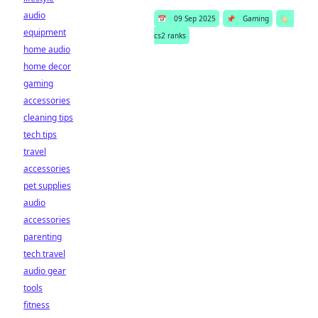
audio
📅
09 Sep 2025
📌
Gaming
🏷️
equipment
cs2 ranks
home audio
home decor
gaming
accessories
cleaning tips
tech tips
travel
accessories
pet supplies
audio
accessories
parenting
tech travel
audio gear
tools
fitness