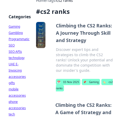
Home
›
Tags
›
cs2 ranks
#
cs2 ranks
Categories
Climbing the CS2 Ranks:
Gaming
A Journey Through Skill
Gambling
Programmatic
and Strategy
SEO
Discover expert tips and
SEO APIs
strategies to climb the CS2
technology
ranks! Unlock your potential and
UAE E-
dominate the competition with
our insider's guide.
Invoicing
accessories
📅
03 Nov 2025
📌
Gaming
🏷️
cs2
gifts
ranks
mobile
accessories
phone
Climbing the CS2 Ranks:
accessories
A Game of Strategy and
tech