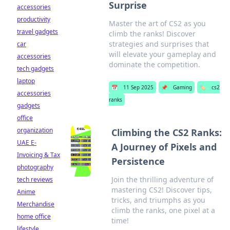
Surprise
accessories
productivity
Master the art of CS2 as you
travel gadgets
climb the ranks! Discover
strategies and surprises that
car
will elevate your gameplay and
accessories
dominate the competition.
tech gadgets
laptop
📅
11 Sep 2025
📌
Gaming
🏷️
cs2
accessories
ranks
gadgets
office
organization
Climbing the CS2 Ranks:
UAE E-
A Journey of Pixels and
Invoicing & Tax
Persistence
photography
Join the thrilling adventure of
tech reviews
mastering CS2! Discover tips,
Anime
tricks, and triumphs as you
Merchandise
climb the ranks, one pixel at a
home office
time!
lifestyle