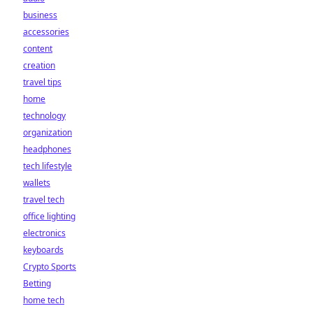
business
accessories
content
creation
travel tips
home
technology
organization
headphones
tech lifestyle
wallets
travel tech
office lighting
electronics
keyboards
Crypto Sports
Betting
home tech