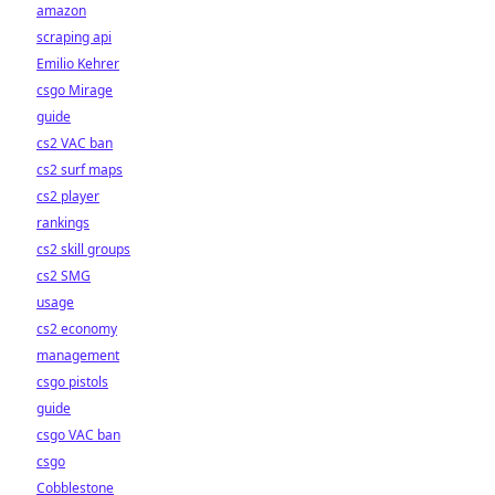
amazon
scraping api
Emilio Kehrer
csgo Mirage
guide
cs2 VAC ban
cs2 surf maps
cs2 player
rankings
cs2 skill groups
cs2 SMG
usage
cs2 economy
management
csgo pistols
guide
csgo VAC ban
csgo
Cobblestone