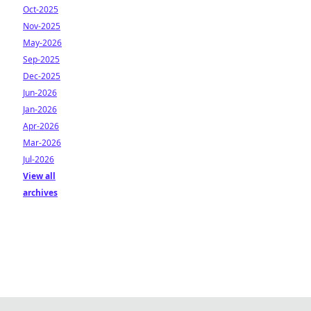
Oct-2025
Nov-2025
May-2026
Sep-2025
Dec-2025
Jun-2026
Jan-2026
Apr-2026
Mar-2026
Jul-2026
View all
archives