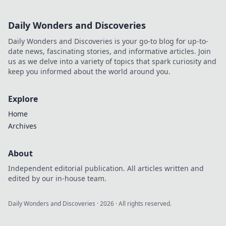
Daily Wonders and Discoveries
Daily Wonders and Discoveries is your go-to blog for up-to-
date news, fascinating stories, and informative articles. Join
us as we delve into a variety of topics that spark curiosity and
keep you informed about the world around you.
Explore
Home
Archives
About
Independent editorial publication. All articles written and
edited by our in-house team.
Daily Wonders and Discoveries
·
2026
· All rights reserved.