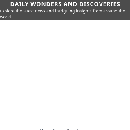
DAILY WONDERS AND DISCOVERIES
Explore the latest news and intriguing insights from around the
world.