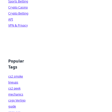
Sports Betting
Crypto Casino
Crypto Betting
API
VPN & Privacy
Popular
Tags
cs2 smoke
lineups
cs2 peek
mechanics
csgo Vertigo
guide