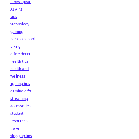
fitness gear
AI APIs
kids
technology
gaming
back to school
biking
office decor
health tips
health and
wellness
lighting tips
gaming gifts
streaming
accessories
student
resources
travel
vlogging tips