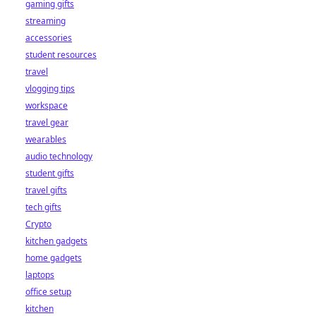
gaming gifts
streaming
accessories
student resources
travel
vlogging tips
workspace
travel gear
wearables
audio technology
student gifts
travel gifts
tech gifts
Crypto
kitchen gadgets
home gadgets
laptops
office setup
kitchen