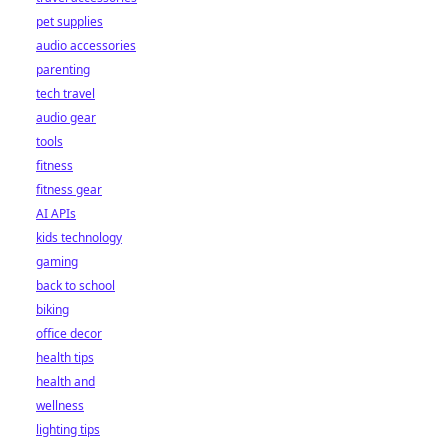
pet supplies
audio accessories
parenting
tech travel
audio gear
tools
fitness
fitness gear
AI APIs
kids technology
gaming
back to school
biking
office decor
health tips
health and
wellness
lighting tips