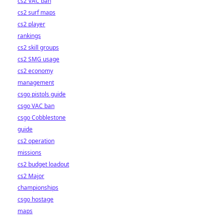
cs2 VAC ban
cs2 surf maps
cs2 player
rankings
cs2 skill groups
cs2 SMG usage
cs2 economy
management
csgo pistols guide
csgo VAC ban
csgo Cobblestone
guide
cs2 operation
missions
cs2 budget loadout
cs2 Major
championships
csgo hostage
maps