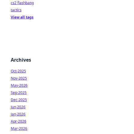
cs2 flashbang
tactics
View all tags
Archives
Oct-2025
Nov-2025
May-2026
Sep-2025
Dec-2025
Jun-2026
Jan-2026
Apr-2026
Mar-2026