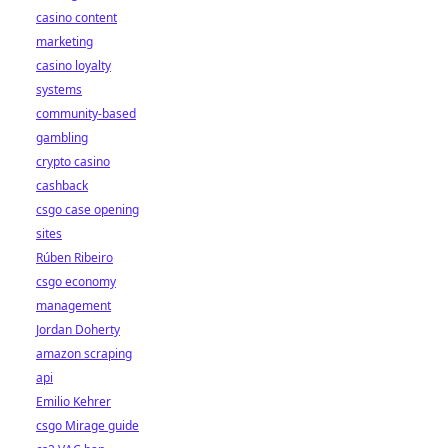
casino content
marketing
casino loyalty
systems
community-based
gambling
crypto casino
cashback
csgo case opening
sites
Rúben Ribeiro
csgo economy
management
Jordan Doherty
amazon scraping
api
Emilio Kehrer
csgo Mirage guide