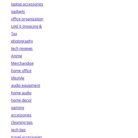
laptop accessories
gadgets
office organization
UAE E-Invoicing &
Tax
photography
tech reviews
Anime
Merchandise
home office
lifestyle
audio equipment
home audio
home decor
gaming
accessories
cleaning tips
tech tips
travel accessories