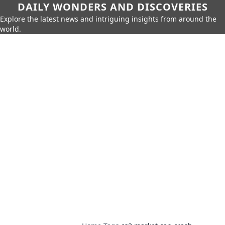
DAILY WONDERS AND DISCOVERIES
Explore the latest news and intriguing insights from around the
world.