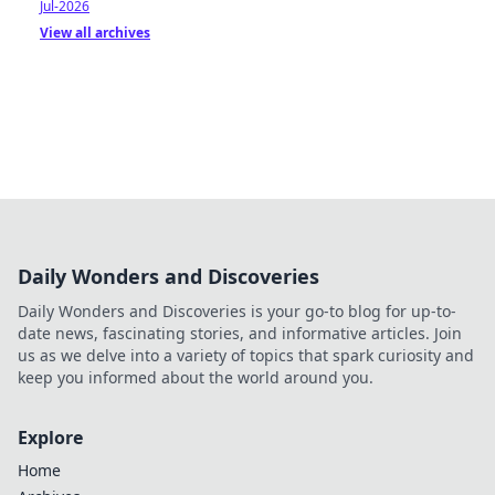
Jul-2026
View all archives
Daily Wonders and Discoveries
Daily Wonders and Discoveries is your go-to blog for up-to-
date news, fascinating stories, and informative articles. Join
us as we delve into a variety of topics that spark curiosity and
keep you informed about the world around you.
Explore
Home