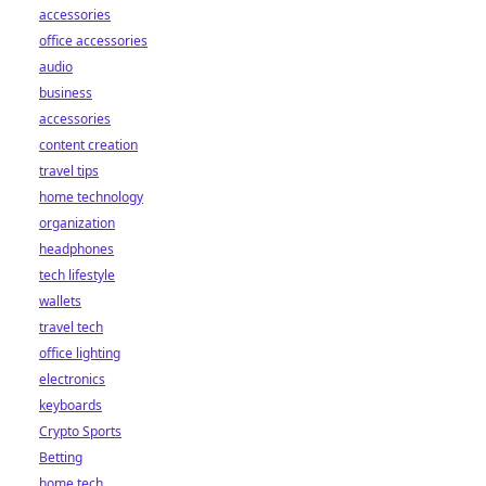
accessories
office accessories
audio
business
accessories
content creation
travel tips
home technology
organization
headphones
tech lifestyle
wallets
travel tech
office lighting
electronics
keyboards
Crypto Sports
Betting
home tech