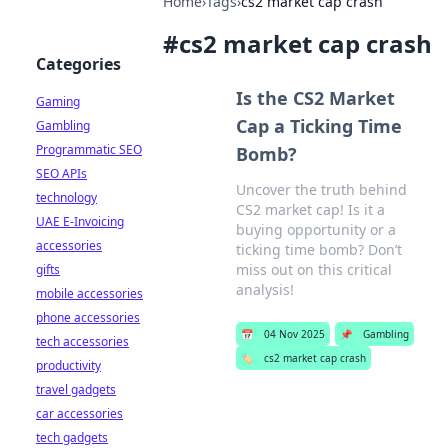
Home
›
Tags
›
cs2 market cap crash
#
cs2 market cap crash
Categories
Is the CS2 Market
Gaming
Cap a Ticking Time
Gambling
Programmatic SEO
Bomb?
SEO APIs
Uncover the truth behind
technology
CS2 market cap! Is it a
UAE E-Invoicing
buying opportunity or a
accessories
ticking time bomb? Don’t
miss out on this critical
gifts
analysis!
mobile accessories
phone accessories
📅
04 Nov 2025
📌
Gambling
tech accessories
🏷️
cs2 market cap crash
productivity
travel gadgets
car accessories
tech gadgets