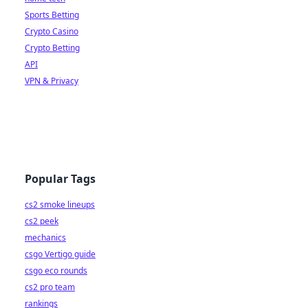
Sports Betting
Crypto Casino
Crypto Betting
API
VPN & Privacy
Popular Tags
cs2 smoke lineups
cs2 peek
mechanics
csgo Vertigo guide
csgo eco rounds
cs2 pro team
rankings